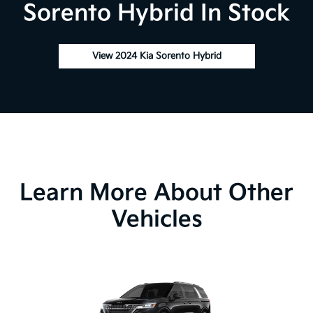
Sorento Hybrid In Stock
View 2024 Kia Sorento Hybrid
Learn More About Other
Vehicles