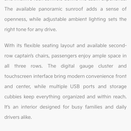
The available panoramic sunroof adds a sense of
openness, while adjustable ambient lighting sets the
right tone for any drive.
With its flexible seating layout and available second-
row captain’s chairs, passengers enjoy ample space in
all three rows. The digital gauge cluster and
touchscreen interface bring modern convenience front
and center, while multiple USB ports and storage
cubbies keep everything organized and within reach.
It’s an interior designed for busy families and daily
drivers alike.