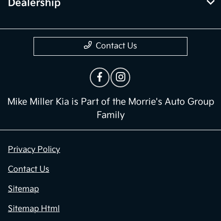
Dealership
Contact Us
Mike Miller Kia is Part of the Morrie's Auto Group
Family
Privacy Policy
Contact Us
Sitemap
Sitemap Html