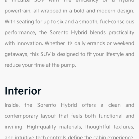
a midsize SUV with the efficiency of a hybrid
powertrain, all wrapped in a bold and modern design.
With seating for up to six and a smooth, fuel-conscious
performance, the Sorento Hybrid blends practicality
with innovation. Whether it’s daily errands or weekend
getaways, this SUV is designed to fit your lifestyle and
reduce your time at the pump.
Interior
Inside, the Sorento Hybrid offers a clean and
contemporary layout that feels both functional and
inviting. High-quality materials, thoughtful textures,
and intuitive tech controls define the cabin experience.