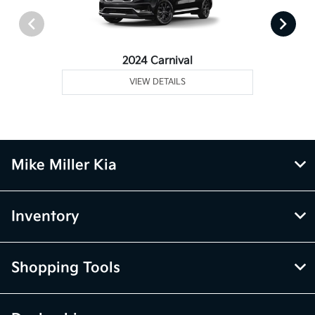
2024 Carnival
VIEW DETAILS
Mike Miller Kia
Inventory
Shopping Tools