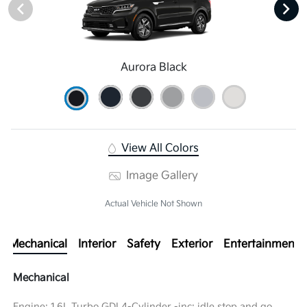
Aurora Black
View All Colors
Image Gallery
Actual Vehicle Not Shown
Mechanical
Interior
Safety
Exterior
Entertainment
Mechanical
Engine: 1.6L Turbo GDI 4-Cylinder -inc: idle stop and go