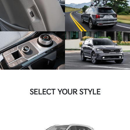
SELECT YOUR STYLE