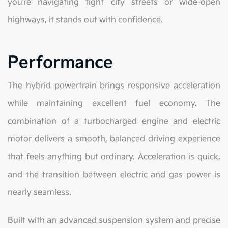
you’re navigating tight city streets or wide-open
highways, it stands out with confidence.
Performance
The hybrid powertrain brings responsive acceleration
while maintaining excellent fuel economy. The
combination of a turbocharged engine and electric
motor delivers a smooth, balanced driving experience
that feels anything but ordinary. Acceleration is quick,
and the transition between electric and gas power is
nearly seamless.
Built with an advanced suspension system and precise