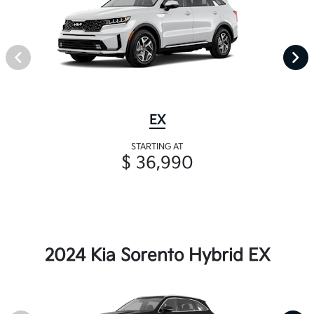
EX
STARTING AT
$ 36,990
2024 Kia Sorento Hybrid EX