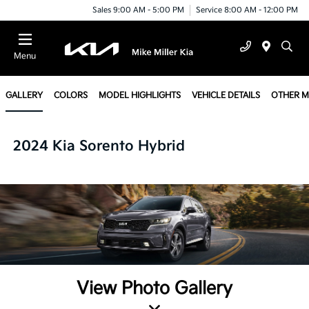
Sales 9:00 AM - 5:00 PM
Service 8:00 AM - 12:00 PM
Menu
GALLERY
COLORS
MODEL HIGHLIGHTS
VEHICLE DETAILS
OTHER 
2024 Kia Sorento Hybrid
View Photo Gallery