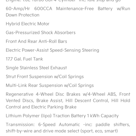
60-Amp/Hr 600CCA Maintenance-Free Battery w/Run
Down Protection
Hybrid Electric Motor
Gas-Pressurized Shock Absorbers
Front And Rear Anti-Roll Bars
Electric Power-Assist Speed-Sensing Steering
17.7 Gal. Fuel Tank
Single Stainless Steel Exhaust
Strut Front Suspension w/Coil Springs
Multi-Link Rear Suspension w/Coil Springs
Regenerative 4-Wheel Disc Brakes w/4-Wheel ABS, Front
Vented Discs, Brake Assist, Hill Descent Control, Hill Hold
Control and Electric Parking Brake
Lithium Polymer (lipo) Traction Battery 1 kWh Capacity
Transmission: 6-Speed Automatic -inc: paddle shifters,
shift-by-wire and drive mode select (sport, eco, smart)