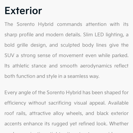
Exterior
The Sorento Hybrid commands attention with its
sharp profile and modern details. Slim LED lighting, a
bold grille design, and sculpted body lines give the
SUV a strong sense of movement even while parked.
Its athletic stance and smooth aerodynamics reflect
both function and style in a seamless way.
Every angle of the Sorento Hybrid has been shaped for
efficiency without sacrificing visual appeal. Available
roof rails, attractive alloy wheels, and black exterior
accents enhance its rugged yet refined look. Whether