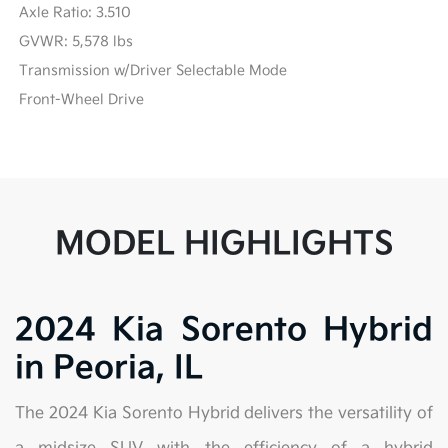
Axle Ratio: 3.510
GVWR: 5,578 lbs
Transmission w/Driver Selectable Mode
Front-Wheel Drive
MODEL HIGHLIGHTS
2024 Kia Sorento Hybrid
in Peoria, IL
The 2024 Kia Sorento Hybrid delivers the versatility of