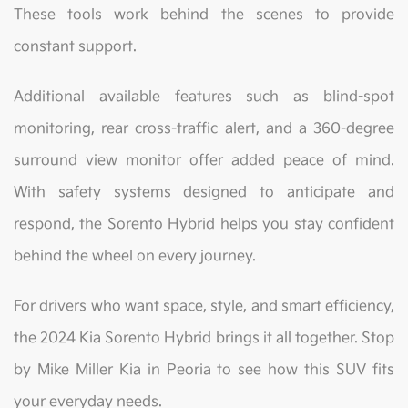
These tools work behind the scenes to provide
constant support.
Additional available features such as blind-spot
monitoring, rear cross-traffic alert, and a 360-degree
surround view monitor offer added peace of mind.
With safety systems designed to anticipate and
respond, the Sorento Hybrid helps you stay confident
behind the wheel on every journey.
For drivers who want space, style, and smart efficiency,
the 2024 Kia Sorento Hybrid brings it all together. Stop
by Mike Miller Kia in Peoria to see how this SUV fits
your everyday needs.