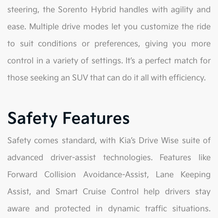
steering, the Sorento Hybrid handles with agility and
ease. Multiple drive modes let you customize the ride
to suit conditions or preferences, giving you more
control in a variety of settings. It’s a perfect match for
those seeking an SUV that can do it all with efficiency.
Safety Features
Safety comes standard, with Kia’s Drive Wise suite of
advanced driver-assist technologies. Features like
Forward Collision Avoidance-Assist, Lane Keeping
Assist, and Smart Cruise Control help drivers stay
aware and protected in dynamic traffic situations.