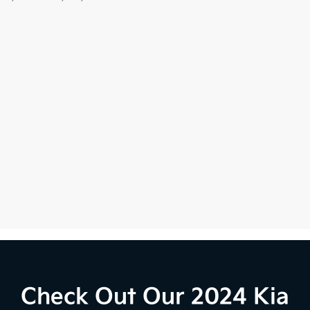
Check Out Our 2024 Kia