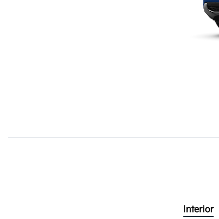
Interior