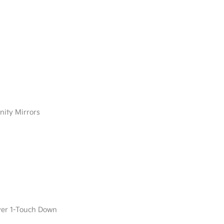
nity Mirrors
ver 1-Touch Down