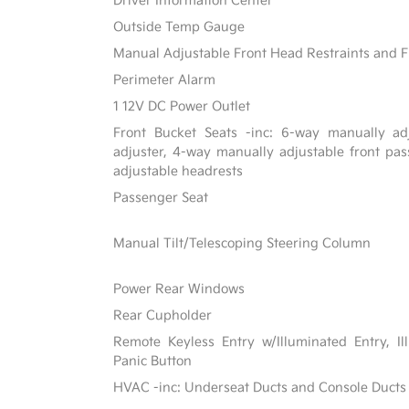
Driver Information Center
Outside Temp Gauge
Manual Adjustable Front Head Restraints and F
Perimeter Alarm
1 12V DC Power Outlet
Front Bucket Seats -inc: 6-way manually adj
adjuster, 4-way manually adjustable front p
adjustable headrests
Passenger Seat
Manual Tilt/Telescoping Steering Column
Power Rear Windows
Rear Cupholder
Remote Keyless Entry w/Illuminated Entry, Il
Panic Button
HVAC -inc: Underseat Ducts and Console Ducts