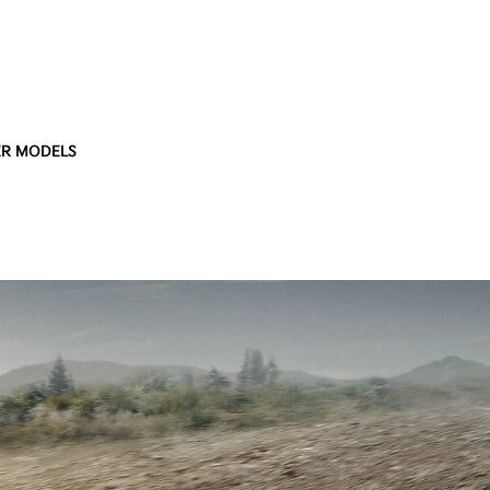
R MODELS