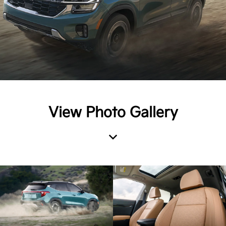
View Photo Gallery