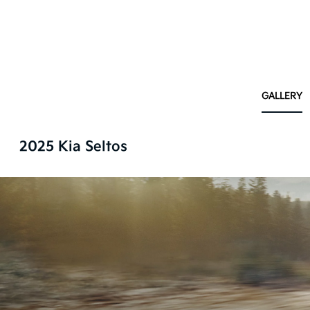
GALLERY
2025 Kia Seltos