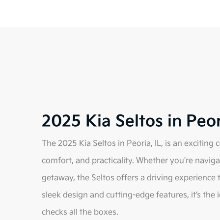
2025 Kia Seltos in Peor
The 2025 Kia Seltos in Peoria, IL, is an exciting
comfort, and practicality. Whether you're navig
getaway, the Seltos offers a driving experience t
sleek design and cutting-edge features, it’s the 
checks all the boxes.