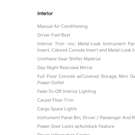
Interior
Manual Air Conditioning
Driver Foot Rest
Interior Trim -inc: Metal-Look Instrument Pa
Insert, Colored Console Insert and Metal-Look I
Urethane Gear Shifter Material
Day-Night Rearview Mirror
Full Floor Console w/Covered Storage, Mini 
Power Outlet
Fade-To-Off Interior Lighting
Carpet Floor Trim
Cargo Space Lights
Instrument Panel Bin, Driver / Passenger And R
Power Door Locks w/Autolock Feature