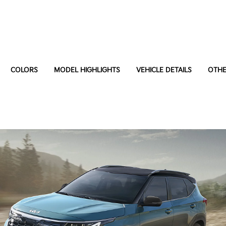
COLORS
MODEL HIGHLIGHTS
VEHICLE DETAILS
OTHE