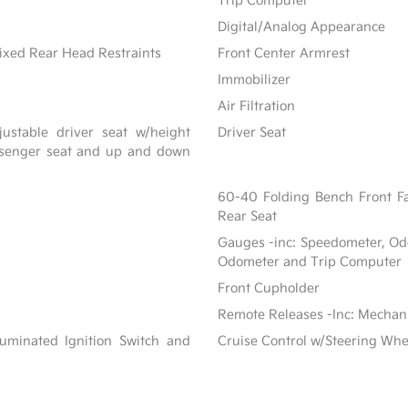
Trip Computer
Digital/Analog Appearance
ixed Rear Head Restraints
Front Center Armrest
Immobilizer
Air Filtration
ustable driver seat w/height
Driver Seat
assenger seat and up and down
60-40 Folding Bench Front F
Rear Seat
Gauges -inc: Speedometer, Od
Odometer and Trip Computer
Front Cupholder
Remote Releases -Inc: Mechan
luminated Ignition Switch and
Cruise Control w/Steering Whe