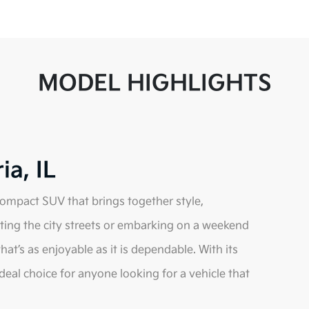
MODEL HIGHLIGHTS
ia, IL
 compact SUV that brings together style,
ating the city streets or embarking on a weekend
hat’s as enjoyable as it is dependable. With its
ideal choice for anyone looking for a vehicle that