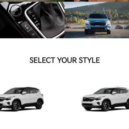
SELECT YOUR STYLE