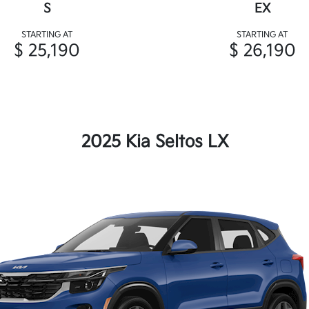
S
EX
STARTING AT
STARTING AT
$ 25,190
$ 26,190
2025 Kia Seltos LX