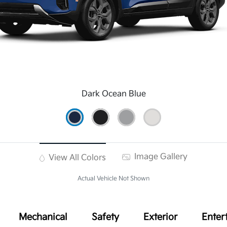
Dark Ocean Blue
Image Gallery
View All Colors
Actual Vehicle Not Shown
Mechanical
Safety
Exterior
Enter