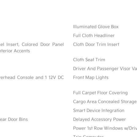
Illuminated Glove Box
Full Cloth Headliner
nel Insert, Colored Door Panel
Cloth Door Trim Insert
nterior Accents
Cloth Seat Trim
Driver And Passenger Visor Va
Overhead Console and 1 12V DC
Front Map Lights
Full Carpet Floor Covering
Cargo Area Concealed Storage
Smart Device Integration
ear Door Bins
Delayed Accessory Power
Power 1st Row Windows w/Dri