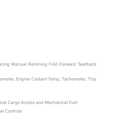
acing Manual Reclining Fold Forward Seatback
ometer, Engine Coolant Temp, Tachometer, Trip
ical Cargo Access and Mechanical Fuel
el Controls