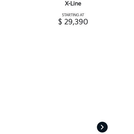
X-Line
STARTING AT
$ 29,390