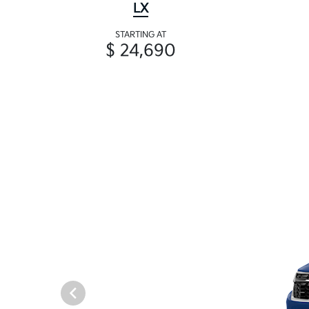
LX
STARTING AT
$ 24,690