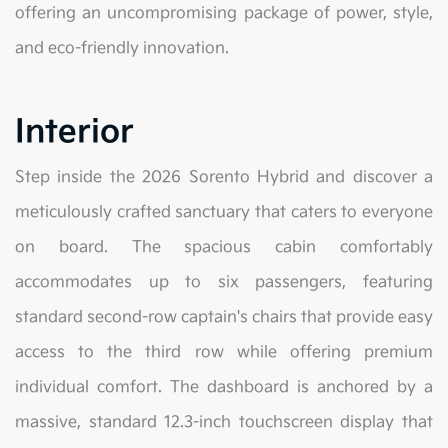
offering an uncompromising package of power, style,
and eco-friendly innovation.
Interior
Step inside the 2026 Sorento Hybrid and discover a
meticulously crafted sanctuary that caters to everyone
on board. The spacious cabin comfortably
accommodates up to six passengers, featuring
standard second-row captain's chairs that provide easy
access to the third row while offering premium
individual comfort. The dashboard is anchored by a
massive, standard 12.3-inch touchscreen display that