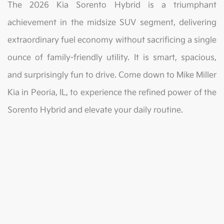
The 2026 Kia Sorento Hybrid is a triumphant
achievement in the midsize SUV segment, delivering
extraordinary fuel economy without sacrificing a single
ounce of family-friendly utility. It is smart, spacious,
and surprisingly fun to drive. Come down to Mike Miller
Kia in Peoria, IL, to experience the refined power of the
Sorento Hybrid and elevate your daily routine.