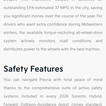
outstanding EPA-estimated 37 MPG in the city, saving
you significant money over the course of the year. For
drivers who want extra confidence during Midwestern
winters, the available torque-vectoring all-wheel-drive
system actively monitors road conditions and
distributes power to the wheels with the best traction.
Safety Features
You can navigate Peoria with total peace of mind
thanks to the comprehensive suite of active safety
systems included in every 2026 Sorento Hybrid.
Forward Collision-Avoidance Assist comes standard,