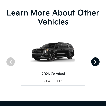
Learn More About Other
Vehicles
2026 Carnival
VIEW DETAILS