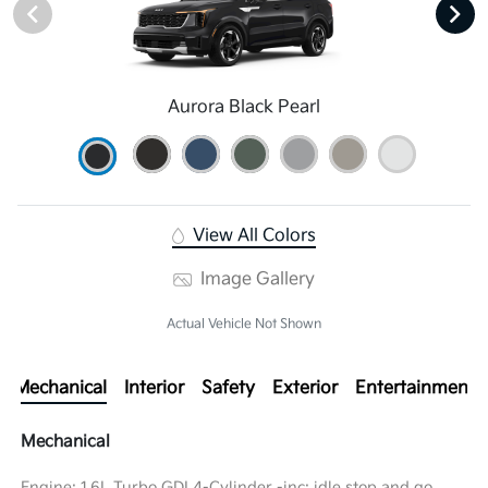
Aurora Black Pearl
View All Colors
Image Gallery
Actual Vehicle Not Shown
Mechanical
Interior
Safety
Exterior
Entertainment
Mechanical
Engine: 1.6L Turbo GDI 4-Cylinder -inc: idle stop and go