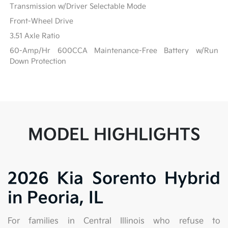
Transmission w/Driver Selectable Mode
Front-Wheel Drive
3.51 Axle Ratio
60-Amp/Hr 600CCA Maintenance-Free Battery w/Run
Down Protection
MODEL HIGHLIGHTS
2026 Kia Sorento Hybrid
in Peoria, IL
For families in Central Illinois who refuse to