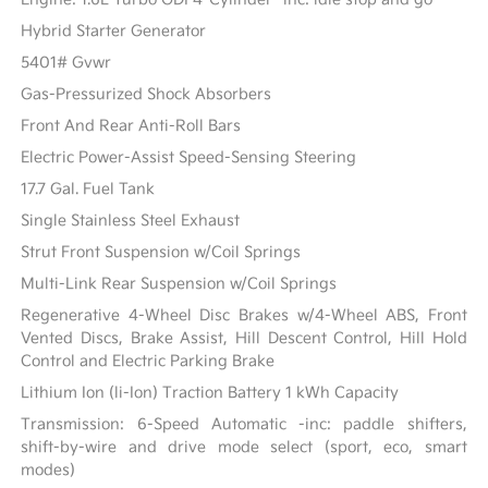
Hybrid Starter Generator
5401# Gvwr
Gas-Pressurized Shock Absorbers
Front And Rear Anti-Roll Bars
Electric Power-Assist Speed-Sensing Steering
17.7 Gal. Fuel Tank
Single Stainless Steel Exhaust
Strut Front Suspension w/Coil Springs
Multi-Link Rear Suspension w/Coil Springs
Regenerative 4-Wheel Disc Brakes w/4-Wheel ABS, Front
Vented Discs, Brake Assist, Hill Descent Control, Hill Hold
Control and Electric Parking Brake
Lithium Ion (li-Ion) Traction Battery 1 kWh Capacity
Transmission: 6-Speed Automatic -inc: paddle shifters,
shift-by-wire and drive mode select (sport, eco, smart
modes)