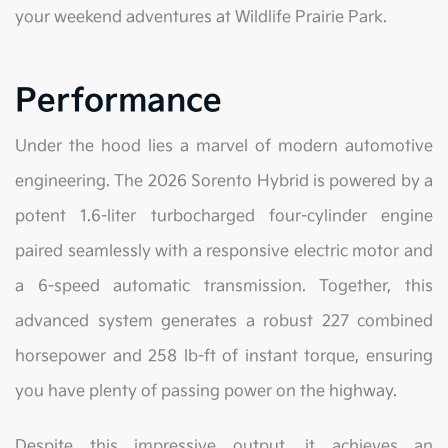
your weekend adventures at Wildlife Prairie Park.
Performance
Under the hood lies a marvel of modern automotive
engineering. The 2026 Sorento Hybrid is powered by a
potent 1.6-liter turbocharged four-cylinder engine
paired seamlessly with a responsive electric motor and
a 6-speed automatic transmission. Together, this
advanced system generates a robust 227 combined
horsepower and 258 lb-ft of instant torque, ensuring
you have plenty of passing power on the highway.
Despite this impressive output, it achieves an