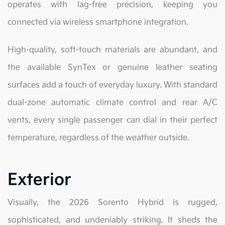
operates with lag-free precision, keeping you
connected via wireless smartphone integration.
High-quality, soft-touch materials are abundant, and
the available SynTex or genuine leather seating
surfaces add a touch of everyday luxury. With standard
dual-zone automatic climate control and rear A/C
vents, every single passenger can dial in their perfect
temperature, regardless of the weather outside.
Exterior
Visually, the 2026 Sorento Hybrid is rugged,
sophisticated, and undeniably striking. It sheds the