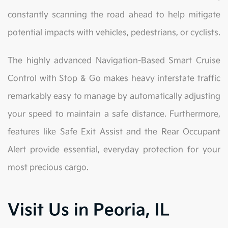
constantly scanning the road ahead to help mitigate
potential impacts with vehicles, pedestrians, or cyclists.
The highly advanced Navigation-Based Smart Cruise
Control with Stop & Go makes heavy interstate traffic
remarkably easy to manage by automatically adjusting
your speed to maintain a safe distance. Furthermore,
features like Safe Exit Assist and the Rear Occupant
Alert provide essential, everyday protection for your
most precious cargo.
Visit Us in Peoria, IL