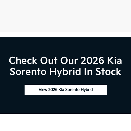
Check Out Our 2026 Kia
Sorento Hybrid In Stock
View 2026 Kia Sorento Hybrid