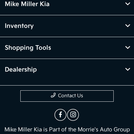
Mike Miller Kia
Inventory
Shopping Tools
Dealership
Contact Us
Mike Miller Kia is Part of the Morrie's Auto Group