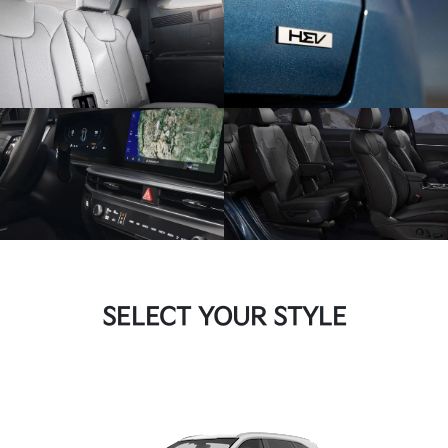
SELECT YOUR STYLE