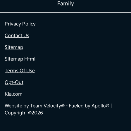
Family
Privacy Policy
Contact Us
Sitemap
Sitemap Html
Terms Of Use
Opt-Out
Kia.com
Website by
Team Velocity®
- Fueled by Apollo® |
Copyright ©2026