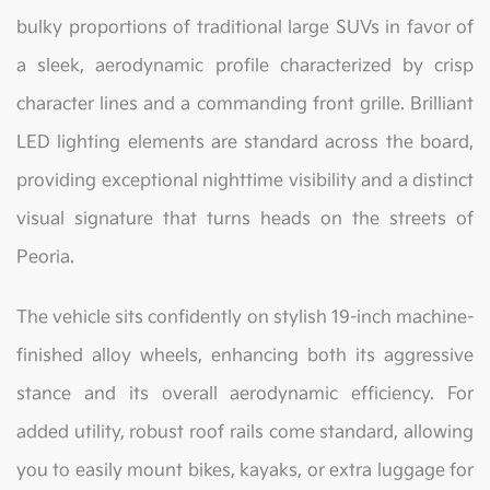
bulky proportions of traditional large SUVs in favor of
a sleek, aerodynamic profile characterized by crisp
character lines and a commanding front grille. Brilliant
LED lighting elements are standard across the board,
providing exceptional nighttime visibility and a distinct
visual signature that turns heads on the streets of
Peoria.
The vehicle sits confidently on stylish 19-inch machine-
finished alloy wheels, enhancing both its aggressive
stance and its overall aerodynamic efficiency. For
added utility, robust roof rails come standard, allowing
you to easily mount bikes, kayaks, or extra luggage for