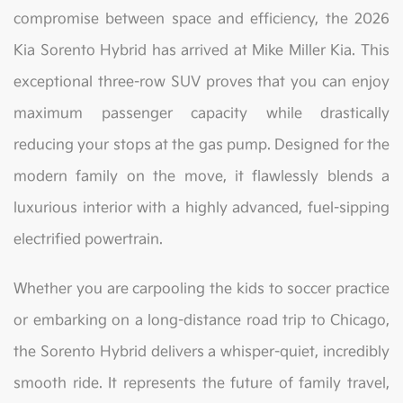
compromise between space and efficiency, the 2026
Kia Sorento Hybrid has arrived at Mike Miller Kia. This
exceptional three-row SUV proves that you can enjoy
maximum passenger capacity while drastically
reducing your stops at the gas pump. Designed for the
modern family on the move, it flawlessly blends a
luxurious interior with a highly advanced, fuel-sipping
electrified powertrain.
Whether you are carpooling the kids to soccer practice
or embarking on a long-distance road trip to Chicago,
the Sorento Hybrid delivers a whisper-quiet, incredibly
smooth ride. It represents the future of family travel,