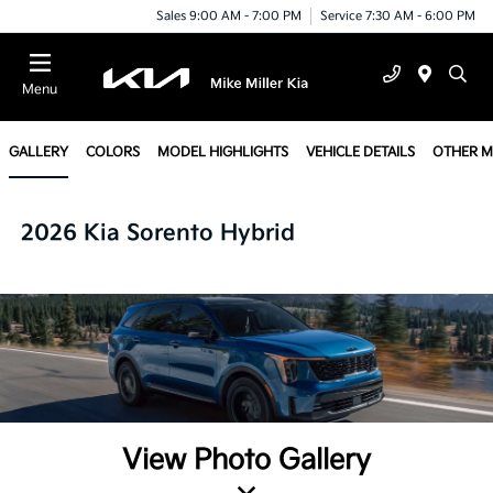
Sales 9:00 AM - 7:00 PM
Service 7:30 AM - 6:00 PM
Menu
GALLERY
COLORS
MODEL HIGHLIGHTS
VEHICLE DETAILS
OTHER 
2026 Kia Sorento Hybrid
View Photo Gallery