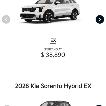
EX
STARTING AT
$ 38,890
2026 Kia Sorento Hybrid EX