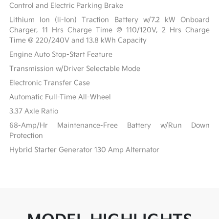
Control and Electric Parking Brake
Lithium Ion (li-Ion) Traction Battery w/7.2 kW Onboard
Charger, 11 Hrs Charge Time @ 110/120V, 2 Hrs Charge
Time @ 220/240V and 13.8 kWh Capacity
Engine Auto Stop-Start Feature
Transmission w/Driver Selectable Mode
Electronic Transfer Case
Automatic Full-Time All-Wheel
3.37 Axle Ratio
68-Amp/Hr Maintenance-Free Battery w/Run Down
Protection
Hybrid Starter Generator 130 Amp Alternator