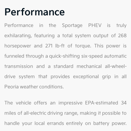
Performance
Performance in the Sportage PHEV is truly
exhilarating, featuring a total system output of 268
horsepower and 271 lb-ft of torque. This power is
funneled through a quick-shifting six-speed automatic
transmission and a standard mechanical all-wheel-
drive system that provides exceptional grip in all
Peoria weather conditions.
The vehicle offers an impressive EPA-estimated 34
miles of all-electric driving range, making it possible to
handle your local errands entirely on battery power.