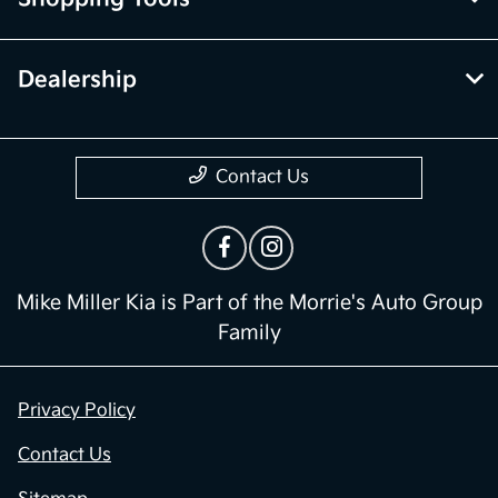
Dealership
Contact Us
Mike Miller Kia is Part of the Morrie's Auto Group
Family
Privacy Policy
Contact Us