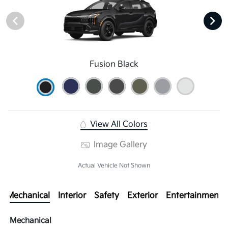
Fusion Black
View All Colors
Image Gallery
Actual Vehicle Not Shown
Mechanical
Interior
Safety
Exterior
Entertainment
Mechanical