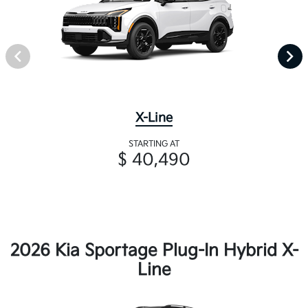
X-Line
STARTING AT
$ 40,490
2026 Kia Sportage Plug-In Hybrid X-
Line