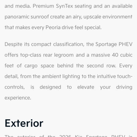
and media. Premium SynTex seating and an available
panoramic sunroof create an airy, upscale environment
that makes every Peoria drive feel special.
Despite its compact classification, the Sportage PHEV
offers top-class rear legroom and a massive 40 cubic
feet of cargo space behind the second row. Every
detail, from the ambient lighting to the intuitive touch-
controls, is designed to elevate your driving
experience.
Exterior