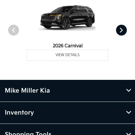
2026 Carnival
VIEW DETAILS
Mike Miller Kia
Inventory
Shopping Tools