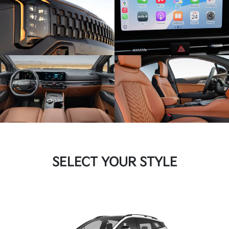
SELECT YOUR STYLE