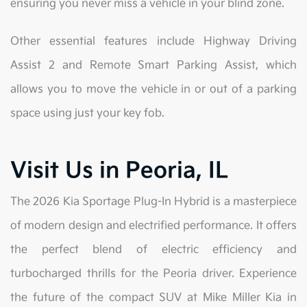
ensuring you never miss a vehicle in your blind zone.
Other essential features include Highway Driving
Assist 2 and Remote Smart Parking Assist, which
allows you to move the vehicle in or out of a parking
space using just your key fob.
Visit Us in Peoria, IL
The 2026 Kia Sportage Plug-In Hybrid is a masterpiece
of modern design and electrified performance. It offers
the perfect blend of electric efficiency and
turbocharged thrills for the Peoria driver. Experience
the future of the compact SUV at Mike Miller Kia in