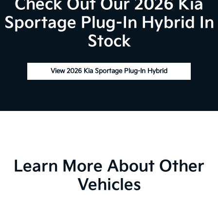
Check Out Our 2026 Kia
Sportage Plug-In Hybrid In
Stock
View 2026 Kia Sportage Plug-In Hybrid
Learn More About Other
Vehicles