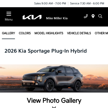
Sales 9:00 AM - 7:00 PM
Service 7:30 AM - 6:00 PM
Menu
GALLERY
COLORS
MODEL HIGHLIGHTS
VEHICLE DETAILS
OTHER 
2026 Kia Sportage Plug-In Hybrid
View Photo Gallery