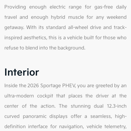
Providing enough electric range for gas-free daily
travel and enough hybrid muscle for any weekend
getaway. With its standard all-wheel drive and track-
inspired aesthetics, this is a vehicle built for those who
refuse to blend into the background.
Interior
Inside the 2026 Sportage PHEV, you are greeted by an
ultra-modern cockpit that places the driver at the
center of the action. The stunning dual 12.3-inch
curved panoramic displays offer a seamless, high-
definition interface for navigation, vehicle telemetry,