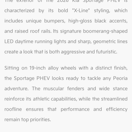
The exterior of the 2026 Kia Sportage PHEV is
characterized by its bold "X-Line" styling, which
includes unique bumpers, high-gloss black accents,
and raised roof rails. Its signature boomerang-shaped
LED daytime running lights and sharp, geometric lines
create a look that is both aggressive and futuristic.
Sitting on 19-inch alloy wheels with a distinct finish,
the Sportage PHEV looks ready to tackle any Peoria
adventure. The muscular fenders and wide stance
reinforce its athletic capabilities, while the streamlined
roofline ensures that performance and efficiency
remain top priorities.