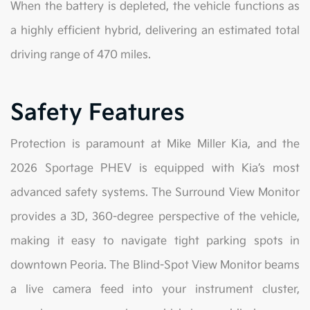
When the battery is depleted, the vehicle functions as
a highly efficient hybrid, delivering an estimated total
driving range of 470 miles.
Safety Features
Protection is paramount at Mike Miller Kia, and the
2026 Sportage PHEV is equipped with Kia’s most
advanced safety systems. The Surround View Monitor
provides a 3D, 360-degree perspective of the vehicle,
making it easy to navigate tight parking spots in
downtown Peoria. The Blind-Spot View Monitor beams
a live camera feed into your instrument cluster,