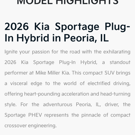
MODEL HIGHLIGHTS
2026 Kia Sportage Plug-
In Hybrid in Peoria, IL
Ignite your passion for the road with the exhilarating
2026 Kia Sportage Plug-In Hybrid, a standout
performer at Mike Miller Kia. This compact SUV brings
a visceral edge to the world of electrified driving,
offering heart-pounding acceleration and head-turning
style. For the adventurous Peoria, IL, driver, the
Sportage PHEV represents the pinnacle of compact
crossover engineering.