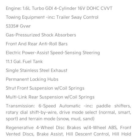
Engine: 1.6L Turbo GDI 4-Cylinder 16V DOHC CVVT
Towing Equipment -inc: Trailer Sway Control
5335# Gvwr
Gas-Pressurized Shock Absorbers
Front And Rear Anti-Roll Bars
Electric Power-Assist Speed-Sensing Steering
11.1 Gal. Fuel Tank
Single Stainless Steel Exhaust
Permanent Locking Hubs
Strut Front Suspension w/Coil Springs
Multi-Link Rear Suspension w/Coil Springs
Transmission: 6-Speed Automatic -inc: paddle shifters,
rotary dial shift-by-wire, drive mode select (normal, smart,
sport) and terrain mode (snow, mud, sand)
Regenerative 4-Wheel Disc Brakes w/4-Wheel ABS, Front
Vented Discs, Brake Assist, Hill Descent Control, Hill Hold