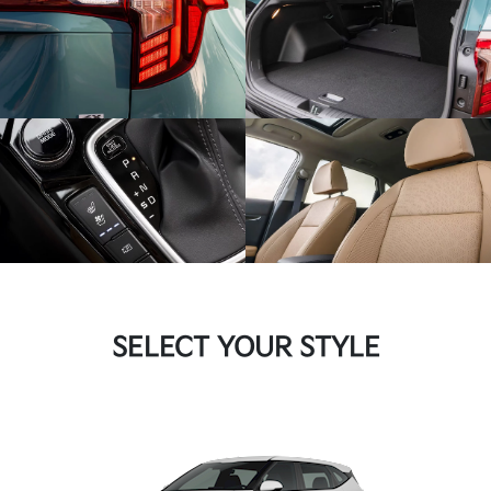
SELECT YOUR STYLE