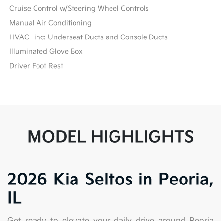
Cruise Control w/Steering Wheel Controls
Manual Air Conditioning
HVAC -inc: Underseat Ducts and Console Ducts
Illuminated Glove Box
Driver Foot Rest
MODEL HIGHLIGHTS
2026 Kia Seltos in Peoria,
IL
Get ready to elevate your daily drive around Peoria