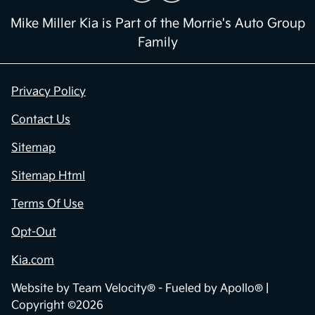
Mike Miller Kia is Part of the Morrie's Auto Group
Family
Privacy Policy
Contact Us
Sitemap
Sitemap Html
Terms Of Use
Opt-Out
Kia.com
Website by
Team Velocity®
- Fueled by Apollo® |
Copyright ©2026