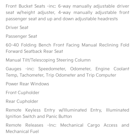
Front Bucket Seats -inc: 6-way manually adjustable driver
seat w/height adjuster, 4-way manually adjustable front
passenger seat and up and down adjustable headrests
Driver Seat
Passenger Seat
60-40 Folding Bench Front Facing Manual Reclining Fold
Forward Seatback Rear Seat
Manual Tilt/Telescoping Steering Column
Gauges -inc: Speedometer, Odometer, Engine Coolant
Temp, Tachometer, Trip Odometer and Trip Computer
Power Rear Windows
Front Cupholder
Rear Cupholder
Remote Keyless Entry w/Illuminated Entry, Illuminated
Ignition Switch and Panic Button
Remote Releases -Inc: Mechanical Cargo Access and
Mechanical Fuel