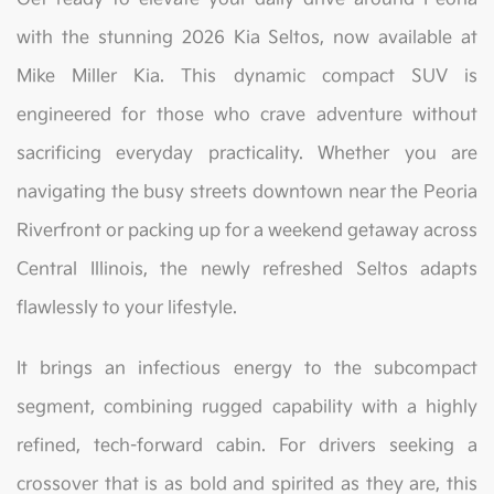
with the stunning 2026 Kia Seltos, now available at
Mike Miller Kia. This dynamic compact SUV is
engineered for those who crave adventure without
sacrificing everyday practicality. Whether you are
navigating the busy streets downtown near the Peoria
Riverfront or packing up for a weekend getaway across
Central Illinois, the newly refreshed Seltos adapts
flawlessly to your lifestyle.
It brings an infectious energy to the subcompact
segment, combining rugged capability with a highly
refined, tech-forward cabin. For drivers seeking a
crossover that is as bold and spirited as they are, this