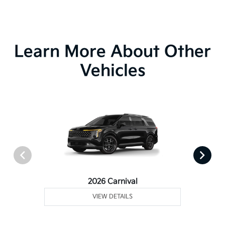
Learn More About Other
Vehicles
2026 Carnival
VIEW DETAILS