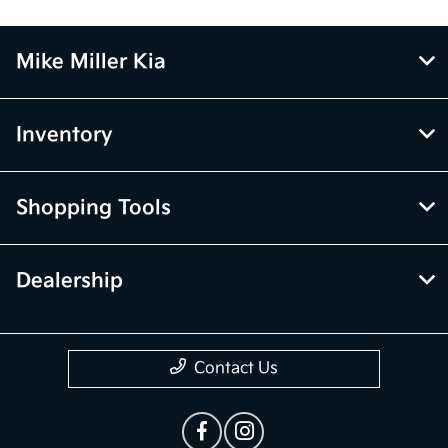
Mike Miller Kia
Inventory
Shopping Tools
Dealership
Contact Us