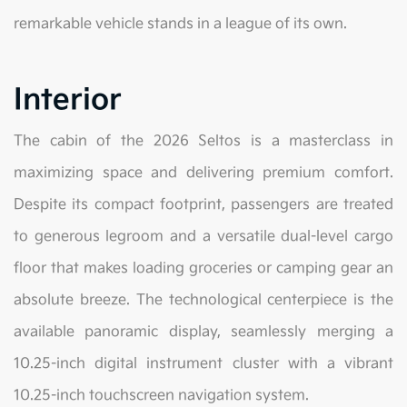
remarkable vehicle stands in a league of its own.
Interior
The cabin of the 2026 Seltos is a masterclass in
maximizing space and delivering premium comfort.
Despite its compact footprint, passengers are treated
to generous legroom and a versatile dual-level cargo
floor that makes loading groceries or camping gear an
absolute breeze. The technological centerpiece is the
available panoramic display, seamlessly merging a
10.25-inch digital instrument cluster with a vibrant
10.25-inch touchscreen navigation system.