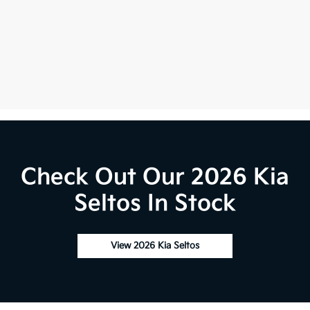
Check Out Our 2026 Kia
Seltos In Stock
View 2026 Kia Seltos