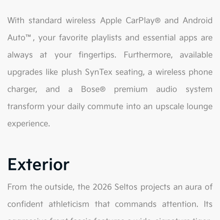
With standard wireless Apple CarPlay® and Android
Auto™, your favorite playlists and essential apps are
always at your fingertips. Furthermore, available
upgrades like plush SynTex seating, a wireless phone
charger, and a Bose® premium audio system
transform your daily commute into an upscale lounge
experience.
Exterior
From the outside, the 2026 Seltos projects an aura of
confident athleticism that commands attention. Its