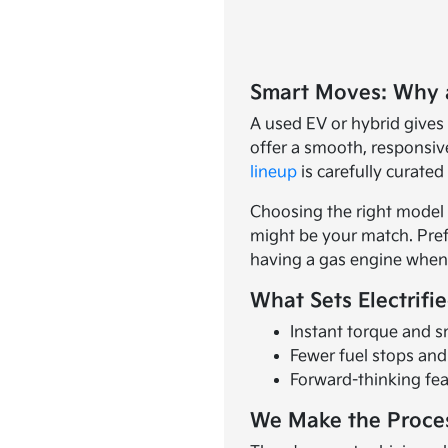
Smart Moves: Why 
A used EV or hybrid gives
offer a smooth, responsive
lineup
is carefully curate
Choosing the right model s
might be your match. Prefer
having a gas engine when 
What Sets Electrifi
Instant torque and s
Fewer fuel stops an
Forward-thinking fea
We Make the Proce