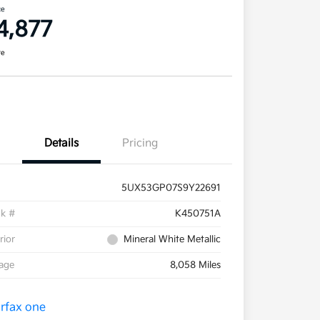
ce
4,877
re
Details
Pricing
5UX53GP07S9Y22691
ck #
K450751A
rior
Mineral White Metallic
eage
8,058 Miles