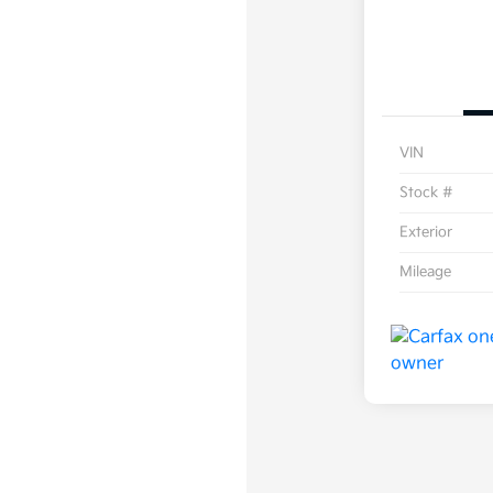
VIN
Stock #
Exterior
Mileage