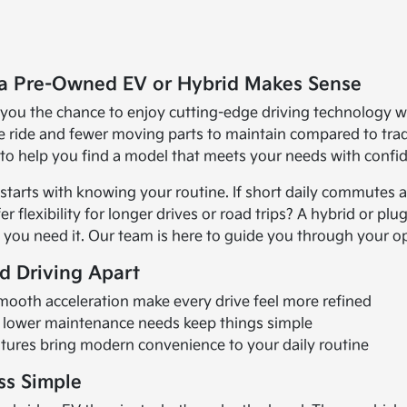
a Pre-Owned EV or Hybrid Makes Sense
 you the chance to enjoy cutting-edge driving technology wh
 ride and fewer moving parts to maintain compared to tradi
d to help you find a model that meets your needs with confi
tarts with knowing your routine. If short daily commutes and
 flexibility for longer drives or road trips? A hybrid or plug-
you need it. Our team is here to guide you through your opt
ed Driving Apart
mooth acceleration make every drive feel more refined
d lower maintenance needs keep things simple
tures bring modern convenience to your daily routine
ss Simple