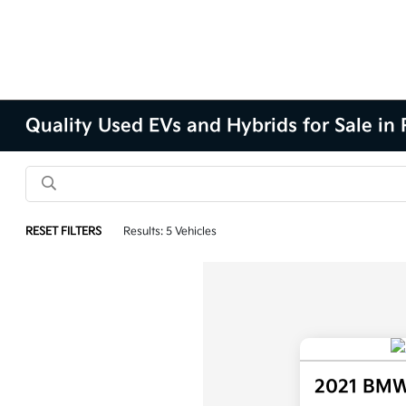
Quality Used EVs and Hybrids for Sale in P
RESET FILTERS
Results: 5 Vehicles
2021 BMW