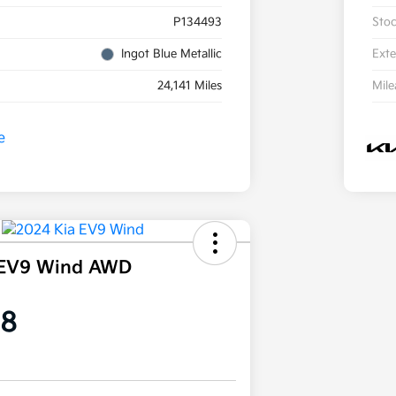
P134493
Sto
Ingot Blue Metallic
Exte
24,141 Miles
Mil
 EV9 Wind AWD
58