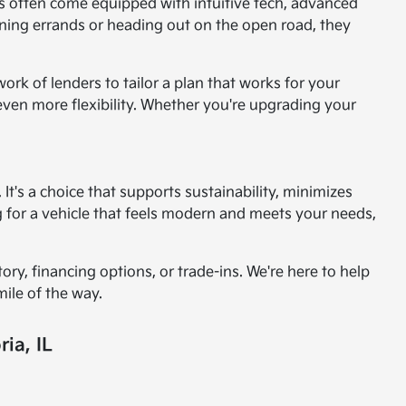
es often come equipped with intuitive tech, advanced
nning errands or heading out on the open road, they
rk of lenders to tailor a plan that works for your
 even more flexibility. Whether you're upgrading your
t's a choice that supports sustainability, minimizes
ng for a vehicle that feels modern and meets your needs,
ry, financing options, or trade-ins. We're here to help
mile of the way.
ia, IL