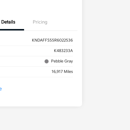
Details
Pricing
KNDAFFS55R6022536
K483233A
Pebble Gray
16,917 Miles