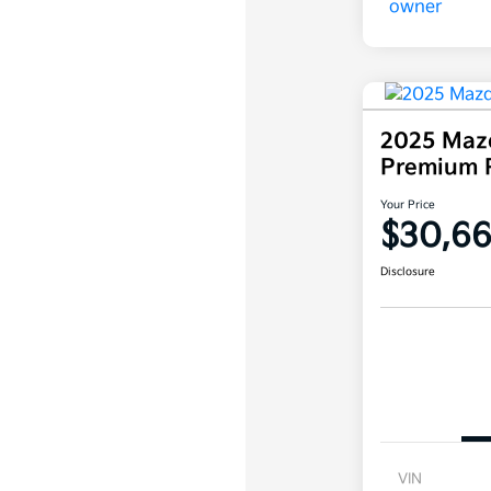
2025 Maz
Premium 
Your Price
$30,6
Disclosure
VIN