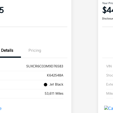
Your Pri
5
$4
Disclosu
Details
Pricing
5UXCR6C03M9D76583
VIN
K642548A
Sto
Jet Black
Exte
53,611 Miles
Mil