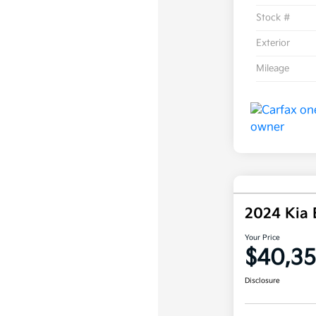
Stock #
Exterior
Mileage
2024 Kia
Your Price
$40,3
Disclosure