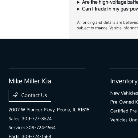
Are the high-voltage batte
Can I trade in my gas-pow
All pricing and details are believ
subject to change. Vehicle informat
Mike Miller Kia
Inventory
New Vehicles
Contact Us
Pre-Owned K
2007 W Pioneer Pkwy,
Peoria, IL 61615
Certified Pr
Sales:
309-727-8524
Vehicles Und
Service:
309-724-1564
Parts:
309-724-1564