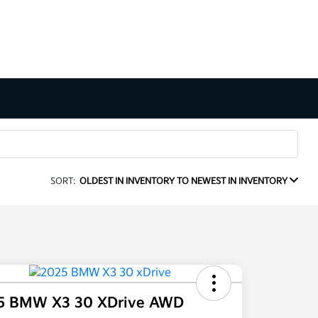
SORT:
OLDEST IN INVENTORY TO NEWEST IN INVENTORY
5 BMW X3 30 XDrive AWD