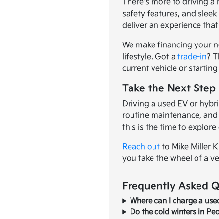
There's more to driving a
safety features, and slee
deliver an experience that
We make financing your n
lifestyle. Got a
trade-in
? T
current vehicle or startin
Take the Next Step 
Driving a used EV or hybri
routine maintenance, and d
this is the time to explore 
Reach out
to Mike Miller K
you take the wheel of a ve
Frequently Asked Q
Where can I charge a used 
Do the cold winters in Peo