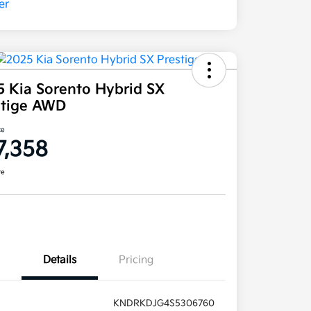
5 Kia Sorento Hybrid SX
stige AWD
ce
7,358
re
Details
Pricing
KNDRKDJG4S5306760