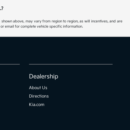
L?
s shown above, may vary from region to region, as will incentives, and are
or email for complete vehicle specific information.
Dealership
About Us
Directions
Kia.com