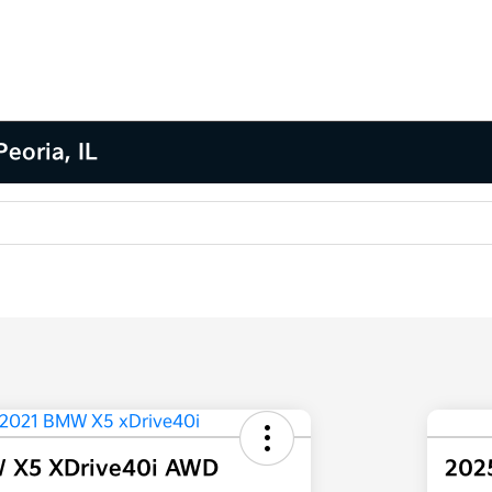
eoria, IL
 X5 XDrive40i AWD
202