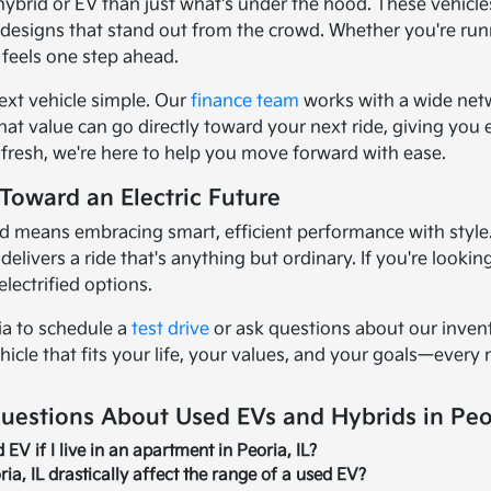
 hybrid or EV than just what's under the hood. These vehicl
k designs that stand out from the crowd. Whether you're ru
 feels one step ahead.
ext vehicle simple. Our
finance team
works with a wide netwo
hat value can go directly toward your next ride, giving you
g fresh, we're here to help you move forward with ease.
Toward an Electric Future
d means embracing smart, efficient performance with style. I
elivers a ride that's anything but ordinary. If you're looki
electrified options.
ia to schedule a
test drive
or ask questions about our invento
hicle that fits your life, your values, and your goals—every 
uestions About Used EVs and Hybrids in Peor
EV if I live in an apartment in Peoria, IL?
ria, IL drastically affect the range of a used EV?