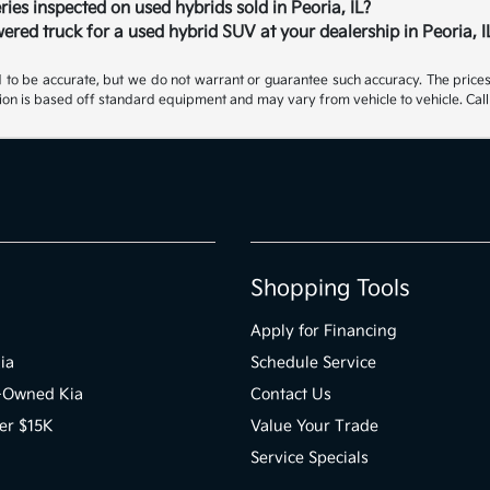
ries inspected on used hybrids sold in Peoria, IL?
ered truck for a used hybrid SUV at your dealership in Peoria, I
ed to be accurate, but we do not warrant or guarantee such accuracy. The price
ion is based off standard equipment and may vary from vehicle to vehicle. Call 
Shopping Tools
Apply for Financing
ia
Schedule Service
e-Owned Kia
Contact Us
er $15K
Value Your Trade
Service Specials