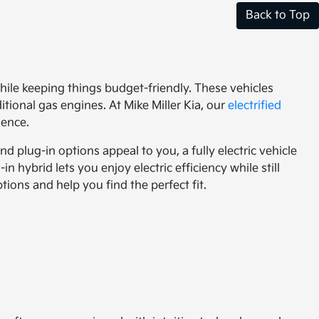
Back to Top
ile keeping things budget-friendly. These vehicles
tional gas engines. At Mike Miller Kia, our
electrified
dence.
 plug-in options appeal to you, a fully electric vehicle
in hybrid lets you enjoy electric efficiency while still
ions and help you find the perfect fit.