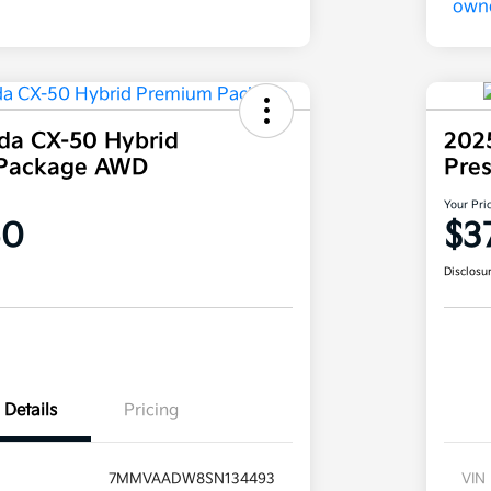
da CX-50 Hybrid
202
Package AWD
Pre
Your Pri
60
$3
Disclosu
Details
Pricing
7MMVAADW8SN134493
VIN