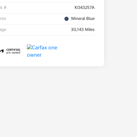
ck #
K043257A
rior
Mineral Blue
eage
30,143 Miles