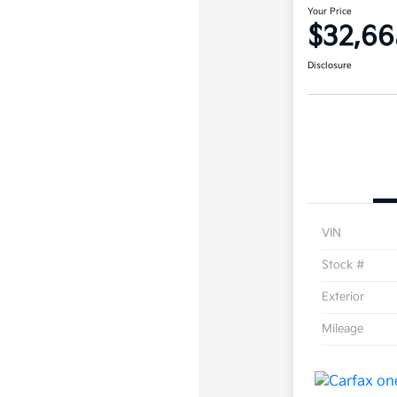
Your Price
$32,66
Disclosure
VIN
Stock #
Exterior
Mileage