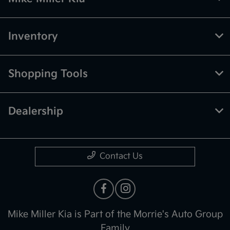
Inventory
Shopping Tools
Dealership
Contact Us
Mike Miller Kia is Part of the Morrie's Auto Group
Family