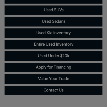
Used SUVs
Used Sedans
Used Kia Inventory
Entire Used Inventory
Used Under $20k
Apply for Financing
Value Your Trade
Contact Us