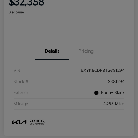
$32,358
Disclosure
Details
Pricing
VIN
5XYK6CDF8TG381294
Stock #
S381294
Exterior
Ebony Black
Mileage
4,255 Miles