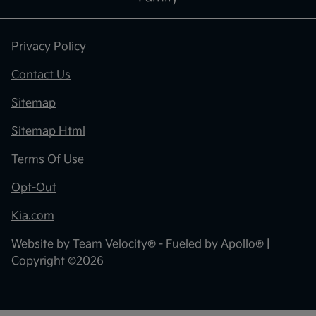
Privacy Policy
Contact Us
Sitemap
Sitemap Html
Terms Of Use
Opt-Out
Kia.com
Website by
Team Velocity®
- Fueled by Apollo® |
Copyright ©2026