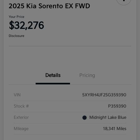
2025 Kia Sorento EX FWD
Your Price
$32,276
Disclosure
Details
Pricing
VIN
5XYRH4JF2SG359390
Stock #
P359390
Exterior
Midnight Lake Blue
Mileage
18,341 Miles