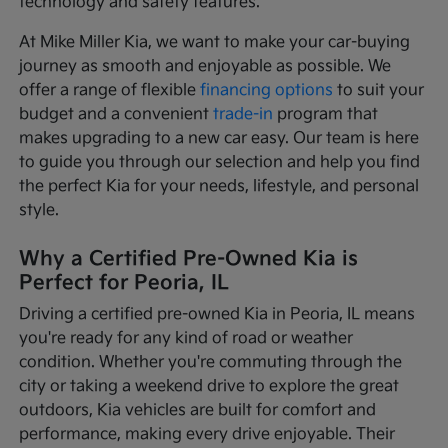
technology and safety features.
At Mike Miller Kia, we want to make your car-buying
journey as smooth and enjoyable as possible. We
offer a range of flexible
financing options
to suit your
budget and a convenient
trade-in
program that
makes upgrading to a new car easy. Our team is here
to guide you through our selection and help you find
the perfect Kia for your needs, lifestyle, and personal
style.
Why a Certified Pre-Owned Kia is
Perfect for Peoria, IL
Driving a certified pre-owned Kia in Peoria, IL means
you're ready for any kind of road or weather
condition. Whether you're commuting through the
city or taking a weekend drive to explore the great
outdoors, Kia vehicles are built for comfort and
performance, making every drive enjoyable. Their