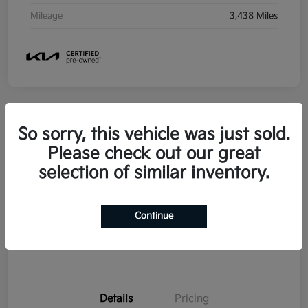
Mileage
3,438 Miles
So sorry, this vehicle was just sold.
2026 Kia Seltos SX AWD
Please check out our great
selection of similar inventory.
Your Price
$29,358
Disclosure
Continue
Details
Pricing