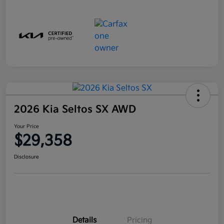
2026 Kia Seltos SX AWD
Your Price
$29,358
Disclosure
Details
Pricing