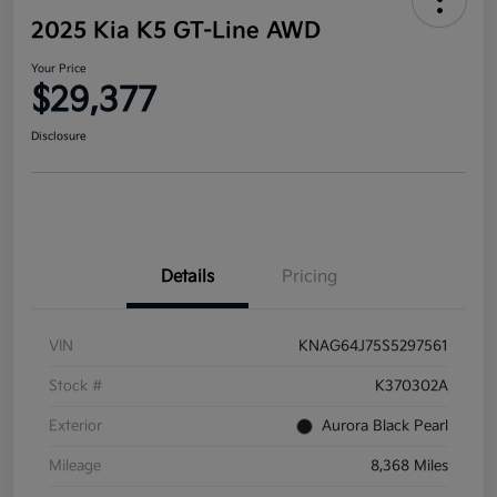
2025 Kia K5 GT-Line AWD
Your Price
$29,377
Disclosure
Details
Pricing
VIN
KNAG64J75S5297561
Stock #
K370302A
Exterior
Aurora Black Pearl
Mileage
8,368 Miles