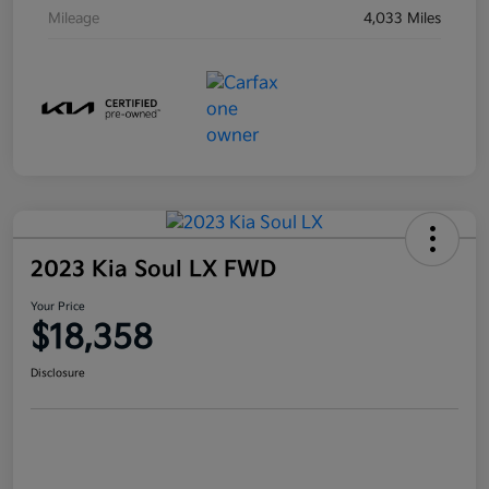
Mileage
4,033 Miles
2023 Kia Soul LX FWD
Your Price
$18,358
Disclosure