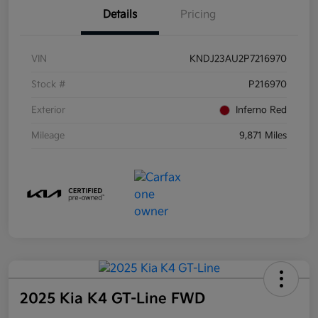
Details
Pricing
VIN
KNDJ23AU2P7216970
Stock #
P216970
Exterior
Inferno Red
Mileage
9,871 Miles
2025 Kia K4 GT-Line FWD