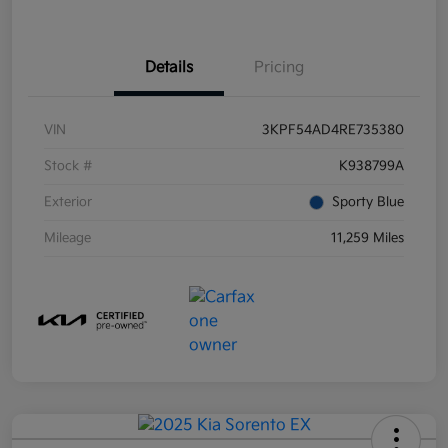
Details
Pricing
VIN
3KPF54AD4RE735380
Stock #
K938799A
Exterior
Sporty Blue
Mileage
11,259 Miles