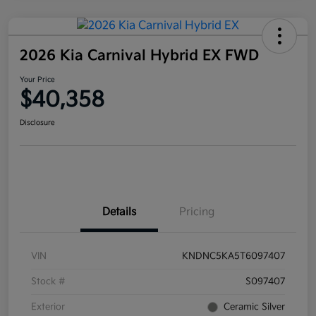
2026 Kia Carnival Hybrid EX FWD
Your Price
$40,358
Disclosure
Details
Pricing
VIN
KNDNC5KA5T6097407
Stock #
S097407
Exterior
Ceramic Silver