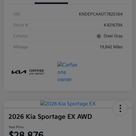
VIN
KNDEPCAA0T7825364
Stock #
K421679A
Exterior
Steel Gray
Mileage
19,842 Miles
2026 Kia Sportage EX AWD
Your Price