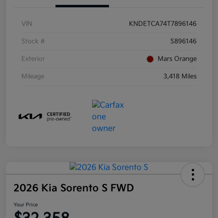
VIN
KNDETCA74T7896146
Stock #
S896146
Exterior
Mars Orange
Mileage
3,418 Miles
2026 Kia Sorento S FWD
Your Price