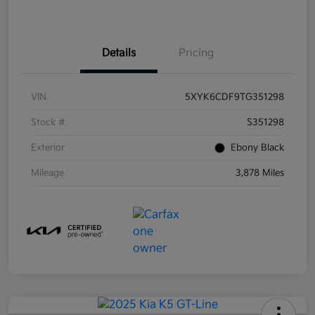
Details
Pricing
VIN
5XYK6CDF9TG351298
Stock #
S351298
Exterior
Ebony Black
Mileage
3,878 Miles