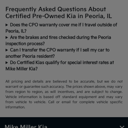
Frequently Asked Questions About
Certified Pre-Owned Kia in Peoria, IL
Does the CPO warranty cover me if I travel outside of
Peoria, IL?
Are the brakes and tires checked during the Peoria
inspection process?
Can I transfer the CPO warranty if I sell my car to
another Peoria resident?
Do Certified Kias qualify for special interest rates at
Mike Miller Kia?
All pricing and details are believed to be accurate, but we do not
warrant or guarantee such accuracy. The prices shown above, may vary
from region to region, as will incentives, and are subject to change.
Vehicle information is based off standard equipment and may vary
from vehicle to vehicle. Call or email for complete vehicle specific
information.
Mike Miller Kia