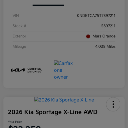
VIN
KNDETCA75T7897211
Stock #
S897211
Exterior
Mars Orange
Mileage
4,038 Miles
2026 Kia Sportage X-Line AWD
Your Price