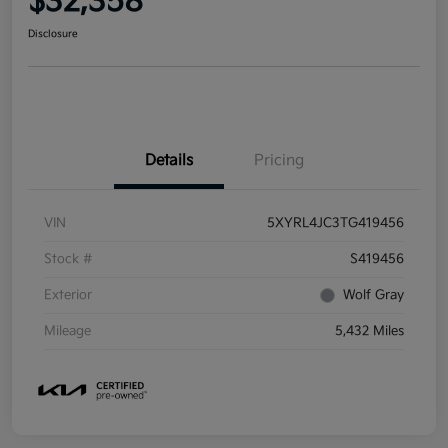
$32,358
Disclosure
Details
Pricing
VIN
5XYRL4JC3TG419456
Stock #
S419456
Exterior
Wolf Gray
Mileage
5,432 Miles