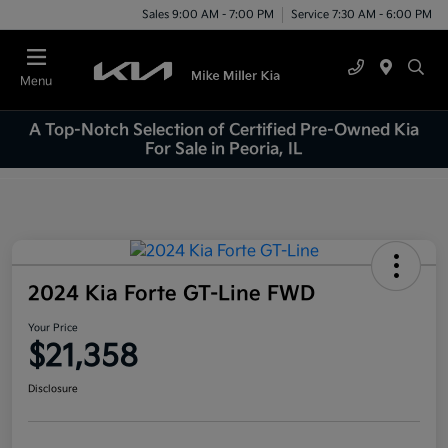
Sales 9:00 AM - 7:00 PM
Service 7:30 AM - 6:00 PM
Menu
A Top-Notch Selection of Certified Pre-Owned Kia
For Sale in Peoria, IL
2024 Kia Forte GT-Line FWD
Your Price
$21,358
Disclosure