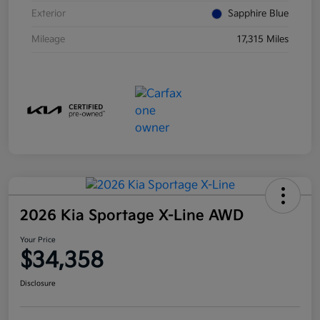
Exterior
Sapphire Blue
Mileage
17,315 Miles
2026 Kia Sportage X-Line AWD
Your Price
$34,358
Disclosure