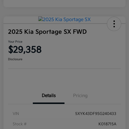
2025 Kia Sportage SX FWD
Your Price
$29,358
Disclosure
Details
Pricing
VIN
5XYK43DF9SG240433
Stock #
K018715A