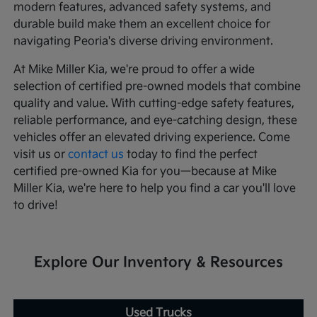
modern features, advanced safety systems, and
durable build make them an excellent choice for
navigating Peoria's diverse driving environment.
At Mike Miller Kia, we're proud to offer a wide
selection of certified pre-owned models that combine
quality and value. With cutting-edge safety features,
reliable performance, and eye-catching design, these
vehicles offer an elevated driving experience. Come
visit us or
contact us
today to find the perfect
certified pre-owned Kia for you—because at Mike
Miller Kia, we're here to help you find a car you'll love
to drive!
Explore Our Inventory & Resources
Used Trucks