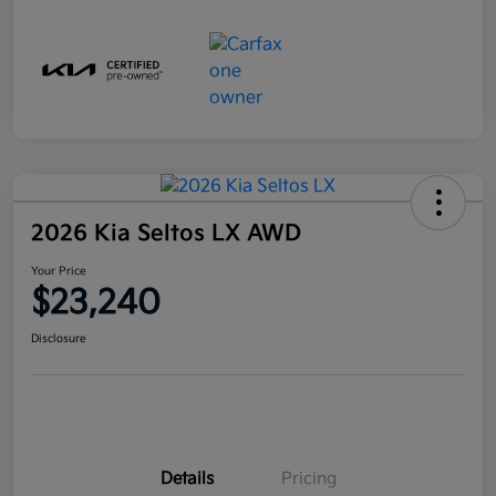
2026 Kia Seltos LX AWD
Your Price
$23,240
Disclosure
Details
Pricing