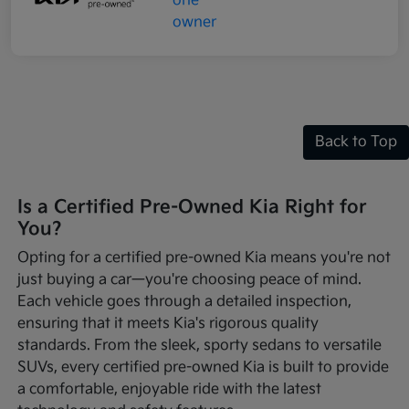
Back to Top
Is a Certified Pre-Owned Kia Right for
You?
Opting for a certified pre-owned Kia means you're not
just buying a car—you're choosing peace of mind.
Each vehicle goes through a detailed inspection,
ensuring that it meets Kia's rigorous quality
standards. From the sleek, sporty sedans to versatile
SUVs, every certified pre-owned Kia is built to provide
a comfortable, enjoyable ride with the latest