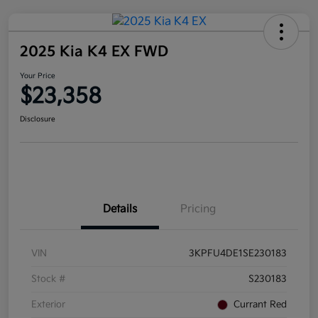
2025 Kia K4 EX FWD
Your Price
$23,358
Disclosure
Details
Pricing
VIN
3KPFU4DE1SE230183
Stock #
S230183
Exterior
Currant Red