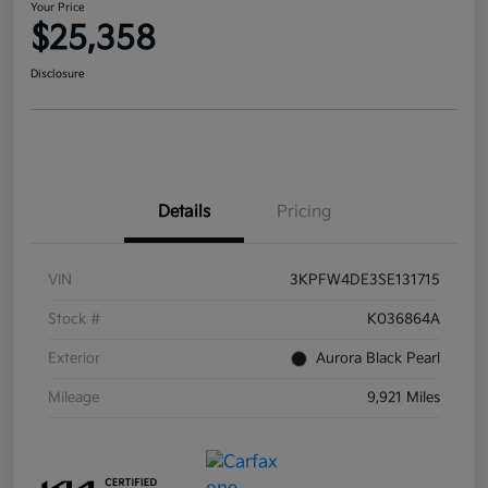
Your Price
$25,358
Disclosure
Details
Pricing
VIN
3KPFW4DE3SE131715
Stock #
K036864A
Exterior
Aurora Black Pearl
Mileage
9,921 Miles