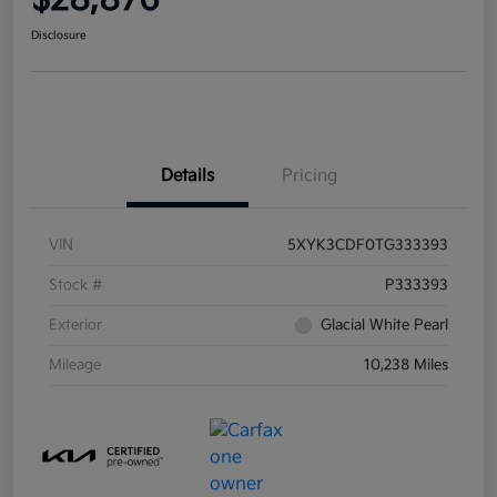
$28,876
Disclosure
Details
Pricing
VIN
5XYK3CDF0TG333393
Stock #
P333393
Exterior
Glacial White Pearl
Mileage
10,238 Miles