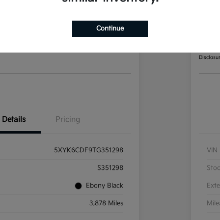
Sportage X-Line AWD
202
Continue
Your Pri
8
$2
Disclosu
Details
Pricing
5XYK6CDF9TG351298
VIN
S351298
Sto
Ebony Black
Exte
3,878 Miles
Mil