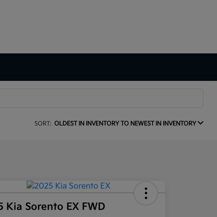
SORT:
OLDEST IN INVENTORY TO NEWEST IN INVENTORY
5 Kia Sorento EX FWD