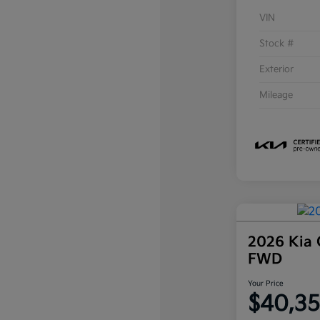
VIN
Stock #
Exterior
Mileage
2026 Kia 
FWD
Your Price
$40,3