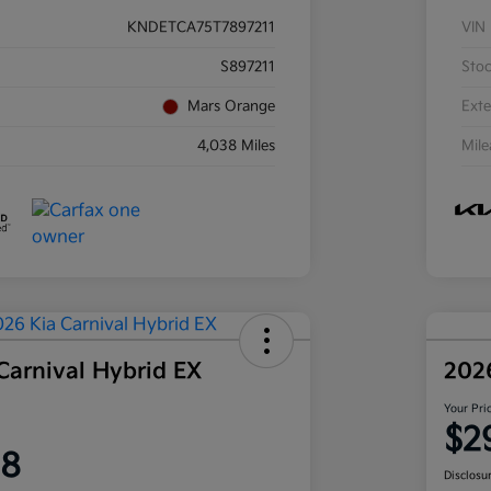
KNDETCA75T7897211
VIN
S897211
Sto
Mars Orange
Exte
4,038 Miles
Mil
Carnival Hybrid EX
202
Your Pri
$2
58
Disclosu