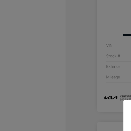
VIN
Stock #
Exterior
Mileage