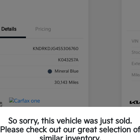
Details
Pricing
VIN
KNDRKDJG4S5306760
Sto
K043257A
Exte
Mineral Blue
Mil
30,143 Miles
So sorry, this vehicle was just sold.
Please check out our great selection o
similar inventory.