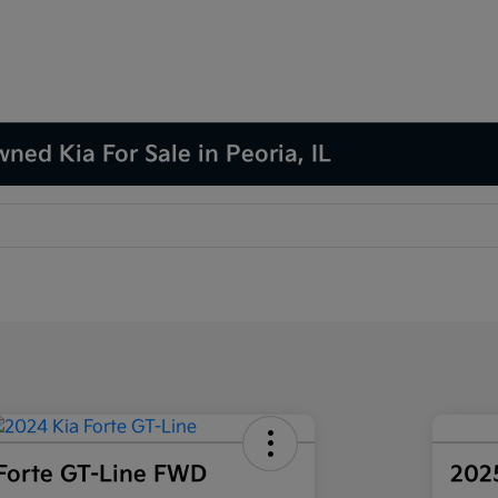
ned Kia For Sale in Peoria, IL
Forte GT-Line FWD
202