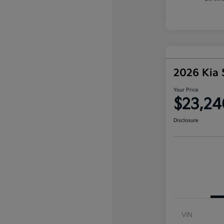
2026 Kia 
Your Price
$23,24
Disclosure
VIN