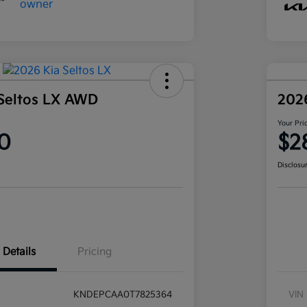
Seltos LX AWD
202
Your Pri
0
$2
Disclosu
Details
Pricing
KNDEPCAA0T7825364
VIN