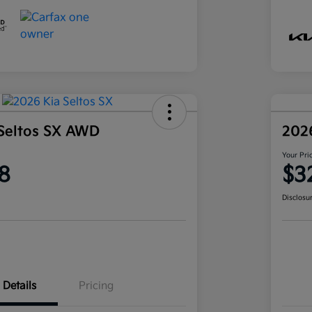
Seltos SX AWD
202
Your Pri
8
$3
Disclosu
Details
Pricing