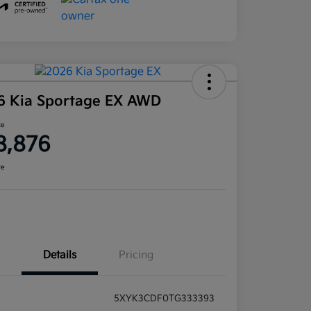
6 Kia Sportage EX AWD
ce
8,876
re
Details
Pricing
5XYK3CDF0TG333393