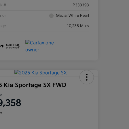
ck #
P333393
rior
Glacial White Pearl
eage
10,238 Miles
5 Kia Sportage SX FWD
ce
9,358
re