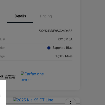
Details
Pricing
5XYK43DF9SG240433
ck #
K018715A
rior
Sapphire Blue
eage
17,315 Miles
f