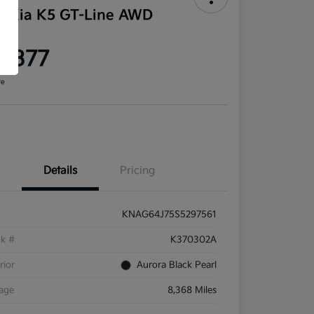
5 Kia K5 GT-Line AWD
ce
9,377
re
Details
Pricing
KNAG64J75S5297561
ck #
K370302A
rior
Aurora Black Pearl
eage
8,368 Miles