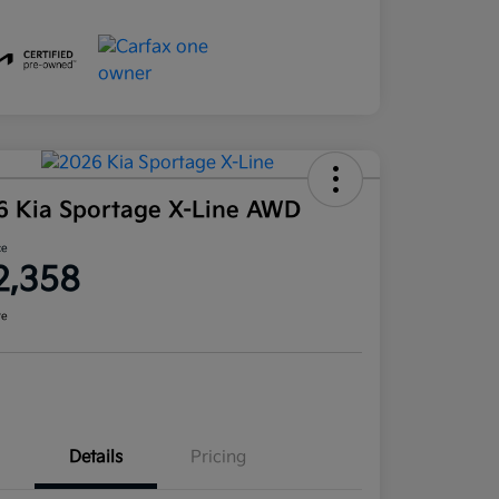
6 Kia Sportage X-Line AWD
ce
2,358
re
Details
Pricing