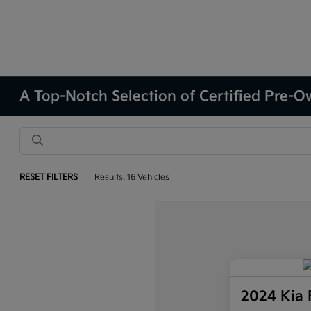
A Top-Notch Selection of Certified Pre-Ow
RESET FILTERS
Results: 16 Vehicles
2024 Kia 