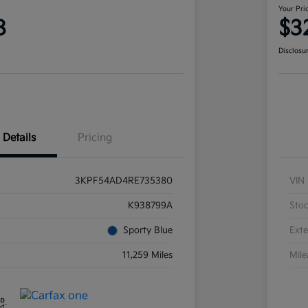
Your Pri
8
$3
Disclosu
Details
Pricing
3KPF54AD4RE735380
VIN
K938799A
Sto
Sporty Blue
Exte
11,259 Miles
Mil