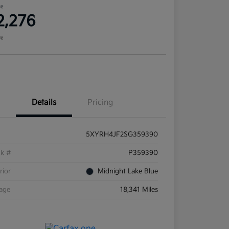
ce
2,276
re
Details
Pricing
5XYRH4JF2SG359390
ck #
P359390
rior
Midnight Lake Blue
eage
18,341 Miles