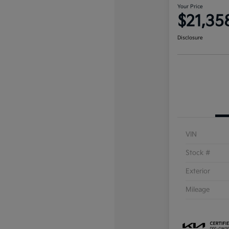
Your Price
$21,35
Disclosure
VIN
Stock #
Exterior
Mileage