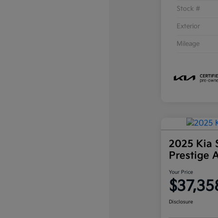
Stock #
Exterior
Mileage
2025 Kia 
Prestige
Your Price
$37,35
Disclosure