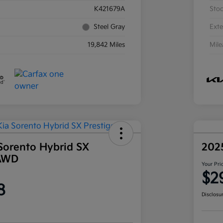
K421679A
Sto
Steel Gray
Exte
19,842 Miles
Mil
Sorento Hybrid SX
202
 AWD
Your Pri
$2
8
Disclosu