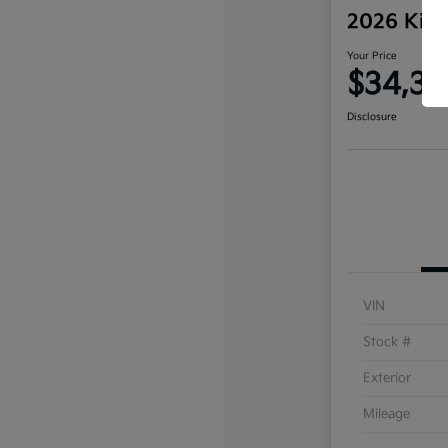
2026 Kia 
Your Price
$34,35
Disclosure
VIN
Stock #
Exterior
Mileage