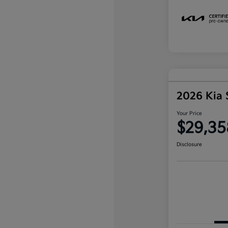
2026 Kia 
Your Price
$29,35
Disclosure