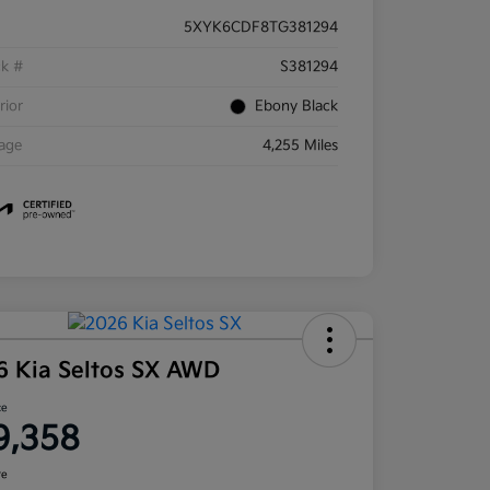
5XYK6CDF8TG381294
ck #
S381294
rior
Ebony Black
eage
4,255 Miles
6 Kia Seltos SX AWD
ce
9,358
re