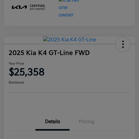
2025 Kia K4 GT-Line FWD
Your Price
$25,358
Disclosure
Details
Pricing