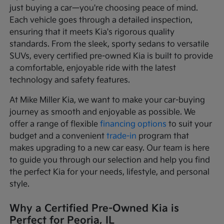
just buying a car—you're choosing peace of mind.
Each vehicle goes through a detailed inspection,
ensuring that it meets Kia's rigorous quality
standards. From the sleek, sporty sedans to versatile
SUVs, every certified pre-owned Kia is built to provide
a comfortable, enjoyable ride with the latest
technology and safety features.
At Mike Miller Kia, we want to make your car-buying
journey as smooth and enjoyable as possible. We
offer a range of flexible
financing options
to suit your
budget and a convenient
trade-in
program that
makes upgrading to a new car easy. Our team is here
to guide you through our selection and help you find
the perfect Kia for your needs, lifestyle, and personal
style.
Why a Certified Pre-Owned Kia is
Perfect for Peoria, IL