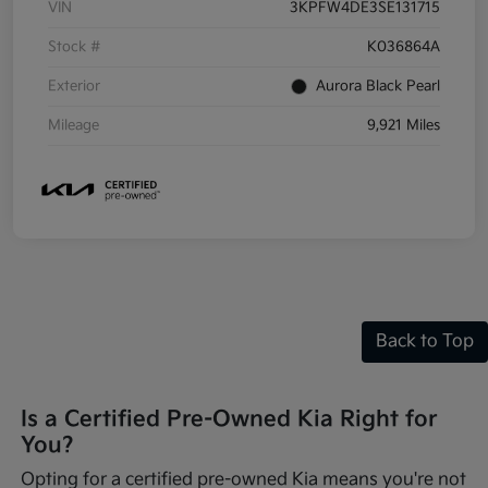
VIN
3KPFW4DE3SE131715
Stock #
K036864A
Exterior
Aurora Black Pearl
Mileage
9,921 Miles
Back to Top
Is a Certified Pre-Owned Kia Right for
You?
Opting for a certified pre-owned Kia means you're not