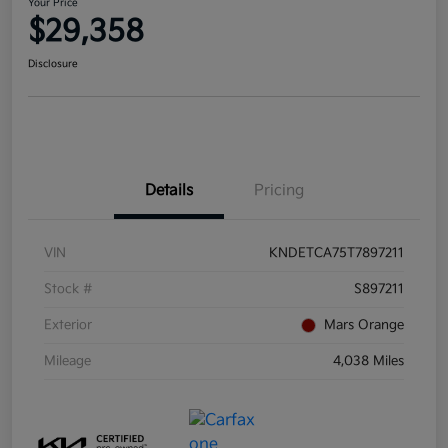
Your Price
$29,358
Disclosure
Details
Pricing
VIN
KNDETCA75T7897211
Stock #
S897211
Exterior
Mars Orange
Mileage
4,038 Miles