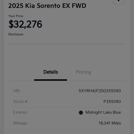
2025 Kia Sorento EX FWD
Your Price
$32,276
Disclosure
Details
Pricing
VIN
5XYRH4JF2SG359390
Stock #
P359390
Exterior
Midnight Lake Blue
Mileage
18,341 Miles