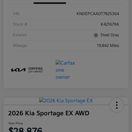
VIN
KNDEPCAA0T7825364
Stock #
K421679A
Exterior
Steel Gray
Mileage
19,842 Miles
2026 Kia Sportage EX AWD
Your Price