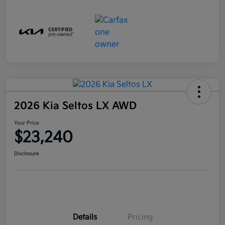
2026 Kia Seltos LX AWD
Your Price
$23,240
Disclosure
Details
Pricing