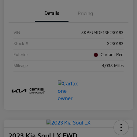
Details
Pricing
VIN
3KPFU4DE1SE230183
Stock #
S230183
Exterior
Currant Red
Mileage
4,033 Miles
2023 Kia Soul LX FWD