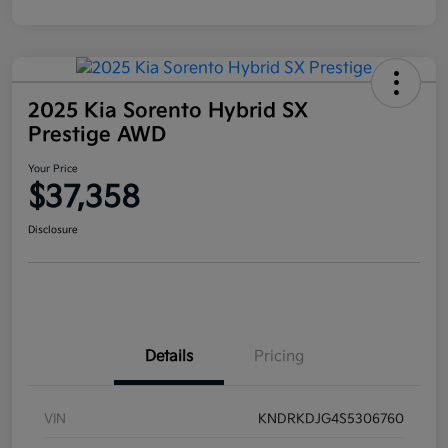
2025 Kia Sorento Hybrid SX
Prestige AWD
Your Price
$37,358
Disclosure
Details
Pricing
VIN
KNDRKDJG4S5306760