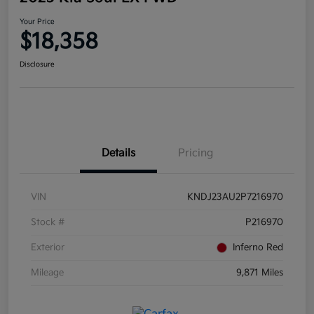
Your Price
$18,358
Disclosure
Details
Pricing
VIN
KNDJ23AU2P7216970
Stock #
P216970
Exterior
Inferno Red
Mileage
9,871 Miles