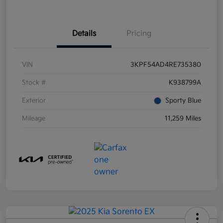
Details
Pricing
VIN
3KPF54AD4RE735380
Stock #
K938799A
Exterior
Sporty Blue
Mileage
11,259 Miles