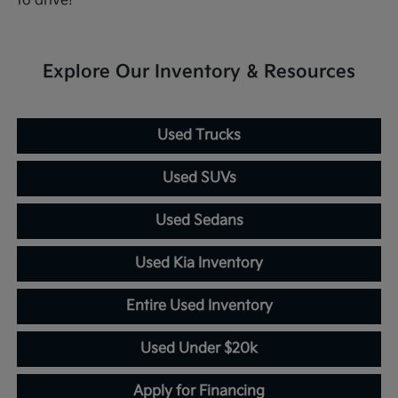
to drive!
Explore Our Inventory & Resources
Used Trucks
Used SUVs
Used Sedans
Used Kia Inventory
Entire Used Inventory
Used Under $20k
Apply for Financing