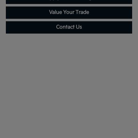
Value Your Trade
Contact Us