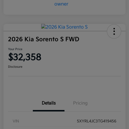
2026 Kia Sorento S FWD
Your Price
$32,358
Disclosure
Details
Pricing
VIN
5XYRL4JC3TG419456