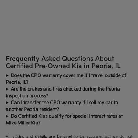
Frequently Asked Questions About
Certified Pre-Owned Kia in Peoria, IL
Does the CPO warranty cover me if I travel outside of
Peoria, IL?
Are the brakes and tires checked during the Peoria
inspection process?
Can I transfer the CPO warranty if I sell my car to
another Peoria resident?
Do Certified Kias qualify for special interest rates at
Mike Miller Kia?
All pricing and details are believed to be accurate, but we do not