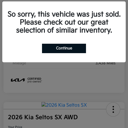
So sorry, this vehicle was just sold.
Details
Pricing
Please check out our great
selection of similar inventory.
VIN
KNDNC5KA5T6097407
Stock #
S097407
Continue
Exterior
Ceramic Silver
Mileage
3,438 Miles
2026 Kia Seltos SX AWD
Your Price