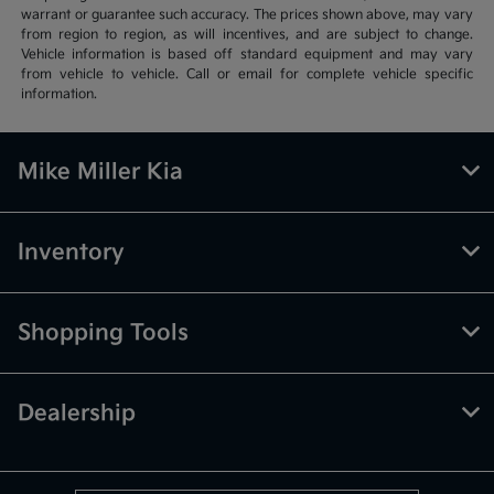
warrant or guarantee such accuracy. The prices shown above, may vary
from region to region, as will incentives, and are subject to change.
Vehicle information is based off standard equipment and may vary
from vehicle to vehicle. Call or email for complete vehicle specific
information.
Mike Miller Kia
Inventory
Shopping Tools
Dealership