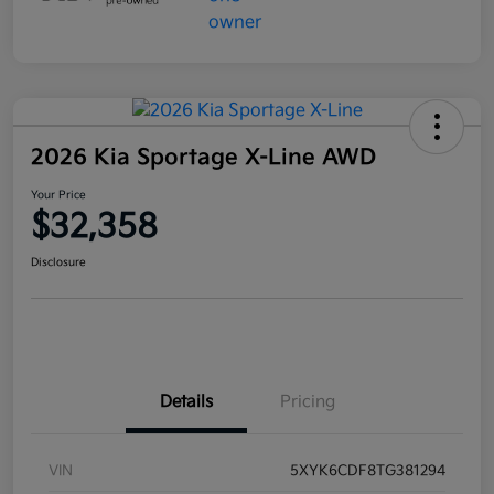
2026 Kia Sportage X-Line AWD
Your Price
$32,358
Disclosure
Details
Pricing
VIN
5XYK6CDF8TG381294