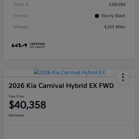
Stock #
S381294
Exterior
Ebony Black
Mileage
4,255 Miles
2026 Kia Carnival Hybrid EX FWD
Your Price
$40,358
Disclosure