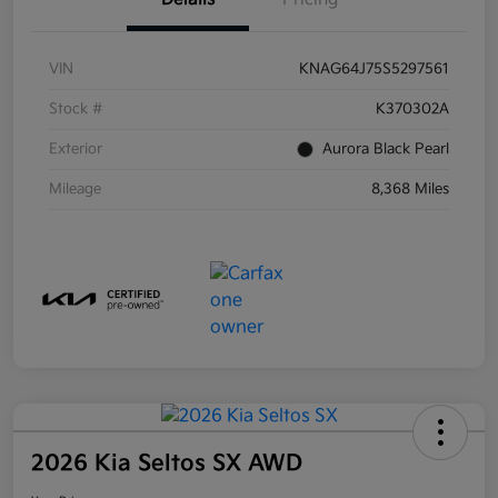
VIN
KNAG64J75S5297561
Stock #
K370302A
Exterior
Aurora Black Pearl
Mileage
8,368 Miles
2026 Kia Seltos SX AWD