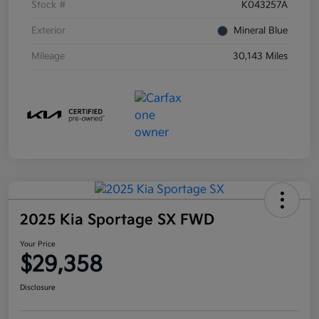
Stock #
K043257A
Exterior
Mineral Blue
Mileage
30,143 Miles
2025 Kia Sportage SX FWD
Your Price
$29,358
Disclosure