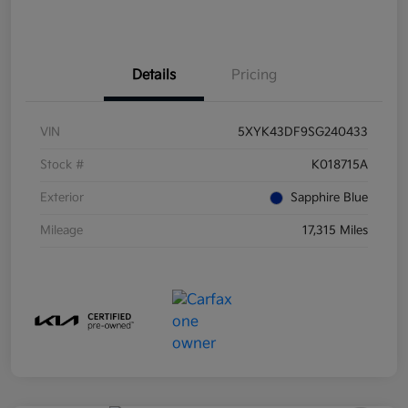
Details
Pricing
VIN
5XYK43DF9SG240433
Stock #
K018715A
Exterior
Sapphire Blue
Mileage
17,315 Miles