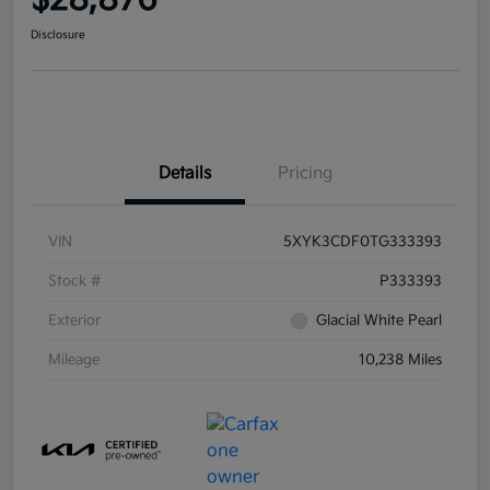
$28,876
Disclosure
Details
Pricing
VIN
5XYK3CDF0TG333393
Stock #
P333393
Exterior
Glacial White Pearl
Mileage
10,238 Miles