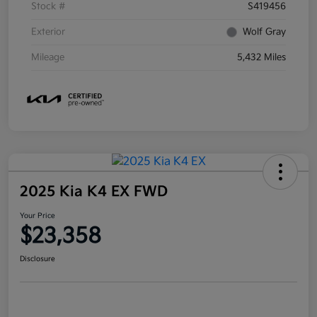
Stock #
S419456
Exterior
Wolf Gray
Mileage
5,432 Miles
2025 Kia K4 EX FWD
Your Price
$23,358
Disclosure