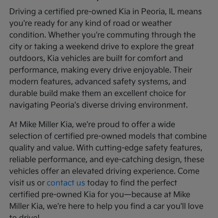
Driving a certified pre-owned Kia in Peoria, IL means
you're ready for any kind of road or weather
condition. Whether you're commuting through the
city or taking a weekend drive to explore the great
outdoors, Kia vehicles are built for comfort and
performance, making every drive enjoyable. Their
modern features, advanced safety systems, and
durable build make them an excellent choice for
navigating Peoria's diverse driving environment.
At Mike Miller Kia, we're proud to offer a wide
selection of certified pre-owned models that combine
quality and value. With cutting-edge safety features,
reliable performance, and eye-catching design, these
vehicles offer an elevated driving experience. Come
visit us or
contact us
today to find the perfect
certified pre-owned Kia for you—because at Mike
Miller Kia, we're here to help you find a car you'll love