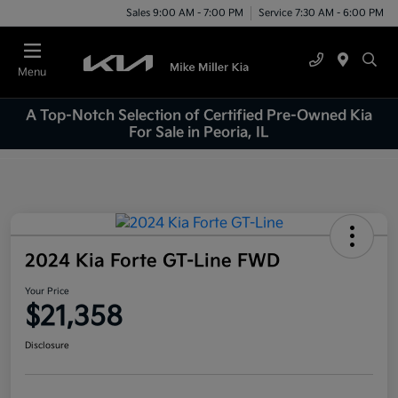
Sales 9:00 AM - 7:00 PM
Service 7:30 AM - 6:00 PM
Menu
A Top-Notch Selection of Certified Pre-Owned Kia
For Sale in Peoria, IL
2024 Kia Forte GT-Line FWD
Your Price
$21,358
Disclosure