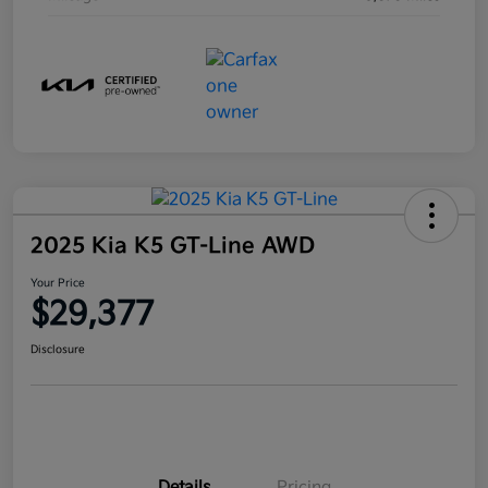
2025 Kia K5 GT-Line AWD
Your Price
$29,377
Disclosure
Details
Pricing