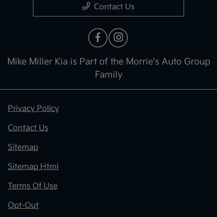
Contact Us
Mike Miller Kia is Part of the Morrie's Auto Group
Family
Privacy Policy
Contact Us
Sitemap
Sitemap Html
Terms Of Use
Opt-Out