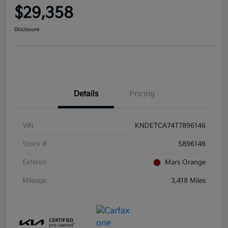
$29,358
Disclosure
Details
Pricing
VIN
KNDETCA74T7896146
Stock #
S896146
Exterior
Mars Orange
Mileage
3,418 Miles