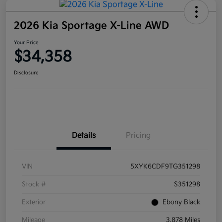
2026 Kia Sportage X-Line AWD
Your Price
$34,358
Disclosure
Details
Pricing
VIN
5XYK6CDF9TG351298
Stock #
S351298
Exterior
Ebony Black
Mileage
3,878 Miles