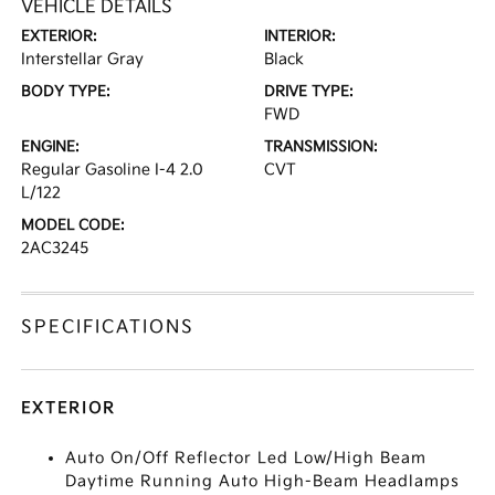
VEHICLE DETAILS
EXTERIOR:
INTERIOR:
Interstellar Gray
Black
BODY TYPE:
DRIVE TYPE:
FWD
ENGINE:
TRANSMISSION:
Regular Gasoline I-4 2.0
CVT
L/122
MODEL CODE:
2AC3245
SPECIFICATIONS
EXTERIOR
Auto On/Off Reflector Led Low/High Beam
Daytime Running Auto High-Beam Headlamps