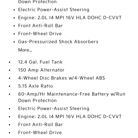
Down Protection
Electric Power-Assist Steering
Engine: 2.0L I4 MPI 16V HLA DOHC D-CVVT
Front Anti-Roll Bar
Front-Wheel Drive
Gas-Pressurized Shock Absorbers
More...
12.4 Gal. Fuel Tank
150 Amp Alternator
4-Wheel Disc Brakes w/4-Wheel ABS
5.15 Axle Ratio
60-Amp/Hr Maintenance-Free Battery w/Run
Down Protection
Electric Power-Assist Steering
Engine: 2.0L I4 MPI 16V HLA DOHC D-CVVT
Front Anti-Roll Bar
Front-Wheel Drive