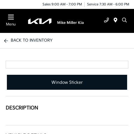
Sales 9:00 AM - 7:00 PM
Service 7:30 AM - 6:00 PM
Menu
BACK TO INVENTORY
Window Sticker
DESCRIPTION