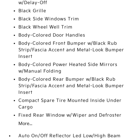
w/Delay-Off
Black Grille
Black Side Windows Trim
Black Wheel Well Trim
Body-Colored Door Handles
Body-Colored Front Bumper w/Black Rub
Strip/Fascia Accent and Metal-Look Bumper
Insert
Body-Colored Power Heated Side Mirrors
w/Manual Folding
Body-Colored Rear Bumper w/Black Rub
Strip/Fascia Accent and Metal-Look Bumper
Insert
Compact Spare Tire Mounted Inside Under
Cargo
Fixed Rear Window w/Wiper and Defroster
More...
Auto On/Off Reflector Led Low/High Beam