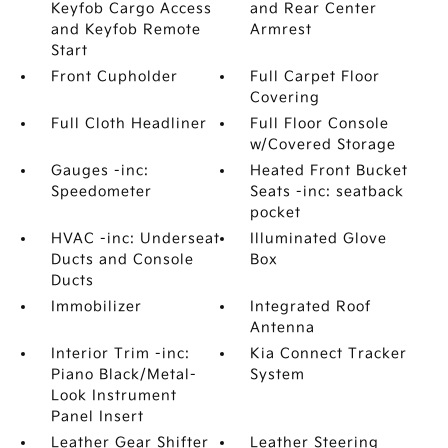
Keyfob Cargo Access
and Rear Center
and Keyfob Remote
Armrest
Start
Front Cupholder
Full Carpet Floor
Covering
Full Cloth Headliner
Full Floor Console
w/Covered Storage
Gauges -inc:
Heated Front Bucket
Speedometer
Seats -inc: seatback
pocket
HVAC -inc: Underseat
Illuminated Glove
Ducts and Console
Box
Ducts
Immobilizer
Integrated Roof
Antenna
Interior Trim -inc:
Kia Connect Tracker
Piano Black/Metal-
System
Look Instrument
Panel Insert
Leather Gear Shifter
Leather Steering