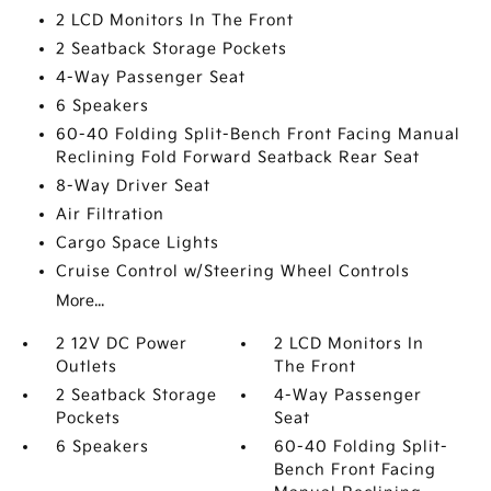
2 LCD Monitors In The Front
2 Seatback Storage Pockets
4-Way Passenger Seat
6 Speakers
60-40 Folding Split-Bench Front Facing Manual
Reclining Fold Forward Seatback Rear Seat
8-Way Driver Seat
Air Filtration
Cargo Space Lights
Cruise Control w/Steering Wheel Controls
More...
2 12V DC Power
2 LCD Monitors In
Outlets
The Front
2 Seatback Storage
4-Way Passenger
Pockets
Seat
6 Speakers
60-40 Folding Split-
Bench Front Facing