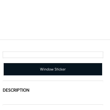
Window Sticker
DESCRIPTION