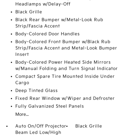
Headlamps w/Delay-Off
Black Grille
Black Rear Bumper w/Metal-Look Rub
Strip/Fascia Accent
Body-Colored Door Handles
Body-Colored Front Bumper w/Black Rub
Strip/Fascia Accent and Metal-Look Bumper
Insert
Body-Colored Power Heated Side Mirrors
w/Manual Folding and Turn Signal Indicator
Compact Spare Tire Mounted Inside Under
Cargo
Deep Tinted Glass
Fixed Rear Window w/Wiper and Defroster
Fully Galvanized Steel Panels
More...
Auto On/Off Projector
Black Grille
Beam Led Low/High