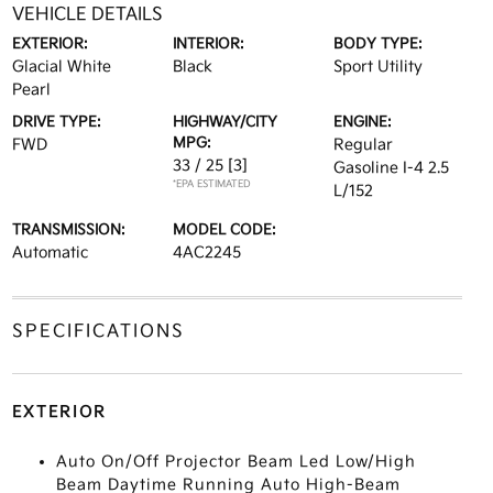
VEHICLE DETAILS
EXTERIOR:
INTERIOR:
BODY TYPE:
Glacial White
Black
Sport Utility
Pearl
DRIVE TYPE:
HIGHWAY/CITY
ENGINE:
MPG:
FWD
Regular
33 / 25
[3]
Gasoline I-4 2.5
*EPA ESTIMATED
L/152
TRANSMISSION:
MODEL CODE:
Automatic
4AC2245
SPECIFICATIONS
EXTERIOR
Auto On/Off Projector Beam Led Low/High
Beam Daytime Running Auto High-Beam