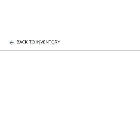
BACK TO INVENTORY