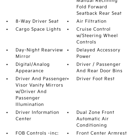
Manual Reclining
Fold Forward
Seatback Rear Seat
8-Way Driver Seat
Air Filtration
Cargo Space Lights
Cruise Control
w/Steering Wheel
Controls
Day-Night Rearview
Delayed Accessory
Mirror
Power
Digital/Analog
Driver / Passenger
Appearance
And Rear Door Bins
Driver And Passenger
Driver Foot Rest
Visor Vanity Mirrors
w/Driver And
Passenger
Illumination
Driver Information
Dual Zone Front
Center
Automatic Air
Conditioning
FOB Controls -inc:
Front Center Armrest