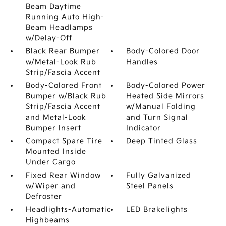
Beam Daytime
Running Auto High-
Beam Headlamps
w/Delay-Off
Black Rear Bumper
Body-Colored Door
w/Metal-Look Rub
Handles
Strip/Fascia Accent
Body-Colored Front
Body-Colored Power
Bumper w/Black Rub
Heated Side Mirrors
Strip/Fascia Accent
w/Manual Folding
and Metal-Look
and Turn Signal
Bumper Insert
Indicator
Compact Spare Tire
Deep Tinted Glass
Mounted Inside
Under Cargo
Fixed Rear Window
Fully Galvanized
w/Wiper and
Steel Panels
Defroster
Headlights-Automatic
LED Brakelights
Highbeams