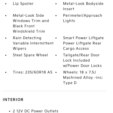
Lip Spoiler
Metal-Look Bodyside
Insert
Metal-Look Side
Perimeter/Approach
Windows Trim and
Lights
Black Front
Windshield Trim
Rain Detecting
Smart Power Liftgate
Variable Intermittent
Power Liftgate Rear
Wipers
Cargo Access
Steel Spare Wheel
Tailgate/Rear Door
Lock Included
w/Power Door Locks
Tires: 235/60R18 AS
Wheels: 18 x 7.5J
Machined Alloy -inc:
Type D
INTERIOR
2 12V DC Power Outlets