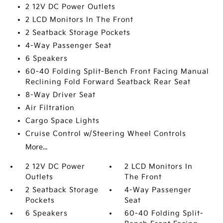
2 12V DC Power Outlets
2 LCD Monitors In The Front
2 Seatback Storage Pockets
4-Way Passenger Seat
6 Speakers
60-40 Folding Split-Bench Front Facing Manual
Reclining Fold Forward Seatback Rear Seat
8-Way Driver Seat
Air Filtration
Cargo Space Lights
Cruise Control w/Steering Wheel Controls
More...
2 12V DC Power
2 LCD Monitors In
Outlets
The Front
2 Seatback Storage
4-Way Passenger
Pockets
Seat
6 Speakers
60-40 Folding Split-