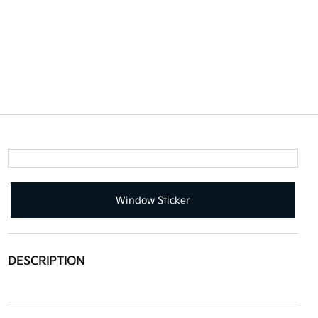
Window Sticker
DESCRIPTION