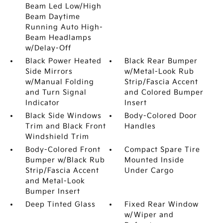
Beam Led Low/High
Beam Daytime
Running Auto High-
Beam Headlamps
w/Delay-Off
Black Power Heated
Black Rear Bumper
Side Mirrors
w/Metal-Look Rub
w/Manual Folding
Strip/Fascia Accent
and Turn Signal
and Colored Bumper
Indicator
Insert
Black Side Windows
Body-Colored Door
Trim and Black Front
Handles
Windshield Trim
Body-Colored Front
Compact Spare Tire
Bumper w/Black Rub
Mounted Inside
Strip/Fascia Accent
Under Cargo
and Metal-Look
Bumper Insert
Deep Tinted Glass
Fixed Rear Window
w/Wiper and