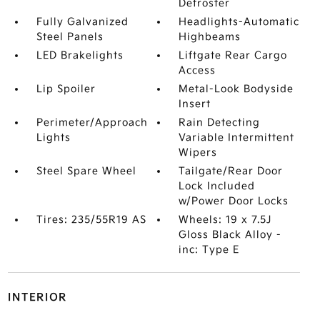
Defroster
Fully Galvanized
Headlights-Automatic
Steel Panels
Highbeams
LED Brakelights
Liftgate Rear Cargo
Access
Lip Spoiler
Metal-Look Bodyside
Insert
Perimeter/Approach
Rain Detecting
Lights
Variable Intermittent
Wipers
Steel Spare Wheel
Tailgate/Rear Door
Lock Included
w/Power Door Locks
Tires: 235/55R19 AS
Wheels: 19 x 7.5J
Gloss Black Alloy -
inc: Type E
INTERIOR