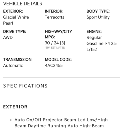
VEHICLE DETAILS
EXTERIOR:
INTERIOR:
BODY TYPE:
Glacial White
Terracotta
Sport Utility
Pearl
DRIVE TYPE:
HIGHWAY/CITY
ENGINE:
MPG:
AWD
Regular
30 / 24
[3]
Gasoline I-4 2.5
*EPA ESTIMATED
L/152
TRANSMISSION:
MODEL CODE:
Automatic
4AC2455
SPECIFICATIONS
EXTERIOR
Auto On/Off Projector Beam Led Low/High
Beam Daytime Running Auto High-Beam