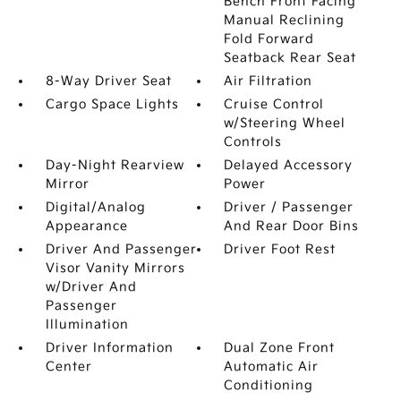
Bench Front Facing
Manual Reclining
Fold Forward
Seatback Rear Seat
8-Way Driver Seat
Air Filtration
Cargo Space Lights
Cruise Control
w/Steering Wheel
Controls
Day-Night Rearview
Delayed Accessory
Mirror
Power
Digital/Analog
Driver / Passenger
Appearance
And Rear Door Bins
Driver And Passenger
Driver Foot Rest
Visor Vanity Mirrors
w/Driver And
Passenger
Illumination
Driver Information
Dual Zone Front
Center
Automatic Air
Conditioning