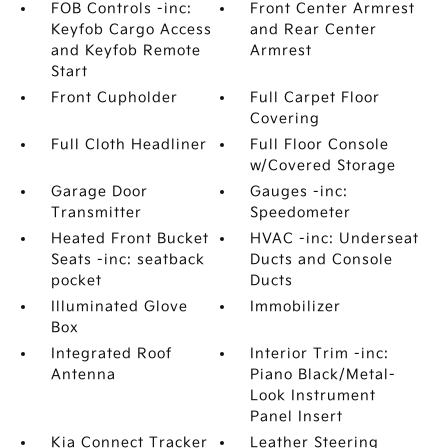
FOB Controls -inc:
Front Center Armrest
Keyfob Cargo Access
and Rear Center
and Keyfob Remote
Armrest
Start
Front Cupholder
Full Carpet Floor
Covering
Full Cloth Headliner
Full Floor Console
w/Covered Storage
Garage Door
Gauges -inc:
Transmitter
Speedometer
Heated Front Bucket
HVAC -inc: Underseat
Seats -inc: seatback
Ducts and Console
pocket
Ducts
Illuminated Glove
Immobilizer
Box
Integrated Roof
Interior Trim -inc:
Antenna
Piano Black/Metal-
Look Instrument
Panel Insert
Kia Connect Tracker
Leather Steering