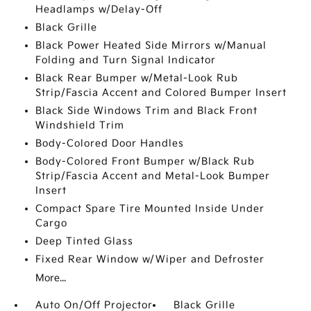
Headlamps w/Delay-Off
Black Grille
Black Power Heated Side Mirrors w/Manual
Folding and Turn Signal Indicator
Black Rear Bumper w/Metal-Look Rub
Strip/Fascia Accent and Colored Bumper Insert
Black Side Windows Trim and Black Front
Windshield Trim
Body-Colored Door Handles
Body-Colored Front Bumper w/Black Rub
Strip/Fascia Accent and Metal-Look Bumper
Insert
Compact Spare Tire Mounted Inside Under
Cargo
Deep Tinted Glass
Fixed Rear Window w/Wiper and Defroster
More...
Auto On/Off Projector
Black Grille