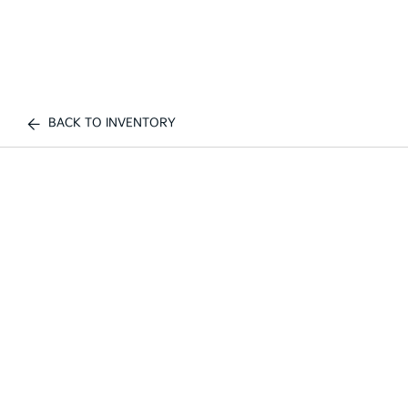
BACK TO INVENTORY