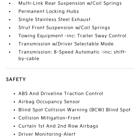
Multi-Link Rear Suspension w/Coil Springs
Permanent Locking Hubs
Single Stainless Steel Exhaust
Strut Front Suspension w/Coil Springs
Towing Equipment -inc: Trailer Sway Control
Transmission w/Driver Selectable Mode
Transmission: 8-Speed Automatic -inc: shift-
by-cable
SAFETY
ABS And Driveline Traction Control
Airbag Occupancy Sensor
Blind Spot Collision Warning (BCW) Blind Spot
Collision Mitigation-Front
Curtain 1st And 2nd Row Airbags
Driver Monitoring-Alert