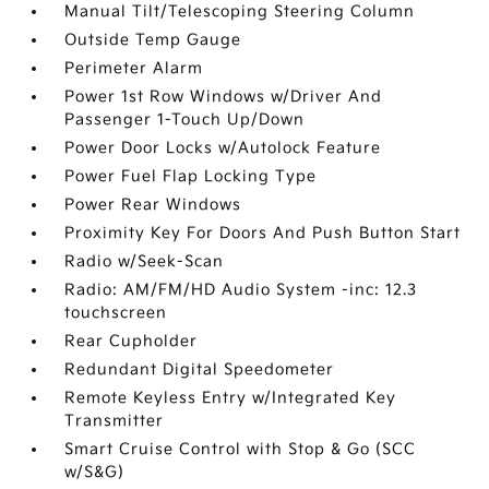
Manual Tilt/Telescoping Steering Column
Outside Temp Gauge
Perimeter Alarm
Power 1st Row Windows w/Driver And
Passenger 1-Touch Up/Down
Power Door Locks w/Autolock Feature
Power Fuel Flap Locking Type
Power Rear Windows
Proximity Key For Doors And Push Button Start
Radio w/Seek-Scan
Radio: AM/FM/HD Audio System -inc: 12.3
touchscreen
Rear Cupholder
Redundant Digital Speedometer
Remote Keyless Entry w/Integrated Key
Transmitter
Smart Cruise Control with Stop & Go (SCC
w/S&G)