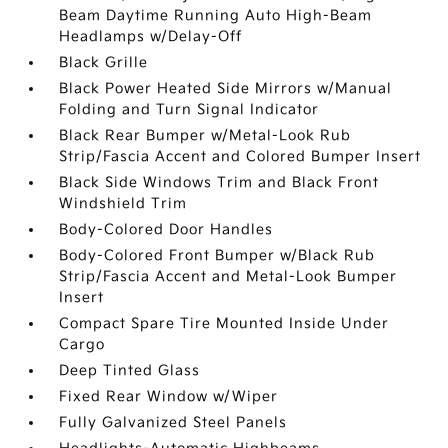
Beam Daytime Running Auto High-Beam
Headlamps w/Delay-Off
Black Grille
Black Power Heated Side Mirrors w/Manual
Folding and Turn Signal Indicator
Black Rear Bumper w/Metal-Look Rub
Strip/Fascia Accent and Colored Bumper Insert
Black Side Windows Trim and Black Front
Windshield Trim
Body-Colored Door Handles
Body-Colored Front Bumper w/Black Rub
Strip/Fascia Accent and Metal-Look Bumper
Insert
Compact Spare Tire Mounted Inside Under
Cargo
Deep Tinted Glass
Fixed Rear Window w/Wiper
Fully Galvanized Steel Panels