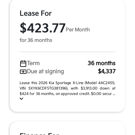
Lease For
$423.77
Per Month
for 36 months
Term
36 months
Due at signing
$4,337
Lease this 2026 Kia Sportage X-Line (Model 4AC2455;
VIN 5XYK6CDF5TG381396), with $3,913.00 down at
$424 for 36 months, on approved credit. $0.00 secur ...