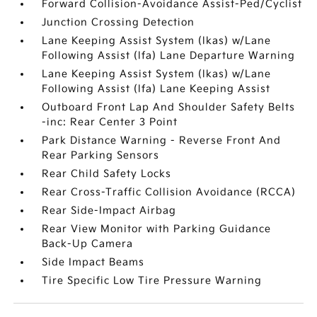
Forward Collision-Avoidance Assist-Ped/Cyclist
Junction Crossing Detection
Lane Keeping Assist System (lkas) w/Lane
Following Assist (lfa) Lane Departure Warning
Lane Keeping Assist System (lkas) w/Lane
Following Assist (lfa) Lane Keeping Assist
Outboard Front Lap And Shoulder Safety Belts
-inc: Rear Center 3 Point
Park Distance Warning - Reverse Front And
Rear Parking Sensors
Rear Child Safety Locks
Rear Cross-Traffic Collision Avoidance (RCCA)
Rear Side-Impact Airbag
Rear View Monitor with Parking Guidance
Back-Up Camera
Side Impact Beams
Tire Specific Low Tire Pressure Warning