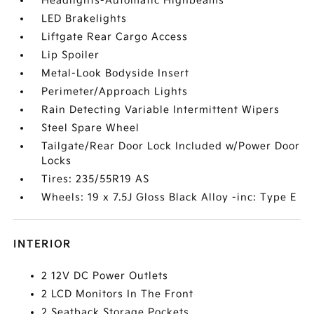
Headlights-Automatic Highbeams
LED Brakelights
Liftgate Rear Cargo Access
Lip Spoiler
Metal-Look Bodyside Insert
Perimeter/Approach Lights
Rain Detecting Variable Intermittent Wipers
Steel Spare Wheel
Tailgate/Rear Door Lock Included w/Power Door
Locks
Tires: 235/55R19 AS
Wheels: 19 x 7.5J Gloss Black Alloy -inc: Type E
INTERIOR
2 12V DC Power Outlets
2 LCD Monitors In The Front
2 Seatback Storage Pockets