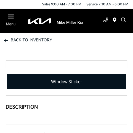
Sales 9:00 AM - 7:00 PM
Service 7:30 AM - 6:00 PM
Menu
BACK TO INVENTORY
Window Sticker
DESCRIPTION