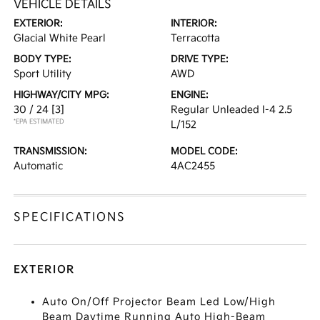
VEHICLE DETAILS
EXTERIOR:
INTERIOR:
Glacial White Pearl
Terracotta
BODY TYPE:
DRIVE TYPE:
Sport Utility
AWD
HIGHWAY/CITY MPG:
ENGINE:
30 / 24
[3]
Regular Unleaded I-4 2.5
*EPA ESTIMATED
L/152
TRANSMISSION:
MODEL CODE:
Automatic
4AC2455
SPECIFICATIONS
EXTERIOR
Auto On/Off Projector Beam Led Low/High
Beam Daytime Running Auto High-Beam