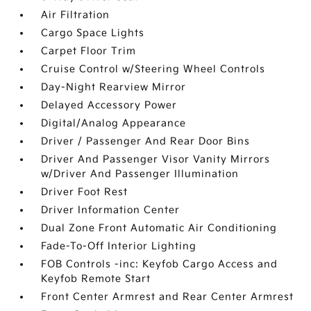
Air Filtration
Cargo Space Lights
Carpet Floor Trim
Cruise Control w/Steering Wheel Controls
Day-Night Rearview Mirror
Delayed Accessory Power
Digital/Analog Appearance
Driver / Passenger And Rear Door Bins
Driver And Passenger Visor Vanity Mirrors
w/Driver And Passenger Illumination
Driver Foot Rest
Driver Information Center
Dual Zone Front Automatic Air Conditioning
Fade-To-Off Interior Lighting
FOB Controls -inc: Keyfob Cargo Access and
Keyfob Remote Start
Front Center Armrest and Rear Center Armrest