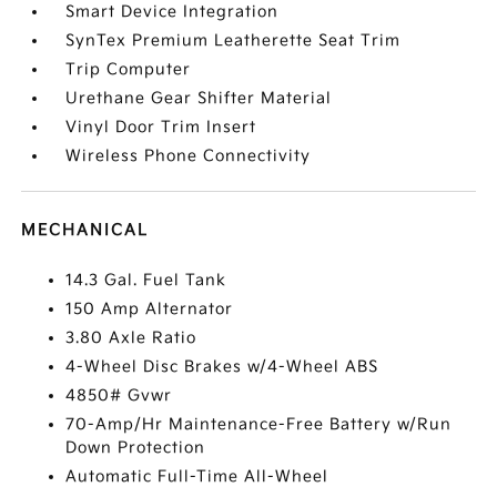
Smart Device Integration
SynTex Premium Leatherette Seat Trim
Trip Computer
Urethane Gear Shifter Material
Vinyl Door Trim Insert
Wireless Phone Connectivity
MECHANICAL
14.3 Gal. Fuel Tank
150 Amp Alternator
3.80 Axle Ratio
4-Wheel Disc Brakes w/4-Wheel ABS
4850# Gvwr
70-Amp/Hr Maintenance-Free Battery w/Run
Down Protection
Automatic Full-Time All-Wheel