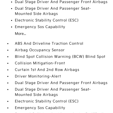
Dual Stage Driver And Passenger Front Airbags
Dual Stage Driver And Passenger Seat-
Mounted Side Airbags
Electronic Stability Control (ESC)
Emergency Sos Capability
More...
ABS And Driveline Traction Control
Airbag Occupancy Sensor
Blind Spot Collision Warning (BCW) Blind Spot
Collision Mitigation-Front
Curtain 1st And 2nd Row Airbags
Driver Monitoring-Alert
Dual Stage Driver And Passenger Front Airbags
Dual Stage Driver And Passenger Seat-
Mounted Side Airbags
Electronic Stability Control (ESC)
Emergency Sos Capability