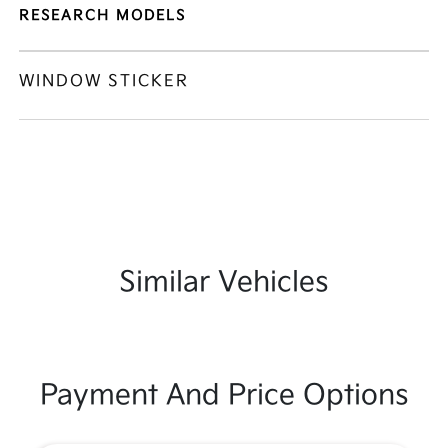
RESEARCH MODELS
WINDOW STICKER
Similar Vehicles
Payment And Price Options