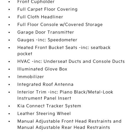
Front Cupholder
Full Carpet Floor Covering
Full Cloth Headliner
Full Floor Console w/Covered Storage
Garage Door Transmitter
Gauges -inc: Speedometer
Heated Front Bucket Seats -inc: seatback
pocket
HVAC -inc: Underseat Ducts and Console Ducts
Illuminated Glove Box
Immobilizer
Integrated Roof Antenna
Interior Trim -inc: Piano Black/Metal-Look
Instrument Panel Insert
Kia Connect Tracker System
Leather Steering Wheel
Manual Adjustable Front Head Restraints and
Manual Adjustable Rear Head Restraints