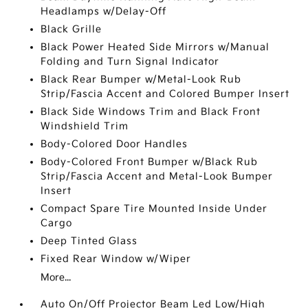
Headlamps w/Delay-Off
Black Grille
Black Power Heated Side Mirrors w/Manual
Folding and Turn Signal Indicator
Black Rear Bumper w/Metal-Look Rub
Strip/Fascia Accent and Colored Bumper Insert
Black Side Windows Trim and Black Front
Windshield Trim
Body-Colored Door Handles
Body-Colored Front Bumper w/Black Rub
Strip/Fascia Accent and Metal-Look Bumper
Insert
Compact Spare Tire Mounted Inside Under
Cargo
Deep Tinted Glass
Fixed Rear Window w/Wiper
More...
Auto On/Off Projector Beam Led Low/High