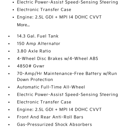
Electric Power-Assist Speed-Sensing Steering
Electronic Transfer Case
Engine: 2.5L GDI + MPI I4 DOHC CVVT
More...
14.3 Gal. Fuel Tank
150 Amp Alternator
3.80 Axle Ratio
4-Wheel Disc Brakes w/4-Wheel ABS
4850# Gvwr
70-Amp/Hr Maintenance-Free Battery w/Run
Down Protection
Automatic Full-Time All-Wheel
Electric Power-Assist Speed-Sensing Steering
Electronic Transfer Case
Engine: 2.5L GDI + MPI I4 DOHC CVVT
Front And Rear Anti-Roll Bars
Gas-Pressurized Shock Absorbers