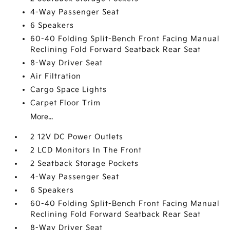
4-Way Passenger Seat
6 Speakers
60-40 Folding Split-Bench Front Facing Manual
Reclining Fold Forward Seatback Rear Seat
8-Way Driver Seat
Air Filtration
Cargo Space Lights
Carpet Floor Trim
More...
2 12V DC Power Outlets
2 LCD Monitors In The Front
2 Seatback Storage Pockets
4-Way Passenger Seat
6 Speakers
60-40 Folding Split-Bench Front Facing Manual
Reclining Fold Forward Seatback Rear Seat
8-Way Driver Seat