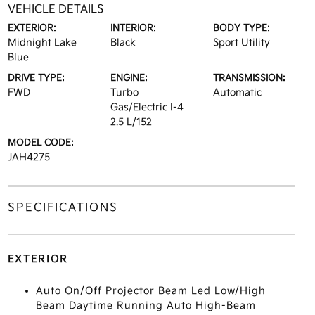
VEHICLE DETAILS
EXTERIOR:
INTERIOR:
BODY TYPE:
Midnight Lake
Black
Sport Utility
Blue
DRIVE TYPE:
ENGINE:
TRANSMISSION:
FWD
Turbo
Automatic
Gas/Electric I-4
2.5 L/152
MODEL CODE:
JAH4275
SPECIFICATIONS
EXTERIOR
Auto On/Off Projector Beam Led Low/High
Beam Daytime Running Auto High-Beam