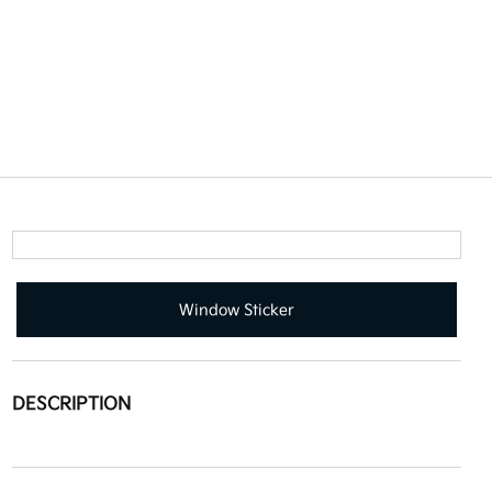
Window Sticker
DESCRIPTION