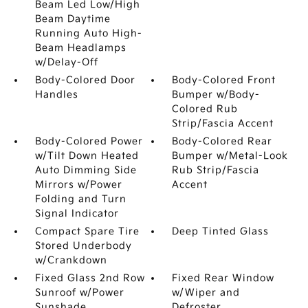
Beam Led Low/High
Beam Daytime
Running Auto High-
Beam Headlamps
w/Delay-Off
Body-Colored Door
Body-Colored Front
Handles
Bumper w/Body-
Colored Rub
Strip/Fascia Accent
Body-Colored Power
Body-Colored Rear
w/Tilt Down Heated
Bumper w/Metal-Look
Auto Dimming Side
Rub Strip/Fascia
Mirrors w/Power
Accent
Folding and Turn
Signal Indicator
Compact Spare Tire
Deep Tinted Glass
Stored Underbody
w/Crankdown
Fixed Glass 2nd Row
Fixed Rear Window
Sunroof w/Power
w/Wiper and
Sunshade
Defroster