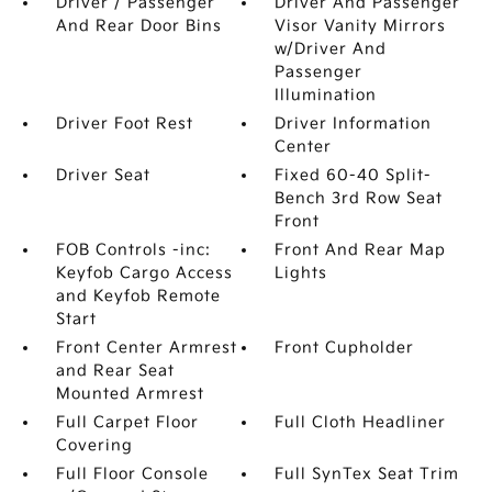
Driver / Passenger
Driver And Passenger
And Rear Door Bins
Visor Vanity Mirrors
w/Driver And
Passenger
Illumination
Driver Foot Rest
Driver Information
Center
Driver Seat
Fixed 60-40 Split-
Bench 3rd Row Seat
Front
FOB Controls -inc:
Front And Rear Map
Keyfob Cargo Access
Lights
and Keyfob Remote
Start
Front Center Armrest
Front Cupholder
and Rear Seat
Mounted Armrest
Full Carpet Floor
Full Cloth Headliner
Covering
Full Floor Console
Full SynTex Seat Trim