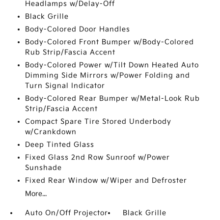
Headlamps w/Delay-Off
Black Grille
Body-Colored Door Handles
Body-Colored Front Bumper w/Body-Colored
Rub Strip/Fascia Accent
Body-Colored Power w/Tilt Down Heated Auto
Dimming Side Mirrors w/Power Folding and
Turn Signal Indicator
Body-Colored Rear Bumper w/Metal-Look Rub
Strip/Fascia Accent
Compact Spare Tire Stored Underbody
w/Crankdown
Deep Tinted Glass
Fixed Glass 2nd Row Sunroof w/Power
Sunshade
Fixed Rear Window w/Wiper and Defroster
More...
Auto On/Off Projector
Black Grille