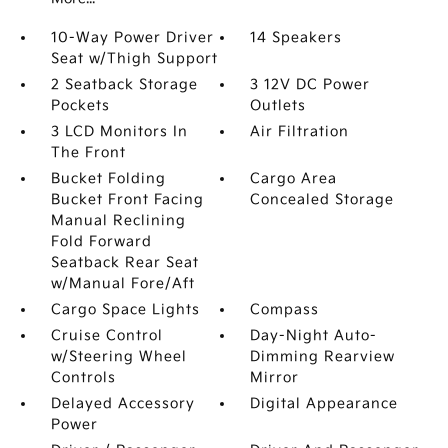
10-Way Power Driver
14 Speakers
Seat w/Thigh Support
2 Seatback Storage
3 12V DC Power
Pockets
Outlets
3 LCD Monitors In
Air Filtration
The Front
Bucket Folding
Cargo Area
Bucket Front Facing
Concealed Storage
Manual Reclining
Fold Forward
Seatback Rear Seat
w/Manual Fore/Aft
Cargo Space Lights
Compass
Cruise Control
Day-Night Auto-
w/Steering Wheel
Dimming Rearview
Controls
Mirror
Delayed Accessory
Digital Appearance
Power