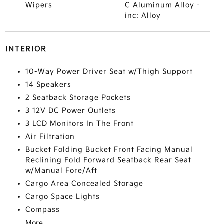
Wipers
C Aluminum Alloy -
inc: Alloy
INTERIOR
10-Way Power Driver Seat w/Thigh Support
14 Speakers
2 Seatback Storage Pockets
3 12V DC Power Outlets
3 LCD Monitors In The Front
Air Filtration
Bucket Folding Bucket Front Facing Manual
Reclining Fold Forward Seatback Rear Seat
w/Manual Fore/Aft
Cargo Area Concealed Storage
Cargo Space Lights
Compass
More...