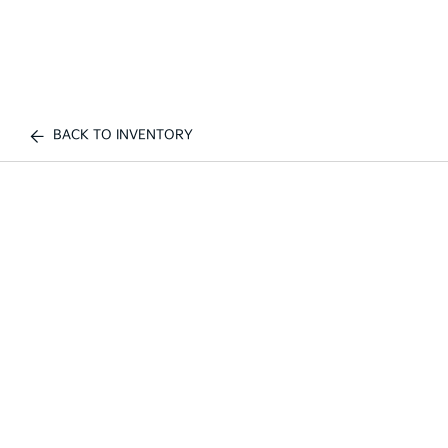
BACK TO INVENTORY