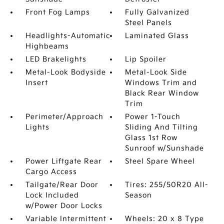
Front Fog Lamps
Fully Galvanized
Steel Panels
Headlights-Automatic
Laminated Glass
Highbeams
LED Brakelights
Lip Spoiler
Metal-Look Bodyside
Metal-Look Side
Insert
Windows Trim and
Black Rear Window
Trim
Perimeter/Approach
Power 1-Touch
Lights
Sliding And Tilting
Glass 1st Row
Sunroof w/Sunshade
Power Liftgate Rear
Steel Spare Wheel
Cargo Access
Tailgate/Rear Door
Tires: 255/50R20 All-
Lock Included
Season
w/Power Door Locks
Variable Intermittent
Wheels: 20 x 8 Type