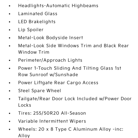
Headlights-Automatic Highbeams
Laminated Glass
LED Brakelights
Lip Spoiler
Metal-Look Bodyside Insert
Metal-Look Side Windows Trim and Black Rear
Window Trim
Perimeter/Approach Lights
Power 1-Touch Sliding And Tilting Glass 1st
Row Sunroof w/Sunshade
Power Liftgate Rear Cargo Access
Steel Spare Wheel
Tailgate/Rear Door Lock Included w/Power Door
Locks
Tires: 255/50R20 All-Season
Variable Intermittent Wipers
Wheels: 20 x 8 Type C Aluminum Alloy -inc:
Alloy