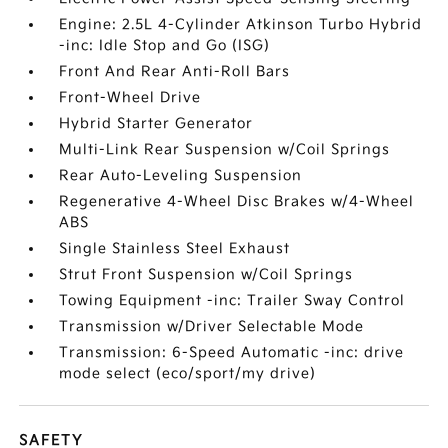
Engine: 2.5L 4-Cylinder Atkinson Turbo Hybrid
-inc: Idle Stop and Go (ISG)
Front And Rear Anti-Roll Bars
Front-Wheel Drive
Hybrid Starter Generator
Multi-Link Rear Suspension w/Coil Springs
Rear Auto-Leveling Suspension
Regenerative 4-Wheel Disc Brakes w/4-Wheel
ABS
Single Stainless Steel Exhaust
Strut Front Suspension w/Coil Springs
Towing Equipment -inc: Trailer Sway Control
Transmission w/Driver Selectable Mode
Transmission: 6-Speed Automatic -inc: drive
mode select (eco/sport/my drive)
SAFETY