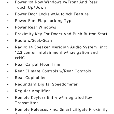
Power 1st Row Windows w/Front And Rear 1-
Touch Up/Down
Power Door Locks w/Autolock Feature
Power Fuel Flap Locking Type
Power Rear Windows
Proximity Key For Doors And Push Button Start
Radio w/Seek-Scan
Radio: 14 Speaker Meridian Audio System -inc:
12.3 center infotainment w/navigation and
ccNC
Rear Carpet Floor Trim
Rear Climate Controls w/Rear Controls
Rear Cupholder
Redundant Digital Speedometer
Regular Amplifier
Remote Keyless Entry w/Integrated Key
Transmitter
Remote Releases -Inc: Smart Liftgate Proximity