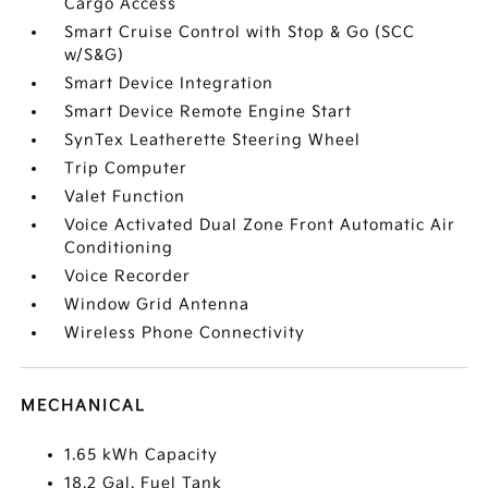
Cargo Access
Smart Cruise Control with Stop & Go (SCC
w/S&G)
Smart Device Integration
Smart Device Remote Engine Start
SynTex Leatherette Steering Wheel
Trip Computer
Valet Function
Voice Activated Dual Zone Front Automatic Air
Conditioning
Voice Recorder
Window Grid Antenna
Wireless Phone Connectivity
MECHANICAL
1.65 kWh Capacity
18.2 Gal. Fuel Tank