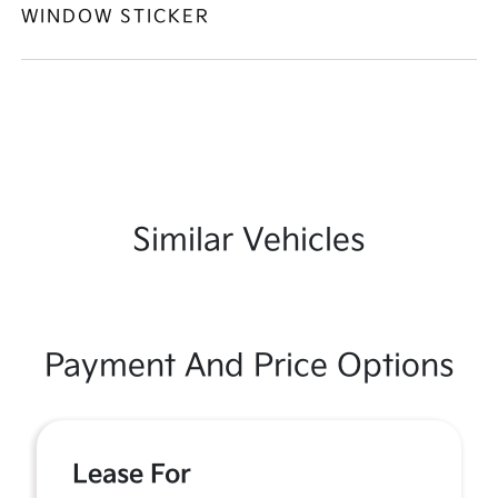
WINDOW STICKER
Similar Vehicles
Payment And Price Options
Lease For