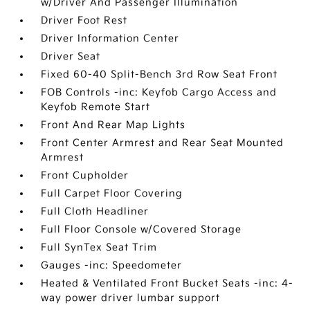
w/Driver And Passenger Illumination
Driver Foot Rest
Driver Information Center
Driver Seat
Fixed 60-40 Split-Bench 3rd Row Seat Front
FOB Controls -inc: Keyfob Cargo Access and
Keyfob Remote Start
Front And Rear Map Lights
Front Center Armrest and Rear Seat Mounted
Armrest
Front Cupholder
Full Carpet Floor Covering
Full Cloth Headliner
Full Floor Console w/Covered Storage
Full SynTex Seat Trim
Gauges -inc: Speedometer
Heated & Ventilated Front Bucket Seats -inc: 4-
way power driver lumbar support