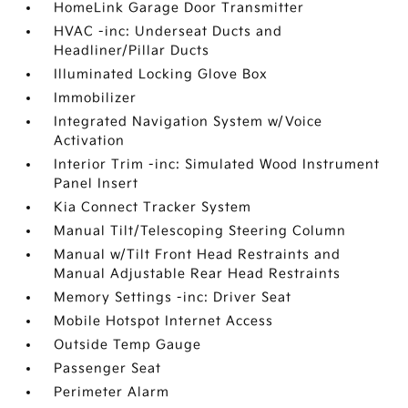
HomeLink Garage Door Transmitter
HVAC -inc: Underseat Ducts and
Headliner/Pillar Ducts
Illuminated Locking Glove Box
Immobilizer
Integrated Navigation System w/Voice
Activation
Interior Trim -inc: Simulated Wood Instrument
Panel Insert
Kia Connect Tracker System
Manual Tilt/Telescoping Steering Column
Manual w/Tilt Front Head Restraints and
Manual Adjustable Rear Head Restraints
Memory Settings -inc: Driver Seat
Mobile Hotspot Internet Access
Outside Temp Gauge
Passenger Seat
Perimeter Alarm