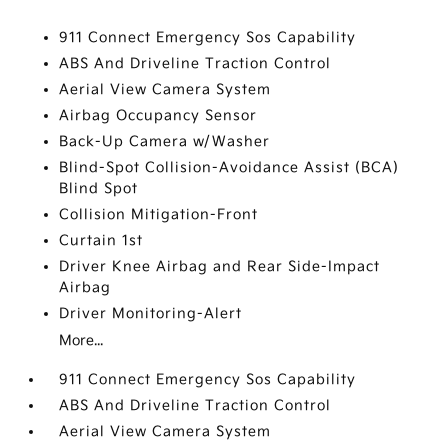
911 Connect Emergency Sos Capability
ABS And Driveline Traction Control
Aerial View Camera System
Airbag Occupancy Sensor
Back-Up Camera w/Washer
Blind-Spot Collision-Avoidance Assist (BCA)
Blind Spot
Collision Mitigation-Front
Curtain 1st
Driver Knee Airbag and Rear Side-Impact
Airbag
Driver Monitoring-Alert
More...
911 Connect Emergency Sos Capability
ABS And Driveline Traction Control
Aerial View Camera System