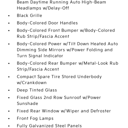
Beam Daytime Running Auto High-Beam
Headlamps w/Delay-Off
Black Grille
Body-Colored Door Handles
Body-Colored Front Bumper w/Body-Colored
Rub Strip/Fascia Accent
Body-Colored Power w/Tilt Down Heated Auto
Dimming Side Mirrors w/Power Folding and
Turn Signal Indicator
Body-Colored Rear Bumper w/Metal-Look Rub
Strip/Fascia Accent
Compact Spare Tire Stored Underbody
w/Crankdown
Deep Tinted Glass
Fixed Glass 2nd Row Sunroof w/Power
Sunshade
Fixed Rear Window w/Wiper and Defroster
Front Fog Lamps
Fully Galvanized Steel Panels