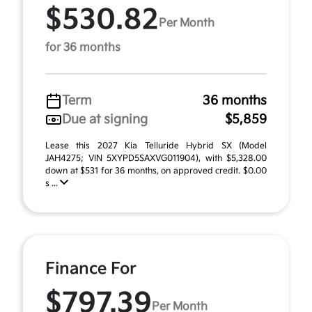
$530.82
Per Month
for 36 months
Term
36 months
Due at signing
$5,859
Lease this 2027 Kia Telluride Hybrid SX (Model
JAH4275; VIN 5XYPD5SAXVG011904), with $5,328.00
down at $531 for 36 months, on approved credit. $0.00
s ...
Finance For
$797.39
Per Month