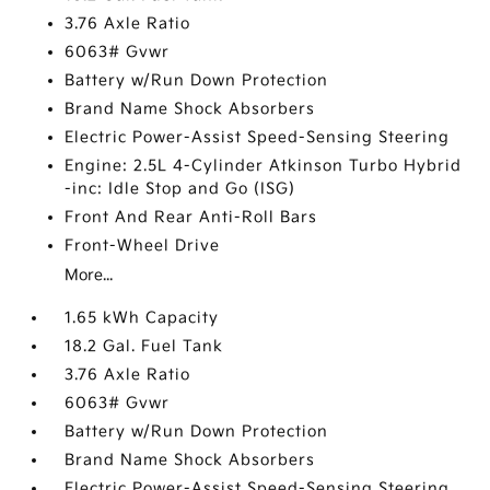
3.76 Axle Ratio
6063# Gvwr
Battery w/Run Down Protection
Brand Name Shock Absorbers
Electric Power-Assist Speed-Sensing Steering
Engine: 2.5L 4-Cylinder Atkinson Turbo Hybrid
-inc: Idle Stop and Go (ISG)
Front And Rear Anti-Roll Bars
Front-Wheel Drive
More...
1.65 kWh Capacity
18.2 Gal. Fuel Tank
3.76 Axle Ratio
6063# Gvwr
Battery w/Run Down Protection
Brand Name Shock Absorbers
Electric Power-Assist Speed-Sensing Steering