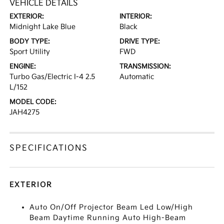
VEHICLE DETAILS
EXTERIOR:
INTERIOR:
Midnight Lake Blue
Black
BODY TYPE:
DRIVE TYPE:
Sport Utility
FWD
ENGINE:
TRANSMISSION:
Turbo Gas/Electric I-4 2.5
Automatic
L/152
MODEL CODE:
JAH4275
SPECIFICATIONS
EXTERIOR
Auto On/Off Projector Beam Led Low/High
Beam Daytime Running Auto High-Beam