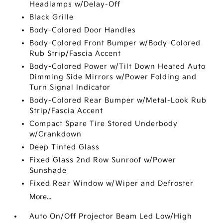
Headlamps w/Delay-Off
Black Grille
Body-Colored Door Handles
Body-Colored Front Bumper w/Body-Colored
Rub Strip/Fascia Accent
Body-Colored Power w/Tilt Down Heated Auto
Dimming Side Mirrors w/Power Folding and
Turn Signal Indicator
Body-Colored Rear Bumper w/Metal-Look Rub
Strip/Fascia Accent
Compact Spare Tire Stored Underbody
w/Crankdown
Deep Tinted Glass
Fixed Glass 2nd Row Sunroof w/Power
Sunshade
Fixed Rear Window w/Wiper and Defroster
More...
Auto On/Off Projector Beam Led Low/High