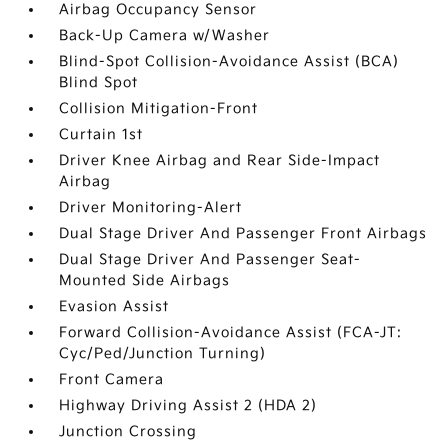
Airbag Occupancy Sensor
Back-Up Camera w/Washer
Blind-Spot Collision-Avoidance Assist (BCA)
Blind Spot
Collision Mitigation-Front
Curtain 1st
Driver Knee Airbag and Rear Side-Impact
Airbag
Driver Monitoring-Alert
Dual Stage Driver And Passenger Front Airbags
Dual Stage Driver And Passenger Seat-
Mounted Side Airbags
Evasion Assist
Forward Collision-Avoidance Assist (FCA-JT:
Cyc/Ped/Junction Turning)
Front Camera
Highway Driving Assist 2 (HDA 2)
Junction Crossing