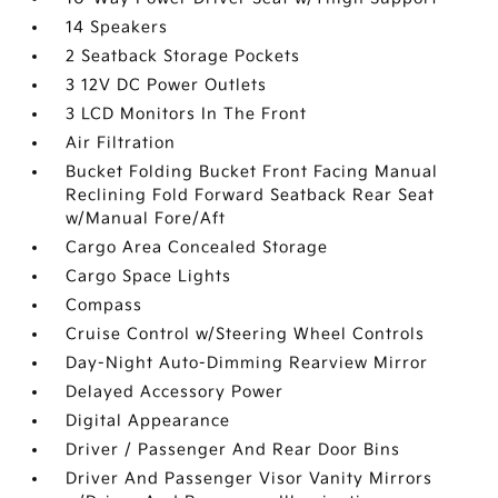
14 Speakers
2 Seatback Storage Pockets
3 12V DC Power Outlets
3 LCD Monitors In The Front
Air Filtration
Bucket Folding Bucket Front Facing Manual
Reclining Fold Forward Seatback Rear Seat
w/Manual Fore/Aft
Cargo Area Concealed Storage
Cargo Space Lights
Compass
Cruise Control w/Steering Wheel Controls
Day-Night Auto-Dimming Rearview Mirror
Delayed Accessory Power
Digital Appearance
Driver / Passenger And Rear Door Bins
Driver And Passenger Visor Vanity Mirrors