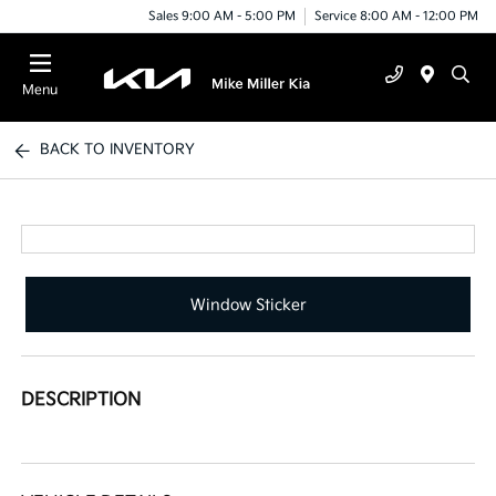
Sales 9:00 AM - 5:00 PM
Service 8:00 AM - 12:00 PM
Menu
BACK TO INVENTORY
Window Sticker
DESCRIPTION