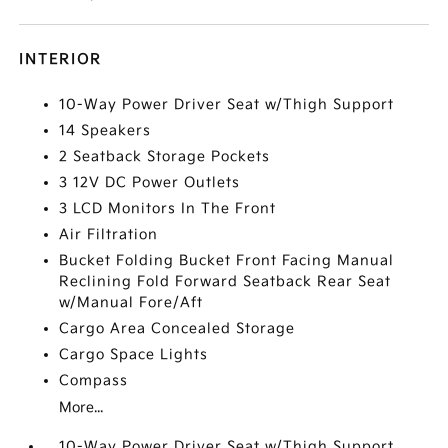
INTERIOR
10-Way Power Driver Seat w/Thigh Support
14 Speakers
2 Seatback Storage Pockets
3 12V DC Power Outlets
3 LCD Monitors In The Front
Air Filtration
Bucket Folding Bucket Front Facing Manual
Reclining Fold Forward Seatback Rear Seat
w/Manual Fore/Aft
Cargo Area Concealed Storage
Cargo Space Lights
Compass
More...
10-Way Power Driver Seat w/Thigh Support