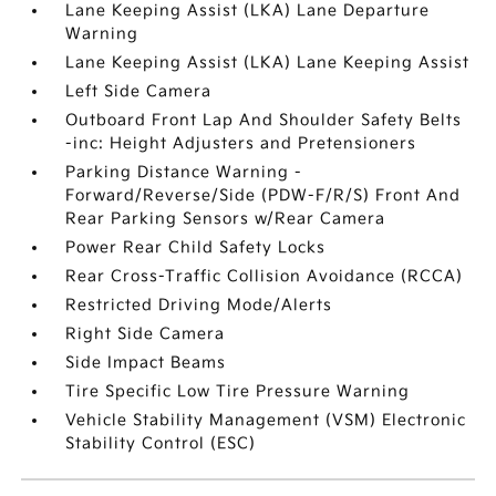
Lane Keeping Assist (LKA) Lane Departure
Warning
Lane Keeping Assist (LKA) Lane Keeping Assist
Left Side Camera
Outboard Front Lap And Shoulder Safety Belts
-inc: Height Adjusters and Pretensioners
Parking Distance Warning -
Forward/Reverse/Side (PDW-F/R/S) Front And
Rear Parking Sensors w/Rear Camera
Power Rear Child Safety Locks
Rear Cross-Traffic Collision Avoidance (RCCA)
Restricted Driving Mode/Alerts
Right Side Camera
Side Impact Beams
Tire Specific Low Tire Pressure Warning
Vehicle Stability Management (VSM) Electronic
Stability Control (ESC)