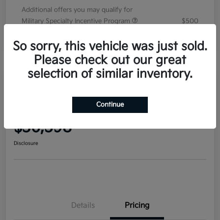
Additional offers you may qualify for
Military Specialty Incentive Program
$500
Disclosure
So sorry, this vehicle was just sold.
Please check out our great
selection of similar inventory.
2026 Kia Sorento EX FWD
Continue
Your Price
$36,598
Disclosure
Details
Pricing