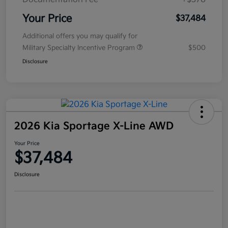
Your Price
$37,484
Additional offers you may qualify for
Military Specialty Incentive Program
$500
Disclosure
2026 Kia Sportage X-Line AWD
Your Price
$37,484
Disclosure