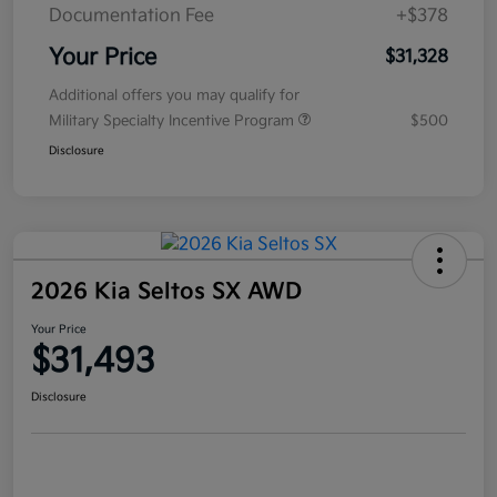
Documentation Fee
+$378
Your Price
$31,328
Additional offers you may qualify for
Military Specialty Incentive Program
$500
Disclosure
2026 Kia Seltos SX AWD
Your Price
$31,493
Disclosure