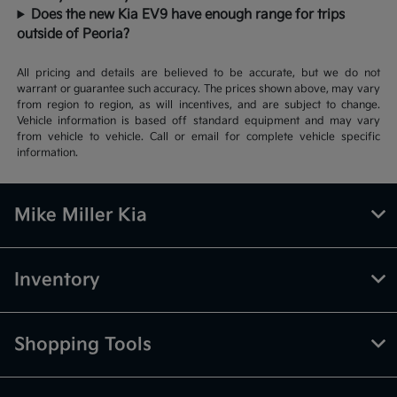
Does the new Kia EV9 have enough range for trips
outside of Peoria?
All pricing and details are believed to be accurate, but we do not
warrant or guarantee such accuracy. The prices shown above, may vary
from region to region, as will incentives, and are subject to change.
Vehicle information is based off standard equipment and may vary
from vehicle to vehicle. Call or email for complete vehicle specific
information.
Mike Miller Kia
Inventory
Shopping Tools