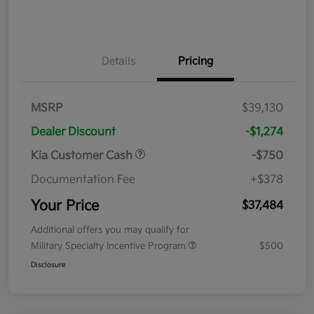
Details
Pricing
MSRP
$39,130
Dealer Discount
-$1,274
Kia Customer Cash
-$750
Documentation Fee
+$378
Your Price
$37,484
Additional offers you may qualify for
Military Specialty Incentive Program
$500
Disclosure