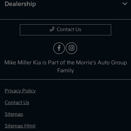
Dealership
Contact Us
Mike Miller Kia is Part of the Morrie's Auto Group
Family
Privacy Policy
Contact Us
Sitemap
Sitemap Html