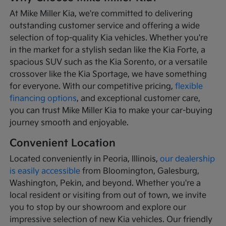
At Mike Miller Kia, we're committed to delivering
outstanding customer service and offering a wide
selection of top-quality Kia vehicles. Whether you're
in the market for a stylish sedan like the Kia Forte, a
spacious SUV such as the Kia Sorento, or a versatile
crossover like the Kia Sportage, we have something
for everyone. With our competitive pricing,
flexible
financing options
, and exceptional customer care,
you can trust Mike Miller Kia to make your car-buying
journey smooth and enjoyable.
Convenient Location
Located conveniently in Peoria, Illinois,
our dealership
is easily accessible
from Bloomington, Galesburg,
Washington, Pekin, and beyond. Whether you're a
local resident or visiting from out of town, we invite
you to stop by our showroom and explore our
impressive selection of new Kia vehicles. Our friendly