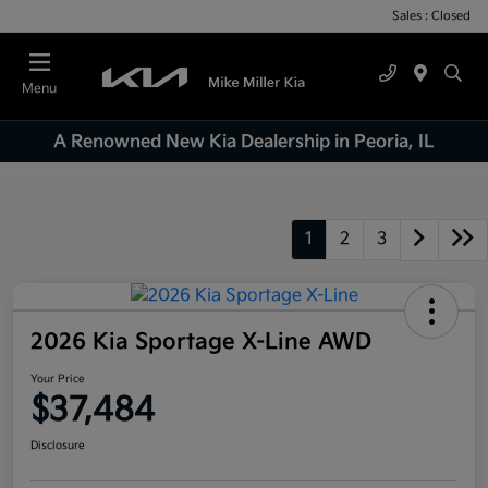
Sales : Closed
Menu
A Renowned New Kia Dealership in Peoria, IL
1
2
3
2026 Kia Sportage X-Line AWD
Your Price
$37,484
Disclosure