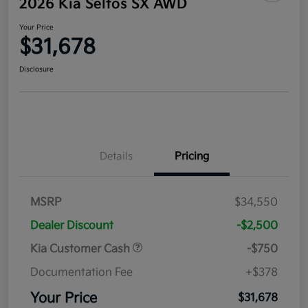
2026 Kia Seltos SX AWD
Your Price
$31,678
Disclosure
Details
Pricing
MSRP
$34,550
Dealer Discount
-$2,500
Kia Customer Cash
-$750
Documentation Fee
+$378
Your Price
$31,678