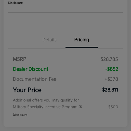
Disclosure
Details
Pricing
MSRP
$28,785
Dealer Discount
-$852
Documentation Fee
+$378
Your Price
$28,311
Additional offers you may qualify for
Military Specialty Incentive Program
$500
Disclosure