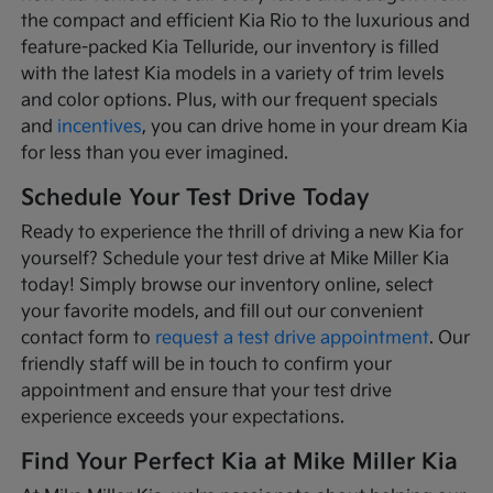
the compact and efficient Kia Rio to the luxurious and
feature-packed Kia Telluride, our inventory is filled
with the latest Kia models in a variety of trim levels
and color options. Plus, with our frequent specials
and
incentives
, you can drive home in your dream Kia
for less than you ever imagined.
Schedule Your Test Drive Today
Ready to experience the thrill of driving a new Kia for
yourself? Schedule your test drive at Mike Miller Kia
today! Simply browse our inventory online, select
your favorite models, and fill out our convenient
contact form to
request a test drive appointment
. Our
friendly staff will be in touch to confirm your
appointment and ensure that your test drive
experience exceeds your expectations.
Find Your Perfect Kia at Mike Miller Kia