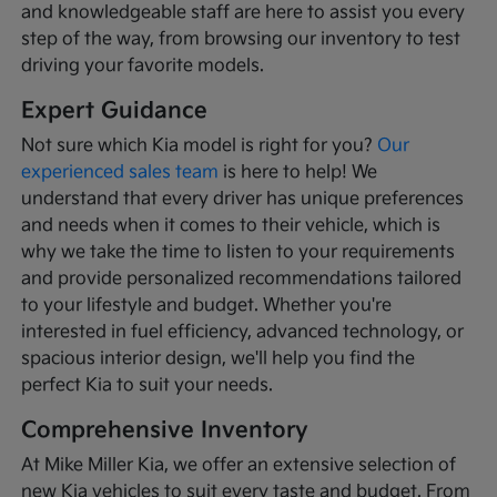
and knowledgeable staff are here to assist you every
step of the way, from browsing our inventory to test
driving your favorite models.
Expert Guidance
Not sure which Kia model is right for you?
Our
experienced sales team
is here to help! We
understand that every driver has unique preferences
and needs when it comes to their vehicle, which is
why we take the time to listen to your requirements
and provide personalized recommendations tailored
to your lifestyle and budget. Whether you're
interested in fuel efficiency, advanced technology, or
spacious interior design, we'll help you find the
perfect Kia to suit your needs.
Comprehensive Inventory
At Mike Miller Kia, we offer an extensive selection of
new Kia vehicles to suit every taste and budget. From