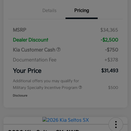
Details
Pricing
MSRP
$34,365
Dealer Discount
-$2,500
Kia Customer Cash
-$750
Documentation Fee
+$378
Your Price
$31,493
Additional offers you may qualify for
Military Specialty Incentive Program
$500
Disclosure