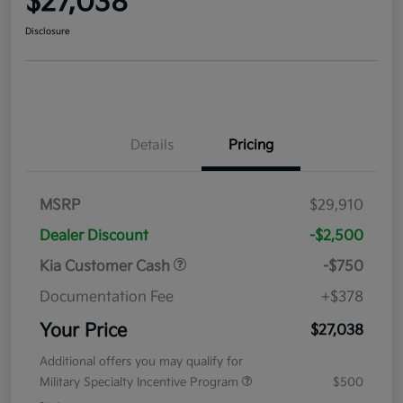
$27,038
Disclosure
Details
Pricing
MSRP
$29,910
Dealer Discount
-$2,500
Kia Customer Cash
-$750
Documentation Fee
+$378
Your Price
$27,038
Additional offers you may qualify for
Military Specialty Incentive Program
$500