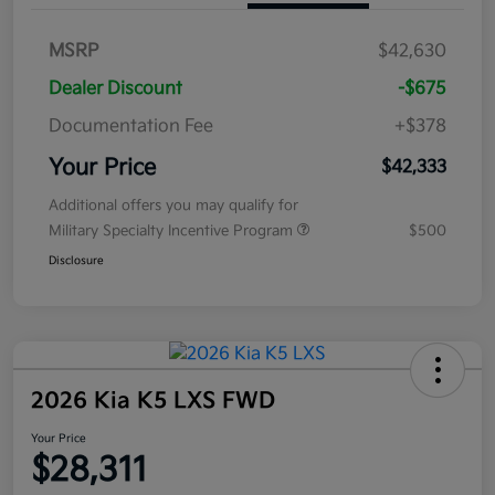
MSRP
$42,630
Dealer Discount
-$675
Documentation Fee
+$378
Your Price
$42,333
Additional offers you may qualify for
Military Specialty Incentive Program
$500
Disclosure
2026 Kia K5 LXS FWD
Your Price
$28,311