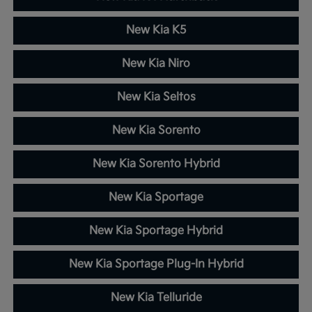
New Kia K5
New Kia Niro
New Kia Seltos
New Kia Sorento
New Kia Sorento Hybrid
New Kia Sportage
New Kia Sportage Hybrid
New Kia Sportage Plug-In Hybrid
New Kia Telluride