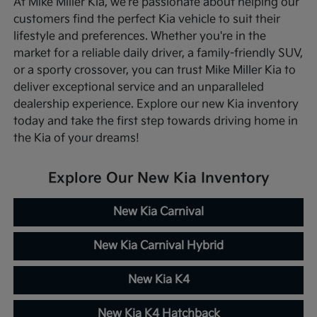
At Mike Miller Kia, we're passionate about helping our
customers find the perfect Kia vehicle to suit their
lifestyle and preferences. Whether you're in the
market for a reliable daily driver, a family-friendly SUV,
or a sporty crossover, you can trust Mike Miller Kia to
deliver exceptional service and an unparalleled
dealership experience. Explore our new Kia inventory
today and take the first step towards driving home in
the Kia of your dreams!
Explore Our New Kia Inventory
New Kia Carnival
New Kia Carnival Hybrid
New Kia K4
New Kia K4 Hatchback