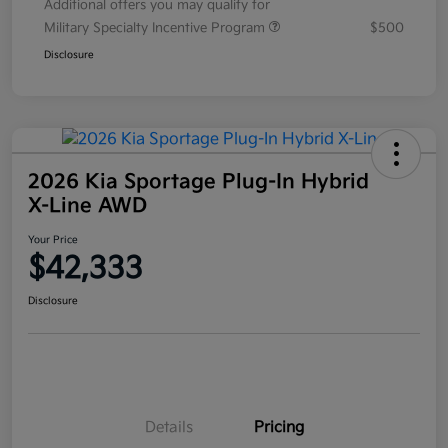
Additional offers you may qualify for
Military Specialty Incentive Program
$500
Disclosure
2026 Kia Sportage Plug-In Hybrid
X-Line AWD
Your Price
$42,333
Disclosure
Details
Pricing