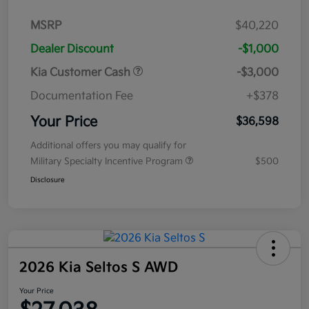
MSRP
$40,220
Dealer Discount
-$1,000
Kia Customer Cash
-$3,000
Documentation Fee
+$378
Your Price
$36,598
Additional offers you may qualify for
Military Specialty Incentive Program
$500
Disclosure
2026 Kia Seltos S AWD
Your Price