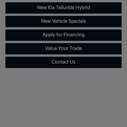
New Kia Telluride Hybrid
New Vehicle Specials
Apply for Financing
Value Your Trade
Contact Us