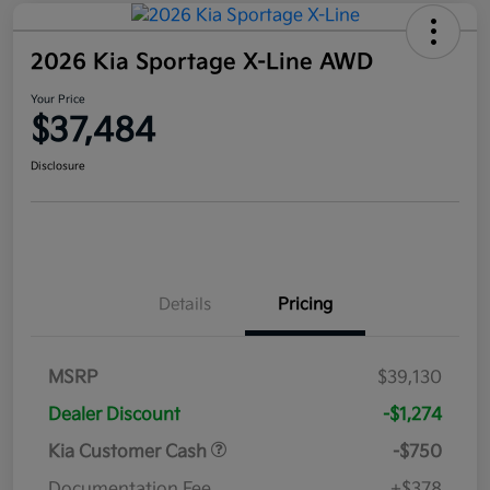
2026 Kia Sportage X-Line AWD
Your Price
$37,484
Disclosure
Details
Pricing
MSRP
$39,130
Dealer Discount
-$1,274
Kia Customer Cash
-$750
Documentation Fee
+$378