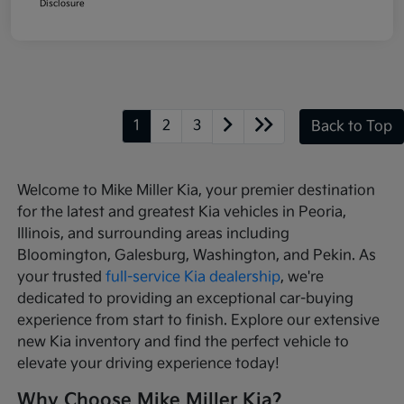
Disclosure
1
2
3
Back to Top
Welcome to Mike Miller Kia, your premier destination
for the latest and greatest Kia vehicles in Peoria,
Illinois, and surrounding areas including
Bloomington, Galesburg, Washington, and Pekin. As
your trusted
full-service Kia dealership
, we're
dedicated to providing an exceptional car-buying
experience from start to finish. Explore our extensive
new Kia inventory and find the perfect vehicle to
elevate your driving experience today!
Why Choose Mike Miller Kia?