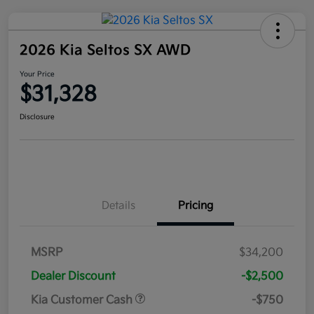
2026 Kia Seltos SX AWD
Your Price
$31,328
Disclosure
Details
Pricing
MSRP
$34,200
Dealer Discount
-$2,500
Kia Customer Cash
-$750