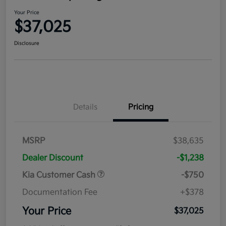
Your Price
$37,025
Disclosure
Details
Pricing
MSRP
$38,635
Dealer Discount
-$1,238
Kia Customer Cash
-$750
Documentation Fee
+$378
Your Price
$37,025