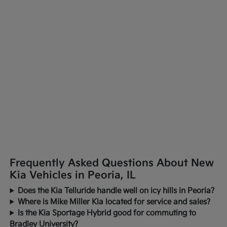
Frequently Asked Questions About New
Kia Vehicles in Peoria, IL
Does the Kia Telluride handle well on icy hills in Peoria?
Where is Mike Miller Kia located for service and sales?
Is the Kia Sportage Hybrid good for commuting to
Bradley University?