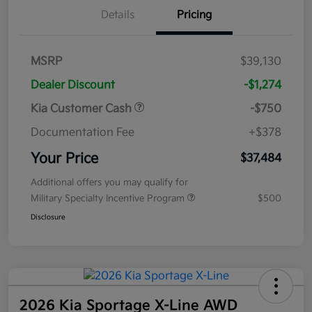
Details
Pricing
MSRP
$39,130
Dealer Discount
-$1,274
Kia Customer Cash
-$750
Documentation Fee
+$378
Your Price
$37,484
Additional offers you may qualify for
Military Specialty Incentive Program
$500
Disclosure
2026 Kia Sportage X-Line AWD