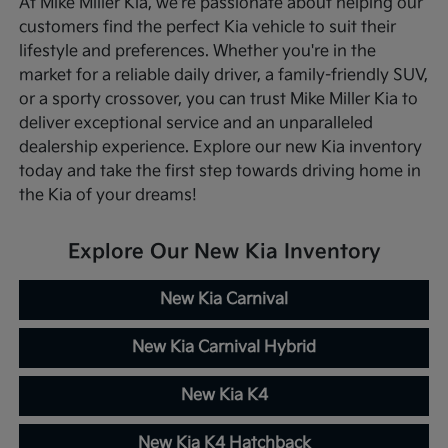
At Mike Miller Kia, we're passionate about helping our
customers find the perfect Kia vehicle to suit their
lifestyle and preferences. Whether you're in the
market for a reliable daily driver, a family-friendly SUV,
or a sporty crossover, you can trust Mike Miller Kia to
deliver exceptional service and an unparalleled
dealership experience. Explore our new Kia inventory
today and take the first step towards driving home in
the Kia of your dreams!
Explore Our New Kia Inventory
New Kia Carnival
New Kia Carnival Hybrid
New Kia K4
New Kia K4 Hatchback