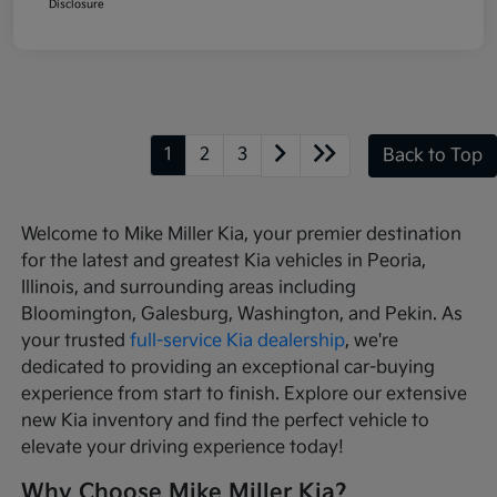
Disclosure
1
2
3
Back to Top
Welcome to Mike Miller Kia, your premier destination
for the latest and greatest Kia vehicles in Peoria,
Illinois, and surrounding areas including
Bloomington, Galesburg, Washington, and Pekin. As
your trusted
full-service Kia dealership
, we're
dedicated to providing an exceptional car-buying
experience from start to finish. Explore our extensive
new Kia inventory and find the perfect vehicle to
elevate your driving experience today!
Why Choose Mike Miller Kia?