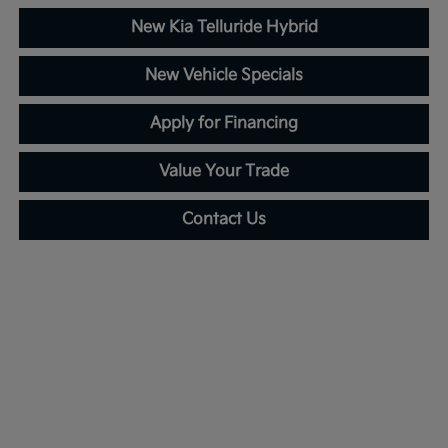
New Kia Telluride Hybrid
New Vehicle Specials
Apply for Financing
Value Your Trade
Contact Us