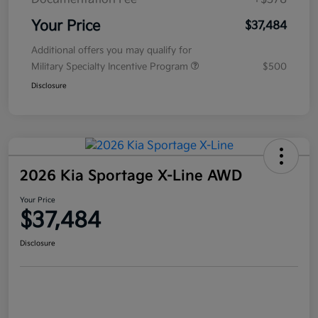
Your Price
$37,484
Additional offers you may qualify for
Military Specialty Incentive Program
$500
Disclosure
2026 Kia Sportage X-Line AWD
Your Price
$37,484
Disclosure