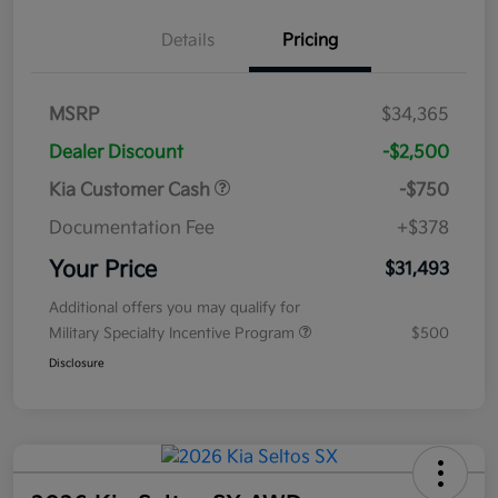
Details
Pricing
MSRP
$34,365
Dealer Discount
-$2,500
Kia Customer Cash
-$750
Documentation Fee
+$378
Your Price
$31,493
Additional offers you may qualify for
Military Specialty Incentive Program
$500
Disclosure