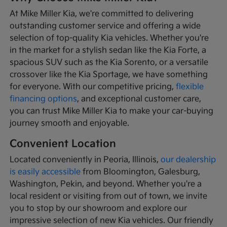
At Mike Miller Kia, we're committed to delivering
outstanding customer service and offering a wide
selection of top-quality Kia vehicles. Whether you're
in the market for a stylish sedan like the Kia Forte, a
spacious SUV such as the Kia Sorento, or a versatile
crossover like the Kia Sportage, we have something
for everyone. With our competitive pricing,
flexible
financing options
, and exceptional customer care,
you can trust Mike Miller Kia to make your car-buying
journey smooth and enjoyable.
Convenient Location
Located conveniently in Peoria, Illinois,
our dealership
is easily accessible
from Bloomington, Galesburg,
Washington, Pekin, and beyond. Whether you're a
local resident or visiting from out of town, we invite
you to stop by our showroom and explore our
impressive selection of new Kia vehicles. Our friendly