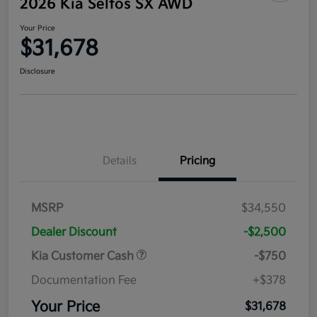
2026 Kia Seltos SX AWD
Your Price
$31,678
Disclosure
Details
Pricing
MSRP
$34,550
Dealer Discount
-$2,500
Kia Customer Cash
-$750
Documentation Fee
+$378
Your Price
$31,678