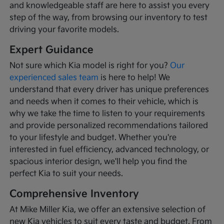
and knowledgeable staff are here to assist you every
step of the way, from browsing our inventory to test
driving your favorite models.
Expert Guidance
Not sure which Kia model is right for you?
Our
experienced sales team
is here to help! We
understand that every driver has unique preferences
and needs when it comes to their vehicle, which is
why we take the time to listen to your requirements
and provide personalized recommendations tailored
to your lifestyle and budget. Whether you're
interested in fuel efficiency, advanced technology, or
spacious interior design, we'll help you find the
perfect Kia to suit your needs.
Comprehensive Inventory
At Mike Miller Kia, we offer an extensive selection of
new Kia vehicles to suit every taste and budget. From