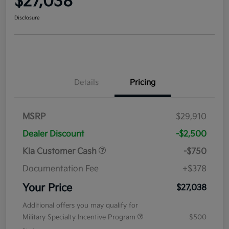
$27,038
Disclosure
Details
Pricing
MSRP
$29,910
Dealer Discount
-$2,500
Kia Customer Cash
-$750
Documentation Fee
+$378
Your Price
$27,038
Additional offers you may qualify for
Military Specialty Incentive Program
$500