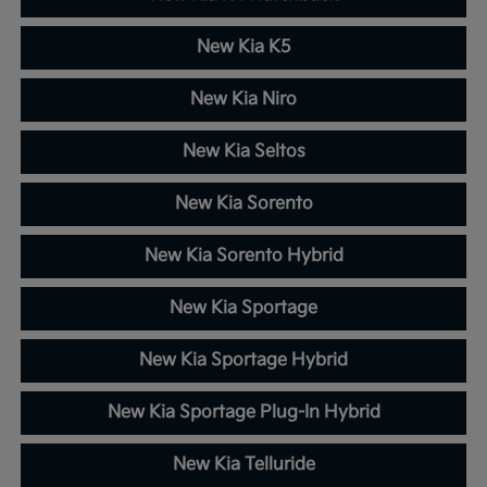
New Kia K5
New Kia Niro
New Kia Seltos
New Kia Sorento
New Kia Sorento Hybrid
New Kia Sportage
New Kia Sportage Hybrid
New Kia Sportage Plug-In Hybrid
New Kia Telluride