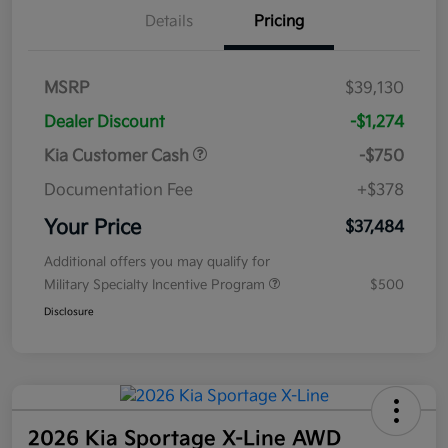
Details
Pricing
MSRP
$39,130
Dealer Discount
-$1,274
Kia Customer Cash
-$750
Documentation Fee
+$378
Your Price
$37,484
Additional offers you may qualify for
Military Specialty Incentive Program
$500
Disclosure
2026 Kia Sportage X-Line AWD