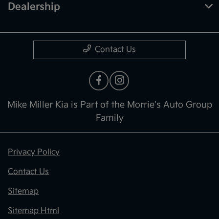
Dealership
Contact Us
Mike Miller Kia is Part of the Morrie's Auto Group
Family
Privacy Policy
Contact Us
Sitemap
Sitemap Html