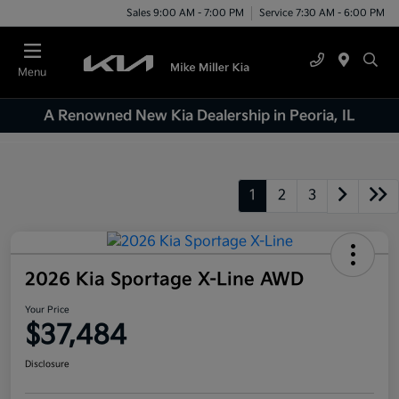
Sales 9:00 AM - 7:00 PM
Service 7:30 AM - 6:00 PM
Menu
A Renowned New Kia Dealership in Peoria, IL
1
2
3
2026 Kia Sportage X-Line AWD
Your Price
$37,484
Disclosure