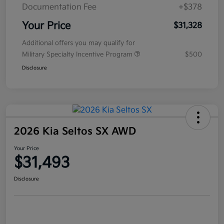
Documentation Fee
+$378
Your Price
$31,328
Additional offers you may qualify for
Military Specialty Incentive Program
$500
Disclosure
2026 Kia Seltos SX AWD
Your Price
$31,493
Disclosure