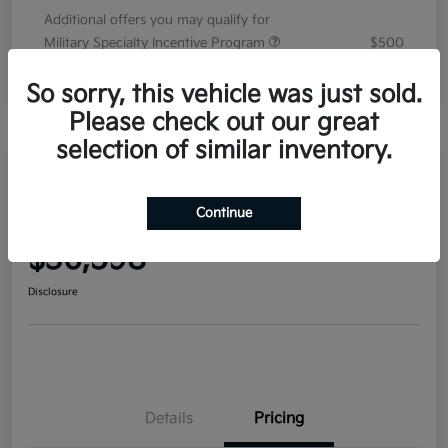
Additional offers you may qualify for
Military Specialty Incentive Program
$500
Disclosure
So sorry, this vehicle was just sold.
Please check out our great
selection of similar inventory.
2026 Kia Sorento EX FWD
Continue
Your Price
$36,598
Disclosure
Details
Pricing