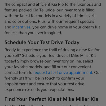
the compact and efficient Kia Rio to the luxurious and
feature-packed Kia Telluride, our inventory is filled
with the latest Kia models in a variety of trim levels
and color options. Plus, with our frequent specials
and
incentives
, you can drive home in your dream Kia
for less than you ever imagined.
Schedule Your Test Drive Today
Ready to experience the thrill of driving a new Kia for
yourself? Schedule your test drive at Mike Miller Kia
today! Simply browse our inventory online, select
your favorite models, and fill out our convenient
contact form to
request a test drive appointment
. Our
friendly staff will be in touch to confirm your
appointment and ensure that your test drive
experience exceeds your expectations.
Find Your Perfect Kia at Mike Miller Kia