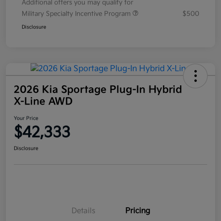
Additional offers you may qualify for
Military Specialty Incentive Program
$500
Disclosure
2026 Kia Sportage Plug-In Hybrid
X-Line AWD
Your Price
$42,333
Disclosure
Details
Pricing