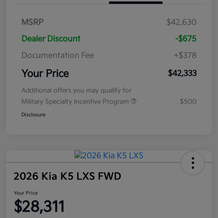
MSRP
$42,630
Dealer Discount
-$675
Documentation Fee
+$378
Your Price
$42,333
Additional offers you may qualify for
Military Specialty Incentive Program
$500
Disclosure
2026 Kia K5 LXS FWD
Your Price
$28,311