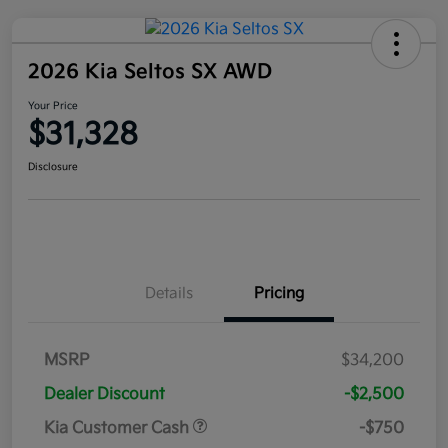
2026 Kia Seltos SX AWD
Your Price
$31,328
Disclosure
Details
Pricing
MSRP
$34,200
Dealer Discount
-$2,500
Kia Customer Cash
-$750