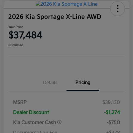
2026 Kia Sportage X-Line AWD
Your Price
$37,484
Disclosure
Details
Pricing
MSRP
$39,130
Dealer Discount
-$1,274
Kia Customer Cash
-$750
Documentation Fee
+$378