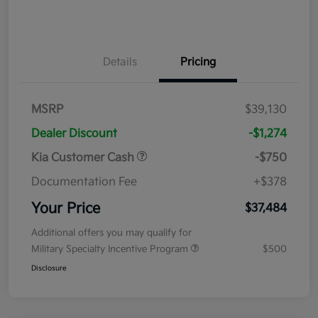
Details
Pricing
MSRP
$39,130
Dealer Discount
-$1,274
Kia Customer Cash
-$750
Documentation Fee
+$378
Your Price
$37,484
Additional offers you may qualify for
Military Specialty Incentive Program
$500
Disclosure