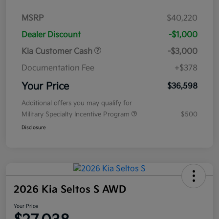
MSRP
$40,220
Dealer Discount
-$1,000
Kia Customer Cash
-$3,000
Documentation Fee
+$378
Your Price
$36,598
Additional offers you may qualify for
Military Specialty Incentive Program
$500
Disclosure
2026 Kia Seltos S AWD
Your Price