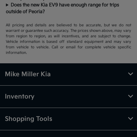
Does the new Kia EV9 have enough range for trips
outside of Peoria?
All pricing and details are believed to be accurate, but we do not
warrant or guarantee such accuracy. The prices shown above, may vary
from region to region, as will incentives, and are subject to change.
Vehicle information is based off standard equipment and may vary
from vehicle to vehicle. Call or email for complete vehicle specific
information.
Mike Miller Kia
Inventory
Shopping Tools