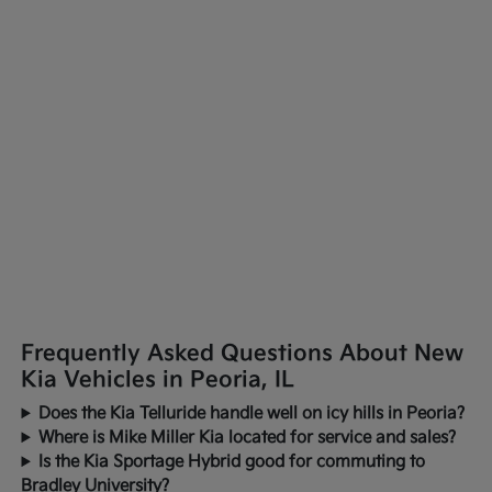
Frequently Asked Questions About New
Kia Vehicles in Peoria, IL
Does the Kia Telluride handle well on icy hills in Peoria?
Where is Mike Miller Kia located for service and sales?
Is the Kia Sportage Hybrid good for commuting to
Bradley University?