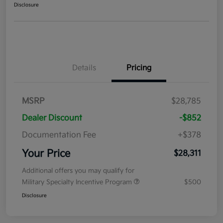
Disclosure
Details
Pricing
MSRP
$28,785
Dealer Discount
-$852
Documentation Fee
+$378
Your Price
$28,311
Additional offers you may qualify for
Military Specialty Incentive Program
$500
Disclosure