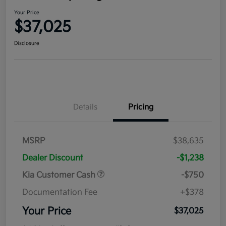
Your Price
$37,025
Disclosure
Details
Pricing
MSRP
$38,635
Dealer Discount
-$1,238
Kia Customer Cash
-$750
Documentation Fee
+$378
Your Price
$37,025