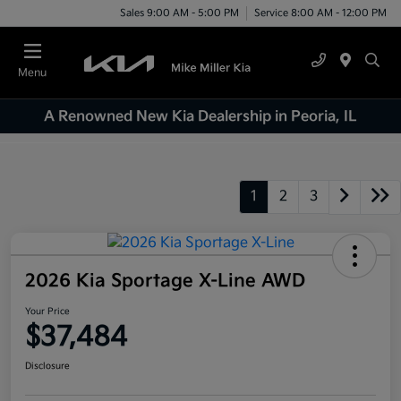
Sales 9:00 AM - 5:00 PM
Service 8:00 AM - 12:00 PM
Menu
A Renowned New Kia Dealership in Peoria, IL
1
2
3
2026 Kia Sportage X-Line AWD
Your Price
$37,484
Disclosure