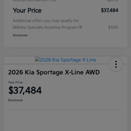
Your Price
$37,484
Additional offers you may qualify for
Military Specialty Incentive Program
$500
Disclosure
2026 Kia Sportage X-Line AWD
Your Price
$37,484
Disclosure