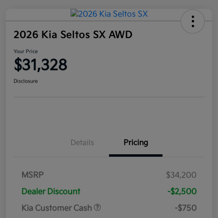
2026 Kia Seltos SX AWD
Your Price
$31,328
Disclosure
Details
Pricing
MSRP
$34,200
Dealer Discount
-$2,500
Kia Customer Cash
-$750