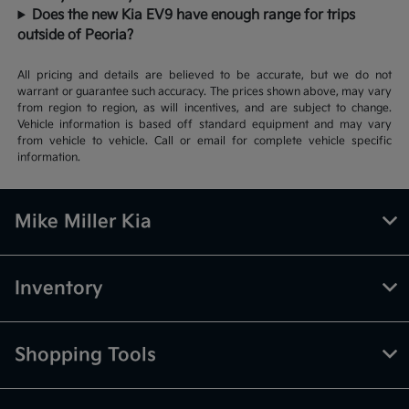
Does the new Kia EV9 have enough range for trips
outside of Peoria?
All pricing and details are believed to be accurate, but we do not
warrant or guarantee such accuracy. The prices shown above, may vary
from region to region, as will incentives, and are subject to change.
Vehicle information is based off standard equipment and may vary
from vehicle to vehicle. Call or email for complete vehicle specific
information.
Mike Miller Kia
Inventory
Shopping Tools