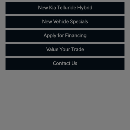
New Kia Telluride Hybrid
New Vehicle Specials
Apply for Financing
Value Your Trade
Contact Us