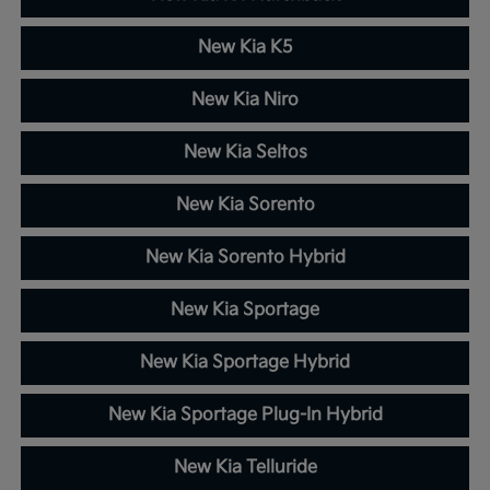
New Kia K5
New Kia Niro
New Kia Seltos
New Kia Sorento
New Kia Sorento Hybrid
New Kia Sportage
New Kia Sportage Hybrid
New Kia Sportage Plug-In Hybrid
New Kia Telluride