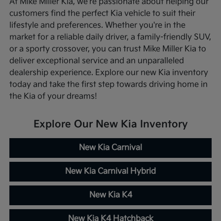
At Mike Miller Kia, we're passionate about helping our
customers find the perfect Kia vehicle to suit their
lifestyle and preferences. Whether you're in the
market for a reliable daily driver, a family-friendly SUV,
or a sporty crossover, you can trust Mike Miller Kia to
deliver exceptional service and an unparalleled
dealership experience. Explore our new Kia inventory
today and take the first step towards driving home in
the Kia of your dreams!
Explore Our New Kia Inventory
New Kia Carnival
New Kia Carnival Hybrid
New Kia K4
New Kia K4 Hatchback