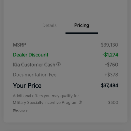
Details
Pricing
MSRP
$39,130
Dealer Discount
-$1,274
Kia Customer Cash
-$750
Documentation Fee
+$378
Your Price
$37,484
Additional offers you may qualify for
Military Specialty Incentive Program
$500
Disclosure