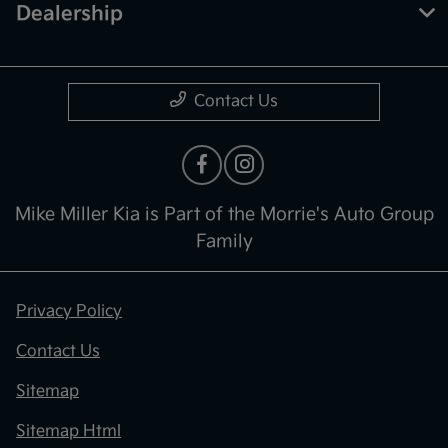
Dealership
Contact Us
Mike Miller Kia is Part of the Morrie's Auto Group
Family
Privacy Policy
Contact Us
Sitemap
Sitemap Html