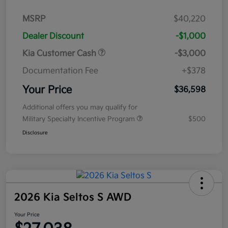
MSRP
$40,220
Dealer Discount
-$1,000
Kia Customer Cash
-$3,000
Documentation Fee
+$378
Your Price
$36,598
Additional offers you may qualify for
Military Specialty Incentive Program
$500
Disclosure
2026 Kia Seltos S AWD
Your Price