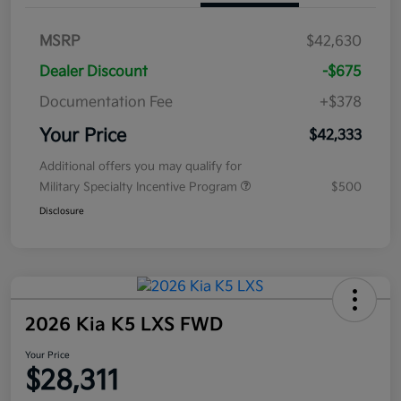
MSRP
$42,630
Dealer Discount
-$675
Documentation Fee
+$378
Your Price
$42,333
Additional offers you may qualify for
Military Specialty Incentive Program
$500
Disclosure
2026 Kia K5 LXS FWD
Your Price
$28,311