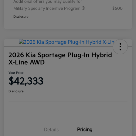
Additional offers you may qualify for
Military Specialty Incentive Program
$500
Disclosure
2026 Kia Sportage Plug-In Hybrid
X-Line AWD
Your Price
$42,333
Disclosure
Details
Pricing