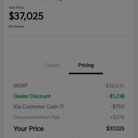
Your Price
$37,025
Disclosure
Details
Pricing
MSRP
$38,635
Dealer Discount
-$1,238
Kia Customer Cash
-$750
Documentation Fee
+$378
Your Price
$37,025