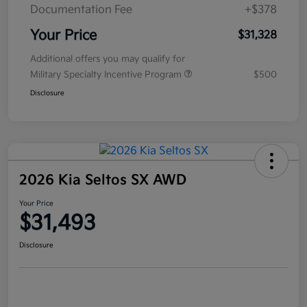
Documentation Fee
+$378
Your Price
$31,328
Additional offers you may qualify for
Military Specialty Incentive Program
$500
Disclosure
2026 Kia Seltos SX AWD
Your Price
$31,493
Disclosure