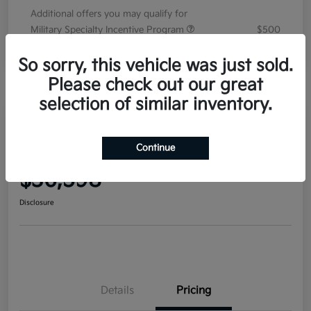
Additional offers you may qualify for
Military Specialty Incentive Program
$500
Disclosure
So sorry, this vehicle was just sold.
Please check out our great
selection of similar inventory.
2026 Kia Sorento EX FWD
Continue
Your Price
$36,598
Disclosure
Details
Pricing