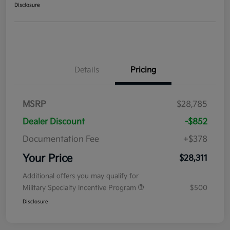
Disclosure
Details
Pricing
MSRP
$28,785
Dealer Discount
-$852
Documentation Fee
+$378
Your Price
$28,311
Additional offers you may qualify for
Military Specialty Incentive Program
$500
Disclosure