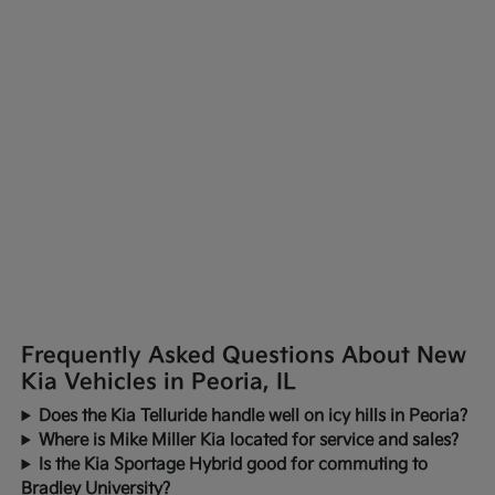
Frequently Asked Questions About New
Kia Vehicles in Peoria, IL
Does the Kia Telluride handle well on icy hills in Peoria?
Where is Mike Miller Kia located for service and sales?
Is the Kia Sportage Hybrid good for commuting to
Bradley University?