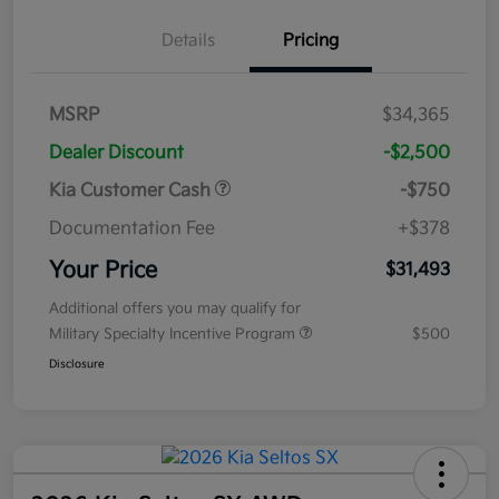
Details
Pricing
MSRP
$34,365
Dealer Discount
-$2,500
Kia Customer Cash
-$750
Documentation Fee
+$378
Your Price
$31,493
Additional offers you may qualify for
Military Specialty Incentive Program
$500
Disclosure