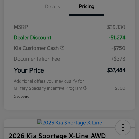
Details
Pricing
MSRP
$39,130
Dealer Discount
-$1,274
Kia Customer Cash
-$750
Documentation Fee
+$378
Your Price
$37,484
Additional offers you may qualify for
Military Specialty Incentive Program
$500
Disclosure
2026 Kia Sportage X-Line AWD