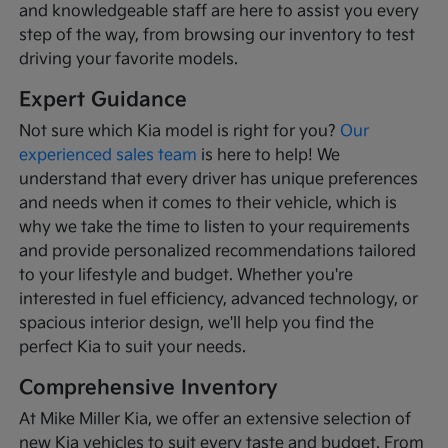
and knowledgeable staff are here to assist you every
step of the way, from browsing our inventory to test
driving your favorite models.
Expert Guidance
Not sure which Kia model is right for you?
Our
experienced sales team
is here to help! We
understand that every driver has unique preferences
and needs when it comes to their vehicle, which is
why we take the time to listen to your requirements
and provide personalized recommendations tailored
to your lifestyle and budget. Whether you're
interested in fuel efficiency, advanced technology, or
spacious interior design, we'll help you find the
perfect Kia to suit your needs.
Comprehensive Inventory
At Mike Miller Kia, we offer an extensive selection of
new Kia vehicles to suit every taste and budget. From