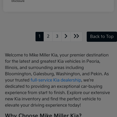
Disclosure
1
2
3
Back to Top
Welcome to Mike Miller Kia, your premier destination
for the latest and greatest Kia vehicles in Peoria,
Illinois, and surrounding areas including
Bloomington, Galesburg, Washington, and Pekin. As
your trusted
full-service Kia dealership
, we're
dedicated to providing an exceptional car-buying
experience from start to finish. Explore our extensive
new Kia inventory and find the perfect vehicle to
elevate your driving experience today!
Why Choose Mike Miller Kia?