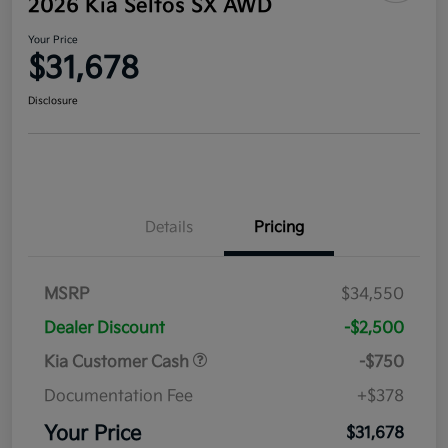
2026 Kia Seltos SX AWD
Your Price
$31,678
Disclosure
Details
Pricing
MSRP
$34,550
Dealer Discount
-$2,500
Kia Customer Cash
-$750
Documentation Fee
+$378
Your Price
$31,678