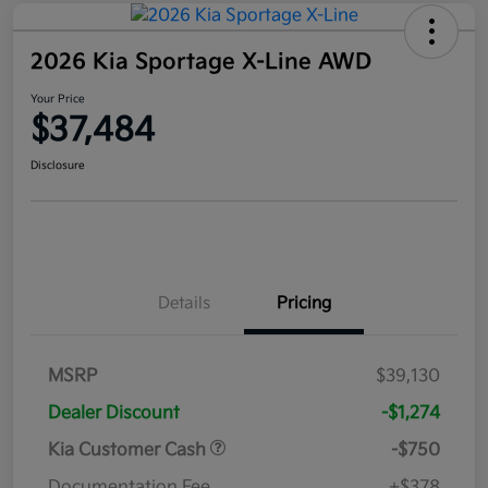
2026 Kia Sportage X-Line AWD
Your Price
$37,484
Disclosure
Details
Pricing
MSRP
$39,130
Dealer Discount
-$1,274
Kia Customer Cash
-$750
Documentation Fee
+$378