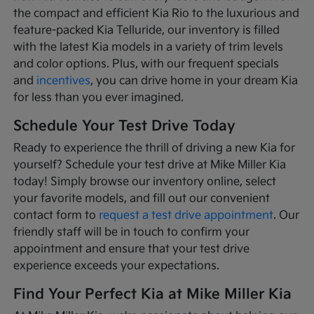
the compact and efficient Kia Rio to the luxurious and
feature-packed Kia Telluride, our inventory is filled
with the latest Kia models in a variety of trim levels
and color options. Plus, with our frequent specials
and
incentives
, you can drive home in your dream Kia
for less than you ever imagined.
Schedule Your Test Drive Today
Ready to experience the thrill of driving a new Kia for
yourself? Schedule your test drive at Mike Miller Kia
today! Simply browse our inventory online, select
your favorite models, and fill out our convenient
contact form to
request a test drive appointment
. Our
friendly staff will be in touch to confirm your
appointment and ensure that your test drive
experience exceeds your expectations.
Find Your Perfect Kia at Mike Miller Kia