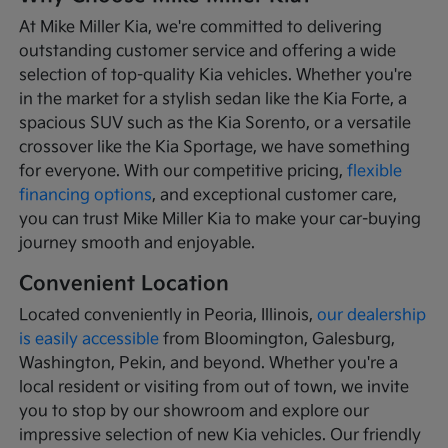
At Mike Miller Kia, we're committed to delivering
outstanding customer service and offering a wide
selection of top-quality Kia vehicles. Whether you're
in the market for a stylish sedan like the Kia Forte, a
spacious SUV such as the Kia Sorento, or a versatile
crossover like the Kia Sportage, we have something
for everyone. With our competitive pricing,
flexible
financing options
, and exceptional customer care,
you can trust Mike Miller Kia to make your car-buying
journey smooth and enjoyable.
Convenient Location
Located conveniently in Peoria, Illinois,
our dealership
is easily accessible
from Bloomington, Galesburg,
Washington, Pekin, and beyond. Whether you're a
local resident or visiting from out of town, we invite
you to stop by our showroom and explore our
impressive selection of new Kia vehicles. Our friendly