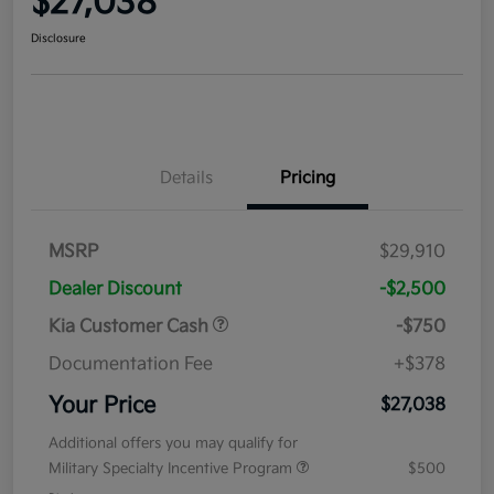
$27,038
Disclosure
Details
Pricing
MSRP
$29,910
Dealer Discount
-$2,500
Kia Customer Cash
-$750
Documentation Fee
+$378
Your Price
$27,038
Additional offers you may qualify for
Military Specialty Incentive Program
$500