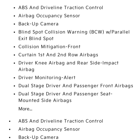
ABS And Driveline Traction Control
Airbag Occupancy Sensor
Back-Up Camera
Blind Spot Collision Warning (BCW) w/Parallel
Exit Blind Spot
Collision Mitigation-Front
Curtain 1st And 2nd Row Airbags
Driver Knee Airbag and Rear Side-Impact
Airbag
Driver Monitoring-Alert
Dual Stage Driver And Passenger Front Airbags
Dual Stage Driver And Passenger Seat-
Mounted Side Airbags
More...
ABS And Driveline Traction Control
Airbag Occupancy Sensor
Back-Up Camera