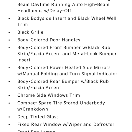
Beam Daytime Running Auto High-Beam
Headlamps w/Delay-Off
Black Bodyside Insert and Black Wheel Well
Trim
Black Grille
Body-Colored Door Handles
Body-Colored Front Bumper w/Black Rub
Strip/Fascia Accent and Metal-Look Bumper
Insert
Body-Colored Power Heated Side Mirrors
w/Manual Folding and Turn Signal Indicator
Body-Colored Rear Bumper w/Black Rub
Strip/Fascia Accent
Chrome Side Windows Trim
Compact Spare Tire Stored Underbody
w/Crankdown
Deep Tinted Glass
Fixed Rear Window w/Wiper and Defroster