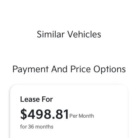
Similar Vehicles
Payment And Price Options
Lease For
$498.81
Per Month
for 36 months