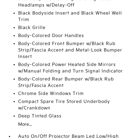
Headlamps w/Delay-Off
Black Bodyside Insert and Black Wheel Well
Trim
Black Grille
Body-Colored Door Handles
Body-Colored Front Bumper w/Black Rub
Strip/Fascia Accent and Metal-Look Bumper
Insert
Body-Colored Power Heated Side Mirrors
w/Manual Folding and Turn Signal Indicator
Body-Colored Rear Bumper w/Black Rub
Strip/Fascia Accent
Chrome Side Windows Trim
Compact Spare Tire Stored Underbody
w/Crankdown
Deep Tinted Glass
More...
Auto On/Off Projector Beam Led Low/High