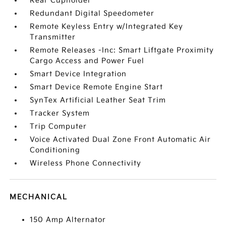
Rear Cupholder
Redundant Digital Speedometer
Remote Keyless Entry w/Integrated Key
Transmitter
Remote Releases -Inc: Smart Liftgate Proximity
Cargo Access and Power Fuel
Smart Device Integration
Smart Device Remote Engine Start
SynTex Artificial Leather Seat Trim
Tracker System
Trip Computer
Voice Activated Dual Zone Front Automatic Air
Conditioning
Wireless Phone Connectivity
MECHANICAL
150 Amp Alternator