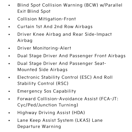
Blind Spot Collision Warning (BCW) w/Parallel
Exit Blind Spot
Collision Mitigation-Front
Curtain 1st And 2nd Row Airbags
Driver Knee Airbag and Rear Side-Impact
Airbag
Driver Monitoring-Alert
Dual Stage Driver And Passenger Front Airbags
Dual Stage Driver And Passenger Seat-
Mounted Side Airbags
Electronic Stability Control (ESC) And Roll
Stability Control (RSC)
Emergency Sos Capability
Forward Collision-Avoidance Assist (FCA-JT:
Cyc/Ped/Junction Turning)
Highway Driving Assist (HDA)
Lane Keep Assist System (LKAS) Lane
Departure Warning