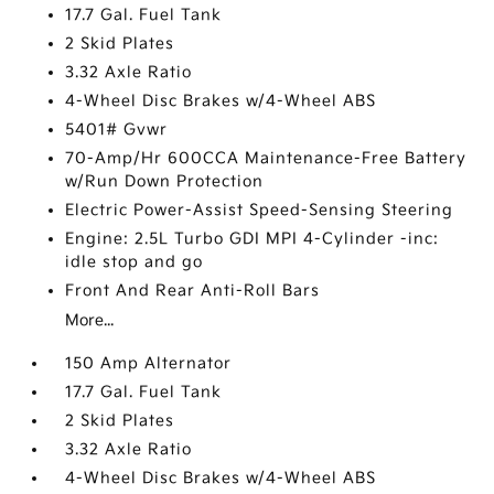
17.7 Gal. Fuel Tank
2 Skid Plates
3.32 Axle Ratio
4-Wheel Disc Brakes w/4-Wheel ABS
5401# Gvwr
70-Amp/Hr 600CCA Maintenance-Free Battery
w/Run Down Protection
Electric Power-Assist Speed-Sensing Steering
Engine: 2.5L Turbo GDI MPI 4-Cylinder -inc:
idle stop and go
Front And Rear Anti-Roll Bars
More...
150 Amp Alternator
17.7 Gal. Fuel Tank
2 Skid Plates
3.32 Axle Ratio
4-Wheel Disc Brakes w/4-Wheel ABS