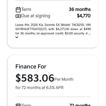
Term
36 months
Due at signing
$4,770
Lease this 2026 Kia Sorento EX (Model 7AC6255; VIN
5XYRH4JF7TG470227), with $4,271.00 down at $499
for 36 months, on approved credit. $0.00 security d ...
Finance For
$583.06
Per Month
for 72 months at 6.5% APR
Term
72 months