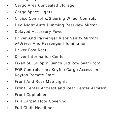
Cargo Area Concealed Storage
Cargo Space Lights
Cruise Control w/Steering Wheel Controls
Day-Night Auto-Dimming Rearview Mirror
Delayed Accessory Power
Driver And Passenger Visor Vanity Mirrors
w/Driver And Passenger Illumination
Driver Foot Rest
Driver Information Center
Fixed 50-50 Split-Bench 3rd Row Seat Front
FOB Controls -inc: Keyfob Cargo Access and
Keyfob Remote Start
Front And Rear Map Lights
Front Center Armrest and Rear Center Armrest
Front Cupholder
Full Carpet Floor Covering
Full Cloth Headliner