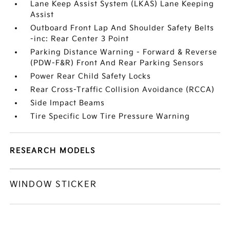
Lane Keep Assist System (LKAS) Lane Keeping
Assist
Outboard Front Lap And Shoulder Safety Belts
-inc: Rear Center 3 Point
Parking Distance Warning - Forward & Reverse
(PDW-F&R) Front And Rear Parking Sensors
Power Rear Child Safety Locks
Rear Cross-Traffic Collision Avoidance (RCCA)
Side Impact Beams
Tire Specific Low Tire Pressure Warning
RESEARCH MODELS
WINDOW STICKER