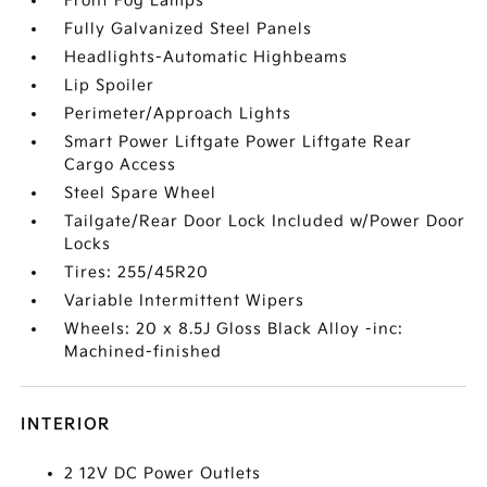
Front Fog Lamps
Fully Galvanized Steel Panels
Headlights-Automatic Highbeams
Lip Spoiler
Perimeter/Approach Lights
Smart Power Liftgate Power Liftgate Rear
Cargo Access
Steel Spare Wheel
Tailgate/Rear Door Lock Included w/Power Door
Locks
Tires: 255/45R20
Variable Intermittent Wipers
Wheels: 20 x 8.5J Gloss Black Alloy -inc:
Machined-finished
INTERIOR
2 12V DC Power Outlets