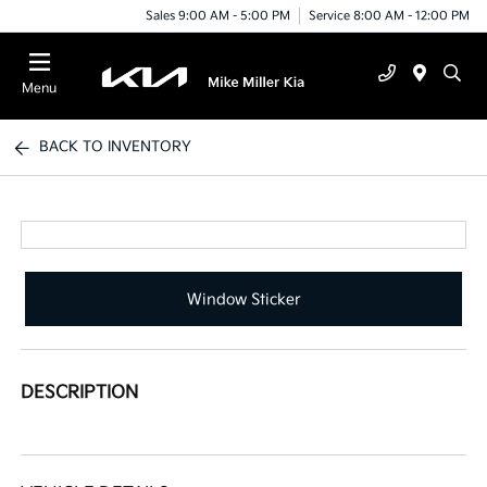
Sales 9:00 AM - 5:00 PM
Service 8:00 AM - 12:00 PM
Menu
BACK TO INVENTORY
Window Sticker
DESCRIPTION