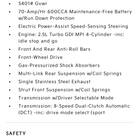
5401# Gvwr
70-Amp/Hr 600CCA Maintenance-Free Battery
w/Run Down Protection
Electric Power-Assist Speed-Sensing Steering
Engine: 2.5L Turbo GDI MPI 4-Cylinder -inc:
idle stop and go
Front And Rear Anti-Roll Bars
Front-Wheel Drive
Gas-Pressurized Shock Absorbers
Multi-Link Rear Suspension w/Coil Springs
Single Stainless Steel Exhaust
Strut Front Suspension w/Coil Springs
Transmission w/Driver Selectable Mode
Transmission: 8-Speed Dual-Clutch Automatic
(DCT) -inc: drive mode select (sport
SAFETY