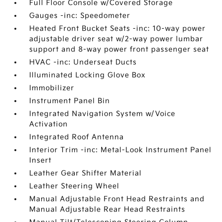
Full Floor Console w/Covered Storage
Gauges -inc: Speedometer
Heated Front Bucket Seats -inc: 10-way power
adjustable driver seat w/2-way power lumbar
support and 8-way power front passenger seat
HVAC -inc: Underseat Ducts
Illuminated Locking Glove Box
Immobilizer
Instrument Panel Bin
Integrated Navigation System w/Voice
Activation
Integrated Roof Antenna
Interior Trim -inc: Metal-Look Instrument Panel
Insert
Leather Gear Shifter Material
Leather Steering Wheel
Manual Adjustable Front Head Restraints and
Manual Adjustable Rear Head Restraints