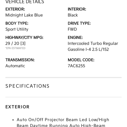
VEHICLE DETAILS
EXTERIOR:
INTERIOR:
Midnight Lake Blue
Black
BODY TYPE:
DRIVE TYPE:
Sport Utility
FWD
HIGHWAY/CITY MPG:
ENGINE:
29 / 20
[3]
Intercooled Turbo Regular
*EPA ESTIMATED
Gasoline I-4 2.5 L/152
TRANSMISSION:
MODEL CODE:
Automatic
7AC6255
SPECIFICATIONS
EXTERIOR
Auto On/Off Projector Beam Led Low/High
Beam Daytime Running Auto High-Beam