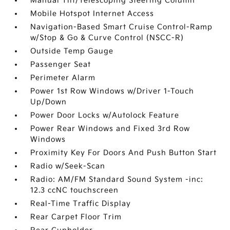
Manual Tilt/Telescoping Steering Column
Mobile Hotspot Internet Access
Navigation-Based Smart Cruise Control-Ramp
w/Stop & Go & Curve Control (NSCC-R)
Outside Temp Gauge
Passenger Seat
Perimeter Alarm
Power 1st Row Windows w/Driver 1-Touch
Up/Down
Power Door Locks w/Autolock Feature
Power Rear Windows and Fixed 3rd Row
Windows
Proximity Key For Doors And Push Button Start
Radio w/Seek-Scan
Radio: AM/FM Standard Sound System -inc:
12.3 ccNC touchscreen
Real-Time Traffic Display
Rear Carpet Floor Trim