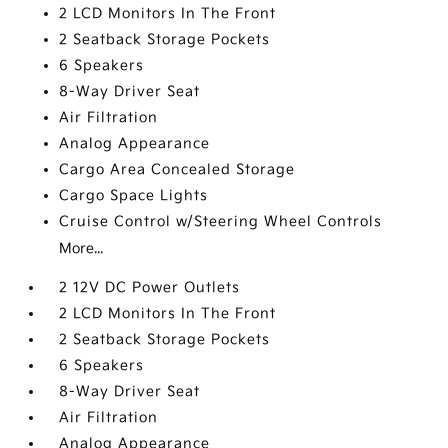
2 LCD Monitors In The Front
2 Seatback Storage Pockets
6 Speakers
8-Way Driver Seat
Air Filtration
Analog Appearance
Cargo Area Concealed Storage
Cargo Space Lights
Cruise Control w/Steering Wheel Controls
More...
2 12V DC Power Outlets
2 LCD Monitors In The Front
2 Seatback Storage Pockets
6 Speakers
8-Way Driver Seat
Air Filtration
Analog Appearance