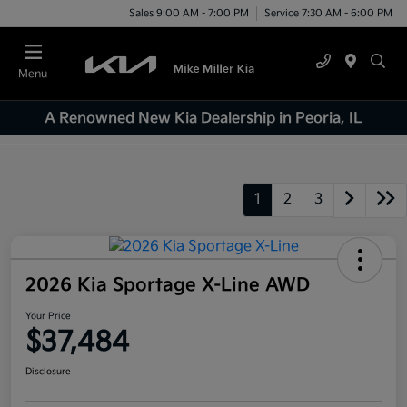
Sales 9:00 AM - 7:00 PM
Service 7:30 AM - 6:00 PM
Menu
A Renowned New Kia Dealership in Peoria, IL
1
2
3
2026 Kia Sportage X-Line AWD
Your Price
$37,484
Disclosure