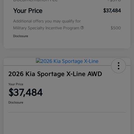
Your Price
$37,484
Additional offers you may qualify for
Military Specialty Incentive Program
$500
Disclosure
2026 Kia Sportage X-Line AWD
Your Price
$37,484
Disclosure