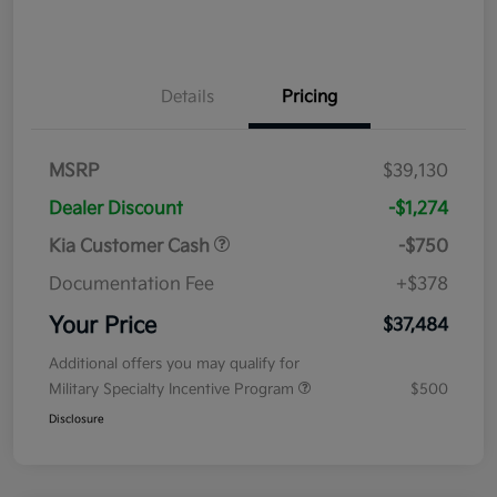
Details
Pricing
MSRP
$39,130
Dealer Discount
-$1,274
Kia Customer Cash
-$750
Documentation Fee
+$378
Your Price
$37,484
Additional offers you may qualify for
Military Specialty Incentive Program
$500
Disclosure