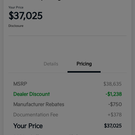
Your Price
$37,025
Disclosure
Details
Pricing
MSRP
$38,635
Dealer Discount
-$1,238
Manufacturer Rebates
-$750
Documentation Fee
+$378
Your Price
$37,025