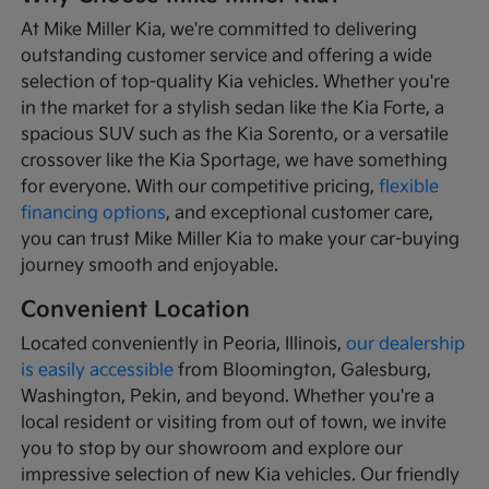
At Mike Miller Kia, we're committed to delivering
outstanding customer service and offering a wide
selection of top-quality Kia vehicles. Whether you're
in the market for a stylish sedan like the Kia Forte, a
spacious SUV such as the Kia Sorento, or a versatile
crossover like the Kia Sportage, we have something
for everyone. With our competitive pricing,
flexible
financing options
, and exceptional customer care,
you can trust Mike Miller Kia to make your car-buying
journey smooth and enjoyable.
Convenient Location
Located conveniently in Peoria, Illinois,
our dealership
is easily accessible
from Bloomington, Galesburg,
Washington, Pekin, and beyond. Whether you're a
local resident or visiting from out of town, we invite
you to stop by our showroom and explore our
impressive selection of new Kia vehicles. Our friendly