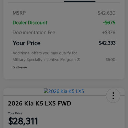
MSRP
$42,630
Dealer Discount
-$675
Documentation Fee
+$378
Your Price
$42,333
Additional offers you may qualify for
Military Specialty Incentive Program
$500
Disclosure
2026 Kia K5 LXS FWD
Your Price
$28,311