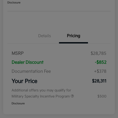
Disclosure
Details
Pricing
MSRP
$28,785
Dealer Discount
-$852
Documentation Fee
+$378
Your Price
$28,311
Additional offers you may qualify for
Military Specialty Incentive Program
$500
Disclosure