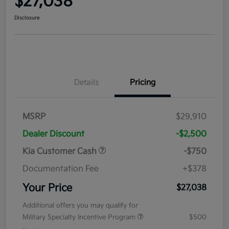
$27,038
Disclosure
Details
Pricing
MSRP
$29,910
Dealer Discount
-$2,500
Kia Customer Cash
-$750
Documentation Fee
+$378
Your Price
$27,038
Additional offers you may qualify for
Military Specialty Incentive Program
$500