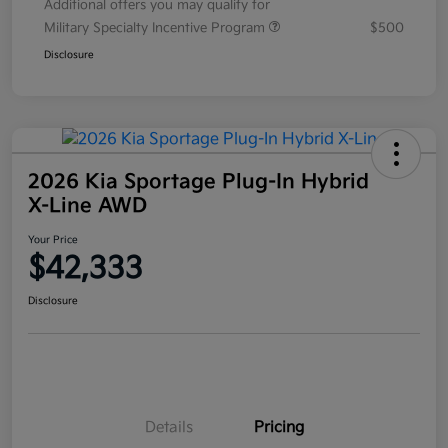
Additional offers you may qualify for
Military Specialty Incentive Program
$500
Disclosure
2026 Kia Sportage Plug-In Hybrid
X-Line AWD
Your Price
$42,333
Disclosure
Details
Pricing