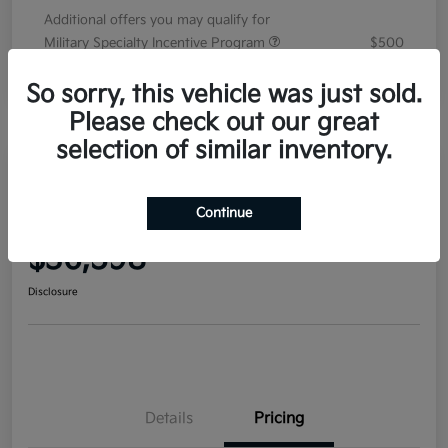
Additional offers you may qualify for
Military Specialty Incentive Program
$500
Disclosure
So sorry, this vehicle was just sold.
Please check out our great
selection of similar inventory.
2026 Kia Sorento EX FWD
Continue
Your Price
$36,598
Disclosure
Details
Pricing