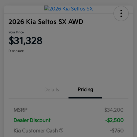
2026 Kia Seltos SX AWD
Your Price
$31,328
Disclosure
Details
Pricing
MSRP
$34,200
Dealer Discount
-$2,500
Kia Customer Cash
-$750