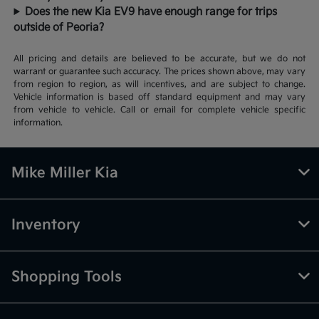
Does the new Kia EV9 have enough range for trips
outside of Peoria?
All pricing and details are believed to be accurate, but we do not
warrant or guarantee such accuracy. The prices shown above, may vary
from region to region, as will incentives, and are subject to change.
Vehicle information is based off standard equipment and may vary
from vehicle to vehicle. Call or email for complete vehicle specific
information.
Mike Miller Kia
Inventory
Shopping Tools