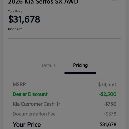
2026 Kia Seltos SX AWD
Your Price
$31,678
Disclosure
Details
Pricing
MSRP
$34,550
Dealer Discount
-$2,500
Kia Customer Cash
-$750
Documentation Fee
+$378
Your Price
$31,678