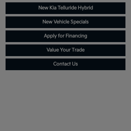
New Kia Telluride Hybrid
New Vehicle Specials
Apply for Financing
Value Your Trade
Contact Us