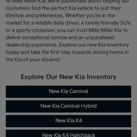
At Mike Miller Kia, we're passionate about helping our
customers find the perfect Kia vehicle to suit their
lifestyle and preferences. Whether you're in the
market for a reliable daily driver, a family-friendly SUV,
or a sporty crossover, you can trust Mike Miller Kia to
deliver exceptional service and an unparalleled
dealership experience. Explore our new Kia inventory
today and take the first step towards driving home in
the Kia of your dreams!
Explore Our New Kia Inventory
New Kia Carnival
New Kia Carnival Hybrid
New Kia K4
New Kia K4 Hatchback