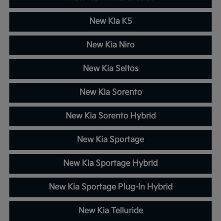
New Kia K5
New Kia Niro
New Kia Seltos
New Kia Sorento
New Kia Sorento Hybrid
New Kia Sportage
New Kia Sportage Hybrid
New Kia Sportage Plug-In Hybrid
New Kia Telluride