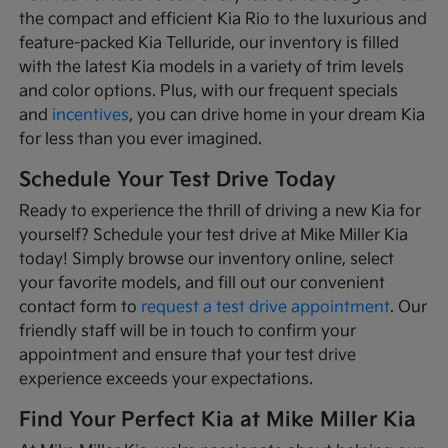
the compact and efficient Kia Rio to the luxurious and
feature-packed Kia Telluride, our inventory is filled
with the latest Kia models in a variety of trim levels
and color options. Plus, with our frequent specials
and
incentives
, you can drive home in your dream Kia
for less than you ever imagined.
Schedule Your Test Drive Today
Ready to experience the thrill of driving a new Kia for
yourself? Schedule your test drive at Mike Miller Kia
today! Simply browse our inventory online, select
your favorite models, and fill out our convenient
contact form to
request a test drive appointment
. Our
friendly staff will be in touch to confirm your
appointment and ensure that your test drive
experience exceeds your expectations.
Find Your Perfect Kia at Mike Miller Kia