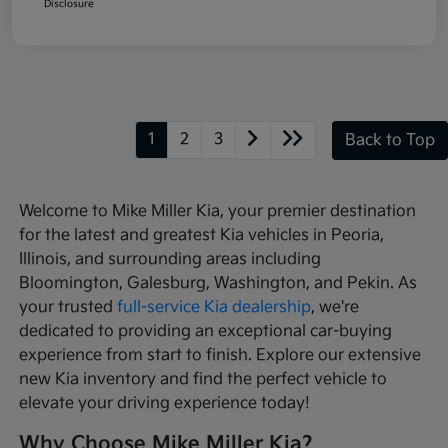
Disclosure
1
2
3
Back to Top
Welcome to Mike Miller Kia, your premier destination
for the latest and greatest Kia vehicles in Peoria,
Illinois, and surrounding areas including
Bloomington, Galesburg, Washington, and Pekin. As
your trusted
full-service Kia dealership
, we're
dedicated to providing an exceptional car-buying
experience from start to finish. Explore our extensive
new Kia inventory and find the perfect vehicle to
elevate your driving experience today!
Why Choose Mike Miller Kia?