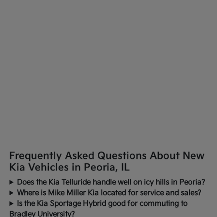
Frequently Asked Questions About New
Kia Vehicles in Peoria, IL
Does the Kia Telluride handle well on icy hills in Peoria?
Where is Mike Miller Kia located for service and sales?
Is the Kia Sportage Hybrid good for commuting to
Bradley University?