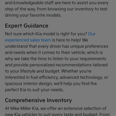
and knowledgeable staff are here to assist you every
step of the way, from browsing our inventory to test
driving your favorite models.
Expert Guidance
Not sure which Kia model is right for you?
Our
experienced sales team
is here to help! We
understand that every driver has unique preferences
and needs when it comes to their vehicle, which is
why we take the time to listen to your requirements
and provide personalized recommendations tailored
to your lifestyle and budget. Whether you're
interested in fuel efficiency, advanced technology, or
spacious interior design, we'll help you find the
perfect Kia to suit your needs.
Comprehensive Inventory
At Mike Miller Kia, we offer an extensive selection of
new Kia vehicles to suit every taste and budget. From