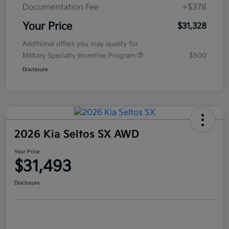
Documentation Fee
+$378
Your Price
$31,328
Additional offers you may qualify for
Military Specialty Incentive Program
$500
Disclosure
2026 Kia Seltos SX AWD
Your Price
$31,493
Disclosure