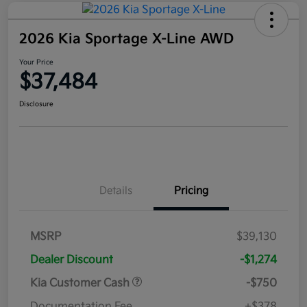
2026 Kia Sportage X-Line AWD
Your Price
$37,484
Disclosure
Details
Pricing
MSRP
$39,130
Dealer Discount
-$1,274
Kia Customer Cash
-$750
Documentation Fee
+$378