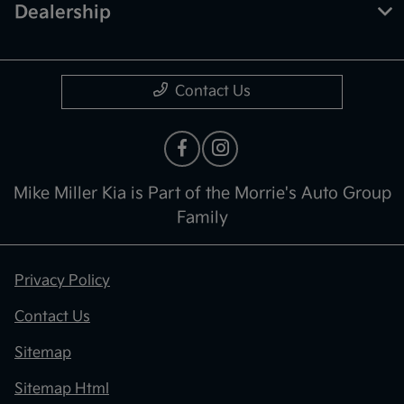
Dealership
Contact Us
Mike Miller Kia is Part of the Morrie's Auto Group
Family
Privacy Policy
Contact Us
Sitemap
Sitemap Html