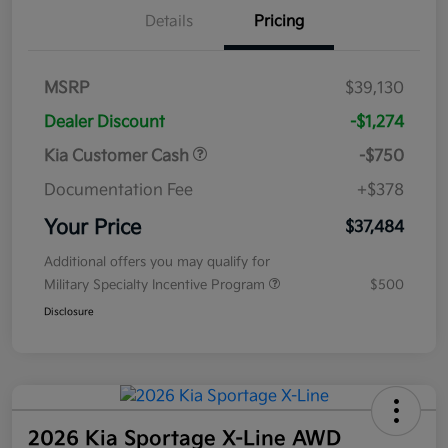
Details
Pricing
MSRP
$39,130
Dealer Discount
-$1,274
Kia Customer Cash
-$750
Documentation Fee
+$378
Your Price
$37,484
Additional offers you may qualify for
Military Specialty Incentive Program
$500
Disclosure
2026 Kia Sportage X-Line AWD