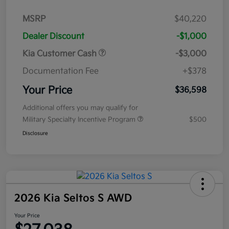
MSRP
$40,220
Dealer Discount
-$1,000
Kia Customer Cash
-$3,000
Documentation Fee
+$378
Your Price
$36,598
Additional offers you may qualify for
Military Specialty Incentive Program
$500
Disclosure
2026 Kia Seltos S AWD
Your Price