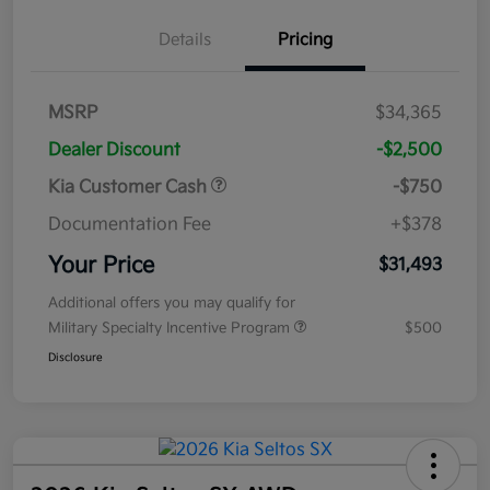
Details
Pricing
MSRP
$34,365
Dealer Discount
-$2,500
Kia Customer Cash
-$750
Documentation Fee
+$378
Your Price
$31,493
Additional offers you may qualify for
Military Specialty Incentive Program
$500
Disclosure