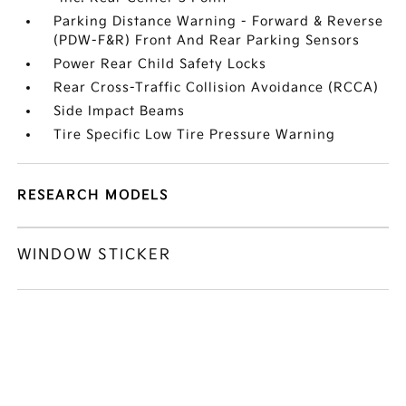
Parking Distance Warning - Forward & Reverse
(PDW-F&R) Front And Rear Parking Sensors
Power Rear Child Safety Locks
Rear Cross-Traffic Collision Avoidance (RCCA)
Side Impact Beams
Tire Specific Low Tire Pressure Warning
RESEARCH MODELS
WINDOW STICKER