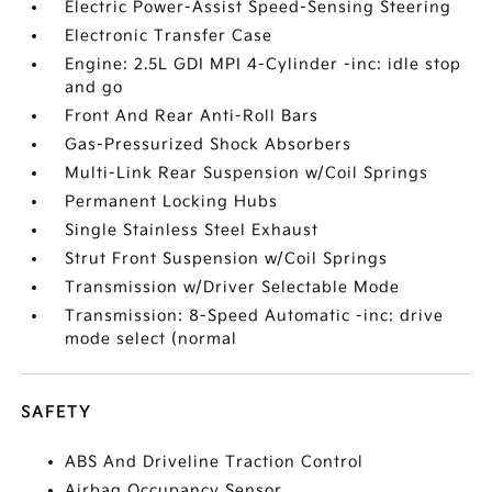
Electric Power-Assist Speed-Sensing Steering
Electronic Transfer Case
Engine: 2.5L GDI MPI 4-Cylinder -inc: idle stop
and go
Front And Rear Anti-Roll Bars
Gas-Pressurized Shock Absorbers
Multi-Link Rear Suspension w/Coil Springs
Permanent Locking Hubs
Single Stainless Steel Exhaust
Strut Front Suspension w/Coil Springs
Transmission w/Driver Selectable Mode
Transmission: 8-Speed Automatic -inc: drive
mode select (normal
SAFETY
ABS And Driveline Traction Control
Airbag Occupancy Sensor