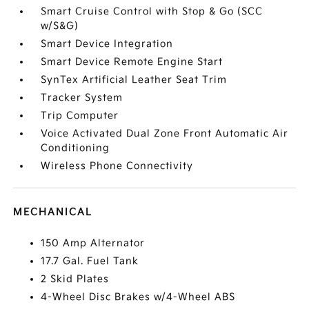
Smart Cruise Control with Stop & Go (SCC
w/S&G)
Smart Device Integration
Smart Device Remote Engine Start
SynTex Artificial Leather Seat Trim
Tracker System
Trip Computer
Voice Activated Dual Zone Front Automatic Air
Conditioning
Wireless Phone Connectivity
MECHANICAL
150 Amp Alternator
17.7 Gal. Fuel Tank
2 Skid Plates
4-Wheel Disc Brakes w/4-Wheel ABS