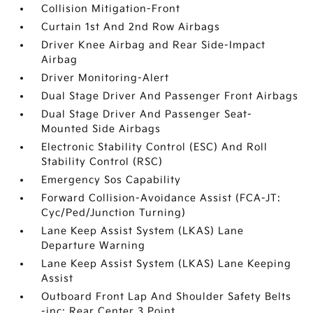
Collision Mitigation-Front
Curtain 1st And 2nd Row Airbags
Driver Knee Airbag and Rear Side-Impact
Airbag
Driver Monitoring-Alert
Dual Stage Driver And Passenger Front Airbags
Dual Stage Driver And Passenger Seat-
Mounted Side Airbags
Electronic Stability Control (ESC) And Roll
Stability Control (RSC)
Emergency Sos Capability
Forward Collision-Avoidance Assist (FCA-JT:
Cyc/Ped/Junction Turning)
Lane Keep Assist System (LKAS) Lane
Departure Warning
Lane Keep Assist System (LKAS) Lane Keeping
Assist
Outboard Front Lap And Shoulder Safety Belts
-inc: Rear Center 3 Point