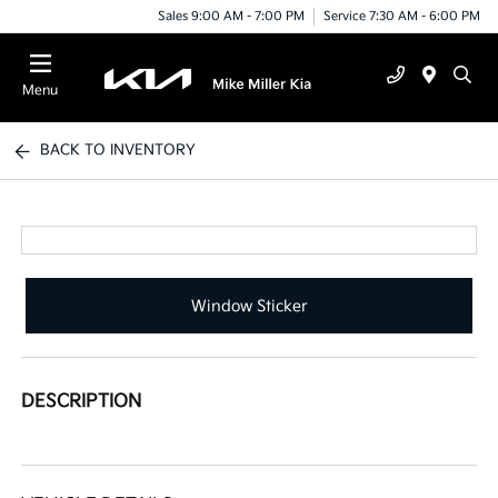
Sales 9:00 AM - 7:00 PM
Service 7:30 AM - 6:00 PM
Menu
BACK TO INVENTORY
Window Sticker
DESCRIPTION