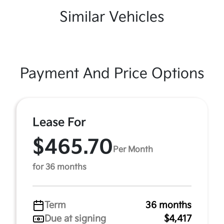
Similar Vehicles
Payment And Price Options
Lease For
$465.70
Per Month
for 36 months
Term
36 months
Due at signing
$4,417