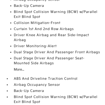
Back-Up Camera
Blind Spot Collision Warning (BCW) w/Parallel
Exit Blind Spot
Collision Mitigation-Front
Curtain 1st And 2nd Row Airbags
Driver Knee Airbag and Rear Side-Impact
Airbag
Driver Monitoring-Alert
Dual Stage Driver And Passenger Front Airbags
Dual Stage Driver And Passenger Seat-
Mounted Side Airbags
More...
ABS And Driveline Traction Control
Airbag Occupancy Sensor
Back-Up Camera
Blind Spot Collision Warning (BCW) w/Parallel
Exit Blind Spot