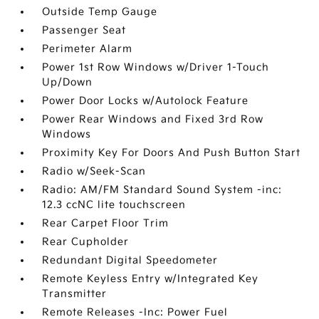
Outside Temp Gauge
Passenger Seat
Perimeter Alarm
Power 1st Row Windows w/Driver 1-Touch
Up/Down
Power Door Locks w/Autolock Feature
Power Rear Windows and Fixed 3rd Row
Windows
Proximity Key For Doors And Push Button Start
Radio w/Seek-Scan
Radio: AM/FM Standard Sound System -inc:
12.3 ccNC lite touchscreen
Rear Carpet Floor Trim
Rear Cupholder
Redundant Digital Speedometer
Remote Keyless Entry w/Integrated Key
Transmitter
Remote Releases -Inc: Power Fuel