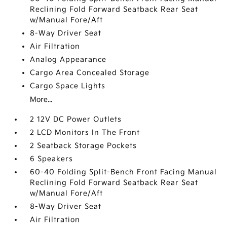
Reclining Fold Forward Seatback Rear Seat
w/Manual Fore/Aft
8-Way Driver Seat
Air Filtration
Analog Appearance
Cargo Area Concealed Storage
Cargo Space Lights
More...
2 12V DC Power Outlets
2 LCD Monitors In The Front
2 Seatback Storage Pockets
6 Speakers
60-40 Folding Split-Bench Front Facing Manual
Reclining Fold Forward Seatback Rear Seat
w/Manual Fore/Aft
8-Way Driver Seat
Air Filtration