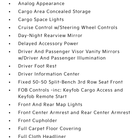
Analog Appearance
Cargo Area Concealed Storage
Cargo Space Lights
Cruise Control w/Steering Wheel Controls
Day-Night Rearview Mirror
Delayed Accessory Power
Driver And Passenger Visor Vanity Mirrors
w/Driver And Passenger Illumination
Driver Foot Rest
Driver Information Center
Fixed 50-50 Split-Bench 3rd Row Seat Front
FOB Controls -inc: Keyfob Cargo Access and
Keyfob Remote Start
Front And Rear Map Lights
Front Center Armrest and Rear Center Armrest
Front Cupholder
Full Carpet Floor Covering
Full Cloth Headliner