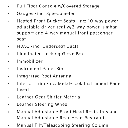
Full Floor Console w/Covered Storage
Gauges -inc: Speedometer
Heated Front Bucket Seats -inc: 10-way power
adjustable driver seat w/2-way power lumbar
support and 4-way manual front passenger
seat
HVAC -inc: Underseat Ducts
Illuminated Locking Glove Box
Immobilizer
Instrument Panel Bin
Integrated Roof Antenna
Interior Trim -inc: Metal-Look Instrument Panel
Insert
Leather Gear Shifter Material
Leather Steering Wheel
Manual Adjustable Front Head Restraints and
Manual Adjustable Rear Head Restraints
Manual Tilt/Telescoping Steering Column