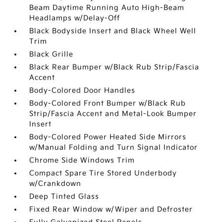
Beam Daytime Running Auto High-Beam
Headlamps w/Delay-Off
Black Bodyside Insert and Black Wheel Well
Trim
Black Grille
Black Rear Bumper w/Black Rub Strip/Fascia
Accent
Body-Colored Door Handles
Body-Colored Front Bumper w/Black Rub
Strip/Fascia Accent and Metal-Look Bumper
Insert
Body-Colored Power Heated Side Mirrors
w/Manual Folding and Turn Signal Indicator
Chrome Side Windows Trim
Compact Spare Tire Stored Underbody
w/Crankdown
Deep Tinted Glass
Fixed Rear Window w/Wiper and Defroster