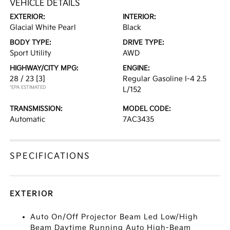
VEHICLE DETAILS
EXTERIOR:
INTERIOR:
Glacial White Pearl
Black
BODY TYPE:
DRIVE TYPE:
Sport Utility
AWD
HIGHWAY/CITY MPG:
ENGINE:
28 / 23
[3]
Regular Gasoline I-4 2.5
*EPA ESTIMATED
L/152
TRANSMISSION:
MODEL CODE:
Automatic
7AC3435
SPECIFICATIONS
EXTERIOR
Auto On/Off Projector Beam Led Low/High
Beam Daytime Running Auto High-Beam