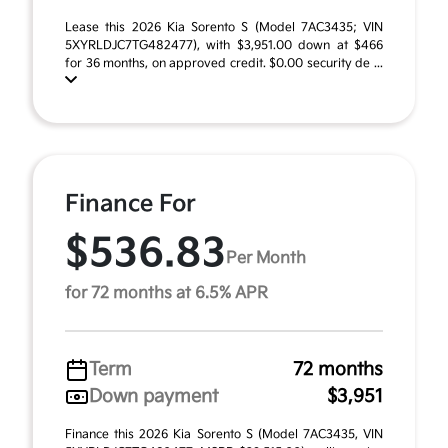
Lease this 2026 Kia Sorento S (Model 7AC3435; VIN
5XYRLDJC7TG482477), with $3,951.00 down at $466
for 36 months, on approved credit. $0.00 security de ...
Finance For
$536.83
Per Month
for 72 months at 6.5% APR
Term
72 months
Down payment
$3,951
Finance this 2026 Kia Sorento S (Model 7AC3435, VIN