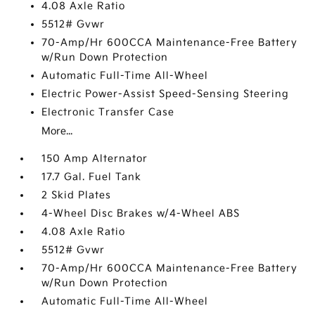
4.08 Axle Ratio
5512# Gvwr
70-Amp/Hr 600CCA Maintenance-Free Battery
w/Run Down Protection
Automatic Full-Time All-Wheel
Electric Power-Assist Speed-Sensing Steering
Electronic Transfer Case
More...
150 Amp Alternator
17.7 Gal. Fuel Tank
2 Skid Plates
4-Wheel Disc Brakes w/4-Wheel ABS
4.08 Axle Ratio
5512# Gvwr
70-Amp/Hr 600CCA Maintenance-Free Battery
w/Run Down Protection
Automatic Full-Time All-Wheel