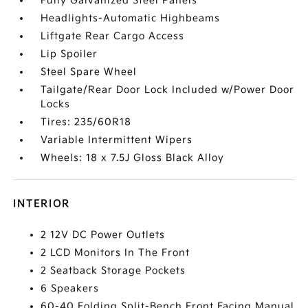
Fully Galvanized Steel Panels
Headlights-Automatic Highbeams
Liftgate Rear Cargo Access
Lip Spoiler
Steel Spare Wheel
Tailgate/Rear Door Lock Included w/Power Door
Locks
Tires: 235/60R18
Variable Intermittent Wipers
Wheels: 18 x 7.5J Gloss Black Alloy
INTERIOR
2 12V DC Power Outlets
2 LCD Monitors In The Front
2 Seatback Storage Pockets
6 Speakers
60-40 Folding Split-Bench Front Facing Manual