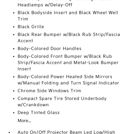
Headlamps w/Delay-Off
Black Bodyside Insert and Black Wheel Well
Trim
Black Grille
Black Rear Bumper w/Black Rub Strip/Fascia
Accent
Body-Colored Door Handles
Body-Colored Front Bumper w/Black Rub
Strip/Fascia Accent and Metal-Look Bumper
Insert
Body-Colored Power Heated Side Mirrors
w/Manual Folding and Turn Signal Indicator
Chrome Side Windows Trim
Compact Spare Tire Stored Underbody
w/Crankdown
Deep Tinted Glass
More...
Auto On/Off Projector Beam Led Low/High