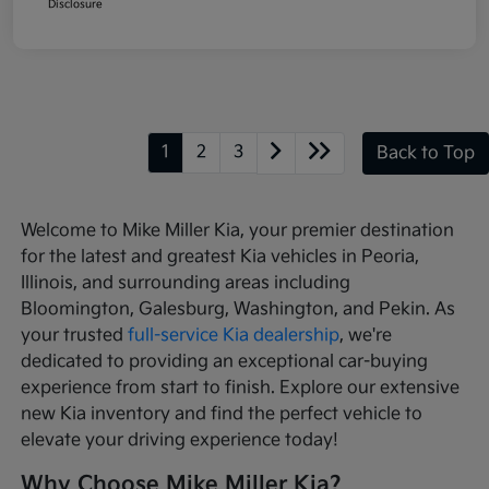
Disclosure
1
2
3
Back to Top
Welcome to Mike Miller Kia, your premier destination
for the latest and greatest Kia vehicles in Peoria,
Illinois, and surrounding areas including
Bloomington, Galesburg, Washington, and Pekin. As
your trusted
full-service Kia dealership
, we're
dedicated to providing an exceptional car-buying
experience from start to finish. Explore our extensive
new Kia inventory and find the perfect vehicle to
elevate your driving experience today!
Why Choose Mike Miller Kia?