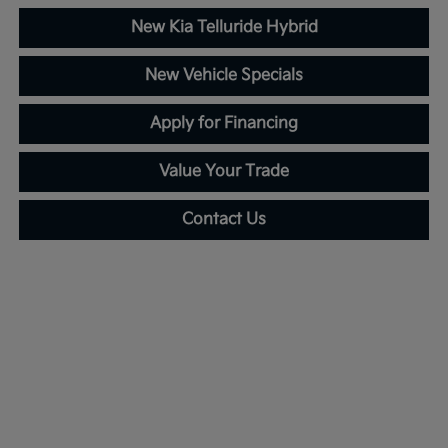
New Kia Telluride Hybrid
New Vehicle Specials
Apply for Financing
Value Your Trade
Contact Us