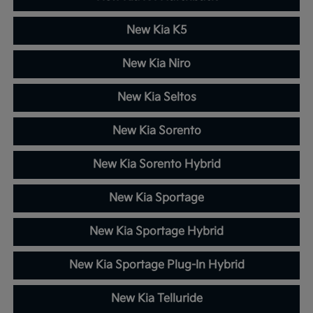
New Kia K5
New Kia Niro
New Kia Seltos
New Kia Sorento
New Kia Sorento Hybrid
New Kia Sportage
New Kia Sportage Hybrid
New Kia Sportage Plug-In Hybrid
New Kia Telluride