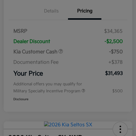
Details
Pricing
MSRP
$34,365
Dealer Discount
-$2,500
Kia Customer Cash
-$750
Documentation Fee
+$378
Your Price
$31,493
Additional offers you may qualify for
Military Specialty Incentive Program
$500
Disclosure