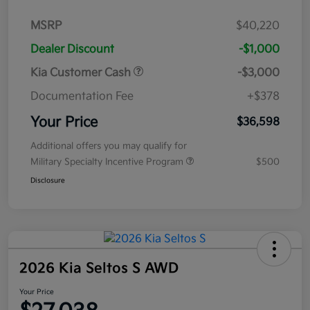
MSRP
$40,220
Dealer Discount
-$1,000
Kia Customer Cash
-$3,000
Documentation Fee
+$378
Your Price
$36,598
Additional offers you may qualify for
Military Specialty Incentive Program
$500
Disclosure
2026 Kia Seltos S AWD
Your Price