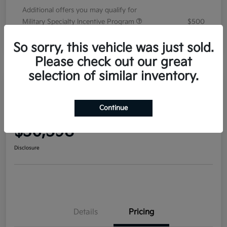
Additional offers you may qualify for
Military Specialty Incentive Program
$500
Disclosure
So sorry, this vehicle was just sold.
Please check out our great
selection of similar inventory.
2026 Kia Sorento EX FWD
Continue
Your Price
$36,598
Disclosure
Details
Pricing