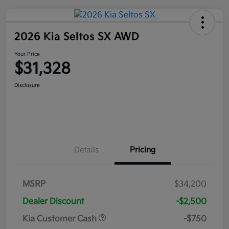
2026 Kia Seltos SX AWD
Your Price
$31,328
Disclosure
Details
Pricing
MSRP
$34,200
Dealer Discount
-$2,500
Kia Customer Cash
-$750