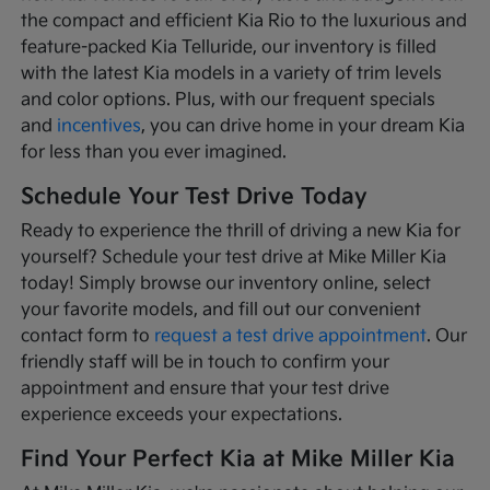
the compact and efficient Kia Rio to the luxurious and
feature-packed Kia Telluride, our inventory is filled
with the latest Kia models in a variety of trim levels
and color options. Plus, with our frequent specials
and
incentives
, you can drive home in your dream Kia
for less than you ever imagined.
Schedule Your Test Drive Today
Ready to experience the thrill of driving a new Kia for
yourself? Schedule your test drive at Mike Miller Kia
today! Simply browse our inventory online, select
your favorite models, and fill out our convenient
contact form to
request a test drive appointment
. Our
friendly staff will be in touch to confirm your
appointment and ensure that your test drive
experience exceeds your expectations.
Find Your Perfect Kia at Mike Miller Kia