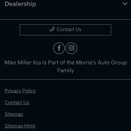
Dealership
Contact Us
Mike Miller Kia is Part of the Morrie's Auto Group
Family
Privacy Policy
Contact Us
Sitemap
Sitemap Html