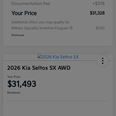
Documentation Fee
+$378
Your Price
$31,328
Additional offers you may qualify for
Military Specialty Incentive Program
$500
Disclosure
2026 Kia Seltos SX AWD
Your Price
$31,493
Disclosure