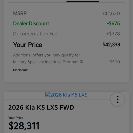
MSRP
$42,630
Dealer Discount
-$675
Documentation Fee
+$378
Your Price
$42,333
Additional offers you may qualify for
Military Specialty Incentive Program
$500
Disclosure
2026 Kia K5 LXS FWD
Your Price
$28,311