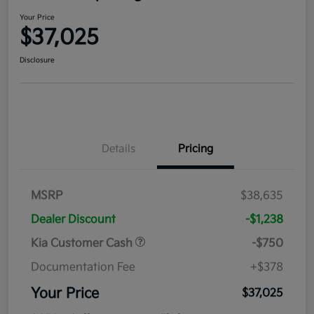
Your Price
$37,025
Disclosure
Details
Pricing
MSRP
$38,635
Dealer Discount
-$1,238
Kia Customer Cash
-$750
Documentation Fee
+$378
Your Price
$37,025