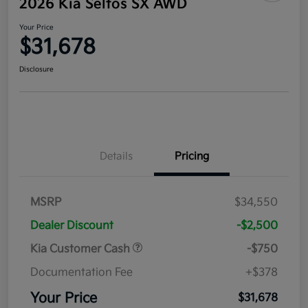
2026 Kia Seltos SX AWD
Your Price
$31,678
Disclosure
Details
Pricing
MSRP
$34,550
Dealer Discount
-$2,500
Kia Customer Cash
-$750
Documentation Fee
+$378
Your Price
$31,678