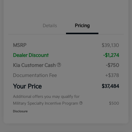
Details
Pricing
MSRP
$39,130
Dealer Discount
-$1,274
Kia Customer Cash
-$750
Documentation Fee
+$378
Your Price
$37,484
Additional offers you may qualify for
Military Specialty Incentive Program
$500
Disclosure