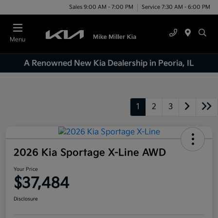
Sales 9:00 AM - 7:00 PM
Service 7:30 AM - 6:00 PM
Menu
A Renowned New Kia Dealership in Peoria, IL
1
2
3
2026 Kia Sportage X-Line AWD
Your Price
$37,484
Disclosure