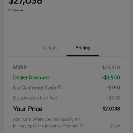
$27,038
Disclosure
Details
Pricing
MSRP
$29,910
Dealer Discount
-$2,500
Kia Customer Cash
-$750
Documentation Fee
+$378
Your Price
$27,038
Additional offers you may qualify for
Military Specialty Incentive Program
$500