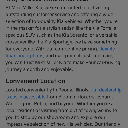
At Mike Miller Kia, we're committed to delivering
outstanding customer service and offering a wide
selection of top-quality Kia vehicles. Whether you're
in the market for a stylish sedan like the Kia Forte, a
spacious SUV such as the Kia Sorento, or a versatile
crossover like the Kia Sportage, we have something
for everyone. With our competitive pricing,
flexible
financing options
, and exceptional customer care,
you can trust Mike Miller Kia to make your car-buying
journey smooth and enjoyable.
Convenient Location
Located conveniently in Peoria, Illinois,
our dealership
is easily accessible
from Bloomington, Galesburg,
Washington, Pekin, and beyond. Whether you're a
local resident or visiting from out of town, we invite
you to stop by our showroom and explore our
impressive selection of new Kia vehicles. Our friendly