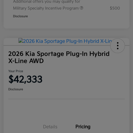
Additional offers you may qualify for
Military Specialty Incentive Program
$500
Disclosure
2026 Kia Sportage Plug-In Hybrid
X-Line AWD
Your Price
$42,333
Disclosure
Details
Pricing