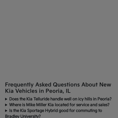
Frequently Asked Questions About New
Kia Vehicles in Peoria, IL
Does the Kia Telluride handle well on icy hills in Peoria?
Where is Mike Miller Kia located for service and sales?
Is the Kia Sportage Hybrid good for commuting to
Bradley University?