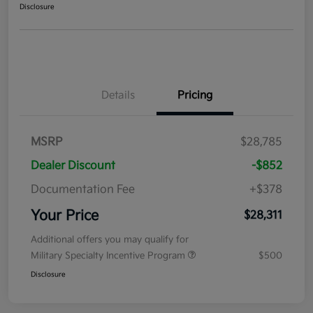
Disclosure
Details
Pricing
MSRP
$28,785
Dealer Discount
-$852
Documentation Fee
+$378
Your Price
$28,311
Additional offers you may qualify for
Military Specialty Incentive Program
$500
Disclosure