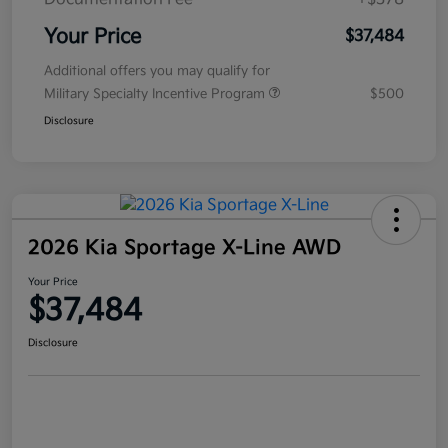
Your Price
$37,484
Additional offers you may qualify for
Military Specialty Incentive Program
$500
Disclosure
2026 Kia Sportage X-Line AWD
Your Price
$37,484
Disclosure