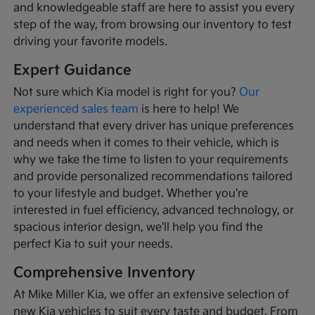
and knowledgeable staff are here to assist you every
step of the way, from browsing our inventory to test
driving your favorite models.
Expert Guidance
Not sure which Kia model is right for you?
Our
experienced sales team
is here to help! We
understand that every driver has unique preferences
and needs when it comes to their vehicle, which is
why we take the time to listen to your requirements
and provide personalized recommendations tailored
to your lifestyle and budget. Whether you're
interested in fuel efficiency, advanced technology, or
spacious interior design, we'll help you find the
perfect Kia to suit your needs.
Comprehensive Inventory
At Mike Miller Kia, we offer an extensive selection of
new Kia vehicles to suit every taste and budget. From