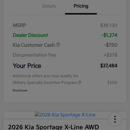
Details
Pricing
MSRP
$39,130
Dealer Discount
-$1,274
Kia Customer Cash
-$750
Documentation Fee
+$378
Your Price
$37,484
Additional offers you may qualify for
Military Specialty Incentive Program
$500
Disclosure
2026 Kia Sportage X-Line AWD