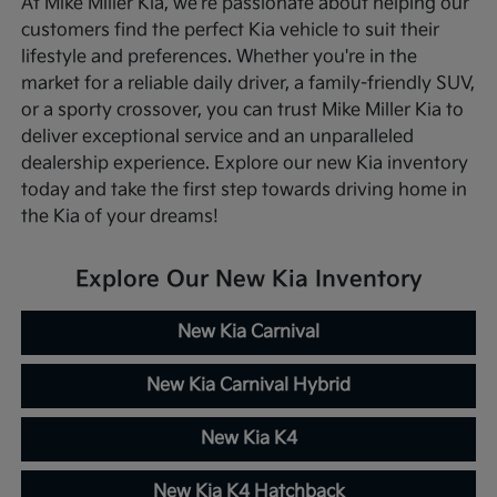
At Mike Miller Kia, we're passionate about helping our
customers find the perfect Kia vehicle to suit their
lifestyle and preferences. Whether you're in the
market for a reliable daily driver, a family-friendly SUV,
or a sporty crossover, you can trust Mike Miller Kia to
deliver exceptional service and an unparalleled
dealership experience. Explore our new Kia inventory
today and take the first step towards driving home in
the Kia of your dreams!
Explore Our New Kia Inventory
New Kia Carnival
New Kia Carnival Hybrid
New Kia K4
New Kia K4 Hatchback