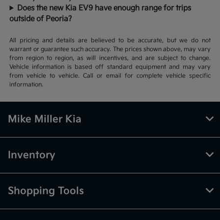
Does the new Kia EV9 have enough range for trips
outside of Peoria?
All pricing and details are believed to be accurate, but we do not
warrant or guarantee such accuracy. The prices shown above, may vary
from region to region, as will incentives, and are subject to change.
Vehicle information is based off standard equipment and may vary
from vehicle to vehicle. Call or email for complete vehicle specific
information.
Mike Miller Kia
Inventory
Shopping Tools