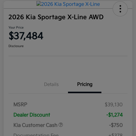
2026 Kia Sportage X-Line AWD
Your Price
$37,484
Disclosure
Details
Pricing
MSRP
$39,130
Dealer Discount
-$1,274
Kia Customer Cash
-$750
Documentation Fee
+$378