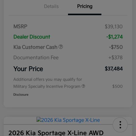
Details
Pricing
MSRP
$39,130
Dealer Discount
-$1,274
Kia Customer Cash
-$750
Documentation Fee
+$378
Your Price
$37,484
Additional offers you may qualify for
Military Specialty Incentive Program
$500
Disclosure
2026 Kia Sportage X-Line AWD