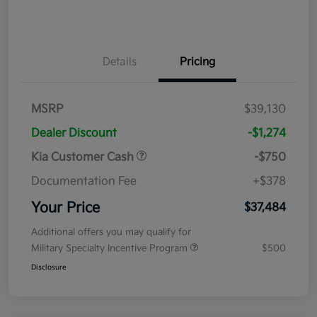
Details
Pricing
MSRP
$39,130
Dealer Discount
-$1,274
Kia Customer Cash
-$750
Documentation Fee
+$378
Your Price
$37,484
Additional offers you may qualify for
Military Specialty Incentive Program
$500
Disclosure