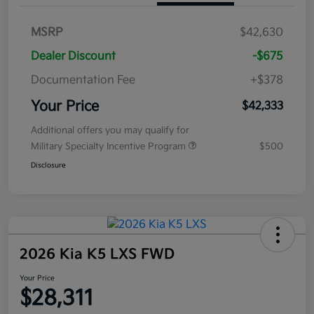
MSRP
$42,630
Dealer Discount
-$675
Documentation Fee
+$378
Your Price
$42,333
Additional offers you may qualify for
Military Specialty Incentive Program
$500
Disclosure
2026 Kia K5 LXS FWD
Your Price
$28,311