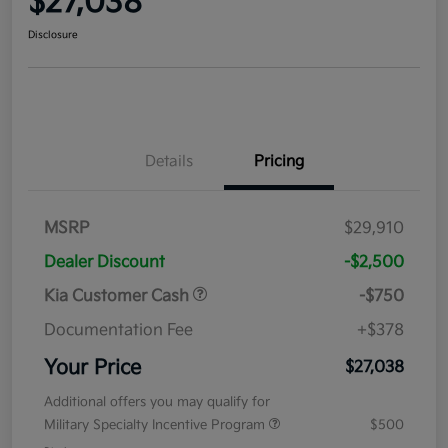
$27,038
Disclosure
Details
Pricing
MSRP
$29,910
Dealer Discount
-$2,500
Kia Customer Cash
-$750
Documentation Fee
+$378
Your Price
$27,038
Additional offers you may qualify for
Military Specialty Incentive Program
$500