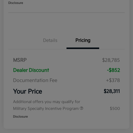
Disclosure
Details
Pricing
MSRP
$28,785
Dealer Discount
-$852
Documentation Fee
+$378
Your Price
$28,311
Additional offers you may qualify for
Military Specialty Incentive Program
$500
Disclosure