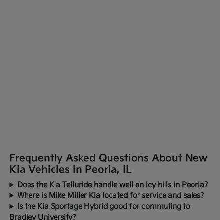
Frequently Asked Questions About New
Kia Vehicles in Peoria, IL
Does the Kia Telluride handle well on icy hills in Peoria?
Where is Mike Miller Kia located for service and sales?
Is the Kia Sportage Hybrid good for commuting to
Bradley University?