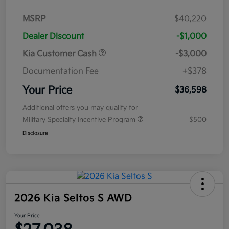
MSRP
$40,220
Dealer Discount
-$1,000
Kia Customer Cash
-$3,000
Documentation Fee
+$378
Your Price
$36,598
Additional offers you may qualify for
Military Specialty Incentive Program
$500
Disclosure
2026 Kia Seltos S AWD
Your Price