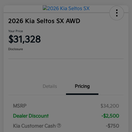
2026 Kia Seltos SX AWD
Your Price
$31,328
Disclosure
Details
Pricing
MSRP
$34,200
Dealer Discount
-$2,500
Kia Customer Cash
-$750