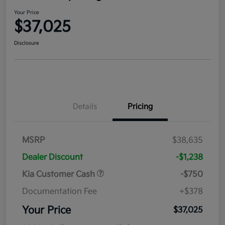
Your Price
$37,025
Disclosure
Details
Pricing
MSRP
$38,635
Dealer Discount
-$1,238
Kia Customer Cash
-$750
Documentation Fee
+$378
Your Price
$37,025