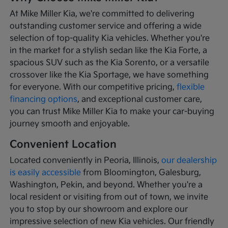
At Mike Miller Kia, we're committed to delivering
outstanding customer service and offering a wide
selection of top-quality Kia vehicles. Whether you're
in the market for a stylish sedan like the Kia Forte, a
spacious SUV such as the Kia Sorento, or a versatile
crossover like the Kia Sportage, we have something
for everyone. With our competitive pricing,
flexible
financing options
, and exceptional customer care,
you can trust Mike Miller Kia to make your car-buying
journey smooth and enjoyable.
Convenient Location
Located conveniently in Peoria, Illinois,
our dealership
is easily accessible
from Bloomington, Galesburg,
Washington, Pekin, and beyond. Whether you're a
local resident or visiting from out of town, we invite
you to stop by our showroom and explore our
impressive selection of new Kia vehicles. Our friendly