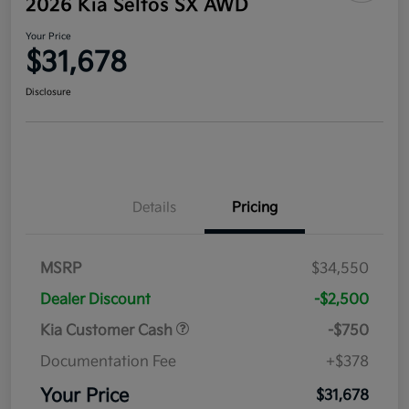
2026 Kia Seltos SX AWD
Your Price
$31,678
Disclosure
Details
Pricing
MSRP
$34,550
Dealer Discount
-$2,500
Kia Customer Cash
-$750
Documentation Fee
+$378
Your Price
$31,678