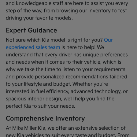
and knowledgeable staff are here to assist you every
step of the way, from browsing our inventory to test
driving your favorite models.
Expert Guidance
Not sure which Kia model is right for you?
Our
experienced sales team
is here to help! We
understand that every driver has unique preferences
and needs when it comes to their vehicle, which is
why we take the time to listen to your requirements
and provide personalized recommendations tailored
to your lifestyle and budget. Whether you're
interested in fuel efficiency, advanced technology, or
spacious interior design, we'll help you find the
perfect Kia to suit your needs.
Comprehensive Inventory
At Mike Miller Kia, we offer an extensive selection of
new Kia vehicles to suit every taste and budget. From