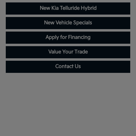
New Kia Telluride Hybrid
New Vehicle Specials
Apply for Financing
Value Your Trade
Contact Us