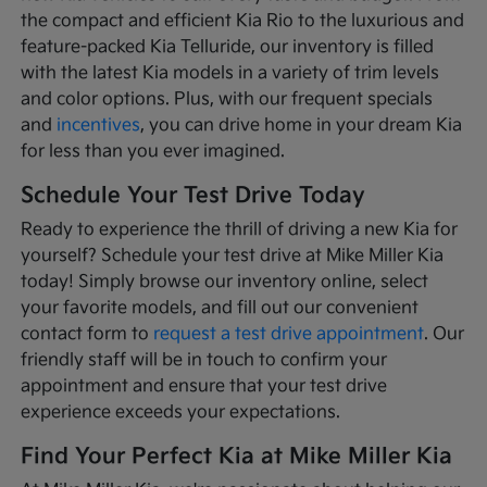
the compact and efficient Kia Rio to the luxurious and
feature-packed Kia Telluride, our inventory is filled
with the latest Kia models in a variety of trim levels
and color options. Plus, with our frequent specials
and
incentives
, you can drive home in your dream Kia
for less than you ever imagined.
Schedule Your Test Drive Today
Ready to experience the thrill of driving a new Kia for
yourself? Schedule your test drive at Mike Miller Kia
today! Simply browse our inventory online, select
your favorite models, and fill out our convenient
contact form to
request a test drive appointment
. Our
friendly staff will be in touch to confirm your
appointment and ensure that your test drive
experience exceeds your expectations.
Find Your Perfect Kia at Mike Miller Kia