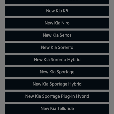
New Kia K5
New Kia Niro
New Kia Seltos
New Kia Sorento
New Kia Sorento Hybrid
New Kia Sportage
New Kia Sportage Hybrid
New Kia Sportage Plug-In Hybrid
New Kia Telluride