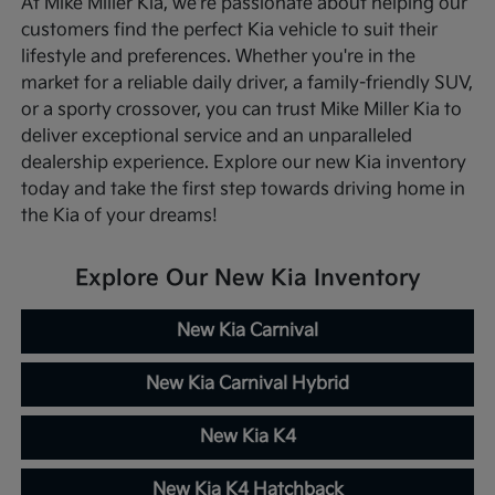
At Mike Miller Kia, we're passionate about helping our
customers find the perfect Kia vehicle to suit their
lifestyle and preferences. Whether you're in the
market for a reliable daily driver, a family-friendly SUV,
or a sporty crossover, you can trust Mike Miller Kia to
deliver exceptional service and an unparalleled
dealership experience. Explore our new Kia inventory
today and take the first step towards driving home in
the Kia of your dreams!
Explore Our New Kia Inventory
New Kia Carnival
New Kia Carnival Hybrid
New Kia K4
New Kia K4 Hatchback