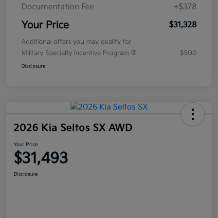
Documentation Fee
+$378
Your Price
$31,328
Additional offers you may qualify for
Military Specialty Incentive Program
$500
Disclosure
2026 Kia Seltos SX AWD
Your Price
$31,493
Disclosure