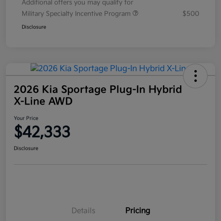
Additional offers you may qualify for
Military Specialty Incentive Program
$500
Disclosure
2026 Kia Sportage Plug-In Hybrid
X-Line AWD
Your Price
$42,333
Disclosure
Details
Pricing