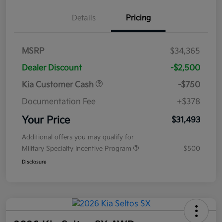
Details
Pricing
MSRP
$34,365
Dealer Discount
-$2,500
Kia Customer Cash
-$750
Documentation Fee
+$378
Your Price
$31,493
Additional offers you may qualify for
Military Specialty Incentive Program
$500
Disclosure