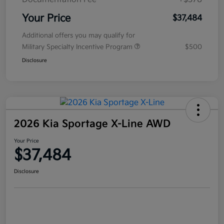
Your Price
$37,484
Additional offers you may qualify for
Military Specialty Incentive Program
$500
Disclosure
2026 Kia Sportage X-Line AWD
Your Price
$37,484
Disclosure