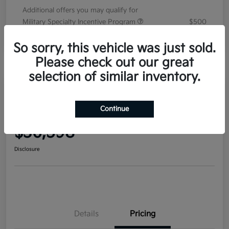
Additional offers you may qualify for
Military Specialty Incentive Program
$500
Disclosure
So sorry, this vehicle was just sold.
Please check out our great
selection of similar inventory.
2026 Kia Sorento EX FWD
Continue
Your Price
$36,598
Disclosure
Details
Pricing