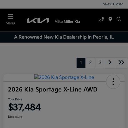
Sales : Closed
Menu
A Renowned New Kia Dealership in Peoria, IL
1
2
3
2026 Kia Sportage X-Line AWD
Your Price
$37,484
Disclosure