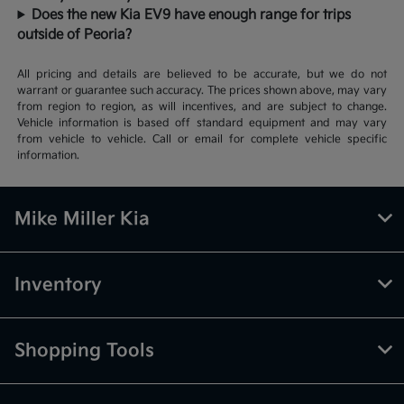
Does the new Kia EV9 have enough range for trips
outside of Peoria?
All pricing and details are believed to be accurate, but we do not
warrant or guarantee such accuracy. The prices shown above, may vary
from region to region, as will incentives, and are subject to change.
Vehicle information is based off standard equipment and may vary
from vehicle to vehicle. Call or email for complete vehicle specific
information.
Mike Miller Kia
Inventory
Shopping Tools