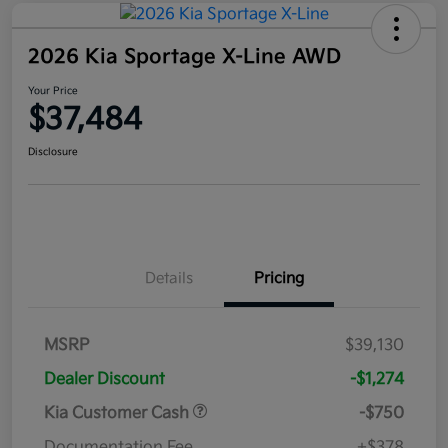
2026 Kia Sportage X-Line AWD
Your Price
$37,484
Disclosure
Details
Pricing
MSRP
$39,130
Dealer Discount
-$1,274
Kia Customer Cash
-$750
Documentation Fee
+$378