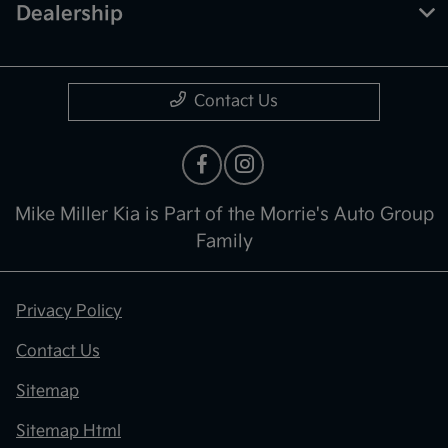
Dealership
Contact Us
Mike Miller Kia is Part of the Morrie's Auto Group
Family
Privacy Policy
Contact Us
Sitemap
Sitemap Html