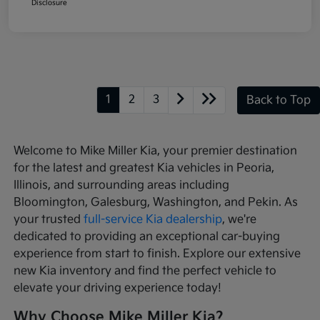
Disclosure
1
2
3
Back to Top
Welcome to Mike Miller Kia, your premier destination
for the latest and greatest Kia vehicles in Peoria,
Illinois, and surrounding areas including
Bloomington, Galesburg, Washington, and Pekin. As
your trusted
full-service Kia dealership
, we're
dedicated to providing an exceptional car-buying
experience from start to finish. Explore our extensive
new Kia inventory and find the perfect vehicle to
elevate your driving experience today!
Why Choose Mike Miller Kia?