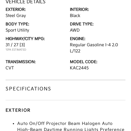
VEHICLE DETAILS
EXTERIOR:
INTERIOR:
Steel Gray
Black
BODY TYPE:
DRIVE TYPE:
Sport Utility
AWD
HIGHWAY/CITY MPG:
ENGINE:
31 / 27
[3]
Regular Gasoline I-4 2.0
*EPA ESTIMATED
L/122
TRANSMISSION:
MODEL CODE:
CVT
KAC2445
SPECIFICATIONS
EXTERIOR
Auto On/Off Projector Beam Halogen Auto
High-Beam Daytime Running Lights Preference