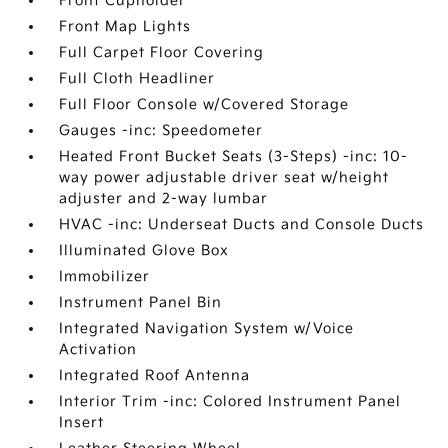
Front Cupholder
Front Map Lights
Full Carpet Floor Covering
Full Cloth Headliner
Full Floor Console w/Covered Storage
Gauges -inc: Speedometer
Heated Front Bucket Seats (3-Steps) -inc: 10-
way power adjustable driver seat w/height
adjuster and 2-way lumbar
HVAC -inc: Underseat Ducts and Console Ducts
Illuminated Glove Box
Immobilizer
Instrument Panel Bin
Integrated Navigation System w/Voice
Activation
Integrated Roof Antenna
Interior Trim -inc: Colored Instrument Panel
Insert