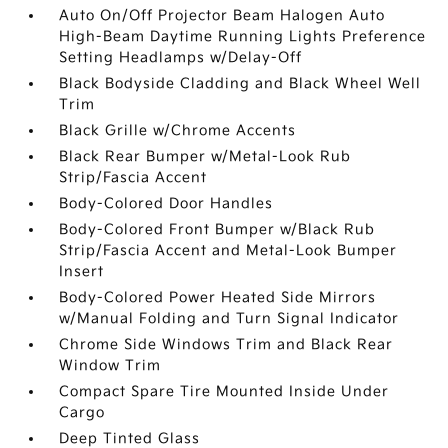
Auto On/Off Projector Beam Halogen Auto
High-Beam Daytime Running Lights Preference
Setting Headlamps w/Delay-Off
Black Bodyside Cladding and Black Wheel Well
Trim
Black Grille w/Chrome Accents
Black Rear Bumper w/Metal-Look Rub
Strip/Fascia Accent
Body-Colored Door Handles
Body-Colored Front Bumper w/Black Rub
Strip/Fascia Accent and Metal-Look Bumper
Insert
Body-Colored Power Heated Side Mirrors
w/Manual Folding and Turn Signal Indicator
Chrome Side Windows Trim and Black Rear
Window Trim
Compact Spare Tire Mounted Inside Under
Cargo
Deep Tinted Glass