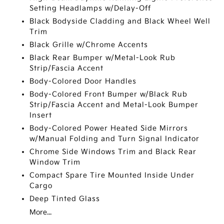
Setting Headlamps w/Delay-Off
Black Bodyside Cladding and Black Wheel Well
Trim
Black Grille w/Chrome Accents
Black Rear Bumper w/Metal-Look Rub
Strip/Fascia Accent
Body-Colored Door Handles
Body-Colored Front Bumper w/Black Rub
Strip/Fascia Accent and Metal-Look Bumper
Insert
Body-Colored Power Heated Side Mirrors
w/Manual Folding and Turn Signal Indicator
Chrome Side Windows Trim and Black Rear
Window Trim
Compact Spare Tire Mounted Inside Under
Cargo
Deep Tinted Glass
More...