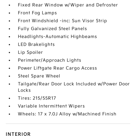
Fixed Rear Window w/Wiper and Defroster
Front Fog Lamps
Front Windshield -inc: Sun Visor Strip
Fully Galvanized Steel Panels
Headlights-Automatic Highbeams
LED Brakelights
Lip Spoiler
Perimeter/Approach Lights
Power Liftgate Rear Cargo Access
Steel Spare Wheel
Tailgate/Rear Door Lock Included w/Power Door
Locks
Tires: 215/55R17
Variable Intermittent Wipers
Wheels: 17 x 7.0J Alloy w/Machined Finish
INTERIOR