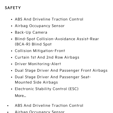
SAFETY
ABS And Driveline Traction Control
Airbag Occupancy Sensor
Back-Up Camera
Blind-Spot Collision-Avoidance Assist-Rear
(BCA-R) Blind Spot
Collision Mitigation-Front
Curtain 1st And 2nd Row Airbags
Driver Monitoring-Alert
Dual Stage Driver And Passenger Front Airbags
Dual Stage Driver And Passenger Seat-
Mounted Side Airbags
Electronic Stability Control (ESC)
More...
ABS And Driveline Traction Control
Airbag Occupancy Sensor