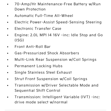
70-Amp/Hr Maintenance-Free Battery w/Run
Down Protection
Automatic Full-Time All-Wheel
Electric Power-Assist Speed-Sensing Steering
Electronic Transfer Case
Engine: 2.0L MPI I4 16V -inc: Idle Stop and Go
(ISG)
Front Anti-Roll Bar
Gas-Pressurized Shock Absorbers
Multi-Link Rear Suspension w/Coil Springs
Permanent Locking Hubs
Single Stainless Steel Exhaust
Strut Front Suspension w/Coil Springs
Transmission w/Driver Selectable Mode and
Sequential Shift Control
Transmission: Intelligent Variable (IVT) -inc:
drive mode select w/normal