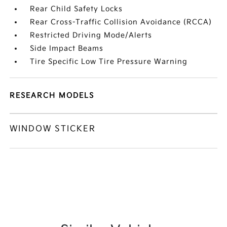
Rear Child Safety Locks
Rear Cross-Traffic Collision Avoidance (RCCA)
Restricted Driving Mode/Alerts
Side Impact Beams
Tire Specific Low Tire Pressure Warning
RESEARCH MODELS
WINDOW STICKER