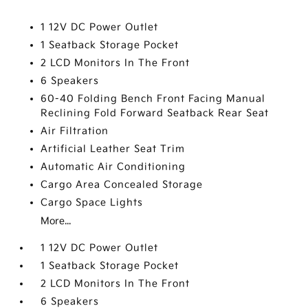
1 12V DC Power Outlet
1 Seatback Storage Pocket
2 LCD Monitors In The Front
6 Speakers
60-40 Folding Bench Front Facing Manual
Reclining Fold Forward Seatback Rear Seat
Air Filtration
Artificial Leather Seat Trim
Automatic Air Conditioning
Cargo Area Concealed Storage
Cargo Space Lights
More...
1 12V DC Power Outlet
1 Seatback Storage Pocket
2 LCD Monitors In The Front
6 Speakers