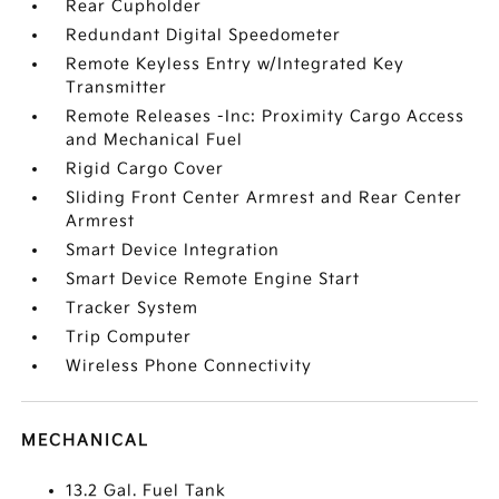
Rear Cupholder
Redundant Digital Speedometer
Remote Keyless Entry w/Integrated Key
Transmitter
Remote Releases -Inc: Proximity Cargo Access
and Mechanical Fuel
Rigid Cargo Cover
Sliding Front Center Armrest and Rear Center
Armrest
Smart Device Integration
Smart Device Remote Engine Start
Tracker System
Trip Computer
Wireless Phone Connectivity
MECHANICAL
13.2 Gal. Fuel Tank