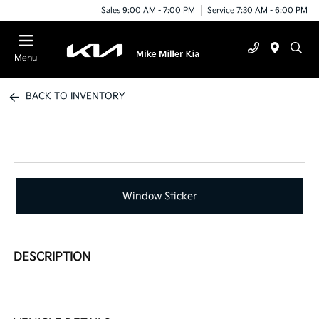
Sales 9:00 AM - 7:00 PM
Service 7:30 AM - 6:00 PM
Menu
BACK TO INVENTORY
Window Sticker
DESCRIPTION