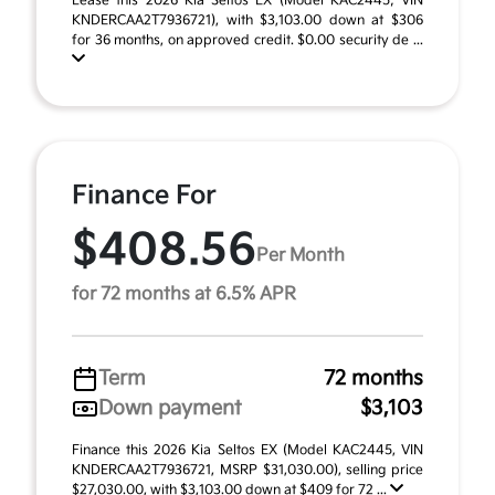
Lease this 2026 Kia Seltos EX (Model KAC2445; VIN
KNDERCAA2T7936721), with $3,103.00 down at $306
for 36 months, on approved credit. $0.00 security de ...
Finance For
$408.56
Per Month
for 72 months at 6.5% APR
Term
72 months
Down payment
$3,103
Finance this 2026 Kia Seltos EX (Model KAC2445, VIN
KNDERCAA2T7936721, MSRP $31,030.00), selling price
$27,030.00, with $3,103.00 down at $409 for 72 ...