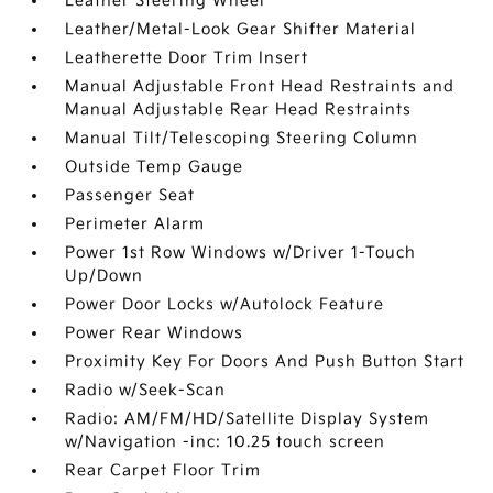
Leather Steering Wheel
Leather/Metal-Look Gear Shifter Material
Leatherette Door Trim Insert
Manual Adjustable Front Head Restraints and
Manual Adjustable Rear Head Restraints
Manual Tilt/Telescoping Steering Column
Outside Temp Gauge
Passenger Seat
Perimeter Alarm
Power 1st Row Windows w/Driver 1-Touch
Up/Down
Power Door Locks w/Autolock Feature
Power Rear Windows
Proximity Key For Doors And Push Button Start
Radio w/Seek-Scan
Radio: AM/FM/HD/Satellite Display System
w/Navigation -inc: 10.25 touch screen
Rear Carpet Floor Trim