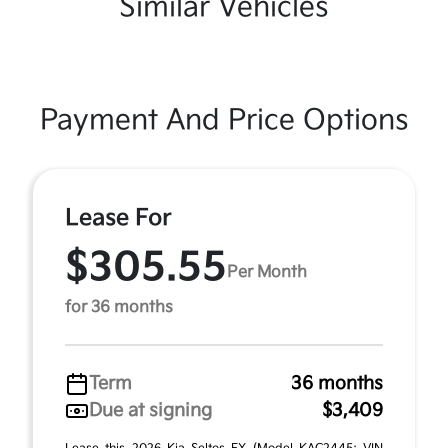
Similar Vehicles
Payment And Price Options
Lease For
$305.55
Per Month
for 36 months
Term
36 months
Due at signing
$3,409