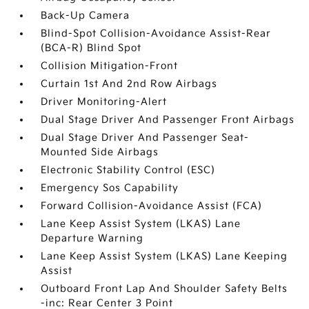
Back-Up Camera
Blind-Spot Collision-Avoidance Assist-Rear
(BCA-R) Blind Spot
Collision Mitigation-Front
Curtain 1st And 2nd Row Airbags
Driver Monitoring-Alert
Dual Stage Driver And Passenger Front Airbags
Dual Stage Driver And Passenger Seat-
Mounted Side Airbags
Electronic Stability Control (ESC)
Emergency Sos Capability
Forward Collision-Avoidance Assist (FCA)
Lane Keep Assist System (LKAS) Lane
Departure Warning
Lane Keep Assist System (LKAS) Lane Keeping
Assist
Outboard Front Lap And Shoulder Safety Belts
-inc: Rear Center 3 Point