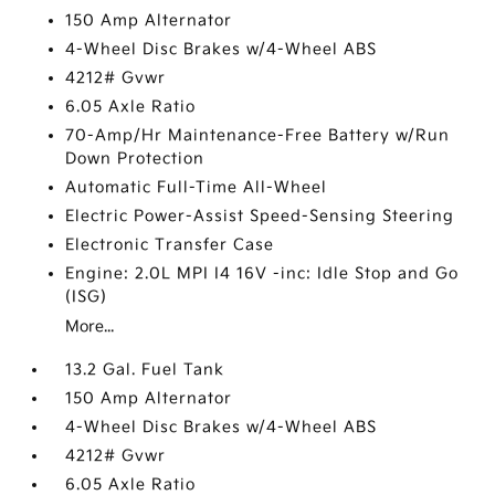
150 Amp Alternator
4-Wheel Disc Brakes w/4-Wheel ABS
4212# Gvwr
6.05 Axle Ratio
70-Amp/Hr Maintenance-Free Battery w/Run
Down Protection
Automatic Full-Time All-Wheel
Electric Power-Assist Speed-Sensing Steering
Electronic Transfer Case
Engine: 2.0L MPI I4 16V -inc: Idle Stop and Go
(ISG)
More...
13.2 Gal. Fuel Tank
150 Amp Alternator
4-Wheel Disc Brakes w/4-Wheel ABS
4212# Gvwr
6.05 Axle Ratio