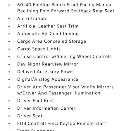
60-40 Folding Bench Front Facing Manual
Reclining Fold Forward Seatback Rear Seat
Air Filtration
Artificial Leather Seat Trim
Automatic Air Conditioning
Cargo Area Concealed Storage
Cargo Space Lights
Cruise Control w/Steering Wheel Controls
Day-Night Rearview Mirror
Delayed Accessory Power
Digital/Analog Appearance
Driver And Passenger Visor Vanity Mirrors
w/Driver And Passenger Illumination
Driver Foot Rest
Driver Information Center
Driver Seat
FOB Controls -inc: Keyfob Remote Start