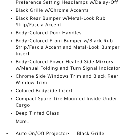
Preference Setting Headlamps w/Delay-Off
Black Grille w/Chrome Accents
Black Rear Bumper w/Metal-Look Rub
Strip/Fascia Accent
Body-Colored Door Handles
Body-Colored Front Bumper w/Black Rub
Strip/Fascia Accent and Metal-Look Bumper
Insert
Body-Colored Power Heated Side Mirrors
w/Manual Folding and Turn Signal Indicator
Chrome Side Windows Trim and Black Rear
Window Trim
Colored Bodyside Insert
Compact Spare Tire Mounted Inside Under
Cargo
Deep Tinted Glass
More...
Auto On/Off Projector
Black Grille