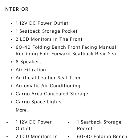
INTERIOR
1 12V DC Power Outlet
1 Seatback Storage Pocket
2 LCD Monitors In The Front
60-40 Folding Bench Front Facing Manual
Reclining Fold Forward Seatback Rear Seat
8 Speakers
Air Filtration
Artificial Leather Seat Trim
Automatic Air Conditioning
Cargo Area Concealed Storage
Cargo Space Lights
More...
1 12V DC Power
1 Seatback Storage
Outlet
Pocket
2 LCD Monitors In
60-40 Folding Bench