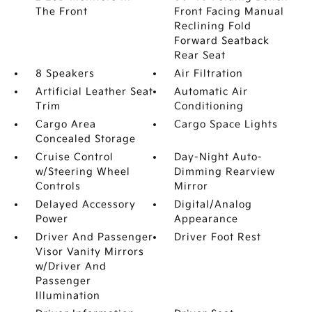
The Front
Front Facing Manual
Reclining Fold
Forward Seatback
Rear Seat
8 Speakers
Air Filtration
Artificial Leather Seat
Automatic Air
Trim
Conditioning
Cargo Area
Cargo Space Lights
Concealed Storage
Cruise Control
Day-Night Auto-
w/Steering Wheel
Dimming Rearview
Controls
Mirror
Delayed Accessory
Digital/Analog
Power
Appearance
Driver And Passenger
Driver Foot Rest
Visor Vanity Mirrors
w/Driver And
Passenger
Illumination