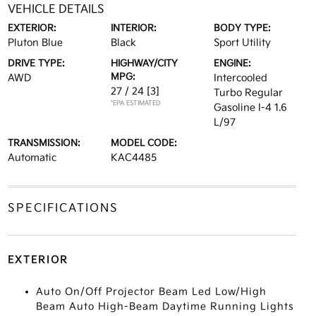
VEHICLE DETAILS
EXTERIOR:
INTERIOR:
BODY TYPE:
Pluton Blue
Black
Sport Utility
DRIVE TYPE:
HIGHWAY/CITY
ENGINE:
MPG:
AWD
Intercooled
27 / 24
[3]
Turbo Regular
*EPA ESTIMATED
Gasoline I-4 1.6
L/97
TRANSMISSION:
MODEL CODE:
Automatic
KAC4485
SPECIFICATIONS
EXTERIOR
Auto On/Off Projector Beam Led Low/High
Beam Auto High-Beam Daytime Running Lights