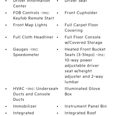
Driver Information
Driver Seat
Center
FOB Controls -inc:
Front Cupholder
Keyfob Remote Start
Front Map Lights
Full Carpet Floor
Covering
Full Cloth Headliner
Full Floor Console
w/Covered Storage
Gauges -inc:
Heated Front Bucket
Speedometer
Seats (3-Steps) -inc:
10-way power
adjustable driver
seat w/height
adjuster and 2-way
lumbar
HVAC -inc: Underseat
Illuminated Glove
Ducts and Console
Box
Ducts
Immobilizer
Instrument Panel Bin
Integrated
Integrated Roof