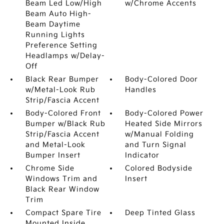
Beam Led Low/High
w/Chrome Accents
Beam Auto High-
Beam Daytime
Running Lights
Preference Setting
Headlamps w/Delay-
Off
Black Rear Bumper
Body-Colored Door
w/Metal-Look Rub
Handles
Strip/Fascia Accent
Body-Colored Front
Body-Colored Power
Bumper w/Black Rub
Heated Side Mirrors
Strip/Fascia Accent
w/Manual Folding
and Metal-Look
and Turn Signal
Bumper Insert
Indicator
Chrome Side
Colored Bodyside
Windows Trim and
Insert
Black Rear Window
Trim
Compact Spare Tire
Deep Tinted Glass
Mounted Inside