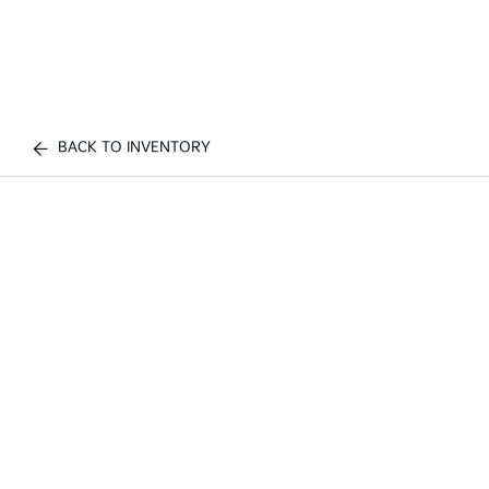
BACK TO INVENTORY