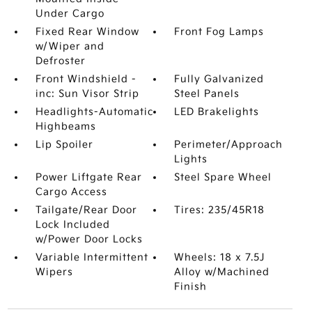
Under Cargo
Fixed Rear Window
Front Fog Lamps
w/Wiper and
Defroster
Front Windshield -
Fully Galvanized
inc: Sun Visor Strip
Steel Panels
Headlights-Automatic
LED Brakelights
Highbeams
Lip Spoiler
Perimeter/Approach
Lights
Power Liftgate Rear
Steel Spare Wheel
Cargo Access
Tailgate/Rear Door
Tires: 235/45R18
Lock Included
w/Power Door Locks
Variable Intermittent
Wheels: 18 x 7.5J
Wipers
Alloy w/Machined
Finish