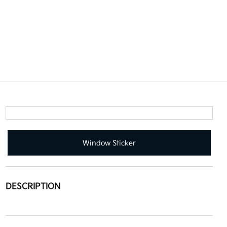
Window Sticker
DESCRIPTION