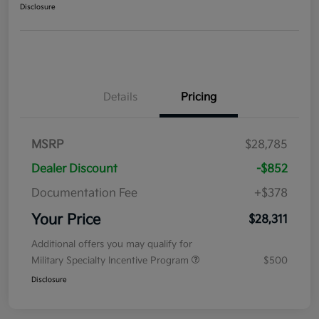
Disclosure
Details
Pricing
MSRP
$28,785
Dealer Discount
-$852
Documentation Fee
+$378
Your Price
$28,311
Additional offers you may qualify for
Military Specialty Incentive Program
$500
Disclosure