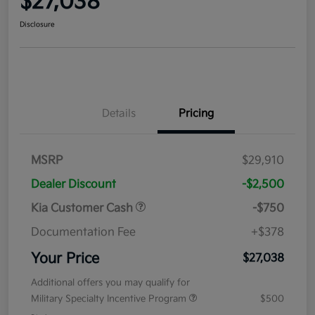
$27,038
Disclosure
Details
Pricing
MSRP
$29,910
Dealer Discount
-$2,500
Kia Customer Cash
-$750
Documentation Fee
+$378
Your Price
$27,038
Additional offers you may qualify for
Military Specialty Incentive Program
$500