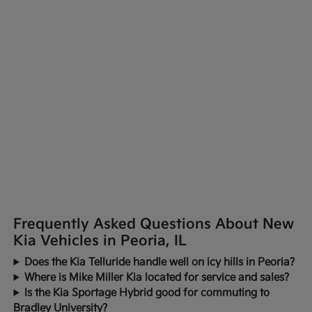
Frequently Asked Questions About New
Kia Vehicles in Peoria, IL
Does the Kia Telluride handle well on icy hills in Peoria?
Where is Mike Miller Kia located for service and sales?
Is the Kia Sportage Hybrid good for commuting to
Bradley University?