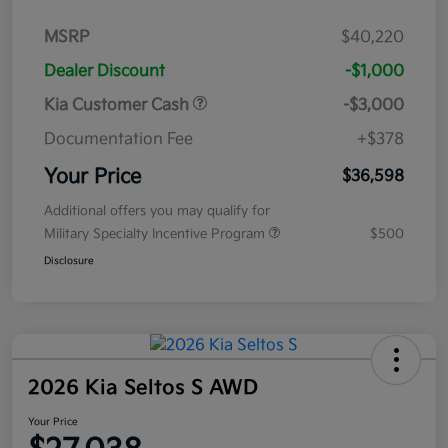
MSRP
$40,220
Dealer Discount
-$1,000
Kia Customer Cash
-$3,000
Documentation Fee
+$378
Your Price
$36,598
Additional offers you may qualify for
Military Specialty Incentive Program
$500
Disclosure
2026 Kia Seltos S AWD
Your Price