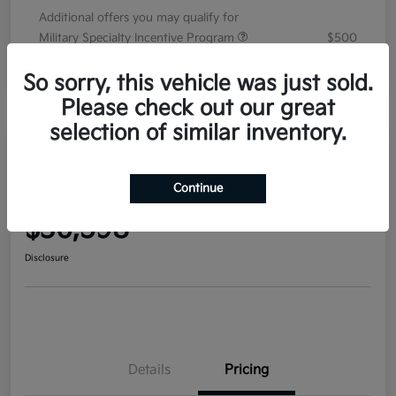
Additional offers you may qualify for
Military Specialty Incentive Program
$500
Disclosure
So sorry, this vehicle was just sold.
Please check out our great
selection of similar inventory.
2026 Kia Sorento EX FWD
Continue
Your Price
$36,598
Disclosure
Details
Pricing