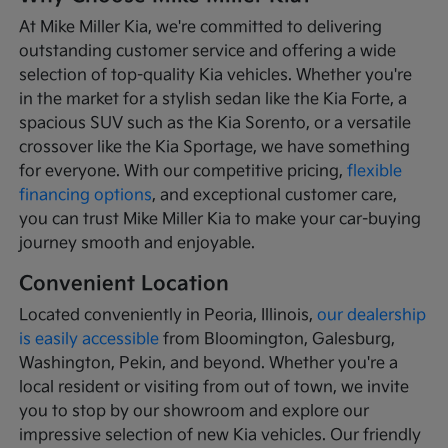
At Mike Miller Kia, we're committed to delivering
outstanding customer service and offering a wide
selection of top-quality Kia vehicles. Whether you're
in the market for a stylish sedan like the Kia Forte, a
spacious SUV such as the Kia Sorento, or a versatile
crossover like the Kia Sportage, we have something
for everyone. With our competitive pricing,
flexible
financing options
, and exceptional customer care,
you can trust Mike Miller Kia to make your car-buying
journey smooth and enjoyable.
Convenient Location
Located conveniently in Peoria, Illinois,
our dealership
is easily accessible
from Bloomington, Galesburg,
Washington, Pekin, and beyond. Whether you're a
local resident or visiting from out of town, we invite
you to stop by our showroom and explore our
impressive selection of new Kia vehicles. Our friendly