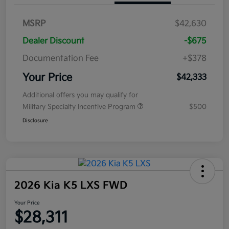
MSRP
$42,630
Dealer Discount
-$675
Documentation Fee
+$378
Your Price
$42,333
Additional offers you may qualify for
Military Specialty Incentive Program
$500
Disclosure
2026 Kia K5 LXS FWD
Your Price
$28,311