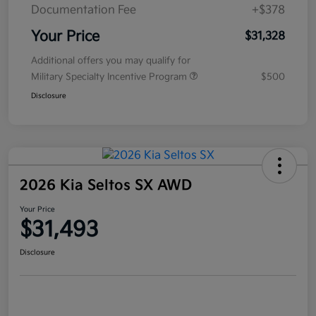
Documentation Fee
+$378
Your Price
$31,328
Additional offers you may qualify for
Military Specialty Incentive Program
$500
Disclosure
2026 Kia Seltos SX AWD
Your Price
$31,493
Disclosure