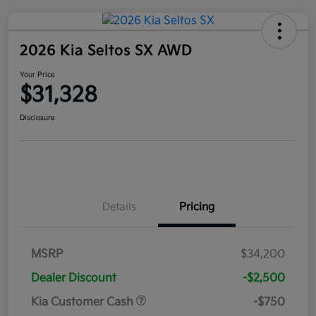
2026 Kia Seltos SX AWD
Your Price
$31,328
Disclosure
Details
Pricing
MSRP
$34,200
Dealer Discount
-$2,500
Kia Customer Cash
-$750