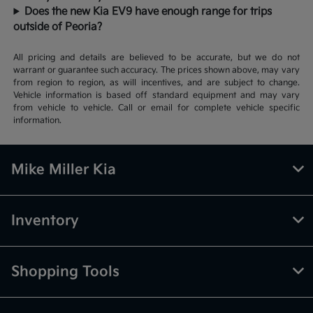
Does the new Kia EV9 have enough range for trips
outside of Peoria?
All pricing and details are believed to be accurate, but we do not
warrant or guarantee such accuracy. The prices shown above, may vary
from region to region, as will incentives, and are subject to change.
Vehicle information is based off standard equipment and may vary
from vehicle to vehicle. Call or email for complete vehicle specific
information.
Mike Miller Kia
Inventory
Shopping Tools