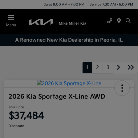
Sales 9:00 AM - 7:00 PM
Service 7:30 AM - 6:00 PM
Menu
A Renowned New Kia Dealership in Peoria, IL
1
2
3
2026 Kia Sportage X-Line AWD
Your Price
$37,484
Disclosure