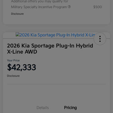
Additional offers you may qualify for
Military Specialty Incentive Program
$500
Disclosure
2026 Kia Sportage Plug-In Hybrid
X-Line AWD
Your Price
$42,333
Disclosure
Details
Pricing