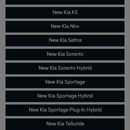
New Kia K5
New Kia Niro
New Kia Seltos
New Kia Sorento
New Kia Sorento Hybrid
New Kia Sportage
New Kia Sportage Hybrid
New Kia Sportage Plug-In Hybrid
New Kia Telluride