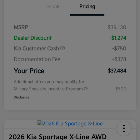
Details
Pricing
MSRP
$39,130
Dealer Discount
-$1,274
Kia Customer Cash
-$750
Documentation Fee
+$378
Your Price
$37,484
Additional offers you may qualify for
Military Specialty Incentive Program
$500
Disclosure
2026 Kia Sportage X-Line AWD