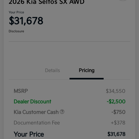
2026 Kia Seltos SX AWD
Your Price
$31,678
Disclosure
Details
Pricing
MSRP
$34,550
Dealer Discount
-$2,500
Kia Customer Cash
-$750
Documentation Fee
+$378
Your Price
$31,678