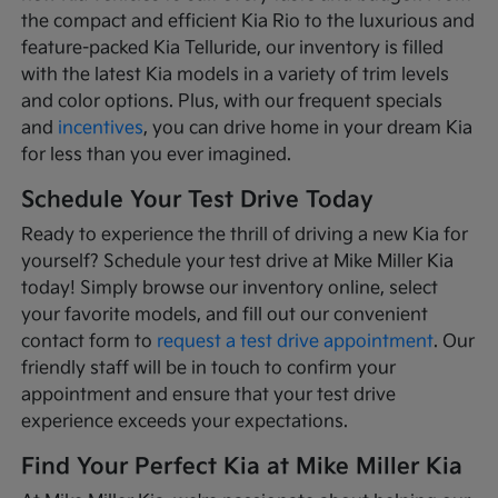
the compact and efficient Kia Rio to the luxurious and
feature-packed Kia Telluride, our inventory is filled
with the latest Kia models in a variety of trim levels
and color options. Plus, with our frequent specials
and
incentives
, you can drive home in your dream Kia
for less than you ever imagined.
Schedule Your Test Drive Today
Ready to experience the thrill of driving a new Kia for
yourself? Schedule your test drive at Mike Miller Kia
today! Simply browse our inventory online, select
your favorite models, and fill out our convenient
contact form to
request a test drive appointment
. Our
friendly staff will be in touch to confirm your
appointment and ensure that your test drive
experience exceeds your expectations.
Find Your Perfect Kia at Mike Miller Kia