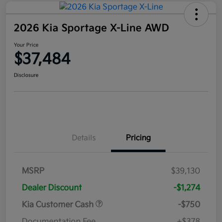
2026 Kia Sportage X-Line AWD
Your Price
$37,484
Disclosure
Details
Pricing
MSRP
$39,130
Dealer Discount
-$1,274
Kia Customer Cash
-$750
Documentation Fee
+$378