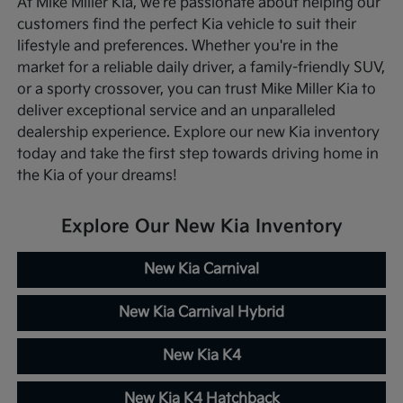
At Mike Miller Kia, we're passionate about helping our
customers find the perfect Kia vehicle to suit their
lifestyle and preferences. Whether you're in the
market for a reliable daily driver, a family-friendly SUV,
or a sporty crossover, you can trust Mike Miller Kia to
deliver exceptional service and an unparalleled
dealership experience. Explore our new Kia inventory
today and take the first step towards driving home in
the Kia of your dreams!
Explore Our New Kia Inventory
New Kia Carnival
New Kia Carnival Hybrid
New Kia K4
New Kia K4 Hatchback