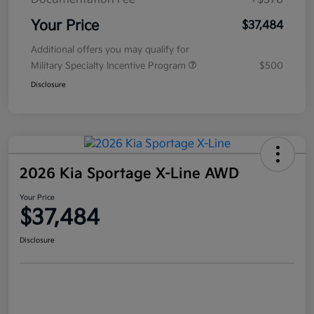
Your Price
$37,484
Additional offers you may qualify for
Military Specialty Incentive Program
$500
Disclosure
2026 Kia Sportage X-Line AWD
Your Price
$37,484
Disclosure