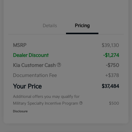
Details
Pricing
MSRP
$39,130
Dealer Discount
-$1,274
Kia Customer Cash
-$750
Documentation Fee
+$378
Your Price
$37,484
Additional offers you may qualify for
Military Specialty Incentive Program
$500
Disclosure