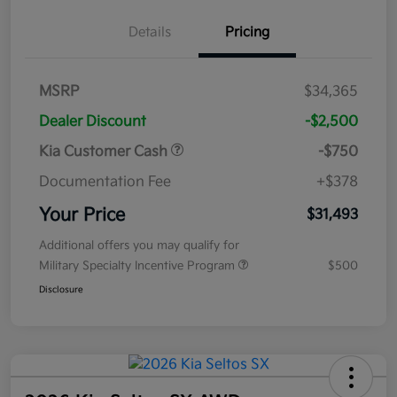
Details
Pricing
MSRP
$34,365
Dealer Discount
-$2,500
Kia Customer Cash
-$750
Documentation Fee
+$378
Your Price
$31,493
Additional offers you may qualify for
Military Specialty Incentive Program
$500
Disclosure