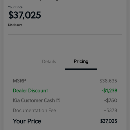
Your Price
$37,025
Disclosure
Details
Pricing
MSRP
$38,635
Dealer Discount
-$1,238
Kia Customer Cash
-$750
Documentation Fee
+$378
Your Price
$37,025