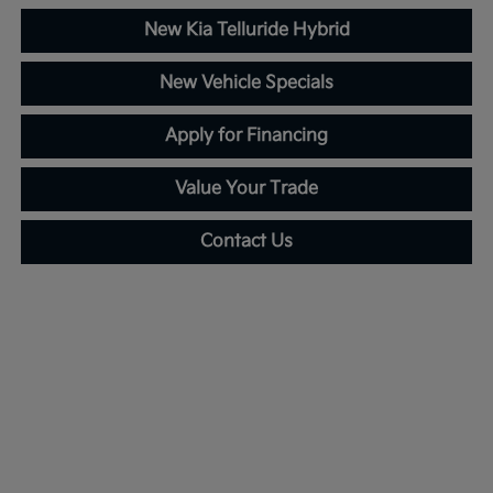
New Kia Telluride Hybrid
New Vehicle Specials
Apply for Financing
Value Your Trade
Contact Us