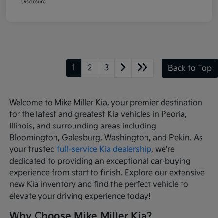
Disclosure
1
2
3
Back to Top
Welcome to Mike Miller Kia, your premier destination
for the latest and greatest Kia vehicles in Peoria,
Illinois, and surrounding areas including
Bloomington, Galesburg, Washington, and Pekin. As
your trusted
full-service Kia dealership
, we're
dedicated to providing an exceptional car-buying
experience from start to finish. Explore our extensive
new Kia inventory and find the perfect vehicle to
elevate your driving experience today!
Why Choose Mike Miller Kia?