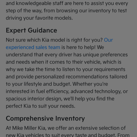
and knowledgeable staff are here to assist you every
step of the way, from browsing our inventory to test
driving your favorite models.
Expert Guidance
Not sure which Kia model is right for you?
Our
experienced sales team
is here to help! We
understand that every driver has unique preferences
and needs when it comes to their vehicle, which is
why we take the time to listen to your requirements
and provide personalized recommendations tailored
to your lifestyle and budget. Whether you're
interested in fuel efficiency, advanced technology, or
spacious interior design, we'll help you find the
perfect Kia to suit your needs.
Comprehensive Inventory
At Mike Miller Kia, we offer an extensive selection of
new Kia vehicles to suit every taste and budget. From