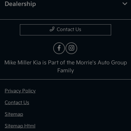
Dealership
Contact Us
Mike Miller Kia is Part of the Morrie's Auto Group
Family
Privacy Policy
Contact Us
Sitemap
Sitemap Html