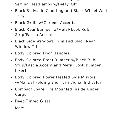
Setting Headlamps w/Delay-Off
Black Bodyside Cladding and Black Wheel Well
Trim
Black Grille w/Chrome Accents
Black Rear Bumper w/Metal-Look Rub
Strip/Fascia Accent
Black Side Windows Trim and Black Rear
Window Trim
Body-Colored Door Handles
Body-Colored Front Bumper w/Black Rub
Strip/Fascia Accent and Metal-Look Bumper
Insert
Body-Colored Power Heated Side Mirrors
w/Manual Folding and Turn Signal Indicator
Compact Spare Tire Mounted Inside Under
Cargo
Deep Tinted Glass
More...