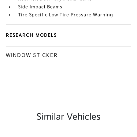
Side Impact Beams
Tire Specific Low Tire Pressure Warning
RESEARCH MODELS
WINDOW STICKER
Similar Vehicles