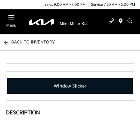
Sales 9:00 AM - 7:00 PM
Service 7:30 AM - 6:00 PM
Menu
BACK TO INVENTORY
Window Sticker
DESCRIPTION