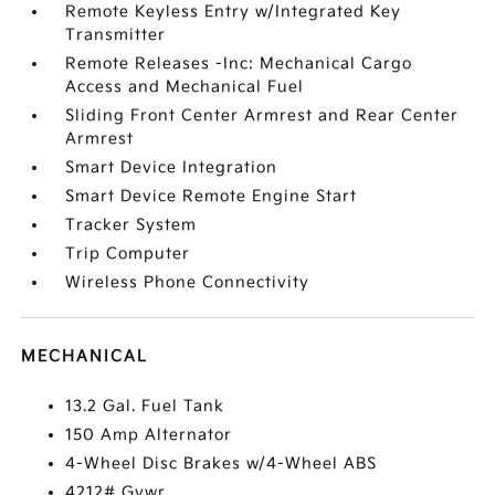
Remote Keyless Entry w/Integrated Key
Transmitter
Remote Releases -Inc: Mechanical Cargo
Access and Mechanical Fuel
Sliding Front Center Armrest and Rear Center
Armrest
Smart Device Integration
Smart Device Remote Engine Start
Tracker System
Trip Computer
Wireless Phone Connectivity
MECHANICAL
13.2 Gal. Fuel Tank
150 Amp Alternator
4-Wheel Disc Brakes w/4-Wheel ABS
4212# Gvwr