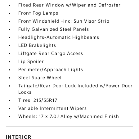
Fixed Rear Window w/Wiper and Defroster
Front Fog Lamps
Front Windshield -inc: Sun Visor Strip
Fully Galvanized Steel Panels
Headlights-Automatic Highbeams
LED Brakelights
Liftgate Rear Cargo Access
Lip Spoiler
Perimeter/Approach Lights
Steel Spare Wheel
Tailgate/Rear Door Lock Included w/Power Door
Locks
Tires: 215/55R17
Variable Intermittent Wipers
Wheels: 17 x 7.0J Alloy w/Machined Finish
INTERIOR