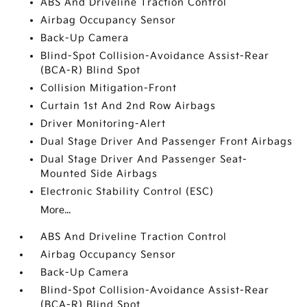
ABS And Driveline Traction Control
Airbag Occupancy Sensor
Back-Up Camera
Blind-Spot Collision-Avoidance Assist-Rear
(BCA-R) Blind Spot
Collision Mitigation-Front
Curtain 1st And 2nd Row Airbags
Driver Monitoring-Alert
Dual Stage Driver And Passenger Front Airbags
Dual Stage Driver And Passenger Seat-
Mounted Side Airbags
Electronic Stability Control (ESC)
More...
ABS And Driveline Traction Control
Airbag Occupancy Sensor
Back-Up Camera
Blind-Spot Collision-Avoidance Assist-Rear
(BCA-R) Blind Spot