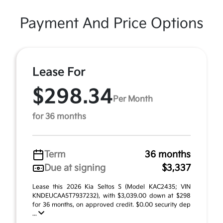
Payment And Price Options
Lease For
$298.34
Per Month
for 36 months
Term
36 months
Due at signing
$3,337
Lease this 2026 Kia Seltos S (Model KAC2435; VIN
KNDEUCAA5T7937232), with $3,039.00 down at $298
for 36 months, on approved credit. $0.00 security dep
...