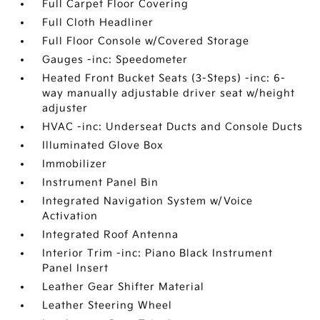
Full Carpet Floor Covering
Full Cloth Headliner
Full Floor Console w/Covered Storage
Gauges -inc: Speedometer
Heated Front Bucket Seats (3-Steps) -inc: 6-
way manually adjustable driver seat w/height
adjuster
HVAC -inc: Underseat Ducts and Console Ducts
Illuminated Glove Box
Immobilizer
Instrument Panel Bin
Integrated Navigation System w/Voice
Activation
Integrated Roof Antenna
Interior Trim -inc: Piano Black Instrument
Panel Insert
Leather Gear Shifter Material
Leather Steering Wheel