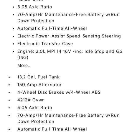
6.05 Axle Ratio
70-Amp/Hr Maintenance-Free Battery w/Run
Down Protection
Automatic Full-Time All-Wheel
Electric Power-Assist Speed-Sensing Steering
Electronic Transfer Case
Engine: 2.0L MPI I4 16V -inc: Idle Stop and Go
(ISG)
More...
13.2 Gal. Fuel Tank
150 Amp Alternator
4-Wheel Disc Brakes w/4-Wheel ABS
4212# Gvwr
6.05 Axle Ratio
70-Amp/Hr Maintenance-Free Battery w/Run
Down Protection
Automatic Full-Time All-Wheel