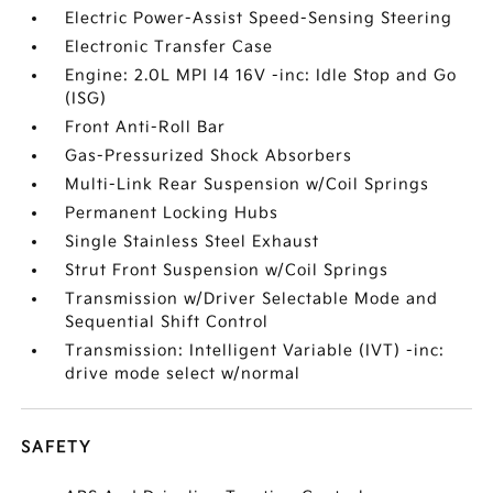
Electric Power-Assist Speed-Sensing Steering
Electronic Transfer Case
Engine: 2.0L MPI I4 16V -inc: Idle Stop and Go
(ISG)
Front Anti-Roll Bar
Gas-Pressurized Shock Absorbers
Multi-Link Rear Suspension w/Coil Springs
Permanent Locking Hubs
Single Stainless Steel Exhaust
Strut Front Suspension w/Coil Springs
Transmission w/Driver Selectable Mode and
Sequential Shift Control
Transmission: Intelligent Variable (IVT) -inc:
drive mode select w/normal
SAFETY