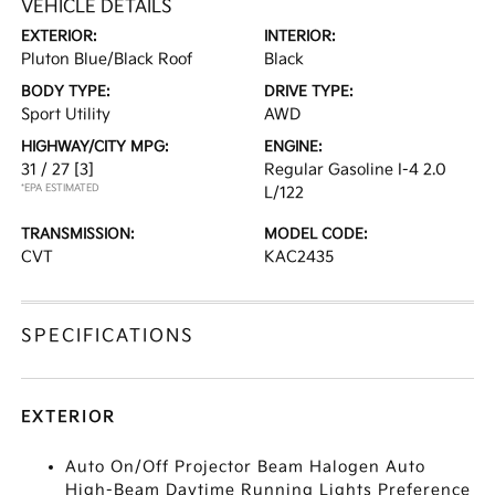
VEHICLE DETAILS
EXTERIOR:
INTERIOR:
Pluton Blue/Black Roof
Black
BODY TYPE:
DRIVE TYPE:
Sport Utility
AWD
HIGHWAY/CITY MPG:
ENGINE:
31 / 27
[3]
Regular Gasoline I-4 2.0
*EPA ESTIMATED
L/122
TRANSMISSION:
MODEL CODE:
CVT
KAC2435
SPECIFICATIONS
EXTERIOR
Auto On/Off Projector Beam Halogen Auto
High-Beam Daytime Running Lights Preference