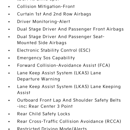
Collision Mitigation-Front
Curtain 1st And 2nd Row Airbags
Driver Monitoring-Alert
Dual Stage Driver And Passenger Front Airbags
Dual Stage Driver And Passenger Seat-
Mounted Side Airbags
Electronic Stability Control (ESC)
Emergency Sos Capability
Forward Collision-Avoidance Assist (FCA)
Lane Keep Assist System (LKAS) Lane
Departure Warning
Lane Keep Assist System (LKAS) Lane Keeping
Assist
Outboard Front Lap And Shoulder Safety Belts
-inc: Rear Center 3 Point
Rear Child Safety Locks
Rear Cross-Traffic Collision Avoidance (RCCA)
Restricted Driving Mode/Alerts