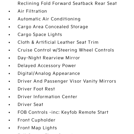
Reclining Fold Forward Seatback Rear Seat
Air Filtration
Automatic Air Conditioning
Cargo Area Concealed Storage
Cargo Space Lights
Cloth & Artificial Leather Seat Trim
Cruise Control w/Steering Wheel Controls
Day-Night Rearview Mirror
Delayed Accessory Power
Digital/Analog Appearance
Driver And Passenger Visor Vanity Mirrors
Driver Foot Rest
Driver Information Center
Driver Seat
FOB Controls -inc: Keyfob Remote Start
Front Cupholder
Front Map Lights