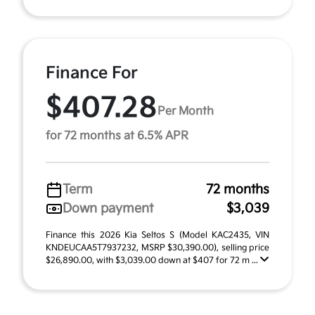
Finance For
$407.28
Per Month
for 72 months at 6.5% APR
Term
72 months
Down payment
$3,039
Finance this 2026 Kia Seltos S (Model KAC2435, VIN
KNDEUCAA5T7937232, MSRP $30,390.00), selling price
$26,890.00, with $3,039.00 down at $407 for 72 m ...