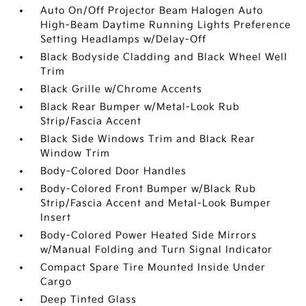
Auto On/Off Projector Beam Halogen Auto
High-Beam Daytime Running Lights Preference
Setting Headlamps w/Delay-Off
Black Bodyside Cladding and Black Wheel Well
Trim
Black Grille w/Chrome Accents
Black Rear Bumper w/Metal-Look Rub
Strip/Fascia Accent
Black Side Windows Trim and Black Rear
Window Trim
Body-Colored Door Handles
Body-Colored Front Bumper w/Black Rub
Strip/Fascia Accent and Metal-Look Bumper
Insert
Body-Colored Power Heated Side Mirrors
w/Manual Folding and Turn Signal Indicator
Compact Spare Tire Mounted Inside Under
Cargo
Deep Tinted Glass