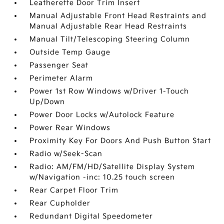
Leatherette Door Trim Insert
Manual Adjustable Front Head Restraints and
Manual Adjustable Rear Head Restraints
Manual Tilt/Telescoping Steering Column
Outside Temp Gauge
Passenger Seat
Perimeter Alarm
Power 1st Row Windows w/Driver 1-Touch
Up/Down
Power Door Locks w/Autolock Feature
Power Rear Windows
Proximity Key For Doors And Push Button Start
Radio w/Seek-Scan
Radio: AM/FM/HD/Satellite Display System
w/Navigation -inc: 10.25 touch screen
Rear Carpet Floor Trim
Rear Cupholder
Redundant Digital Speedometer