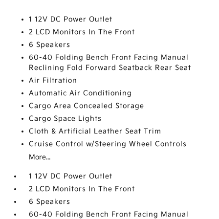
1 12V DC Power Outlet
2 LCD Monitors In The Front
6 Speakers
60-40 Folding Bench Front Facing Manual
Reclining Fold Forward Seatback Rear Seat
Air Filtration
Automatic Air Conditioning
Cargo Area Concealed Storage
Cargo Space Lights
Cloth & Artificial Leather Seat Trim
Cruise Control w/Steering Wheel Controls
More...
1 12V DC Power Outlet
2 LCD Monitors In The Front
6 Speakers
60-40 Folding Bench Front Facing Manual