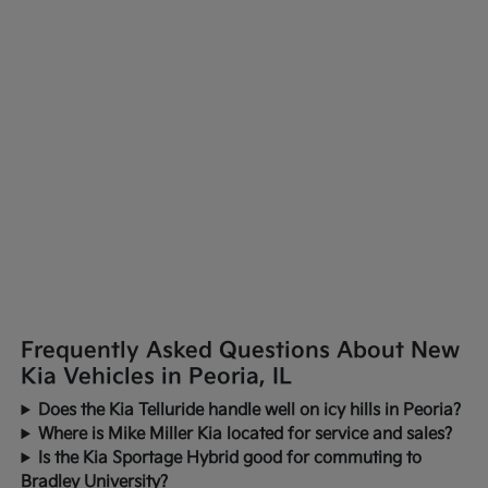
Frequently Asked Questions About New
Kia Vehicles in Peoria, IL
Does the Kia Telluride handle well on icy hills in Peoria?
Where is Mike Miller Kia located for service and sales?
Is the Kia Sportage Hybrid good for commuting to
Bradley University?