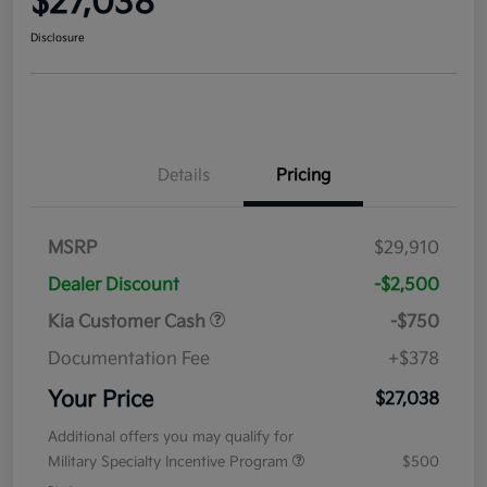
$27,038
Disclosure
Details
Pricing
MSRP
$29,910
Dealer Discount
-$2,500
Kia Customer Cash
-$750
Documentation Fee
+$378
Your Price
$27,038
Additional offers you may qualify for
Military Specialty Incentive Program
$500