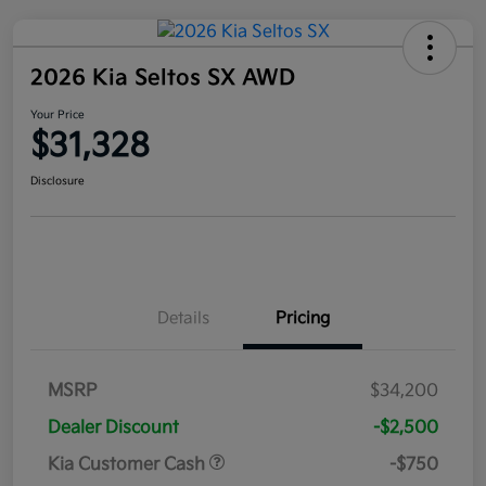
2026 Kia Seltos SX AWD
Your Price
$31,328
Disclosure
Details
Pricing
MSRP
$34,200
Dealer Discount
-$2,500
Kia Customer Cash
-$750