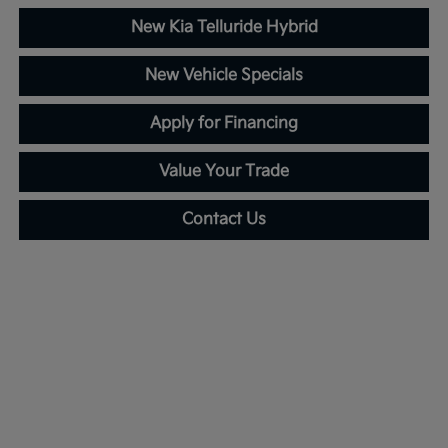
New Kia Telluride Hybrid
New Vehicle Specials
Apply for Financing
Value Your Trade
Contact Us