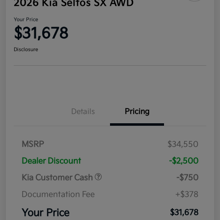
2026 Kia Seltos SX AWD
Your Price
$31,678
Disclosure
Details
Pricing
MSRP
$34,550
Dealer Discount
-$2,500
Kia Customer Cash
-$750
Documentation Fee
+$378
Your Price
$31,678