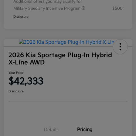
Additional offers you may qualify for
Military Specialty Incentive Program
$500
Disclosure
2026 Kia Sportage Plug-In Hybrid
X-Line AWD
Your Price
$42,333
Disclosure
Details
Pricing