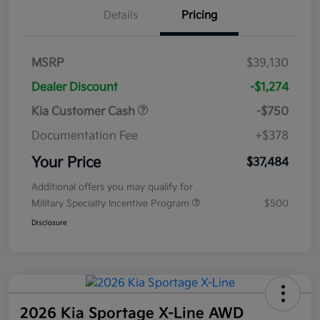
Details
Pricing
MSRP
$39,130
Dealer Discount
-$1,274
Kia Customer Cash
-$750
Documentation Fee
+$378
Your Price
$37,484
Additional offers you may qualify for
Military Specialty Incentive Program
$500
Disclosure
2026 Kia Sportage X-Line AWD