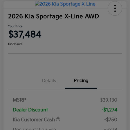
2026 Kia Sportage X-Line AWD
Your Price
$37,484
Disclosure
Details
Pricing
MSRP
$39,130
Dealer Discount
-$1,274
Kia Customer Cash
-$750
Documentation Fee
+$378