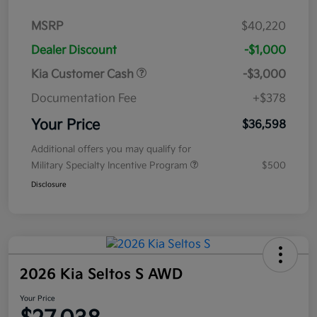
MSRP
$40,220
Dealer Discount
-$1,000
Kia Customer Cash
-$3,000
Documentation Fee
+$378
Your Price
$36,598
Additional offers you may qualify for
Military Specialty Incentive Program
$500
Disclosure
2026 Kia Seltos S AWD
Your Price