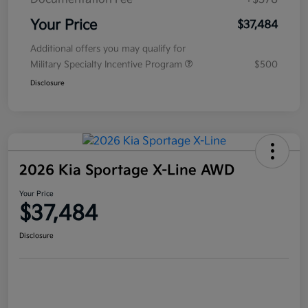
Your Price
$37,484
Additional offers you may qualify for
Military Specialty Incentive Program
$500
Disclosure
2026 Kia Sportage X-Line AWD
Your Price
$37,484
Disclosure