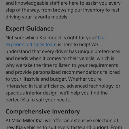
and knowledgeable staff are here to assist you every
step of the way, from browsing our inventory to test
driving your favorite models.
Expert Guidance
Not sure which Kia model is right for you?
Our
experienced sales team
is here to help! We
understand that every driver has unique preferences
and needs when it comes to their vehicle, which is
why we take the time to listen to your requirements
and provide personalized recommendations tailored
to your lifestyle and budget. Whether you're
interested in fuel efficiency, advanced technology, or
spacious interior design, we'll help you find the
perfect Kia to suit your needs.
Comprehensive Inventory
At Mike Miller Kia, we offer an extensive selection of
new Kia vehicles to suit every taste and budget. From