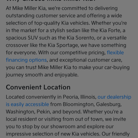
At Mike Miller Kia, we're committed to delivering
outstanding customer service and offering a wide
selection of top-quality Kia vehicles. Whether you're
in the market for a stylish sedan like the Kia Forte, a
spacious SUV such as the Kia Sorento, or a versatile
crossover like the Kia Sportage, we have something
for everyone. With our competitive pricing,
flexible
financing options
, and exceptional customer care,
you can trust Mike Miller Kia to make your car-buying
journey smooth and enjoyable.
Convenient Location
Located conveniently in Peoria, Illinois,
our dealership
is easily accessible
from Bloomington, Galesburg,
Washington, Pekin, and beyond. Whether you're a
local resident or visiting from out of town, we invite
you to stop by our showroom and explore our
impressive selection of new Kia vehicles. Our friendly