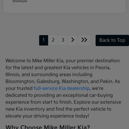
Disclosure
1
2
3
Back to Top
Welcome to Mike Miller Kia, your premier destination
for the latest and greatest Kia vehicles in Peoria,
Illinois, and surrounding areas including
Bloomington, Galesburg, Washington, and Pekin. As
your trusted
full-service Kia dealership
, we're
dedicated to providing an exceptional car-buying
experience from start to finish. Explore our extensive
new Kia inventory and find the perfect vehicle to
elevate your driving experience today!
Why Choose Mike Miller Kia?