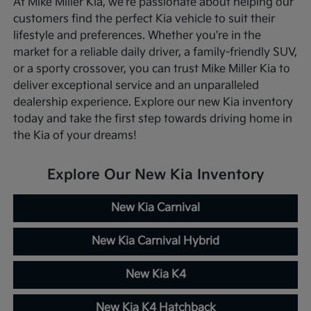
At Mike Miller Kia, we're passionate about helping our
customers find the perfect Kia vehicle to suit their
lifestyle and preferences. Whether you're in the
market for a reliable daily driver, a family-friendly SUV,
or a sporty crossover, you can trust Mike Miller Kia to
deliver exceptional service and an unparalleled
dealership experience. Explore our new Kia inventory
today and take the first step towards driving home in
the Kia of your dreams!
Explore Our New Kia Inventory
New Kia Carnival
New Kia Carnival Hybrid
New Kia K4
New Kia K4 Hatchback