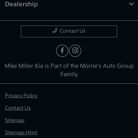
Dealership
Contact Us
Mike Miller Kia is Part of the Morrie's Auto Group
Family
Privacy Policy
Contact Us
Sitemap
Sitemap Html