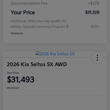
Documentation Fee
+$378
Your Price
$31,328
Additional offers you may qualify for
Military Specialty Incentive Program
$500
Disclosure
2026 Kia Seltos SX AWD
Your Price
$31,493
Disclosure