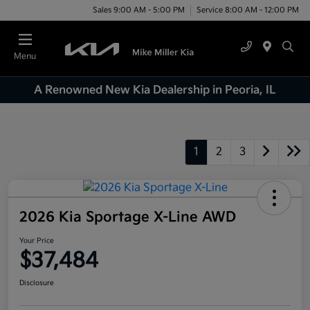
Sales 9:00 AM - 5:00 PM
Service 8:00 AM - 12:00 PM
Menu
A Renowned New Kia Dealership in Peoria, IL
1
2
3
2026 Kia Sportage X-Line AWD
Your Price
$37,484
Disclosure