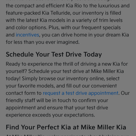
the compact and efficient Kia Rio to the luxurious and
feature-packed Kia Telluride, our inventory is filled
with the latest Kia models in a variety of trim levels
and color options. Plus, with our frequent specials
and
incentives
, you can drive home in your dream Kia
for less than you ever imagined.
Schedule Your Test Drive Today
Ready to experience the thrill of driving a new Kia for
yourself? Schedule your test drive at Mike Miller Kia
today! Simply browse our inventory online, select
your favorite models, and fill out our convenient
contact form to
request a test drive appointment
. Our
friendly staff will be in touch to confirm your
appointment and ensure that your test drive
experience exceeds your expectations.
Find Your Perfect Kia at Mike Miller Kia