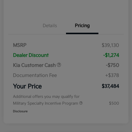
Details
Pricing
MSRP
$39,130
Dealer Discount
-$1,274
Kia Customer Cash
-$750
Documentation Fee
+$378
Your Price
$37,484
Additional offers you may qualify for
Military Specialty Incentive Program
$500
Disclosure