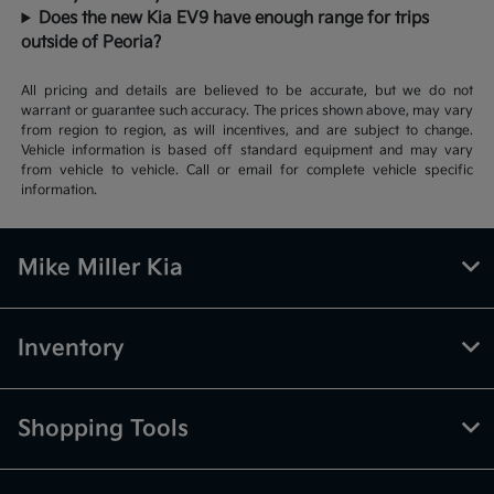
Does the new Kia EV9 have enough range for trips
outside of Peoria?
All pricing and details are believed to be accurate, but we do not
warrant or guarantee such accuracy. The prices shown above, may vary
from region to region, as will incentives, and are subject to change.
Vehicle information is based off standard equipment and may vary
from vehicle to vehicle. Call or email for complete vehicle specific
information.
Mike Miller Kia
Inventory
Shopping Tools