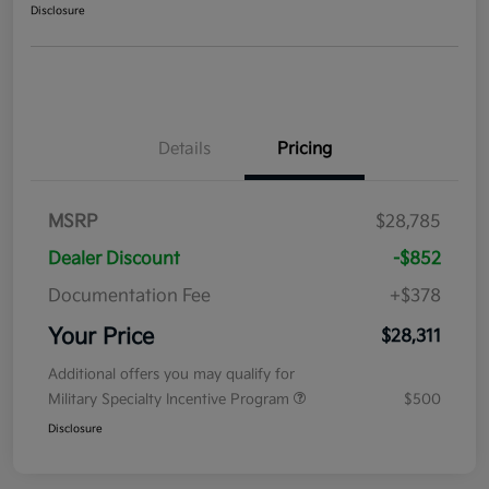
Disclosure
Details
Pricing
MSRP
$28,785
Dealer Discount
-$852
Documentation Fee
+$378
Your Price
$28,311
Additional offers you may qualify for
Military Specialty Incentive Program
$500
Disclosure