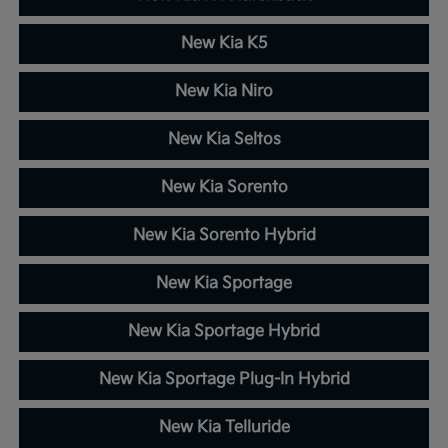
New Kia K5
New Kia Niro
New Kia Seltos
New Kia Sorento
New Kia Sorento Hybrid
New Kia Sportage
New Kia Sportage Hybrid
New Kia Sportage Plug-In Hybrid
New Kia Telluride