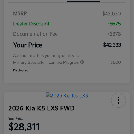
MSRP
$42,630
Dealer Discount
-$675
Documentation Fee
+$378
Your Price
$42,333
Additional offers you may qualify for
Military Specialty Incentive Program
$500
Disclosure
2026 Kia K5 LXS FWD
Your Price
$28,311