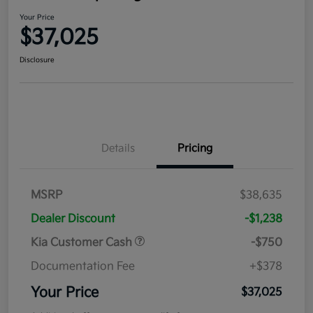
Your Price
$37,025
Disclosure
Details
Pricing
MSRP
$38,635
Dealer Discount
-$1,238
Kia Customer Cash
-$750
Documentation Fee
+$378
Your Price
$37,025