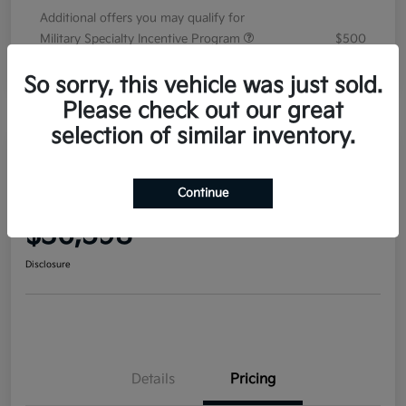
Additional offers you may qualify for
Military Specialty Incentive Program
$500
Disclosure
So sorry, this vehicle was just sold.
Please check out our great
selection of similar inventory.
2026 Kia Sorento EX FWD
Continue
Your Price
$36,598
Disclosure
Details
Pricing