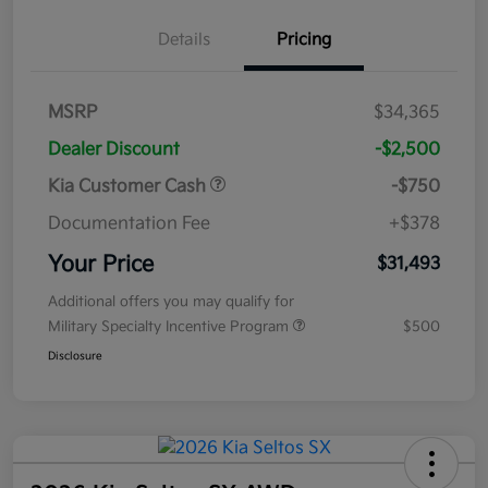
Details
Pricing
MSRP
$34,365
Dealer Discount
-$2,500
Kia Customer Cash
-$750
Documentation Fee
+$378
Your Price
$31,493
Additional offers you may qualify for
Military Specialty Incentive Program
$500
Disclosure