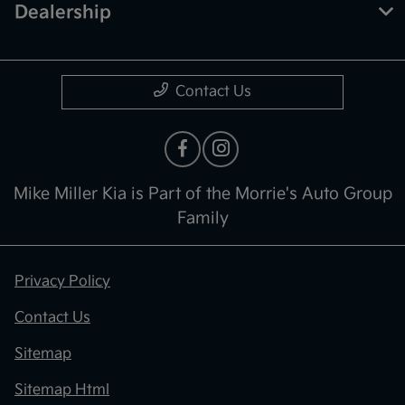
Dealership
Contact Us
Mike Miller Kia is Part of the Morrie's Auto Group
Family
Privacy Policy
Contact Us
Sitemap
Sitemap Html