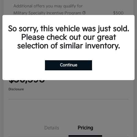
Additional offers you may qualify for
Military Specialty Incentive Program
$500
Disclosure
So sorry, this vehicle was just sold.
Please check out our great
selection of similar inventory.
2026 Kia Sorento EX FWD
Continue
Your Price
$36,598
Disclosure
Details
Pricing