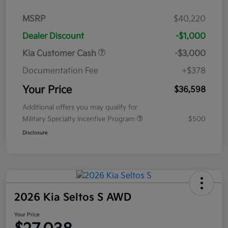
MSRP
$40,220
Dealer Discount
-$1,000
Kia Customer Cash
-$3,000
Documentation Fee
+$378
Your Price
$36,598
Additional offers you may qualify for
Military Specialty Incentive Program
$500
Disclosure
2026 Kia Seltos S AWD
Your Price