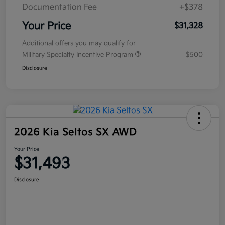
Documentation Fee
+$378
Your Price
$31,328
Additional offers you may qualify for
Military Specialty Incentive Program
$500
Disclosure
2026 Kia Seltos SX AWD
Your Price
$31,493
Disclosure