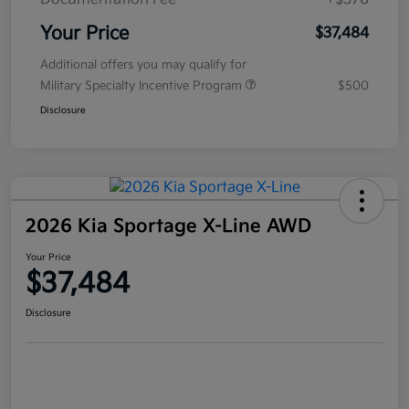
Your Price
$37,484
Additional offers you may qualify for
Military Specialty Incentive Program
$500
Disclosure
2026 Kia Sportage X-Line AWD
Your Price
$37,484
Disclosure