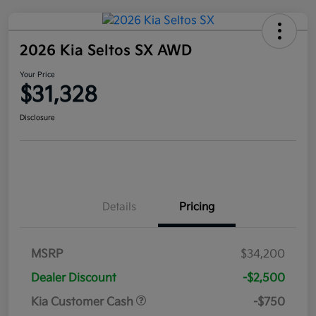
2026 Kia Seltos SX AWD
Your Price
$31,328
Disclosure
Details
Pricing
MSRP
$34,200
Dealer Discount
-$2,500
Kia Customer Cash
-$750