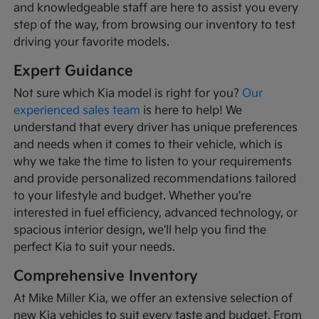
and knowledgeable staff are here to assist you every
step of the way, from browsing our inventory to test
driving your favorite models.
Expert Guidance
Not sure which Kia model is right for you?
Our
experienced sales team
is here to help! We
understand that every driver has unique preferences
and needs when it comes to their vehicle, which is
why we take the time to listen to your requirements
and provide personalized recommendations tailored
to your lifestyle and budget. Whether you're
interested in fuel efficiency, advanced technology, or
spacious interior design, we'll help you find the
perfect Kia to suit your needs.
Comprehensive Inventory
At Mike Miller Kia, we offer an extensive selection of
new Kia vehicles to suit every taste and budget. From