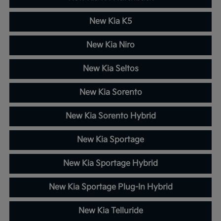
New Kia K5
New Kia Niro
New Kia Seltos
New Kia Sorento
New Kia Sorento Hybrid
New Kia Sportage
New Kia Sportage Hybrid
New Kia Sportage Plug-In Hybrid
New Kia Telluride