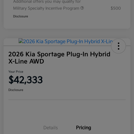
Additional offers you may qualify for
Military Specialty Incentive Program
$500
Disclosure
2026 Kia Sportage Plug-In Hybrid
X-Line AWD
Your Price
$42,333
Disclosure
Details
Pricing