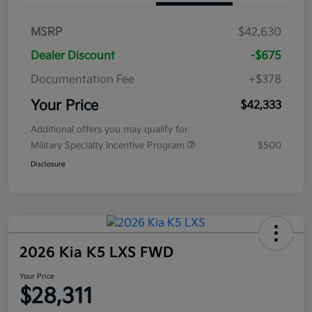
MSRP
$42,630
Dealer Discount
-$675
Documentation Fee
+$378
Your Price
$42,333
Additional offers you may qualify for
Military Specialty Incentive Program
$500
Disclosure
2026 Kia K5 LXS FWD
Your Price
$28,311