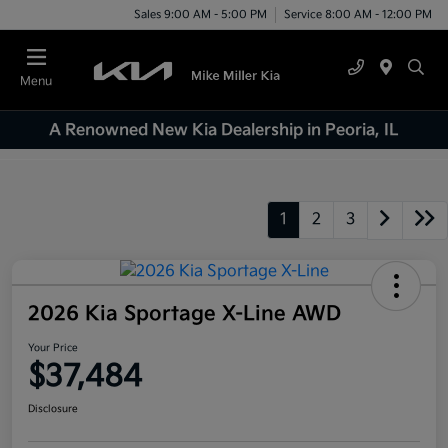
Sales 9:00 AM - 5:00 PM
Service 8:00 AM - 12:00 PM
Menu
A Renowned New Kia Dealership in Peoria, IL
1
2
3
2026 Kia Sportage X-Line AWD
Your Price
$37,484
Disclosure