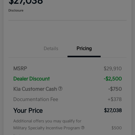
$27,038
Disclosure
Details
Pricing
MSRP
$29,910
Dealer Discount
-$2,500
Kia Customer Cash
-$750
Documentation Fee
+$378
Your Price
$27,038
Additional offers you may qualify for
Military Specialty Incentive Program
$500