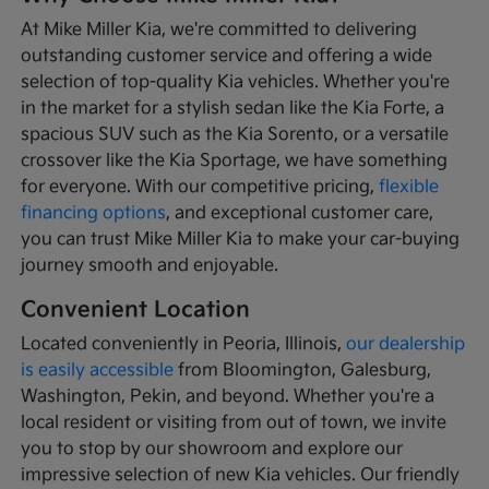
At Mike Miller Kia, we're committed to delivering
outstanding customer service and offering a wide
selection of top-quality Kia vehicles. Whether you're
in the market for a stylish sedan like the Kia Forte, a
spacious SUV such as the Kia Sorento, or a versatile
crossover like the Kia Sportage, we have something
for everyone. With our competitive pricing,
flexible
financing options
, and exceptional customer care,
you can trust Mike Miller Kia to make your car-buying
journey smooth and enjoyable.
Convenient Location
Located conveniently in Peoria, Illinois,
our dealership
is easily accessible
from Bloomington, Galesburg,
Washington, Pekin, and beyond. Whether you're a
local resident or visiting from out of town, we invite
you to stop by our showroom and explore our
impressive selection of new Kia vehicles. Our friendly