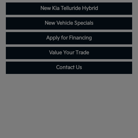
New Kia Telluride Hybrid
New Vehicle Specials
Apply for Financing
Value Your Trade
Contact Us