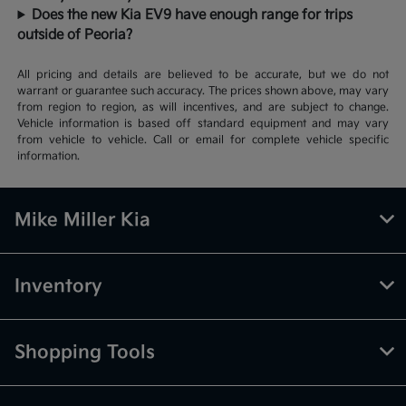
Does the new Kia EV9 have enough range for trips
outside of Peoria?
All pricing and details are believed to be accurate, but we do not
warrant or guarantee such accuracy. The prices shown above, may vary
from region to region, as will incentives, and are subject to change.
Vehicle information is based off standard equipment and may vary
from vehicle to vehicle. Call or email for complete vehicle specific
information.
Mike Miller Kia
Inventory
Shopping Tools