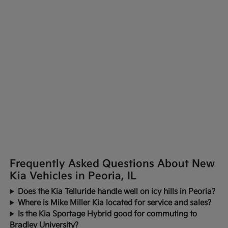
Frequently Asked Questions About New
Kia Vehicles in Peoria, IL
Does the Kia Telluride handle well on icy hills in Peoria?
Where is Mike Miller Kia located for service and sales?
Is the Kia Sportage Hybrid good for commuting to
Bradley University?