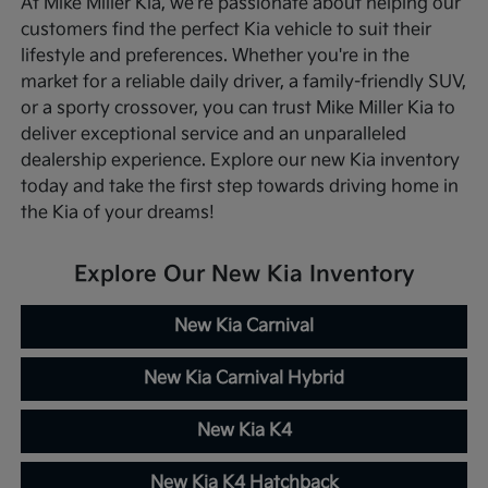
At Mike Miller Kia, we're passionate about helping our
customers find the perfect Kia vehicle to suit their
lifestyle and preferences. Whether you're in the
market for a reliable daily driver, a family-friendly SUV,
or a sporty crossover, you can trust Mike Miller Kia to
deliver exceptional service and an unparalleled
dealership experience. Explore our new Kia inventory
today and take the first step towards driving home in
the Kia of your dreams!
Explore Our New Kia Inventory
New Kia Carnival
New Kia Carnival Hybrid
New Kia K4
New Kia K4 Hatchback