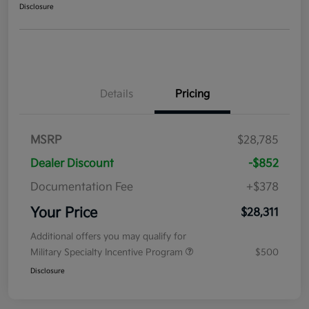
Disclosure
Details
Pricing
MSRP
$28,785
Dealer Discount
-$852
Documentation Fee
+$378
Your Price
$28,311
Additional offers you may qualify for
Military Specialty Incentive Program
$500
Disclosure