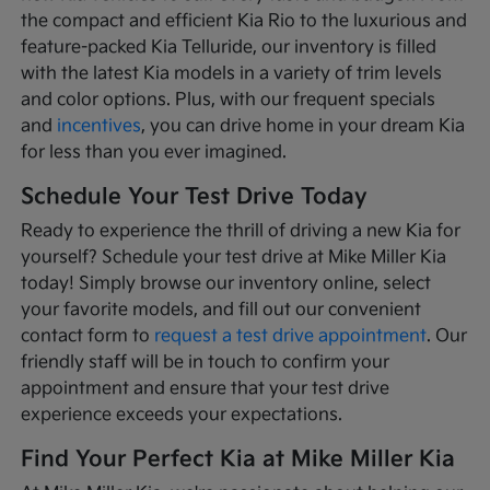
the compact and efficient Kia Rio to the luxurious and
feature-packed Kia Telluride, our inventory is filled
with the latest Kia models in a variety of trim levels
and color options. Plus, with our frequent specials
and
incentives
, you can drive home in your dream Kia
for less than you ever imagined.
Schedule Your Test Drive Today
Ready to experience the thrill of driving a new Kia for
yourself? Schedule your test drive at Mike Miller Kia
today! Simply browse our inventory online, select
your favorite models, and fill out our convenient
contact form to
request a test drive appointment
. Our
friendly staff will be in touch to confirm your
appointment and ensure that your test drive
experience exceeds your expectations.
Find Your Perfect Kia at Mike Miller Kia