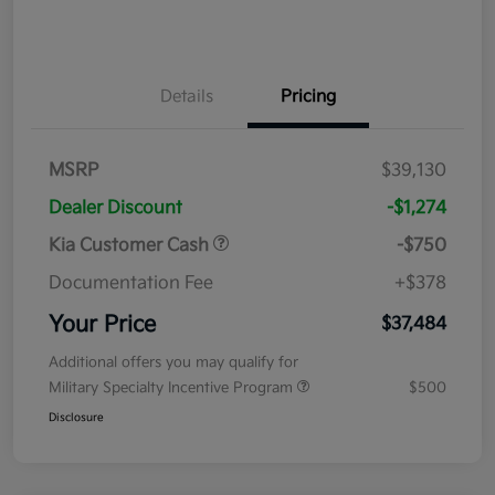
Details
Pricing
MSRP
$39,130
Dealer Discount
-$1,274
Kia Customer Cash
-$750
Documentation Fee
+$378
Your Price
$37,484
Additional offers you may qualify for
Military Specialty Incentive Program
$500
Disclosure