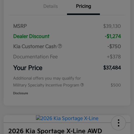
Details
Pricing
MSRP
$39,130
Dealer Discount
-$1,274
Kia Customer Cash
-$750
Documentation Fee
+$378
Your Price
$37,484
Additional offers you may qualify for
Military Specialty Incentive Program
$500
Disclosure
2026 Kia Sportage X-Line AWD