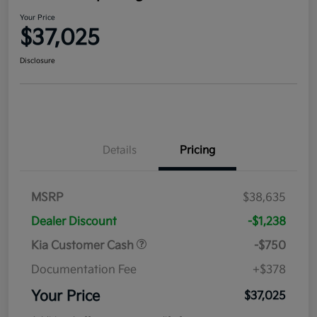
Your Price
$37,025
Disclosure
Details
Pricing
MSRP
$38,635
Dealer Discount
-$1,238
Kia Customer Cash
-$750
Documentation Fee
+$378
Your Price
$37,025