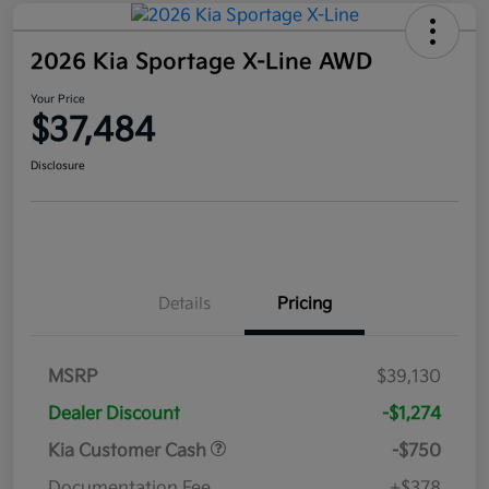
2026 Kia Sportage X-Line AWD
Your Price
$37,484
Disclosure
Details
Pricing
MSRP
$39,130
Dealer Discount
-$1,274
Kia Customer Cash
-$750
Documentation Fee
+$378