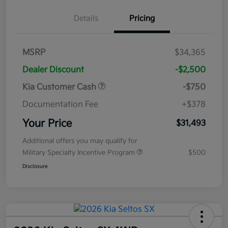
Details
Pricing
MSRP
$34,365
Dealer Discount
-$2,500
Kia Customer Cash
-$750
Documentation Fee
+$378
Your Price
$31,493
Additional offers you may qualify for
Military Specialty Incentive Program
$500
Disclosure