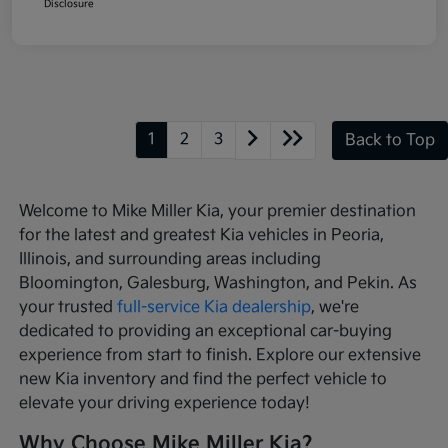
Disclosure
1
2
3
Back to Top
Welcome to Mike Miller Kia, your premier destination
for the latest and greatest Kia vehicles in Peoria,
Illinois, and surrounding areas including
Bloomington, Galesburg, Washington, and Pekin. As
your trusted
full-service Kia dealership
, we're
dedicated to providing an exceptional car-buying
experience from start to finish. Explore our extensive
new Kia inventory and find the perfect vehicle to
elevate your driving experience today!
Why Choose Mike Miller Kia?