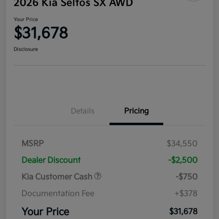
2026 Kia Seltos SX AWD
Your Price
$31,678
Disclosure
Details
Pricing
MSRP
$34,550
Dealer Discount
-$2,500
Kia Customer Cash
-$750
Documentation Fee
+$378
Your Price
$31,678