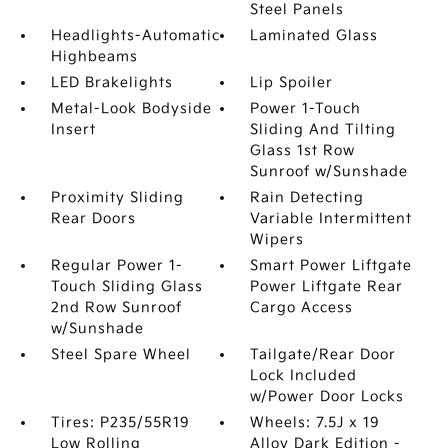
Steel Panels
Headlights-Automatic
Laminated Glass
Highbeams
LED Brakelights
Lip Spoiler
Metal-Look Bodyside
Power 1-Touch
Insert
Sliding And Tilting
Glass 1st Row
Sunroof w/Sunshade
Proximity Sliding
Rain Detecting
Rear Doors
Variable Intermittent
Wipers
Regular Power 1-
Smart Power Liftgate
Touch Sliding Glass
Power Liftgate Rear
2nd Row Sunroof
Cargo Access
w/Sunshade
Steel Spare Wheel
Tailgate/Rear Door
Lock Included
w/Power Door Locks
Tires: P235/55R19
Wheels: 7.5J x 19
Low Rolling
Alloy Dark Edition -