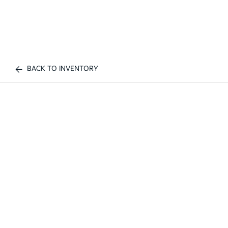
BACK TO INVENTORY