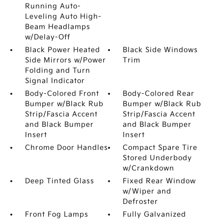
Running Auto-
Leveling Auto High-
Beam Headlamps
w/Delay-Off
Black Power Heated
Black Side Windows
Side Mirrors w/Power
Trim
Folding and Turn
Signal Indicator
Body-Colored Front
Body-Colored Rear
Bumper w/Black Rub
Bumper w/Black Rub
Strip/Fascia Accent
Strip/Fascia Accent
and Black Bumper
and Black Bumper
Insert
Insert
Chrome Door Handles
Compact Spare Tire
Stored Underbody
w/Crankdown
Deep Tinted Glass
Fixed Rear Window
w/Wiper and
Defroster
Front Fog Lamps
Fully Galvanized