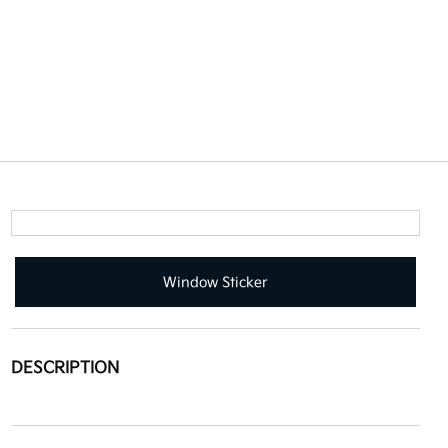
Window Sticker
DESCRIPTION