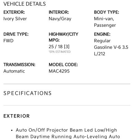
VEHICLE DETAILS
EXTERIOR:
INTERIOR:
BODY TYPE:
Ivory Silver
Navy/Gray
Mini-van,
Passenger
DRIVE TYPE:
HIGHWAY/CITY
ENGINE:
MPG:
FWD
Regular
25 / 18
[3]
Gasoline V-6 3.5
*EPA ESTIMATED
L/212
TRANSMISSION:
MODEL CODE:
Automatic
MAC4295
SPECIFICATIONS
EXTERIOR
Auto On/Off Projector Beam Led Low/High
Beam Daytime Running Auto-Leveling Auto