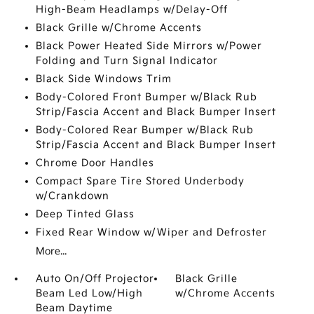
High-Beam Headlamps w/Delay-Off
Black Grille w/Chrome Accents
Black Power Heated Side Mirrors w/Power
Folding and Turn Signal Indicator
Black Side Windows Trim
Body-Colored Front Bumper w/Black Rub
Strip/Fascia Accent and Black Bumper Insert
Body-Colored Rear Bumper w/Black Rub
Strip/Fascia Accent and Black Bumper Insert
Chrome Door Handles
Compact Spare Tire Stored Underbody
w/Crankdown
Deep Tinted Glass
Fixed Rear Window w/Wiper and Defroster
More...
Auto On/Off Projector
Black Grille
Beam Led Low/High
w/Chrome Accents
Beam Daytime