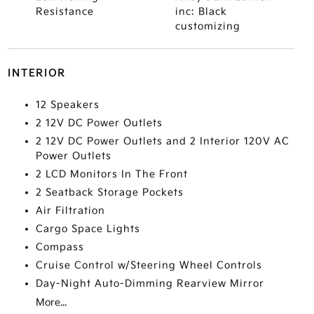
Resistance
inc: Black
customizing
INTERIOR
12 Speakers
2 12V DC Power Outlets
2 12V DC Power Outlets and 2 Interior 120V AC
Power Outlets
2 LCD Monitors In The Front
2 Seatback Storage Pockets
Air Filtration
Cargo Space Lights
Compass
Cruise Control w/Steering Wheel Controls
Day-Night Auto-Dimming Rearview Mirror
More...