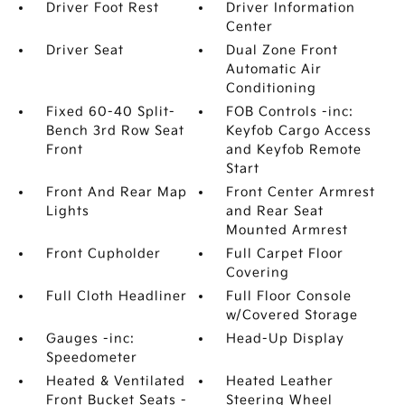
Driver Foot Rest
Driver Information
Center
Driver Seat
Dual Zone Front
Automatic Air
Conditioning
Fixed 60-40 Split-
FOB Controls -inc:
Bench 3rd Row Seat
Keyfob Cargo Access
Front
and Keyfob Remote
Start
Front And Rear Map
Front Center Armrest
Lights
and Rear Seat
Mounted Armrest
Front Cupholder
Full Carpet Floor
Covering
Full Cloth Headliner
Full Floor Console
w/Covered Storage
Gauges -inc:
Head-Up Display
Speedometer
Heated & Ventilated
Heated Leather
Front Bucket Seats -
Steering Wheel