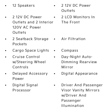
12 Speakers
2 12V DC Power
Outlets
2 12V DC Power
2 LCD Monitors In
Outlets and 2 Interior
The Front
120V AC Power
Outlets
2 Seatback Storage
Air Filtration
Pockets
Cargo Space Lights
Compass
Cruise Control
Day-Night Auto-
w/Steering Wheel
Dimming Rearview
Controls
Mirror
Delayed Accessory
Digital Appearance
Power
Digital Signal
Driver And Passenger
Processor
Visor Vanity Mirrors
w/Driver And
Passenger
Illumination