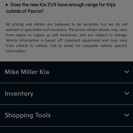
Does the new Kia EV9 have enough range for trips
outside of Peoria?
All pricing and details are believed to be accurate, but we do not
warrant or guarantee such accuracy. The prices shown above, may vary
from region to region, as will incentives, and are subject to change.
Vehicle information is based off standard equipment and may vary
from vehicle to vehicle. Call or email for complete vehicle specific
information.
Mike Miller Kia
Inventory
Shopping Tools