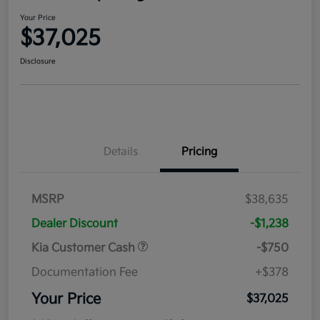
Your Price
$37,025
Disclosure
Details
Pricing
MSRP
$38,635
Dealer Discount
-$1,238
Kia Customer Cash
-$750
Documentation Fee
+$378
Your Price
$37,025