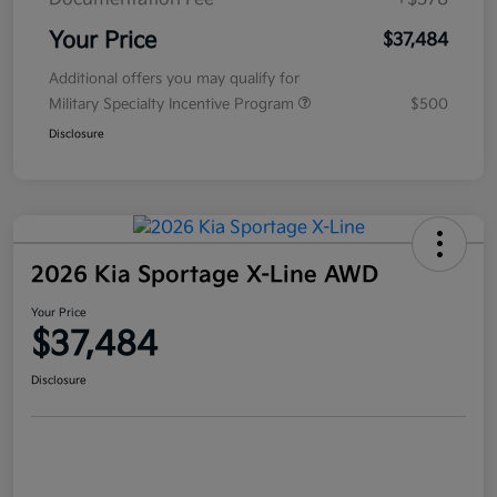
Your Price
$37,484
Additional offers you may qualify for
Military Specialty Incentive Program
$500
Disclosure
2026 Kia Sportage X-Line AWD
Your Price
$37,484
Disclosure