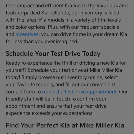
the compact and efficient Kia Rio to the luxurious and
feature-packed Kia Telluride, our inventory is filled
with the latest Kia models in a variety of trim levels
and color options. Plus, with our frequent specials
and
incentives
, you can drive home in your dream Kia
for less than you ever imagined.
Schedule Your Test Drive Today
Ready to experience the thrill of driving a new Kia for
yourself? Schedule your test drive at Mike Miller Kia
today! Simply browse our inventory online, select
your favorite models, and fill out our convenient
contact form to
request a test drive appointment
. Our
friendly staff will be in touch to confirm your
appointment and ensure that your test drive
experience exceeds your expectations.
Find Your Perfect Kia at Mike Miller Kia