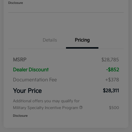
Disclosure
Details
Pricing
MSRP
$28,785
Dealer Discount
-$852
Documentation Fee
+$378
Your Price
$28,311
Additional offers you may qualify for
Military Specialty Incentive Program
$500
Disclosure