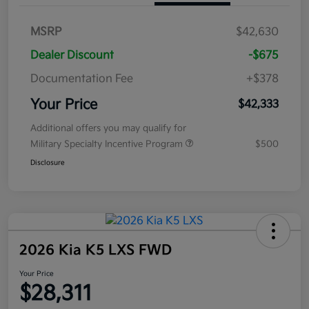
MSRP
$42,630
Dealer Discount
-$675
Documentation Fee
+$378
Your Price
$42,333
Additional offers you may qualify for
Military Specialty Incentive Program
$500
Disclosure
2026 Kia K5 LXS FWD
Your Price
$28,311