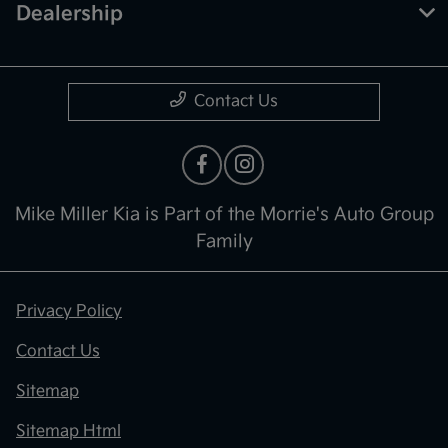
Dealership
Contact Us
Mike Miller Kia is Part of the Morrie's Auto Group
Family
Privacy Policy
Contact Us
Sitemap
Sitemap Html