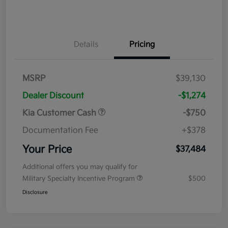
Details
Pricing
MSRP
$39,130
Dealer Discount
-$1,274
Kia Customer Cash
-$750
Documentation Fee
+$378
Your Price
$37,484
Additional offers you may qualify for
Military Specialty Incentive Program
$500
Disclosure