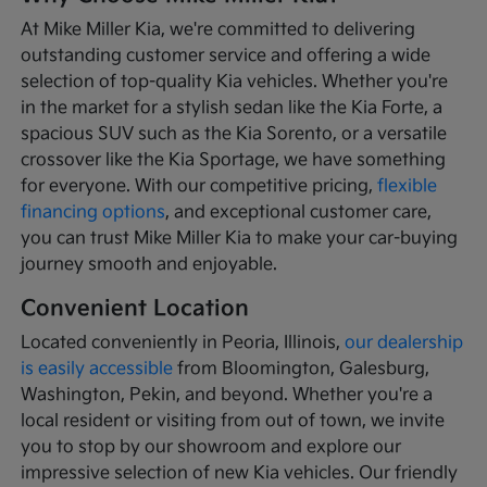
At Mike Miller Kia, we're committed to delivering
outstanding customer service and offering a wide
selection of top-quality Kia vehicles. Whether you're
in the market for a stylish sedan like the Kia Forte, a
spacious SUV such as the Kia Sorento, or a versatile
crossover like the Kia Sportage, we have something
for everyone. With our competitive pricing,
flexible
financing options
, and exceptional customer care,
you can trust Mike Miller Kia to make your car-buying
journey smooth and enjoyable.
Convenient Location
Located conveniently in Peoria, Illinois,
our dealership
is easily accessible
from Bloomington, Galesburg,
Washington, Pekin, and beyond. Whether you're a
local resident or visiting from out of town, we invite
you to stop by our showroom and explore our
impressive selection of new Kia vehicles. Our friendly