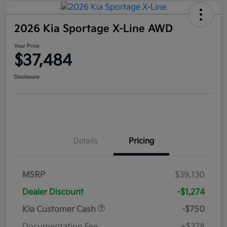
2026 Kia Sportage X-Line AWD
Your Price
$37,484
Disclosure
Details
Pricing
MSRP
$39,130
Dealer Discount
-$1,274
Kia Customer Cash
-$750
Documentation Fee
+$378