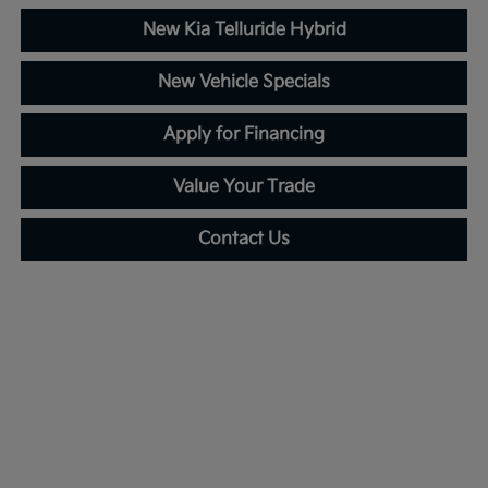
New Kia Telluride Hybrid
New Vehicle Specials
Apply for Financing
Value Your Trade
Contact Us