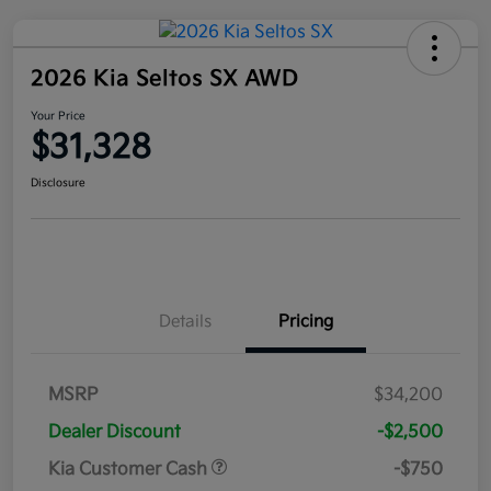
2026 Kia Seltos SX AWD
Your Price
$31,328
Disclosure
Details
Pricing
MSRP
$34,200
Dealer Discount
-$2,500
Kia Customer Cash
-$750