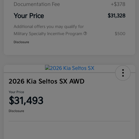
Documentation Fee
+$378
Your Price
$31,328
Additional offers you may qualify for
Military Specialty Incentive Program
$500
Disclosure
2026 Kia Seltos SX AWD
Your Price
$31,493
Disclosure