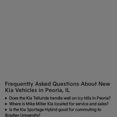
Frequently Asked Questions About New
Kia Vehicles in Peoria, IL
Does the Kia Telluride handle well on icy hills in Peoria?
Where is Mike Miller Kia located for service and sales?
Is the Kia Sportage Hybrid good for commuting to
Bradley University?