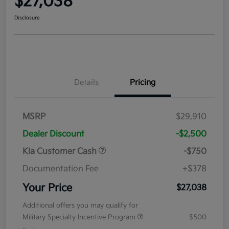
$27,038
Disclosure
Details
Pricing
MSRP
$29,910
Dealer Discount
-$2,500
Kia Customer Cash
-$750
Documentation Fee
+$378
Your Price
$27,038
Additional offers you may qualify for
Military Specialty Incentive Program
$500