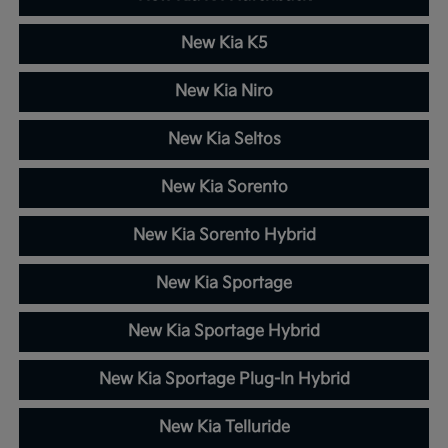
New Kia K5
New Kia Niro
New Kia Seltos
New Kia Sorento
New Kia Sorento Hybrid
New Kia Sportage
New Kia Sportage Hybrid
New Kia Sportage Plug-In Hybrid
New Kia Telluride