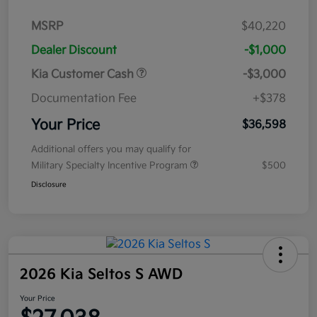
MSRP
$40,220
Dealer Discount
-$1,000
Kia Customer Cash
-$3,000
Documentation Fee
+$378
Your Price
$36,598
Additional offers you may qualify for
Military Specialty Incentive Program
$500
Disclosure
2026 Kia Seltos S AWD
Your Price