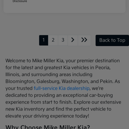
Disclosure
1
2
3
Back to Top
Welcome to Mike Miller Kia, your premier destination
for the latest and greatest Kia vehicles in Peoria,
Illinois, and surrounding areas including
Bloomington, Galesburg, Washington, and Pekin. As
your trusted
full-service Kia dealership
, we're
dedicated to providing an exceptional car-buying
experience from start to finish. Explore our extensive
new Kia inventory and find the perfect vehicle to
elevate your driving experience today!
Why Choose Mike Miller Kia?