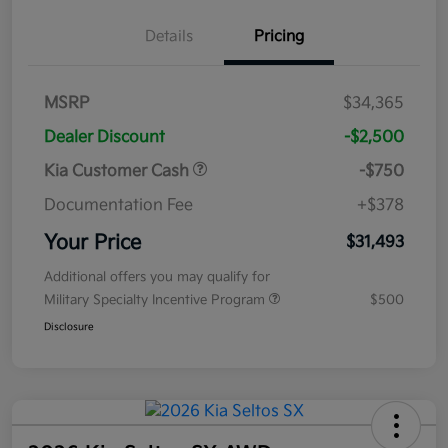
Details
Pricing
MSRP
$34,365
Dealer Discount
-$2,500
Kia Customer Cash
-$750
Documentation Fee
+$378
Your Price
$31,493
Additional offers you may qualify for
Military Specialty Incentive Program
$500
Disclosure