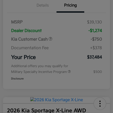
Details
Pricing
MSRP
$39,130
Dealer Discount
-$1,274
Kia Customer Cash
-$750
Documentation Fee
+$378
Your Price
$37,484
Additional offers you may qualify for
Military Specialty Incentive Program
$500
Disclosure
2026 Kia Sportage X-Line AWD