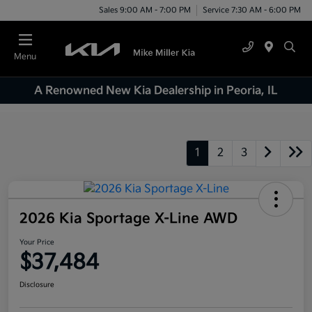
Sales 9:00 AM - 7:00 PM
Service 7:30 AM - 6:00 PM
Menu
A Renowned New Kia Dealership in Peoria, IL
1
2
3
2026 Kia Sportage X-Line AWD
Your Price
$37,484
Disclosure