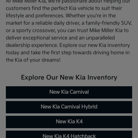
At Mike Miller Kia, we're passionate about helping our
customers find the perfect Kia vehicle to suit their
lifestyle and preferences. Whether you're in the
market for a reliable daily driver, a family-friendly SUV,
or a sporty crossover, you can trust Mike Miller Kia to
deliver exceptional service and an unparalleled
dealership experience. Explore our new Kia inventory
today and take the first step towards driving home in
the Kia of your dreams!
Explore Our New Kia Inventory
New Kia Carnival
New Kia Carnival Hybrid
New Kia K4
New Kia K4 Hatchback