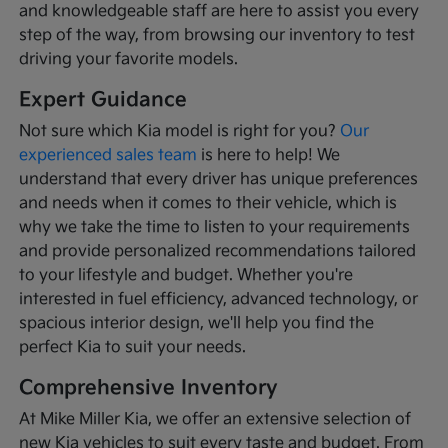
and knowledgeable staff are here to assist you every
step of the way, from browsing our inventory to test
driving your favorite models.
Expert Guidance
Not sure which Kia model is right for you?
Our
experienced sales team
is here to help! We
understand that every driver has unique preferences
and needs when it comes to their vehicle, which is
why we take the time to listen to your requirements
and provide personalized recommendations tailored
to your lifestyle and budget. Whether you're
interested in fuel efficiency, advanced technology, or
spacious interior design, we'll help you find the
perfect Kia to suit your needs.
Comprehensive Inventory
At Mike Miller Kia, we offer an extensive selection of
new Kia vehicles to suit every taste and budget. From