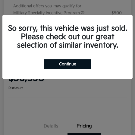
Additional offers you may qualify for
Military Specialty Incentive Program
$500
Disclosure
So sorry, this vehicle was just sold.
Please check out our great
selection of similar inventory.
2026 Kia Sorento EX FWD
Continue
Your Price
$36,598
Disclosure
Details
Pricing