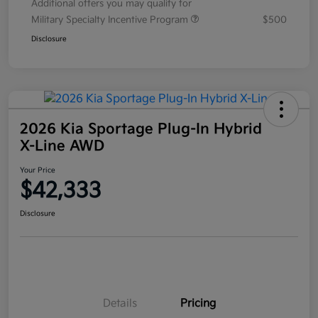
Additional offers you may qualify for
Military Specialty Incentive Program
$500
Disclosure
2026 Kia Sportage Plug-In Hybrid
X-Line AWD
Your Price
$42,333
Disclosure
Details
Pricing