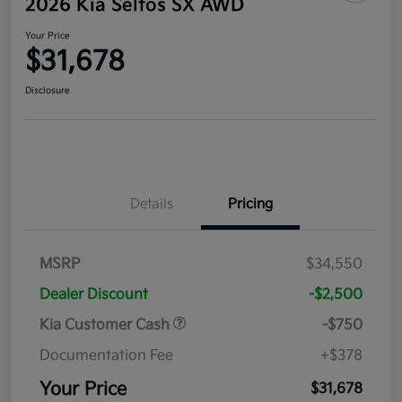
2026 Kia Seltos SX AWD
Your Price
$31,678
Disclosure
Details
Pricing
MSRP
$34,550
Dealer Discount
-$2,500
Kia Customer Cash
-$750
Documentation Fee
+$378
Your Price
$31,678