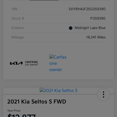
VIN
5XYRH4JF2SG359390
Stock #
P359390
Exterior
Midnight Lake Blue
Mileage
18,341 Miles
2021 Kia Seltos S FWD
Your Price