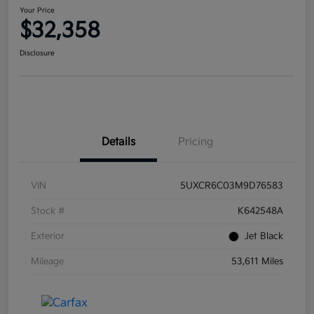
Your Price
$32,358
Disclosure
Details
Pricing
VIN
5UXCR6C03M9D76583
Stock #
K642548A
Exterior
Jet Black
Mileage
53,611 Miles