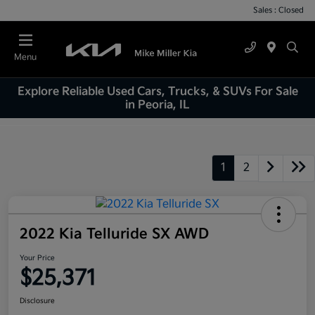
Sales : Closed
Menu
Explore Reliable Used Cars, Trucks, & SUVs For Sale
in Peoria, IL
1
2
2022 Kia Telluride SX AWD
Your Price
$25,371
Disclosure