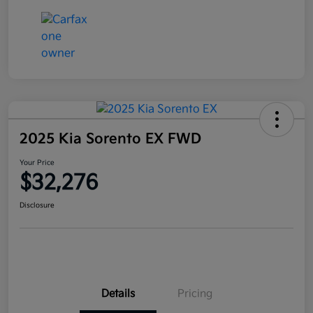
2025 Kia Sorento EX FWD
Your Price
$32,276
Disclosure
Details
Pricing