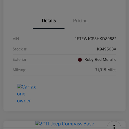
Details
Pricing
VIN
1FTEW1CP3HKD89882
Stock #
K949508A
Exterior
Ruby Red Metallic
Mileage
71,315 Miles