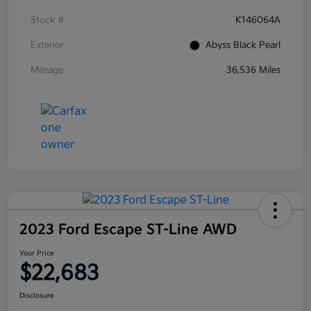
Stock #
K146064A
Exterior
Abyss Black Pearl
Mileage
36,536 Miles
2023 Ford Escape ST-Line AWD
Your Price
$22,683
Disclosure