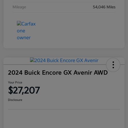
Mileage
54,046 Miles
2024 Buick Encore GX Avenir AWD
Your Price
$27,207
Disclosure