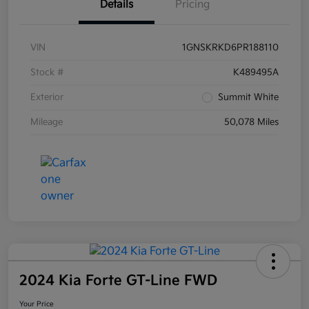
Details
Pricing
VIN
1GNSKRKD6PR188110
Stock #
K489495A
Exterior
Summit White
Mileage
50,078 Miles
2024 Kia Forte GT-Line FWD
Your Price