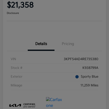
$21,358
Disclosure
Details
Pricing
VIN
3KPF54AD4RE735380
Stock #
K938799A
Exterior
Sporty Blue
Mileage
11,259 Miles