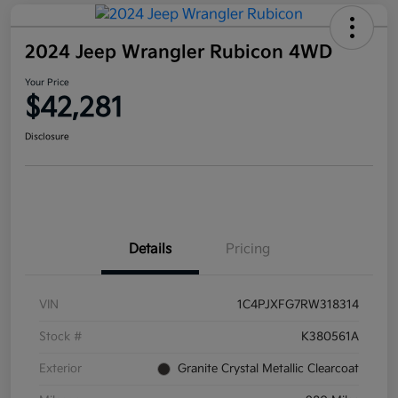
2024 Jeep Wrangler Rubicon 4WD
Your Price
$42,281
Disclosure
Details
Pricing
VIN
1C4PJXFG7RW318314
Stock #
K380561A
Exterior
Granite Crystal Metallic Clearcoat