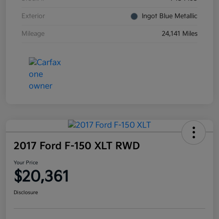
Exterior
Ingot Blue Metallic
Mileage
24,141 Miles
2017 Ford F-150 XLT RWD
Your Price
$20,361
Disclosure