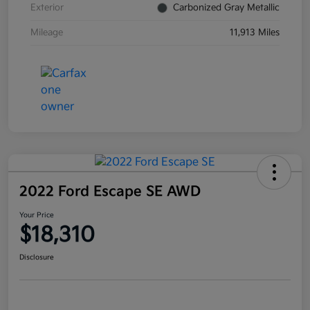
Exterior
Carbonized Gray Metallic
Mileage
11,913 Miles
2022 Ford Escape SE AWD
Your Price
$18,310
Disclosure