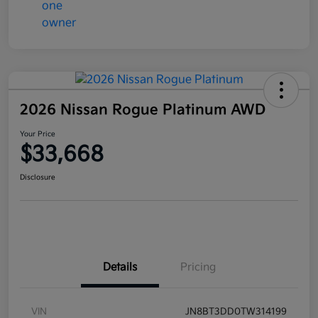
2026 Nissan Rogue Platinum AWD
Your Price
$33,668
Disclosure
Details
Pricing
VIN
JN8BT3DD0TW314199