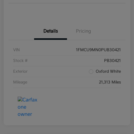
Details
Pricing
VIN
1FMCU9MN0PUB30421
Stock #
PB30421
Exterior
Oxford White
Mileage
21,313 Miles