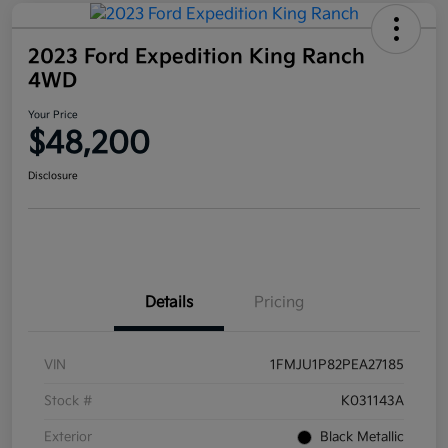
2023 Ford Expedition King Ranch
4WD
Your Price
$48,200
Disclosure
Details
Pricing
VIN
1FMJU1P82PEA27185
Stock #
K031143A
Exterior
Black Metallic