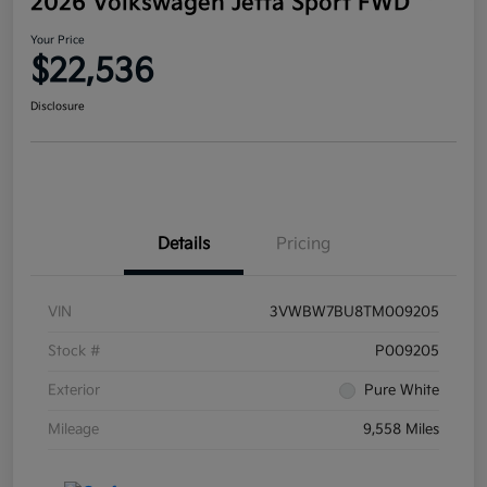
2026 Volkswagen Jetta Sport FWD
Your Price
$22,536
Disclosure
Details
Pricing
VIN
3VWBW7BU8TM009205
Stock #
P009205
Exterior
Pure White
Mileage
9,558 Miles