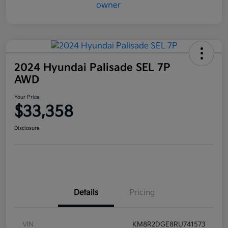
2024 Hyundai Palisade SEL 7P
AWD
Your Price
$33,358
Disclosure
Details
Pricing
VIN
KM8R2DGE8RU741573