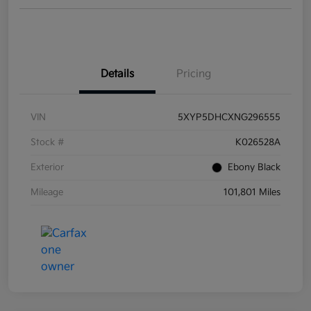
Details
Pricing
VIN
5XYP5DHCXNG296555
Stock #
K026528A
Exterior
Ebony Black
Mileage
101,801 Miles