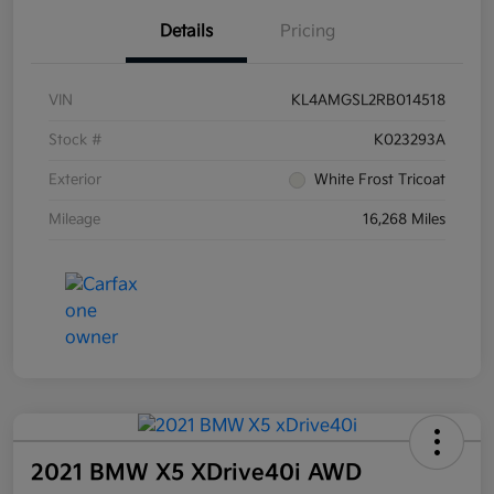
Details
Pricing
VIN
KL4AMGSL2RB014518
Stock #
K023293A
Exterior
White Frost Tricoat
Mileage
16,268 Miles
2021 BMW X5 XDrive40i AWD