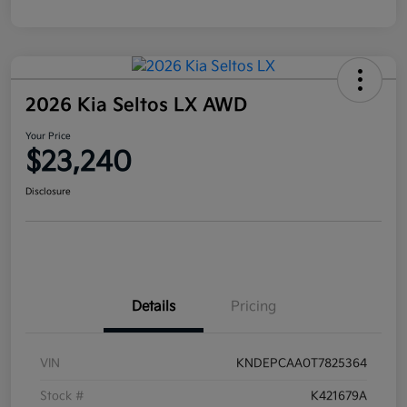
2026 Kia Seltos LX AWD
Your Price
$23,240
Disclosure
Details
Pricing
VIN
KNDEPCAA0T7825364
Stock #
K421679A