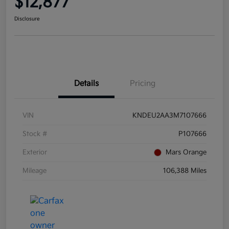
$12,877
Disclosure
Details
Pricing
VIN
KNDEU2AA3M7107666
Stock #
P107666
Exterior
Mars Orange
Mileage
106,388 Miles