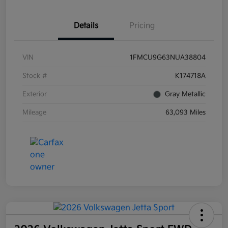
Details
Pricing
VIN
1FMCU9G63NUA38804
Stock #
K174718A
Exterior
Gray Metallic
Mileage
63,093 Miles