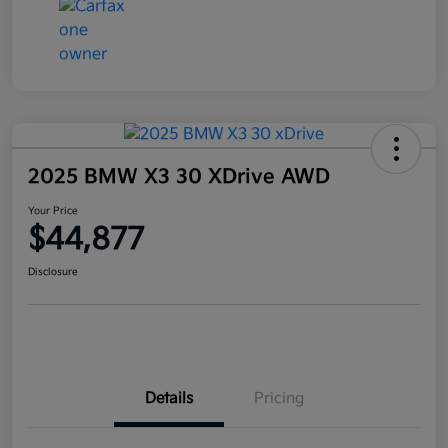
2025 BMW X3 30 XDrive AWD
Your Price
$44,877
Disclosure
Details
Pricing