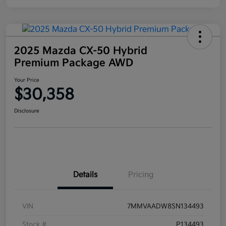
2025 Mazda CX-50 Hybrid
Premium Package AWD
Your Price
$30,358
Disclosure
Details
Pricing
VIN
7MMVAADW8SN134493
Stock #
P134493