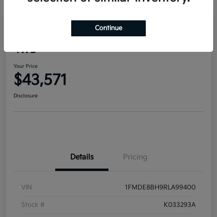
Continue
2024 Ford Bronco Outer Banks
4WD
Your Price
$43,571
Disclosure
Details
Pricing
VIN
1FMDE8BH9RLA99400
Stock #
K033293A