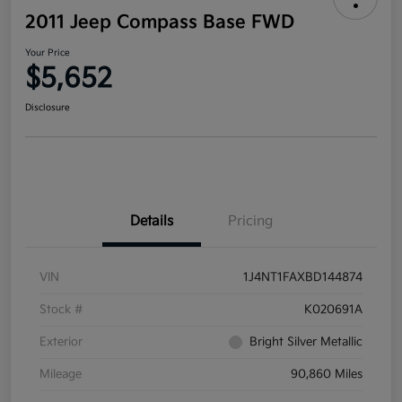
2011 Jeep Compass Base FWD
Your Price
$5,652
Disclosure
Details
Pricing
VIN
1J4NT1FAXBD144874
Stock #
K020691A
Exterior
Bright Silver Metallic
Mileage
90,860 Miles