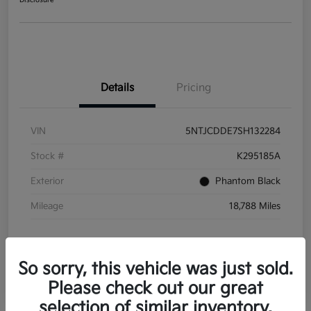
Disclosure
Details
Pricing
VIN
5NTJCDDE7SH132284
Stock #
K295185A
Exterior
Phantom Black
Mileage
18,788 Miles
So sorry, this vehicle was just sold.
Please check out our great
selection of similar inventory.