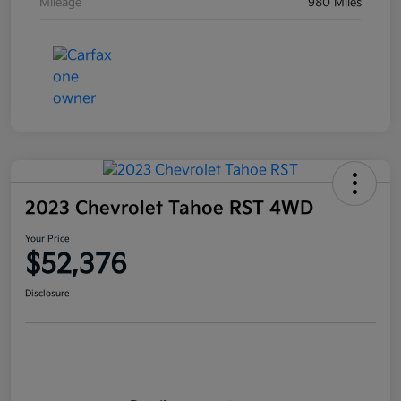
Mileage
980 Miles
2023 Chevrolet Tahoe RST 4WD
Your Price
$52,376
Disclosure