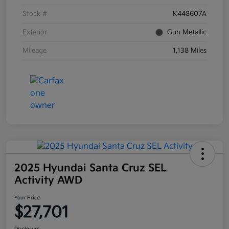
Stock #
K448607A
Exterior
Gun Metallic
Mileage
1,138 Miles
2025 Hyundai Santa Cruz SEL
Activity AWD
Your Price
$27,701