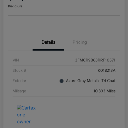
Disclosure
Details
Pricing
VIN
3FMCR9B63RRF10571
Stock #
K018213A
Exterior
Azure Gray Metallic Tri Coat
Mileage
10,333 Miles