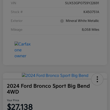
VIN
5UX53GP07S9Y22691
Stock #
K450751A
Exterior
Mineral White Metallic
Mileage
8,058 Miles
2024 Ford Bronco Sport Big Bend
4WD
Your Price
$27,138