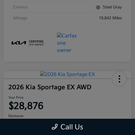
Exterior
Steel Gray
Mileage
19,842 Miles
2026 Kia Sportage EX AWD
Your Price
$28,876
Disclosure
Call Us