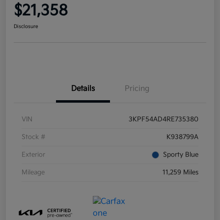
$21,358
Disclosure
Details
Pricing
VIN
3KPF54AD4RE735380
Stock #
K938799A
Exterior
Sporty Blue
Mileage
11,259 Miles