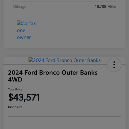
Mileage
18,788 Miles
2024 Ford Bronco Outer Banks
4WD
Your Price
$43,571
Disclosure