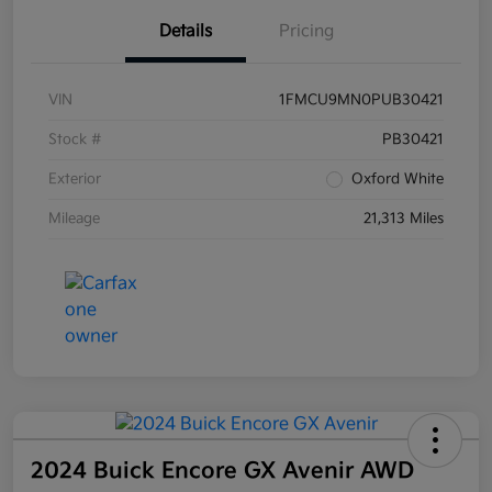
Details
Pricing
VIN
1FMCU9MN0PUB30421
Stock #
PB30421
Exterior
Oxford White
Mileage
21,313 Miles
2024 Buick Encore GX Avenir AWD