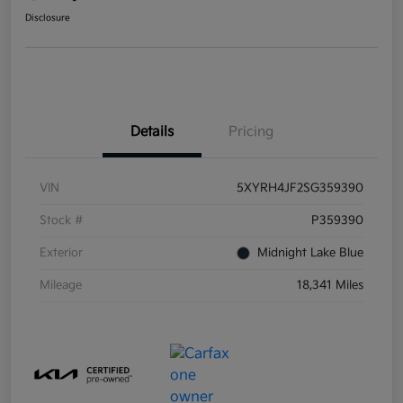
Disclosure
Details
Pricing
VIN
5XYRH4JF2SG359390
Stock #
P359390
Exterior
Midnight Lake Blue
Mileage
18,341 Miles