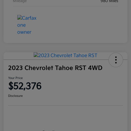
Mileage
980 Miles
2023 Chevrolet Tahoe RST 4WD
Your Price
$52,376
Disclosure