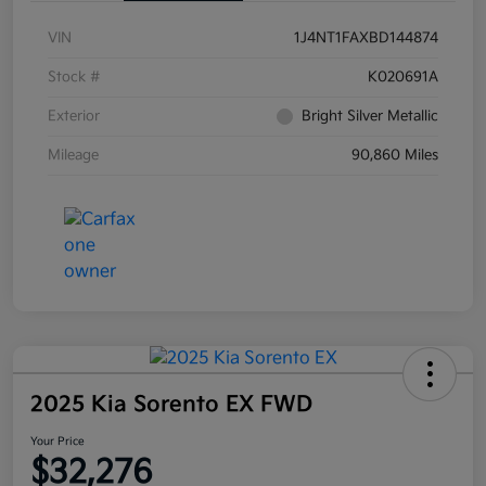
VIN
1J4NT1FAXBD144874
Stock #
K020691A
Exterior
Bright Silver Metallic
Mileage
90,860 Miles
2025 Kia Sorento EX FWD
Your Price
$32,276