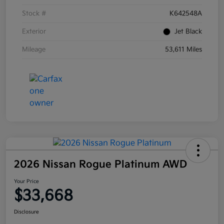
Stock #
K642548A
Exterior
Jet Black
Mileage
53,611 Miles
2026 Nissan Rogue Platinum AWD
Your Price
$33,668
Disclosure