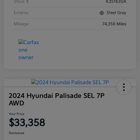
Stock #
K351630A
Exterior
Steel Gray
Mileage
74,356 Miles
2024 Hyundai Palisade SEL 7P
AWD
Your Price
$33,358
Disclosure