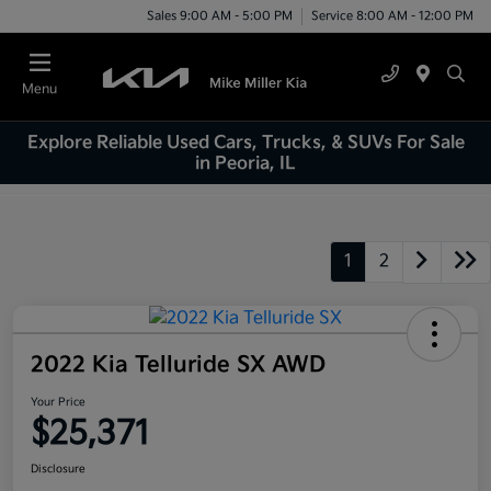
Sales 9:00 AM - 5:00 PM
Service 8:00 AM - 12:00 PM
Menu
Explore Reliable Used Cars, Trucks, & SUVs For Sale
in Peoria, IL
1
2
2022 Kia Telluride SX AWD
Your Price
$25,371
Disclosure