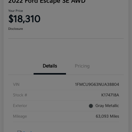
2022 Ford Escape SE AWD
Your Price
$18,310
Disclosure
Details
Pricing
VIN
1FMCU9G63NUA38804
Stock #
K174718A
Exterior
Gray Metallic
Mileage
63,093 Miles