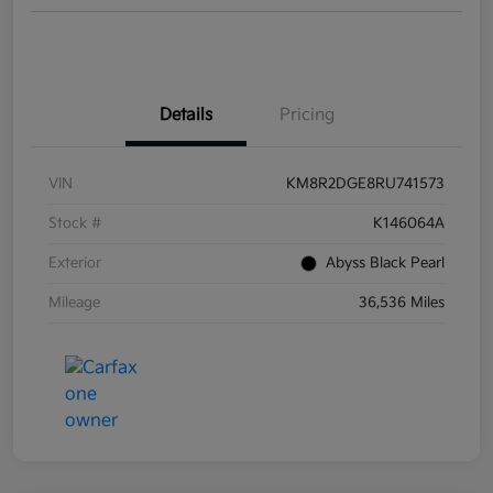
Details
Pricing
VIN
KM8R2DGE8RU741573
Stock #
K146064A
Exterior
Abyss Black Pearl
Mileage
36,536 Miles