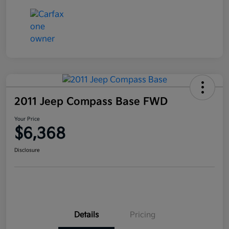
2011 Jeep Compass Base FWD
Your Price
$6,368
Disclosure
Details
Pricing