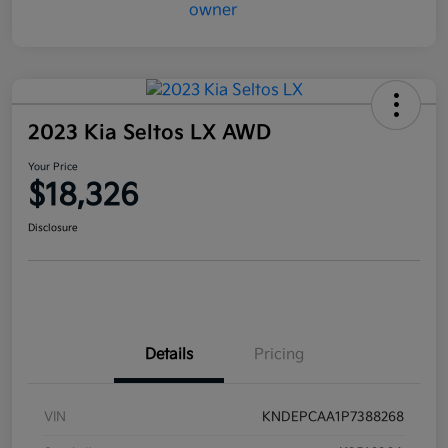
2023 Kia Seltos LX AWD
Your Price
$18,326
Disclosure
Details
Pricing
VIN
KNDEPCAA1P7388268