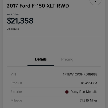
2017 Ford F-150 XLT RWD
Your Price
$21,358
Disclosure
Details
Pricing
VIN
1FTEW1CP3HKD89882
Stock #
K949508A
Exterior
Ruby Red Metallic
Mileage
71,315 Miles