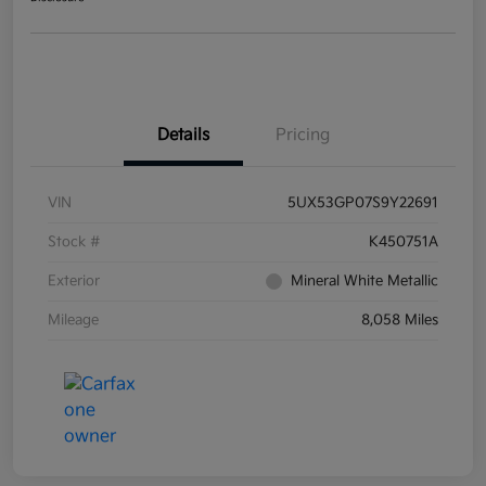
Details
Pricing
VIN
5UX53GP07S9Y22691
Stock #
K450751A
Exterior
Mineral White Metallic
Mileage
8,058 Miles