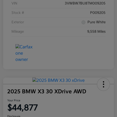
VIN
3VWBW7BU8TM009205
Stock #
P009205
Exterior
Pure White
Mileage
9,558 Miles
2025 BMW X3 30 XDrive AWD
Your Price
$44,877
Disclosure