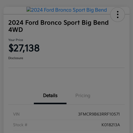
2024 Ford Bronco Sport Big Bend
4WD
Your Price
$27,138
Disclosure
Details
Pricing
VIN
3FMCR9B63RRF10571
Stock #
K018213A