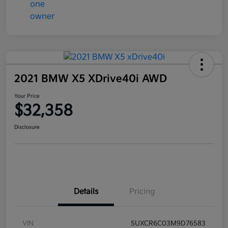
2021 BMW X5 XDrive40i AWD
Your Price
$32,358
Disclosure
Details
Pricing
VIN
5UXCR6C03M9D76583