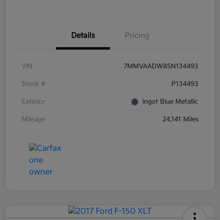
Details
Pricing
VIN
7MMVAADW8SN134493
Stock #
P134493
Exterior
Ingot Blue Metallic
Mileage
24,141 Miles