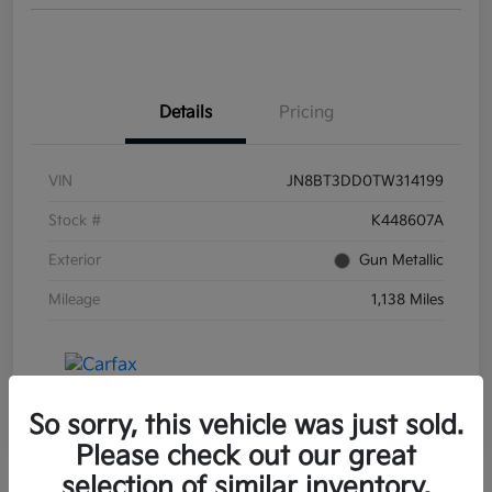
Details
Pricing
VIN
JN8BT3DD0TW314199
Stock #
K448607A
Exterior
Gun Metallic
Mileage
1,138 Miles
So sorry, this vehicle was just sold.
Please check out our great
selection of similar inventory.