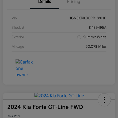
Details
Pricing
VIN
1GNSKRKD6PR188110
Stock #
K489495A
Exterior
Summit White
Mileage
50,078 Miles
2024 Kia Forte GT-Line FWD
Your Price