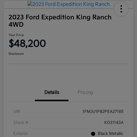
2023 Ford Expedition King Ranch
4WD
Your Price
$48,200
Disclosure
Details
Pricing
VIN
1FMJU1P82PEA27185
Stock #
K031143A
Exterior
Black Metallic