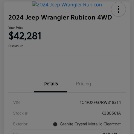
2024 Jeep Wrangler Rubicon 4WD
Your Price
$42,281
Disclosure
Details
Pricing
VIN
1C4PJXFG7RW318314
Stock #
K380561A
Exterior
Granite Crystal Metallic Clearcoat