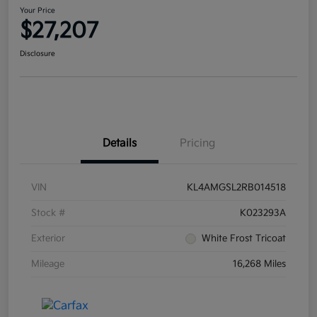
Your Price
$27,207
Disclosure
Details
Pricing
VIN
KL4AMGSL2RB014518
Stock #
K023293A
Exterior
White Frost Tricoat
Mileage
16,268 Miles