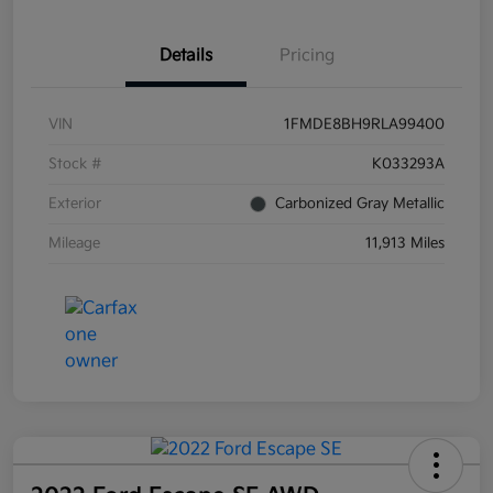
Details
Pricing
VIN
1FMDE8BH9RLA99400
Stock #
K033293A
Exterior
Carbonized Gray Metallic
Mileage
11,913 Miles