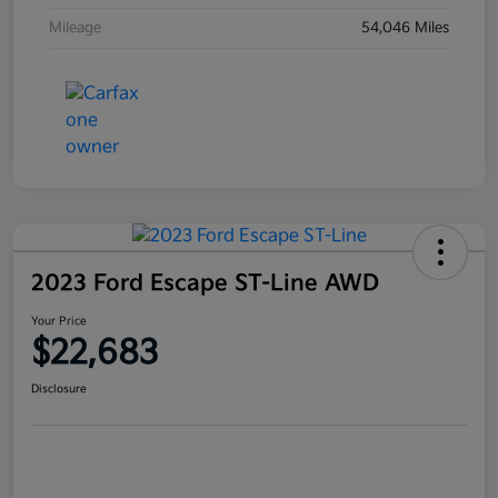
Mileage
54,046 Miles
2023 Ford Escape ST-Line AWD
Your Price
$22,683
Disclosure