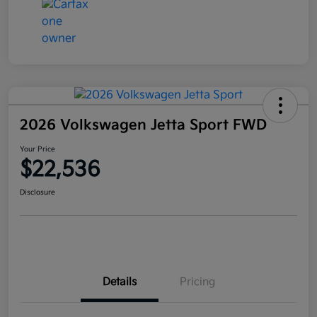
2026 Volkswagen Jetta Sport FWD
Your Price
$22,536
Disclosure
Details
Pricing