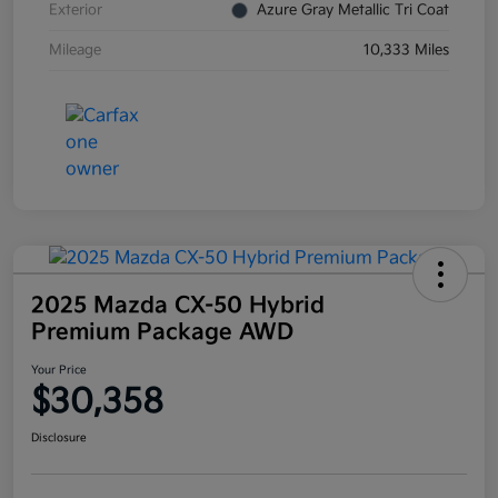
Exterior
Azure Gray Metallic Tri Coat
Mileage
10,333 Miles
2025 Mazda CX-50 Hybrid
Premium Package AWD
Your Price
$30,358
Disclosure