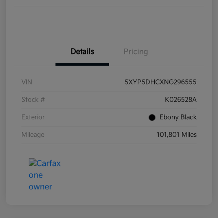
Details
Pricing
VIN
5XYP5DHCXNG296555
Stock #
K026528A
Exterior
Ebony Black
Mileage
101,801 Miles