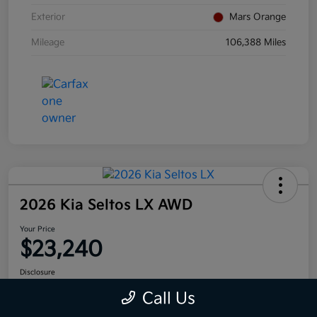
Exterior
Mars Orange
Mileage
106,388 Miles
2026 Kia Seltos LX AWD
Your Price
$23,240
Disclosure
Call Us