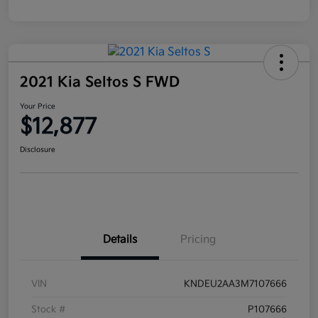
2021 Kia Seltos S FWD
Your Price
$12,877
Disclosure
Details
Pricing
VIN
KNDEU2AA3M7107666
Stock #
P107666