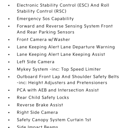
Electronic Stability Control (ESC) And Roll
Stability Control (RSC)
Emergency Sos Capability
Forward and Reverse Sensing System Front
And Rear Parking Sensors
Front Camera w/Washer
Lane Keeping Alert Lane Departure Warning
Lane Keeping Alert Lane Keeping Assist
Left Side Camera
Mykey System -inc: Top Speed Limiter
Outboard Front Lap And Shoulder Safety Belts
-inc: Height Adjusters and Pretensioners
PCA with AEB and Intersection Assist
Rear Child Safety Locks
Reverse Brake Assist
Right Side Camera
Safety Canopy System Curtain 1st
Side Impact Beams