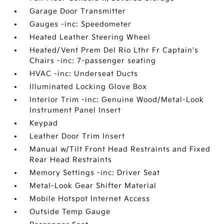
Garage Door Transmitter
Gauges -inc: Speedometer
Heated Leather Steering Wheel
Heated/Vent Prem Del Rio Lthr Fr Captain's
Chairs -inc: 7-passenger seating
HVAC -inc: Underseat Ducts
Illuminated Locking Glove Box
Interior Trim -inc: Genuine Wood/Metal-Look
Instrument Panel Insert
Keypad
Leather Door Trim Insert
Manual w/Tilt Front Head Restraints and Fixed
Rear Head Restraints
Memory Settings -inc: Driver Seat
Metal-Look Gear Shifter Material
Mobile Hotspot Internet Access
Outside Temp Gauge