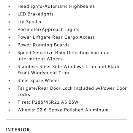
Headlights-Automatic Highbeams
LED Brakelights
Lip Spoiler
Perimeter/Approach Lights
Power Liftgate Rear Cargo Access
Power Running Boards
Speed Sensitive Rain Detecting Variable
Intermittent Wipers
Stainless Steel Side Windows Trim and Black
Front Windshield Trim
Steel Spare Wheel
Tailgate/Rear Door Lock Included w/Power Door
Locks
Tires: P285/45R22 AS BSW
Wheels: 22 6-Spoke Polished Aluminum
INTERIOR