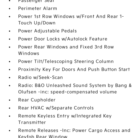
Passenger Seat
Perimeter Alarm
Power 1st Row Windows w/Front And Rear 1-
Touch Up/Down
Power Adjustable Pedals
Power Door Locks w/Autolock Feature
Power Rear Windows and Fixed 3rd Row
Windows
Power Tilt/Telescoping Steering Column
Proximity Key For Doors And Push Button Start
Radio w/Seek-Scan
Radio: B&O Unleashed Sound System by Bang &
Olufsen -inc: speed-compensated volume
Rear Cupholder
Rear HVAC w/Separate Controls
Remote Keyless Entry w/Integrated Key
Transmitter
Remote Releases -Inc: Power Cargo Access and
Keyfob Rear Window