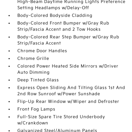
High-Beam Daytime Running Lights Preference
Setting Headlamps w/Delay-Off
Body-Colored Bodyside Cladding
Body-Colored Front Bumper w/Gray Rub
Strip/Fascia Accent and 2 Tow Hooks
Body-Colored Rear Step Bumper w/Gray Rub
Strip/Fascia Accent
Chrome Door Handles
Chrome Grille
Colored Power Heated Side Mirrors w/Driver
Auto Dimming
Deep Tinted Glass
Express Open Sliding And Tilting Glass 1st And
2nd Row Sunroof w/Power Sunshade
Flip-Up Rear Window w/Wiper and Defroster
Front Fog Lamps
Full-Size Spare Tire Stored Underbody
w/Crankdown
Galvanized Steel/Aluminum Panels