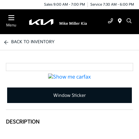
Sales 9:00 AM - 7:00 PM
Service 7:30 AM - 6:00 PM
Menu
BACK TO INVENTORY
Window Sticker
DESCRIPTION