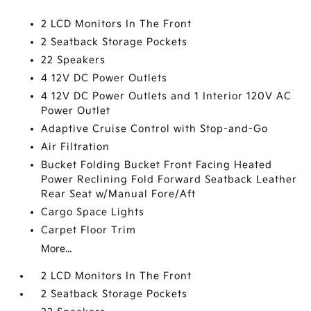
2 LCD Monitors In The Front
2 Seatback Storage Pockets
22 Speakers
4 12V DC Power Outlets
4 12V DC Power Outlets and 1 Interior 120V AC
Power Outlet
Adaptive Cruise Control with Stop-and-Go
Air Filtration
Bucket Folding Bucket Front Facing Heated
Power Reclining Fold Forward Seatback Leather
Rear Seat w/Manual Fore/Aft
Cargo Space Lights
Carpet Floor Trim
More...
2 LCD Monitors In The Front
2 Seatback Storage Pockets