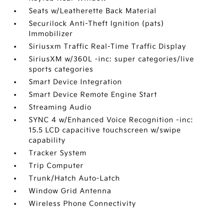
Seats w/Leatherette Back Material
Securilock Anti-Theft Ignition (pats)
Immobilizer
Siriusxm Traffic Real-Time Traffic Display
SiriusXM w/360L -inc: super categories/live
sports categories
Smart Device Integration
Smart Device Remote Engine Start
Streaming Audio
SYNC 4 w/Enhanced Voice Recognition -inc:
15.5 LCD capacitive touchscreen w/swipe
capability
Tracker System
Trip Computer
Trunk/Hatch Auto-Latch
Window Grid Antenna
Wireless Phone Connectivity