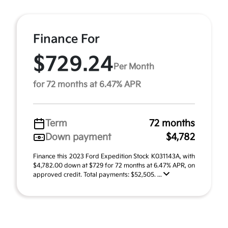
Finance For
$729.24
Per Month
for 72 months at 6.47% APR
Term
72 months
Down payment
$4,782
Finance this 2023 Ford Expedition Stock K031143A, with
$4,782.00 down at $729 for 72 months at 6.47% APR, on
approved credit. Total payments: $52,505. ...