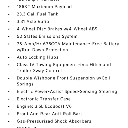
1863# Maximum Payload
23.3 Gal. Fuel Tank
3.31 Axle Ratio
4-Wheel Disc Brakes w/4-Wheel ABS
50 States Emissions System
78-Amp/Hr 675CCA Maintenance-Free Battery
w/Run Down Protection
Auto Locking Hubs
Class IV Towing Equipment -inc: Hitch and
Trailer Sway Control
Double Wishbone Front Suspension w/Coil
Springs
Electric Power-Assist Speed-Sensing Steering
Electronic Transfer Case
Engine: 3.5L EcoBoost V6
Front And Rear Anti-Roll Bars
Gas-Pressurized Shock Absorbers