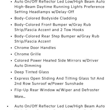
Auto On/Off Reflector Led Low/High Beam Auto
High-Beam Daytime Running Lights Preference
Setting Headlamps w/Delay-Off
Body-Colored Bodyside Cladding
Body-Colored Front Bumper w/Gray Rub
Strip/Fascia Accent and 2 Tow Hooks
Body-Colored Rear Step Bumper w/Gray Rub
Strip/Fascia Accent
Chrome Door Handles
Chrome Grille
Colored Power Heated Side Mirrors w/Driver
Auto Dimming
Deep Tinted Glass
Express Open Sliding And Tilting Glass 1st And
2nd Row Sunroof w/Power Sunshade
Flip-Up Rear Window w/Wiper and Defroster
More...
Auto On/Off Reflector Led Low/High Beam Auto