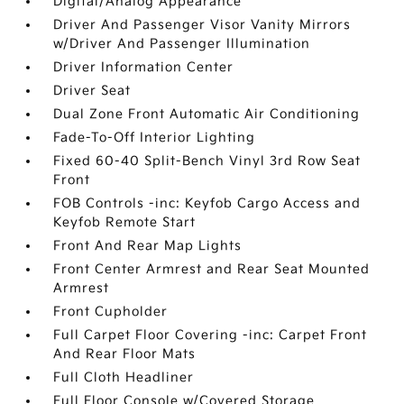
Digital/Analog Appearance
Driver And Passenger Visor Vanity Mirrors
w/Driver And Passenger Illumination
Driver Information Center
Driver Seat
Dual Zone Front Automatic Air Conditioning
Fade-To-Off Interior Lighting
Fixed 60-40 Split-Bench Vinyl 3rd Row Seat
Front
FOB Controls -inc: Keyfob Cargo Access and
Keyfob Remote Start
Front And Rear Map Lights
Front Center Armrest and Rear Seat Mounted
Armrest
Front Cupholder
Full Carpet Floor Covering -inc: Carpet Front
And Rear Floor Mats
Full Cloth Headliner
Full Floor Console w/Covered Storage