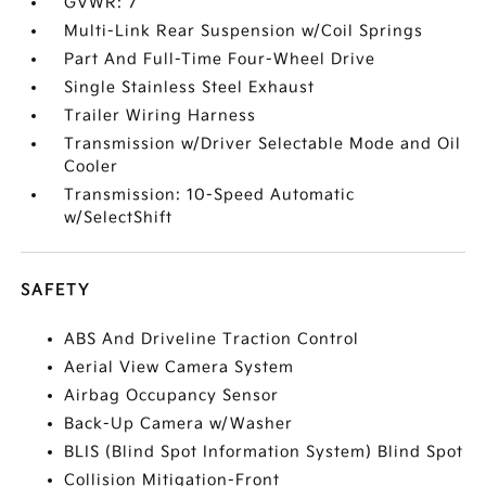
GVWR: 7
Multi-Link Rear Suspension w/Coil Springs
Part And Full-Time Four-Wheel Drive
Single Stainless Steel Exhaust
Trailer Wiring Harness
Transmission w/Driver Selectable Mode and Oil
Cooler
Transmission: 10-Speed Automatic
w/SelectShift
SAFETY
ABS And Driveline Traction Control
Aerial View Camera System
Airbag Occupancy Sensor
Back-Up Camera w/Washer
BLIS (Blind Spot Information System) Blind Spot
Collision Mitigation-Front