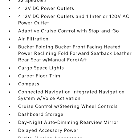
22 Speakers
4 12V DC Power Outlets
4 12V DC Power Outlets and 1 Interior 120V AC
Power Outlet
Adaptive Cruise Control with Stop-and-Go
Air Filtration
Bucket Folding Bucket Front Facing Heated
Power Reclining Fold Forward Seatback Leather
Rear Seat w/Manual Fore/Aft
Cargo Space Lights
Carpet Floor Trim
Compass
Connected Navigation Integrated Navigation
System w/Voice Activation
Cruise Control w/Steering Wheel Controls
Dashboard Storage
Day-Night Auto-Dimming Rearview Mirror
Delayed Accessory Power