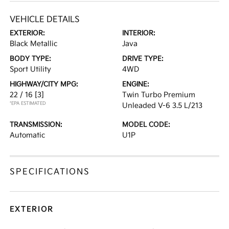
VEHICLE DETAILS
EXTERIOR:
INTERIOR:
Black Metallic
Java
BODY TYPE:
DRIVE TYPE:
Sport Utility
4WD
HIGHWAY/CITY MPG:
ENGINE:
22 / 16
[3]
Twin Turbo Premium
*EPA ESTIMATED
Unleaded V-6 3.5 L/213
TRANSMISSION:
MODEL CODE:
Automatic
U1P
SPECIFICATIONS
EXTERIOR