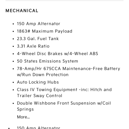
MECHANICAL
150 Amp Alternator
1863# Maximum Payload
23.3 Gal. Fuel Tank
3.31 Axle Ratio
4-Wheel Disc Brakes w/4-Wheel ABS
50 States Emissions System
78-Amp/Hr 675CCA Maintenance-Free Battery
w/Run Down Protection
Auto Locking Hubs
Class IV Towing Equipment -inc: Hitch and
Trailer Sway Control
Double Wishbone Front Suspension w/Coil
Springs
More...
150 Amp Alternator