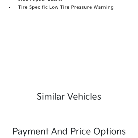
Tire Specific Low Tire Pressure Warning
Similar Vehicles
Payment And Price Options