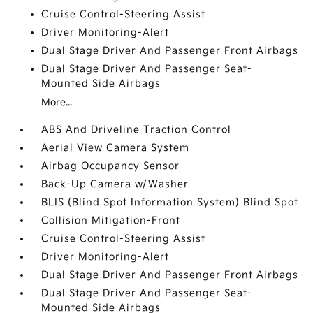
Cruise Control-Steering Assist
Driver Monitoring-Alert
Dual Stage Driver And Passenger Front Airbags
Dual Stage Driver And Passenger Seat-
Mounted Side Airbags
More...
ABS And Driveline Traction Control
Aerial View Camera System
Airbag Occupancy Sensor
Back-Up Camera w/Washer
BLIS (Blind Spot Information System) Blind Spot
Collision Mitigation-Front
Cruise Control-Steering Assist
Driver Monitoring-Alert
Dual Stage Driver And Passenger Front Airbags
Dual Stage Driver And Passenger Seat-
Mounted Side Airbags