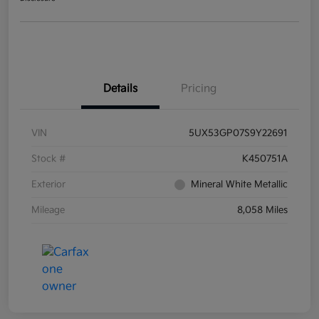
Details
Pricing
VIN
5UX53GP07S9Y22691
Stock #
K450751A
Exterior
Mineral White Metallic
Mileage
8,058 Miles