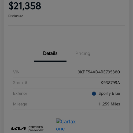
$21,358
Disclosure
Details
Pricing
VIN
3KPF54AD4RE735380
Stock #
K938799A
Exterior
Sporty Blue
Mileage
11,259 Miles