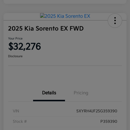
2025 Kia Sorento EX FWD
Your Price
$32,276
Disclosure
Details
Pricing
VIN
5XYRH4JF2SG359390
Stock #
P359390