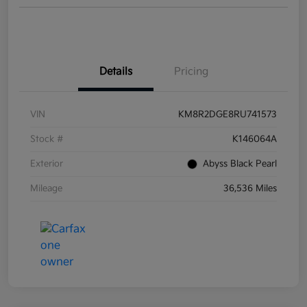
Details
Pricing
VIN
KM8R2DGE8RU741573
Stock #
K146064A
Exterior
Abyss Black Pearl
Mileage
36,536 Miles