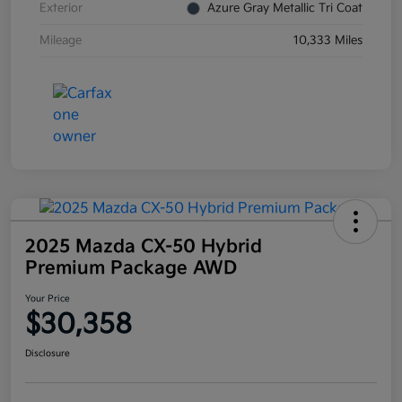
Exterior
Azure Gray Metallic Tri Coat
Mileage
10,333 Miles
2025 Mazda CX-50 Hybrid
Premium Package AWD
Your Price
$30,358
Disclosure