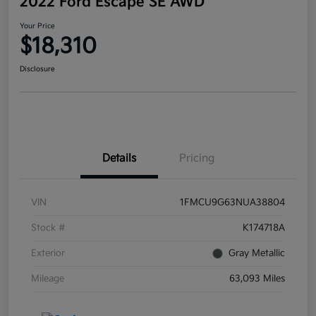
2022 Ford Escape SE AWD
Your Price
$18,310
Disclosure
Details
Pricing
VIN
1FMCU9G63NUA38804
Stock #
K174718A
Exterior
Gray Metallic
Mileage
63,093 Miles