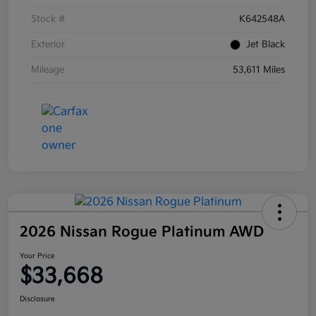
Stock #
K642548A
Exterior
Jet Black
Mileage
53,611 Miles
2026 Nissan Rogue Platinum AWD
Your Price
$33,668
Disclosure