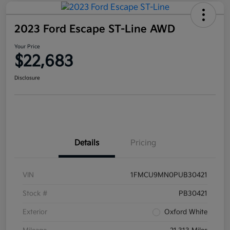
2023 Ford Escape ST-Line AWD
Your Price
$22,683
Disclosure
Details
Pricing
VIN
1FMCU9MN0PUB30421
Stock #
PB30421
Exterior
Oxford White