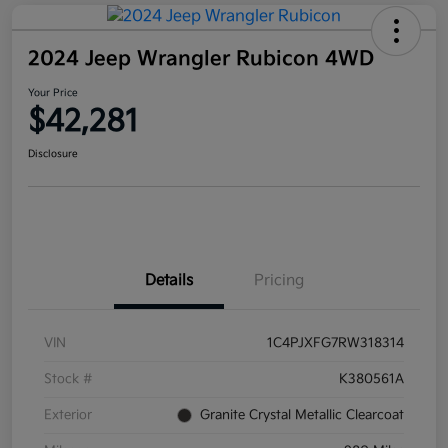
2024 Jeep Wrangler Rubicon 4WD
Your Price
$42,281
Disclosure
Details
Pricing
VIN
1C4PJXFG7RW318314
Stock #
K380561A
Exterior
Granite Crystal Metallic Clearcoat