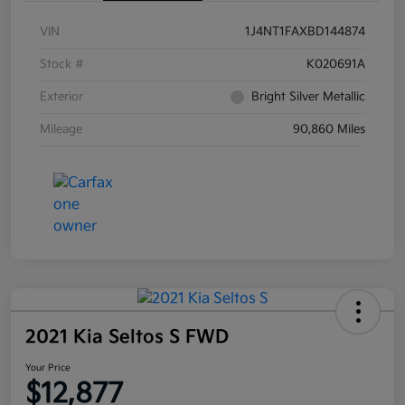
VIN
1J4NT1FAXBD144874
Stock #
K020691A
Exterior
Bright Silver Metallic
Mileage
90,860 Miles
2021 Kia Seltos S FWD
Your Price
$12,877