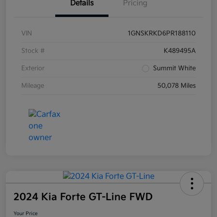
Details
Pricing
VIN
1GNSKRKD6PR188110
Stock #
K489495A
Exterior
Summit White
Mileage
50,078 Miles
2024 Kia Forte GT-Line FWD
Your Price