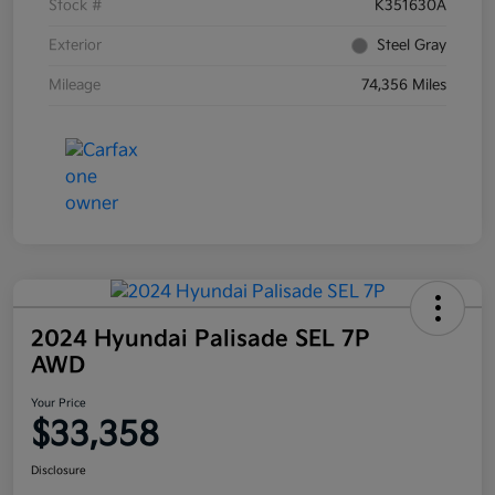
Stock #
K351630A
Exterior
Steel Gray
Mileage
74,356 Miles
2024 Hyundai Palisade SEL 7P
AWD
Your Price
$33,358
Disclosure