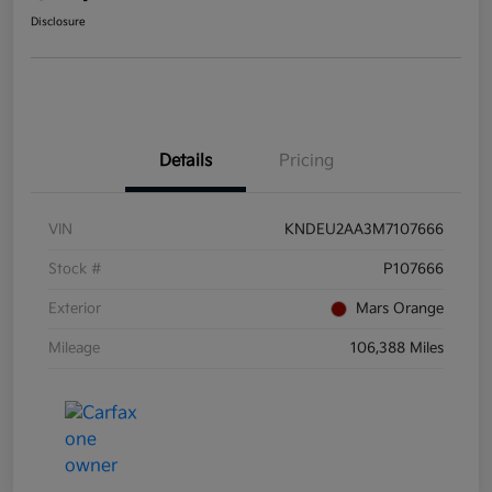
Disclosure
Details
Pricing
VIN
KNDEU2AA3M7107666
Stock #
P107666
Exterior
Mars Orange
Mileage
106,388 Miles