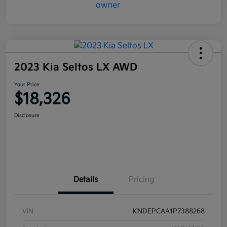
2023 Kia Seltos LX AWD
Your Price
$18,326
Disclosure
Details
Pricing
VIN
KNDEPCAA1P7388268