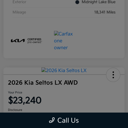
Exterior
Midnight Lake Blue
Mileage
18,341 Miles
2026 Kia Seltos LX AWD
Your Price
$23,240
Disclosure
Call Us