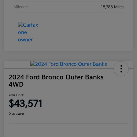
Mileage
18,788 Miles
2024 Ford Bronco Outer Banks
4WD
Your Price
$43,571
Disclosure