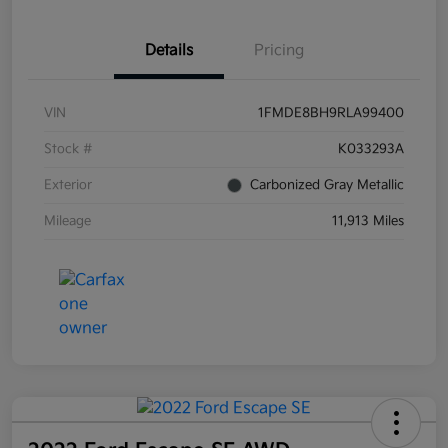
Details
Pricing
VIN
1FMDE8BH9RLA99400
Stock #
K033293A
Exterior
Carbonized Gray Metallic
Mileage
11,913 Miles