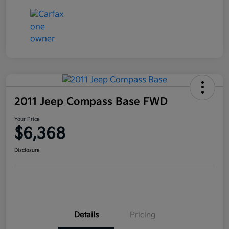
2011 Jeep Compass Base FWD
Your Price
$6,368
Disclosure
Details
Pricing