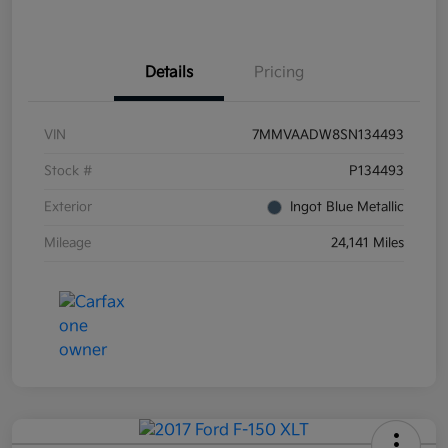
Details
Pricing
VIN
7MMVAADW8SN134493
Stock #
P134493
Exterior
Ingot Blue Metallic
Mileage
24,141 Miles