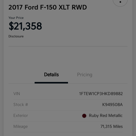
2017 Ford F-150 XLT RWD
Your Price
$21,358
Disclosure
Details
Pricing
VIN
1FTEW1CP3HKD89882
Stock #
K949508A
Exterior
Ruby Red Metallic
Mileage
71,315 Miles