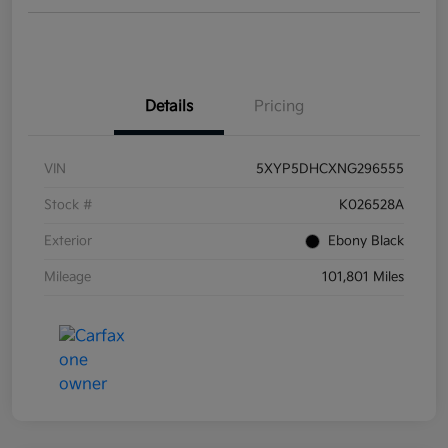
Details
Pricing
VIN
5XYP5DHCXNG296555
Stock #
K026528A
Exterior
Ebony Black
Mileage
101,801 Miles