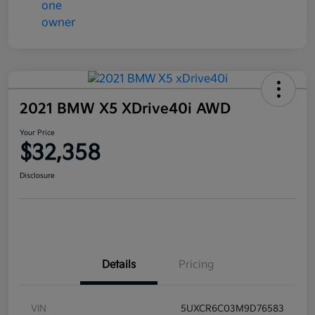
2021 BMW X5 XDrive40i AWD
Your Price
$32,358
Disclosure
Details
Pricing
VIN
5UXCR6C03M9D76583