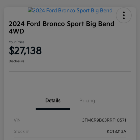
2024 Ford Bronco Sport Big Bend
4WD
Your Price
$27,138
Disclosure
Details
Pricing
VIN
3FMCR9B63RRF10571
Stock #
K018213A