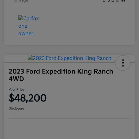
Mileage
21,313 Miles
2023 Ford Expedition King Ranch
4WD
Your Price
$48,200
Disclosure