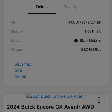
Details
Pricing
VIN
1FMJU1P82PEA27185
Stock #
K031143A
Exterior
Black Metallic
Mileage
54,046 Miles
2024 Buick Encore GX Avenir AWD