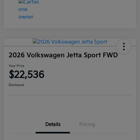
2026 Volkswagen Jetta Sport FWD
Your Price
$22,536
Disclosure
Details
Pricing