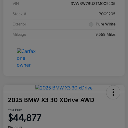
VIN
3VWBW7BU8TM009205
Stock #
P009205
Exterior
Pure White
Mileage
9,558 Miles
2025 BMW X3 30 XDrive AWD
Your Price
$44,877
Disclosure