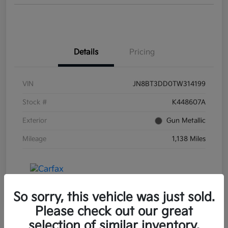
Details
Pricing
VIN
JN8BT3DD0TW314199
Stock #
K448607A
Exterior
Gun Metallic
Mileage
1,138 Miles
So sorry, this vehicle was just sold.
Please check out our great
selection of similar inventory.