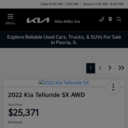
Sales 9:00 AM - 7:00 PM
Service 7:30 AM - 6:00 PM
Menu
Explore Reliable Used Cars, Trucks, & SUVs For Sale
in Peoria, IL
1
2
2022 Kia Telluride SX AWD
Your Price
$25,371
Disclosure