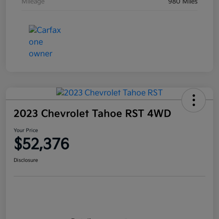
Mileage
980 Miles
2023 Chevrolet Tahoe RST 4WD
Your Price
$52,376
Disclosure