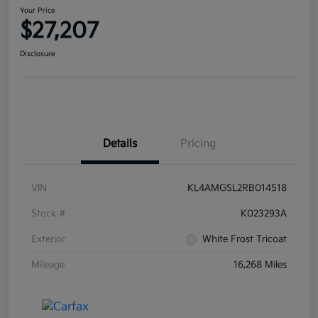
Your Price
$27,207
Disclosure
Details
Pricing
VIN
KL4AMGSL2RB014518
Stock #
K023293A
Exterior
White Frost Tricoat
Mileage
16,268 Miles