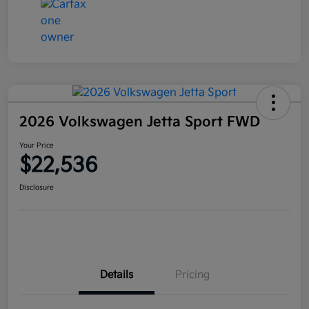
2026 Volkswagen Jetta Sport FWD
Your Price
$22,536
Disclosure
Details
Pricing