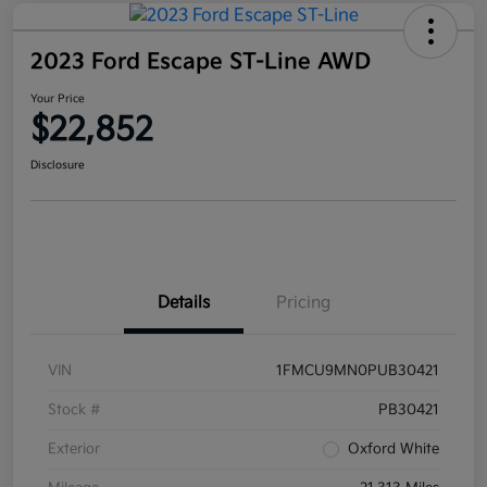
2023 Ford Escape ST-Line AWD
Your Price
$22,852
Disclosure
Details
Pricing
VIN
1FMCU9MN0PUB30421
Stock #
PB30421
Exterior
Oxford White