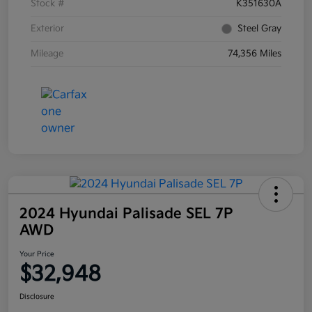
Stock #
K351630A
Exterior
Steel Gray
Mileage
74,356 Miles
2024 Hyundai Palisade SEL 7P
AWD
Your Price
$32,948
Disclosure