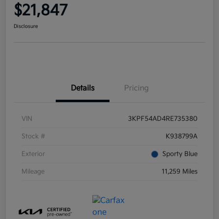
$21,847
Disclosure
Details
Pricing
VIN
3KPF54AD4RE735380
Stock #
K938799A
Exterior
Sporty Blue
Mileage
11,259 Miles