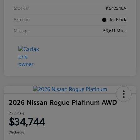
Stock #
K642548A
Exterior
Jet Black
Mileage
53,611 Miles
2026 Nissan Rogue Platinum AWD
Your Price
$34,744
Disclosure