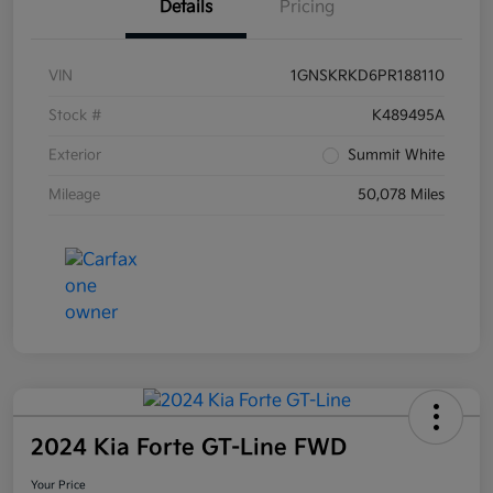
Details
Pricing
VIN
1GNSKRKD6PR188110
Stock #
K489495A
Exterior
Summit White
Mileage
50,078 Miles
2024 Kia Forte GT-Line FWD
Your Price