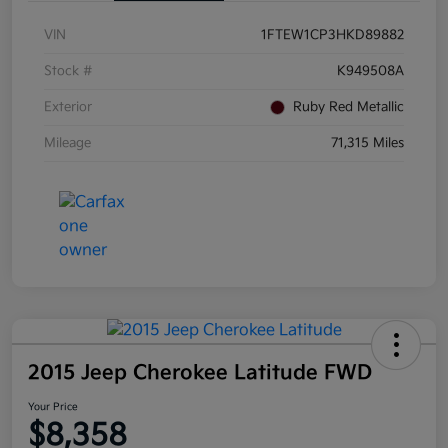
VIN
1FTEW1CP3HKD89882
Stock #
K949508A
Exterior
Ruby Red Metallic
Mileage
71,315 Miles
2015 Jeep Cherokee Latitude FWD
Your Price
$8,358