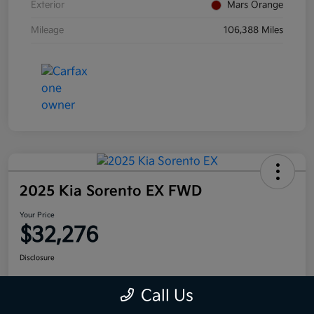
Exterior
Mars Orange
Mileage
106,388 Miles
2025 Kia Sorento EX FWD
Your Price
$32,276
Disclosure
Call Us