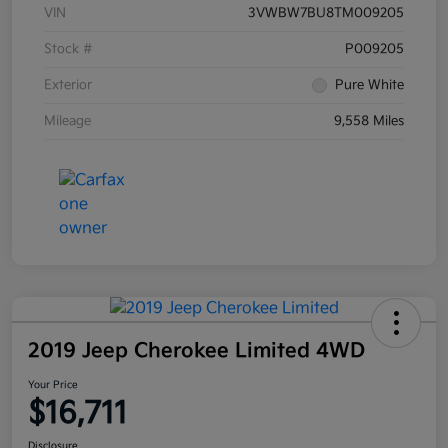
VIN
3VWBW7BU8TM009205
Stock #
P009205
Exterior
Pure White
Mileage
9,558 Miles
2019 Jeep Cherokee Limited 4WD
Your Price
$16,711
Disclosure