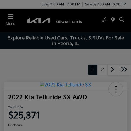
Sales 9:00 AM - 7:00 PM
Service 7:30 AM - 6:00 PM
Menu
Explore Reliable Used Cars, Trucks, & SUVs For Sale
in Peoria, IL
1
2
2022 Kia Telluride SX AWD
Your Price
$25,371
Disclosure