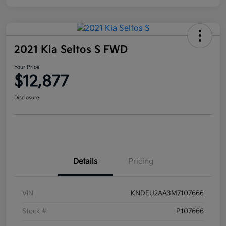
2021 Kia Seltos S FWD
Your Price
$12,877
Disclosure
Details
Pricing
VIN
KNDEU2AA3M7107666
Stock #
P107666