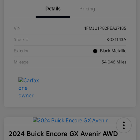
Details
Pricing
VIN
1FMJU1P82PEA27185
Stock #
K031143A
Exterior
Black Metallic
Mileage
54,046 Miles
2024 Buick Encore GX Avenir AWD