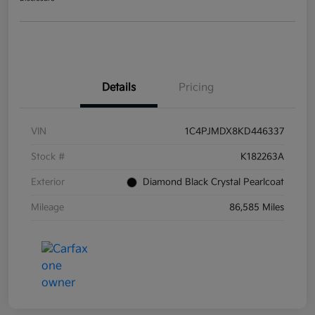
Details
Pricing
VIN
1C4PJMDX8KD446337
Stock #
K182263A
Exterior
Diamond Black Crystal Pearlcoat
Mileage
86,585 Miles