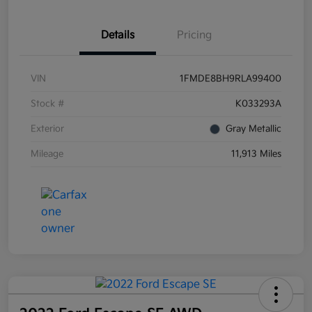
Details
Pricing
VIN
1FMDE8BH9RLA99400
Stock #
K033293A
Exterior
Gray Metallic
Mileage
11,913 Miles