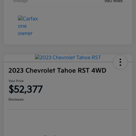
Mileage
980 Miles
2023 Chevrolet Tahoe RST 4WD
Your Price
$52,377
Disclosure