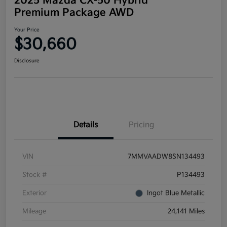
2025 Mazda CX-50 Hybrid
Premium Package AWD
Your Price
$30,660
Disclosure
Details
Pricing
VIN
7MMVAADW8SN134493
Stock #
P134493
Exterior
Ingot Blue Metallic
Mileage
24,141 Miles