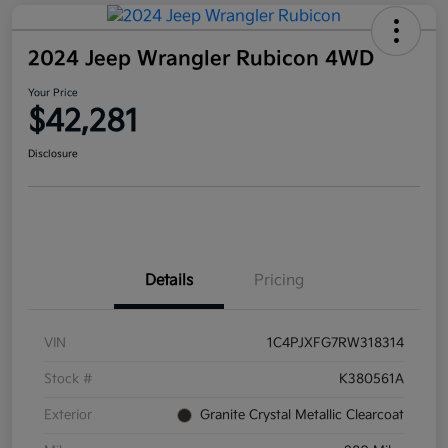
2024 Jeep Wrangler Rubicon 4WD
Your Price
$42,281
Disclosure
Details
Pricing
VIN
1C4PJXFG7RW318314
Stock #
K380561A
Exterior
Granite Crystal Metallic Clearcoat