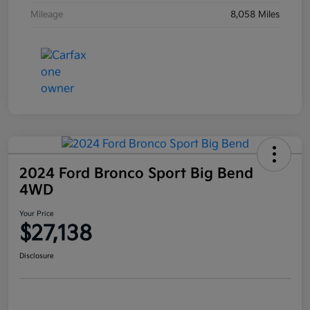
Mileage
8,058 Miles
2024 Ford Bronco Sport Big Bend
4WD
Your Price
$27,138
Disclosure