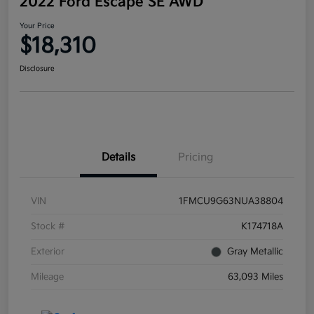
2022 Ford Escape SE AWD
Your Price
$18,310
Disclosure
Details
Pricing
VIN
1FMCU9G63NUA38804
Stock #
K174718A
Exterior
Gray Metallic
Mileage
63,093 Miles