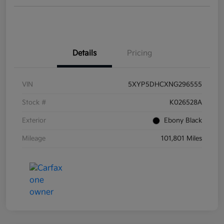
Details
Pricing
VIN
5XYP5DHCXNG296555
Stock #
K026528A
Exterior
Ebony Black
Mileage
101,801 Miles