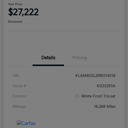
Your Price
$27,222
Disclosure
Details
Pricing
VIN
KL4AMGSL2RB014518
Stock #
K023293A
Exterior
White Frost Tricoat
Mileage
16,268 Miles