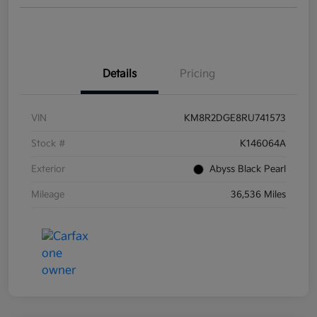
Details
Pricing
VIN
KM8R2DGE8RU741573
Stock #
K146064A
Exterior
Abyss Black Pearl
Mileage
36,536 Miles