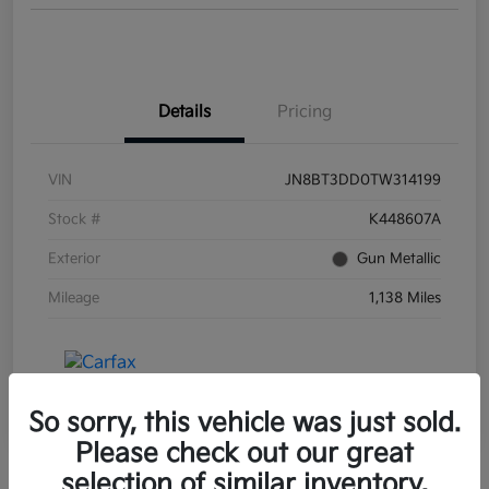
Details
Pricing
VIN
JN8BT3DD0TW314199
Stock #
K448607A
Exterior
Gun Metallic
Mileage
1,138 Miles
So sorry, this vehicle was just sold.
Please check out our great
selection of similar inventory.