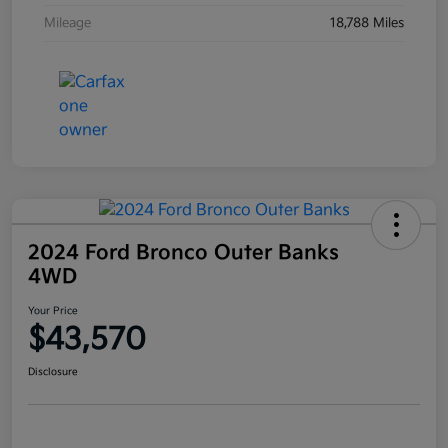
Mileage
18,788 Miles
2024 Ford Bronco Outer Banks
4WD
Your Price
$43,570
Disclosure