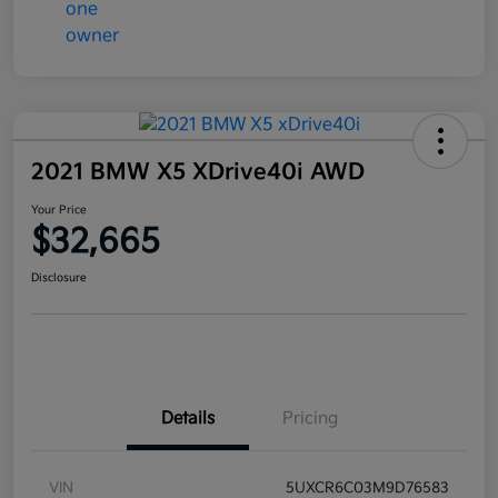
2021 BMW X5 XDrive40i AWD
Your Price
$32,665
Disclosure
Details
Pricing
VIN
5UXCR6C03M9D76583