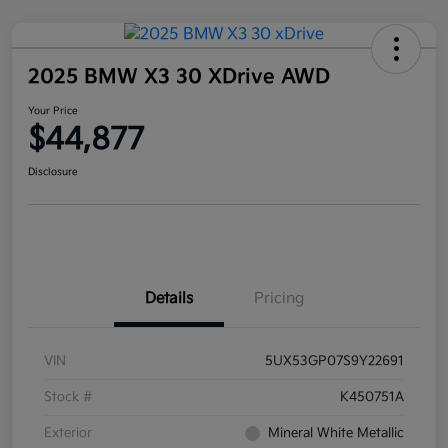
2025 BMW X3 30 XDrive AWD
Your Price
$44,877
Disclosure
Details
Pricing
VIN
5UX53GP07S9Y22691
Stock #
K450751A
Exterior
Mineral White Metallic