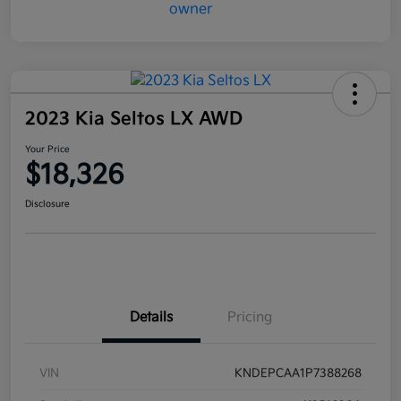
2023 Kia Seltos LX AWD
Your Price
$18,326
Disclosure
Details
Pricing
VIN
KNDEPCAA1P7388268