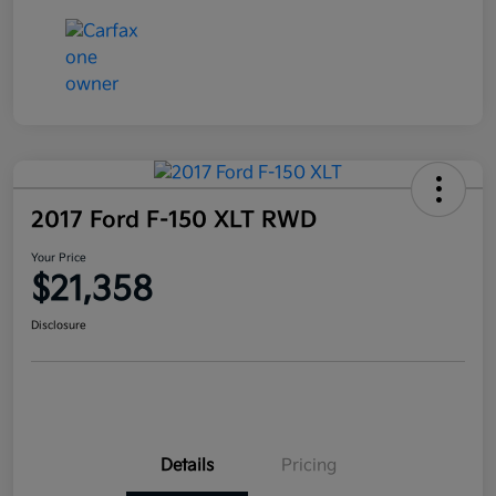
2017 Ford F-150 XLT RWD
Your Price
$21,358
Disclosure
Details
Pricing