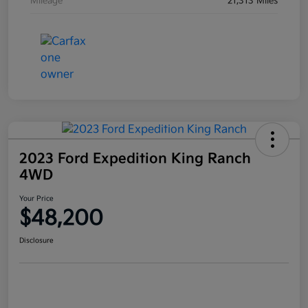
Mileage
21,313 Miles
2023 Ford Expedition King Ranch
4WD
Your Price
$48,200
Disclosure