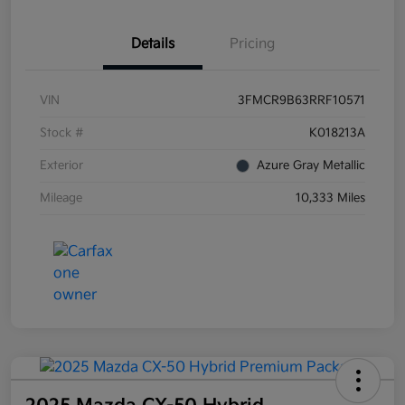
Details
Pricing
VIN
3FMCR9B63RRF10571
Stock #
K018213A
Exterior
Azure Gray Metallic
Mileage
10,333 Miles