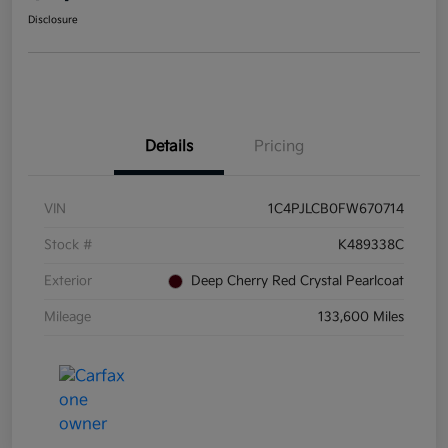
Disclosure
Details
Pricing
VIN
1C4PJLCB0FW670714
Stock #
K489338C
Exterior
Deep Cherry Red Crystal Pearlcoat
Mileage
133,600 Miles