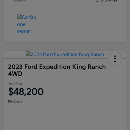
Mileage
21,313 Miles
2023 Ford Expedition King Ranch
4WD
Your Price
$48,200
Disclosure