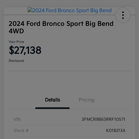
2024 Ford Bronco Sport Big Bend
4WD
Your Price
$27,138
Disclosure
Details
Pricing
VIN
3FMCR9B63RRF10571
Stock #
K018213A