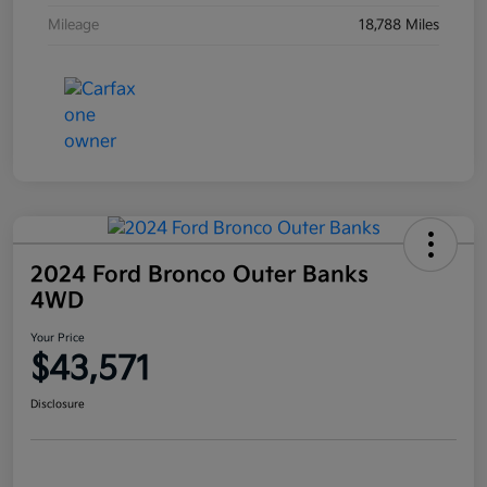
Mileage
18,788 Miles
2024 Ford Bronco Outer Banks
4WD
Your Price
$43,571
Disclosure