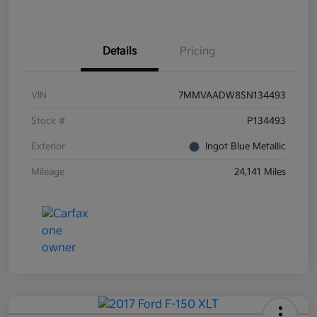
Details
Pricing
VIN
7MMVAADW8SN134493
Stock #
P134493
Exterior
Ingot Blue Metallic
Mileage
24,141 Miles