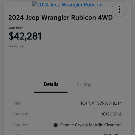
2024 Jeep Wrangler Rubicon 4WD
Your Price
$42,281
Disclosure
Details
Pricing
VIN
1C4PJXFG7RW318314
Stock #
K380561A
Exterior
Granite Crystal Metallic Clearcoat