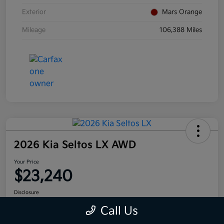
Exterior
Mars Orange
Mileage
106,388 Miles
2026 Kia Seltos LX AWD
Your Price
$23,240
Disclosure
Call Us