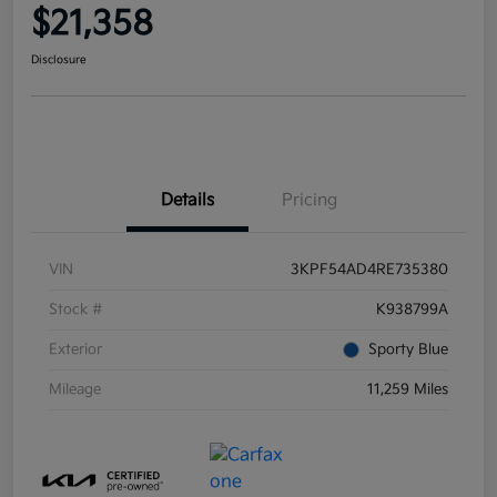
$21,358
Disclosure
Details
Pricing
VIN
3KPF54AD4RE735380
Stock #
K938799A
Exterior
Sporty Blue
Mileage
11,259 Miles