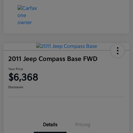
2011 Jeep Compass Base FWD
Your Price
$6,368
Disclosure
Details
Pricing