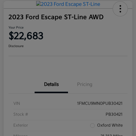
2023 Ford Escape ST-Line AWD
Your Price
$22,683
Disclosure
Details
Pricing
VIN
1FMCU9MN0PUB30421
Stock #
PB30421
Exterior
Oxford White