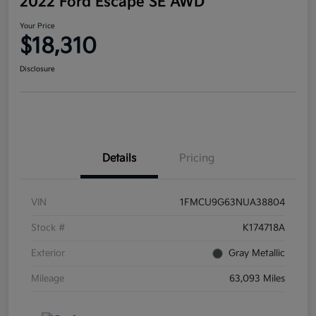
2022 Ford Escape SE AWD
Your Price
$18,310
Disclosure
Details
Pricing
VIN
1FMCU9G63NUA38804
Stock #
K174718A
Exterior
Gray Metallic
Mileage
63,093 Miles