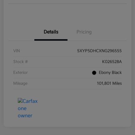
Details
Pricing
VIN
5XYP5DHCXNG296555
Stock #
K026528A
Exterior
Ebony Black
Mileage
101,801 Miles