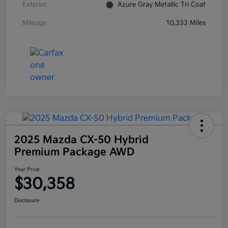
Exterior
Azure Gray Metallic Tri Coat
Mileage
10,333 Miles
2025 Mazda CX-50 Hybrid
Premium Package AWD
Your Price
$30,358
Disclosure