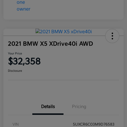
2021 BMW X5 XDrive40i AWD
Your Price
$32,358
Disclosure
Details
Pricing
VIN
5UXCR6C03M9D76583