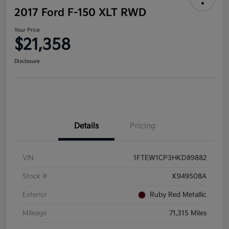
2017 Ford F-150 XLT RWD
Your Price
$21,358
Disclosure
Details
Pricing
VIN
1FTEW1CP3HKD89882
Stock #
K949508A
Exterior
Ruby Red Metallic
Mileage
71,315 Miles