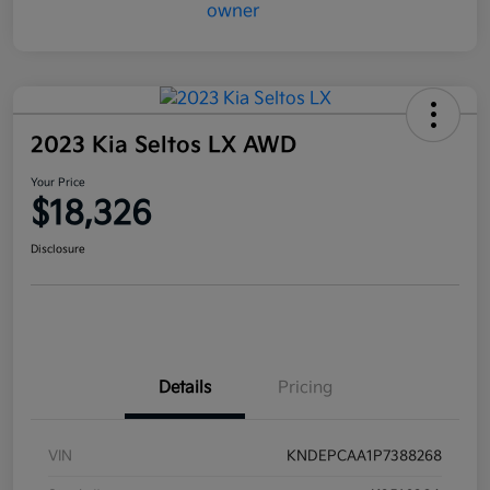
2023 Kia Seltos LX AWD
Your Price
$18,326
Disclosure
Details
Pricing
VIN
KNDEPCAA1P7388268