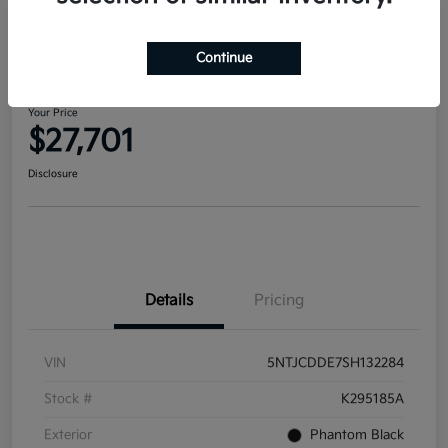
2025 Hyundai Santa Cruz SEL
Continue
Activity AWD
Your Price
$27,701
Disclosure
Details
Pricing
VIN
5NTJCDDE7SH132284
Stock #
K295185A
Exterior
Phantom Black