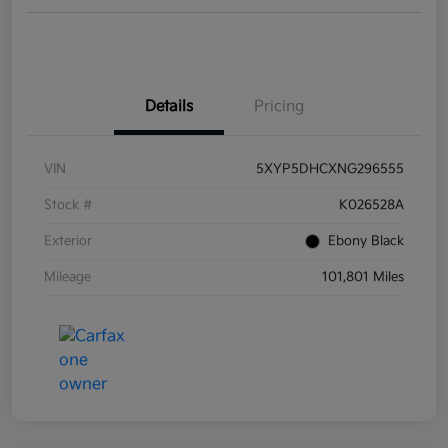
Details
Pricing
VIN
5XYP5DHCXNG296555
Stock #
K026528A
Exterior
Ebony Black
Mileage
101,801 Miles