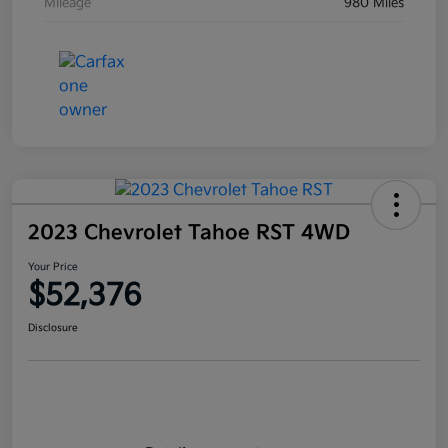
Mileage
980 Miles
2023 Chevrolet Tahoe RST 4WD
Your Price
$52,376
Disclosure