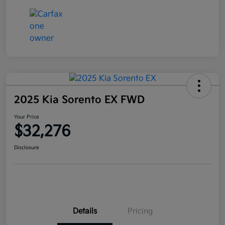
2025 Kia Sorento EX FWD
Your Price
$32,276
Disclosure
Details
Pricing