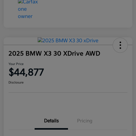
2025 BMW X3 30 XDrive AWD
Your Price
$44,877
Disclosure
Details
Pricing