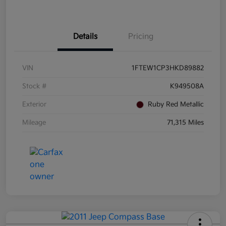
Details
Pricing
VIN
1FTEW1CP3HKD89882
Stock #
K949508A
Exterior
Ruby Red Metallic
Mileage
71,315 Miles