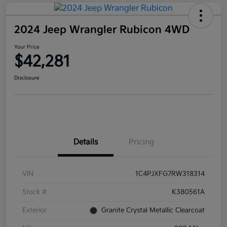
2024 Jeep Wrangler Rubicon 4WD
Your Price
$42,281
Disclosure
Details
Pricing
VIN
1C4PJXFG7RW318314
Stock #
K380561A
Exterior
Granite Crystal Metallic Clearcoat