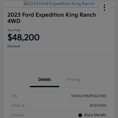
2023 Ford Expedition King Ranch
4WD
Your Price
$48,200
Disclosure
Details
Pricing
VIN
1FMJU1P82PEA27185
Stock #
K031143A
Exterior
Black Metallic