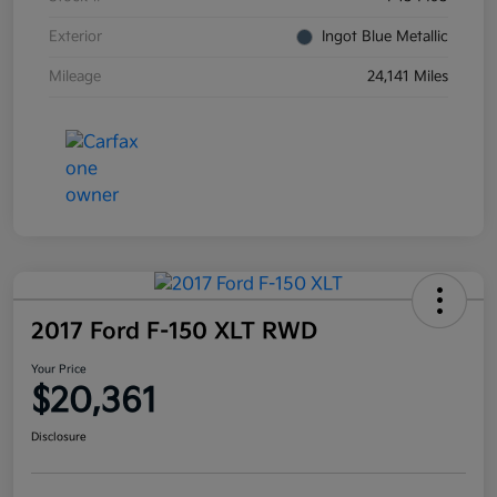
Exterior
Ingot Blue Metallic
Mileage
24,141 Miles
2017 Ford F-150 XLT RWD
Your Price
$20,361
Disclosure