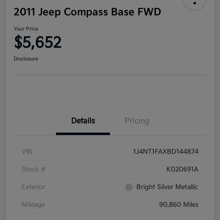
2011 Jeep Compass Base FWD
Your Price
$5,652
Disclosure
Details
Pricing
VIN
1J4NT1FAXBD144874
Stock #
K020691A
Exterior
Bright Silver Metallic
Mileage
90,860 Miles