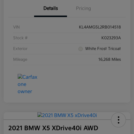
Details
Pricing
VIN
KL4AMGSL2RB014518
Stock #
K023293A
Exterior
White Frost Tricoat
Mileage
16,268 Miles
2021 BMW X5 XDrive40i AWD