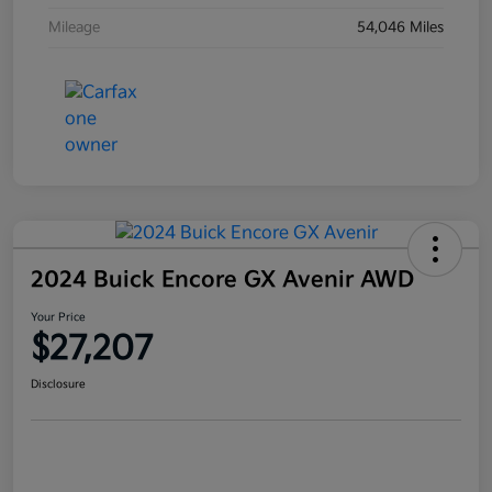
Mileage
54,046 Miles
2024 Buick Encore GX Avenir AWD
Your Price
$27,207
Disclosure