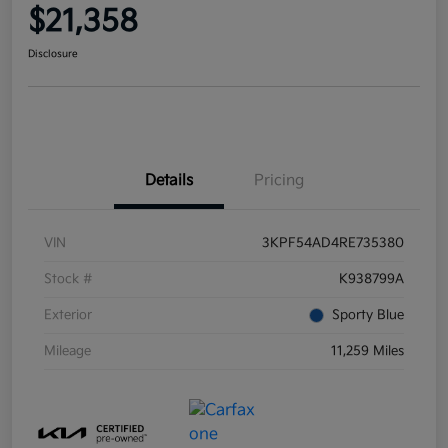
$21,358
Disclosure
Details
Pricing
VIN
3KPF54AD4RE735380
Stock #
K938799A
Exterior
Sporty Blue
Mileage
11,259 Miles