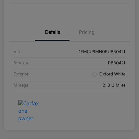
Details
Pricing
VIN
1FMCU9MN0PUB30421
Stock #
PB30421
Exterior
Oxford White
Mileage
21,313 Miles