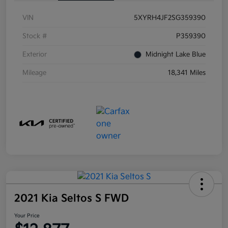
VIN
5XYRH4JF2SG359390
Stock #
P359390
Exterior
Midnight Lake Blue
Mileage
18,341 Miles
2021 Kia Seltos S FWD
Your Price