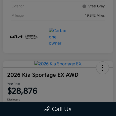
Exterior
Steel Gray
Mileage
19,842 Miles
2026 Kia Sportage EX AWD
Your Price
$28,876
Disclosure
Call Us