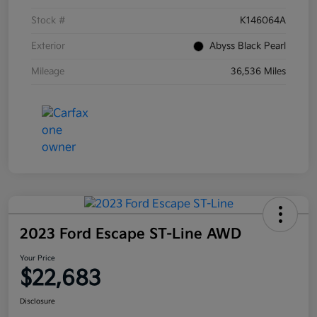
Stock #
K146064A
Exterior
Abyss Black Pearl
Mileage
36,536 Miles
2023 Ford Escape ST-Line AWD
Your Price
$22,683
Disclosure