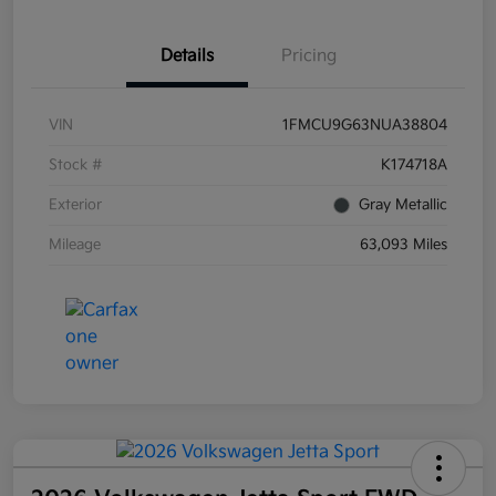
Details
Pricing
VIN
1FMCU9G63NUA38804
Stock #
K174718A
Exterior
Gray Metallic
Mileage
63,093 Miles