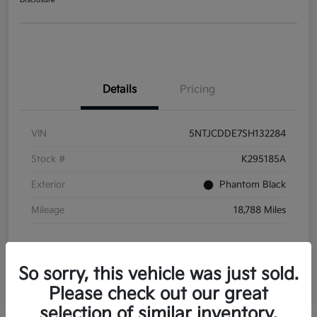
Disclosure
Details
Pricing
VIN
5NTJCDDE7SH132284
Stock #
K295185A
Exterior
Phantom Black
Mileage
18,788 Miles
So sorry, this vehicle was just sold.
Please check out our great
selection of similar inventory.