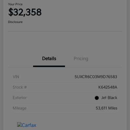
Your Price
$32,358
Disclosure
Details
Pricing
VIN
5UXCR6C03M9D76583
Stock #
K642548A
Exterior
Jet Black
Mileage
53,611 Miles