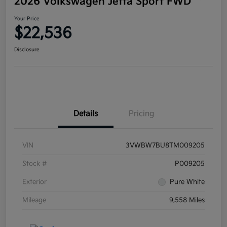
2026 Volkswagen Jetta Sport FWD
Your Price
$22,536
Disclosure
Details
Pricing
VIN
3VWBW7BU8TM009205
Stock #
P009205
Exterior
Pure White
Mileage
9,558 Miles