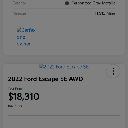
Exterior
Carbonized Gray Metallic
Mileage
11,913 Miles
2022 Ford Escape SE AWD
Your Price
$18,310
Disclosure