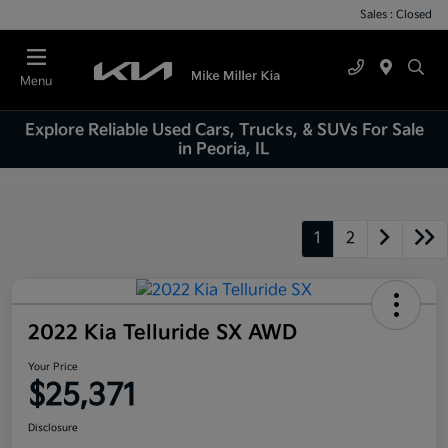
Sales : Closed
Menu
Explore Reliable Used Cars, Trucks, & SUVs For Sale
in Peoria, IL
1
2
2022 Kia Telluride SX AWD
Your Price
$25,371
Disclosure