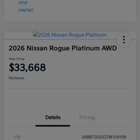
2026 Nissan Rogue Platinum AWD
Your Price
$33,668
Disclosure
Details
Pricing
VIN
JN8BT3DD0TW314199