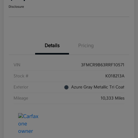
Disclosure
Details
Pricing
VIN
3FMCR9B63RRF10571
Stock #
K018213A
Exterior
Azure Gray Metallic Tri Coat
Mileage
10,333 Miles