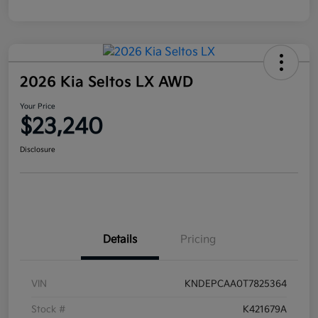
2026 Kia Seltos LX AWD
Your Price
$23,240
Disclosure
Details
Pricing
VIN
KNDEPCAA0T7825364
Stock #
K421679A