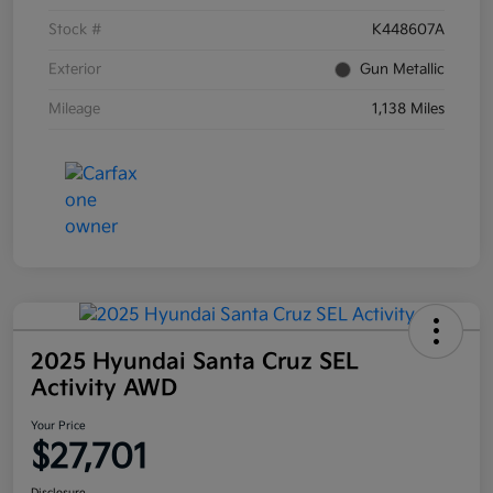
Stock #
K448607A
Exterior
Gun Metallic
Mileage
1,138 Miles
2025 Hyundai Santa Cruz SEL
Activity AWD
Your Price
$27,701