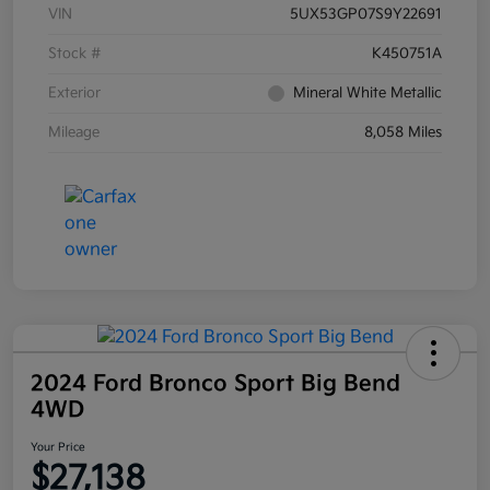
VIN
5UX53GP07S9Y22691
Stock #
K450751A
Exterior
Mineral White Metallic
Mileage
8,058 Miles
2024 Ford Bronco Sport Big Bend
4WD
Your Price
$27,138