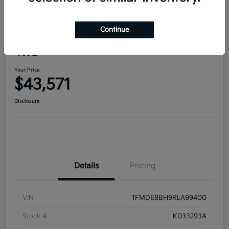
Continue
2024 Ford Bronco Outer Banks
4WD
Your Price
$43,571
Disclosure
Details
Pricing
VIN
1FMDE8BH9RLA99400
Stock #
K033293A