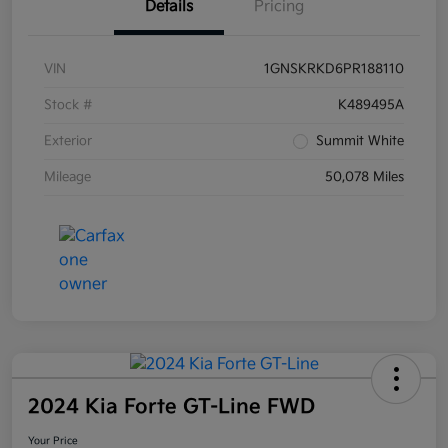
Details
Pricing
VIN
1GNSKRKD6PR188110
Stock #
K489495A
Exterior
Summit White
Mileage
50,078 Miles
2024 Kia Forte GT-Line FWD
Your Price