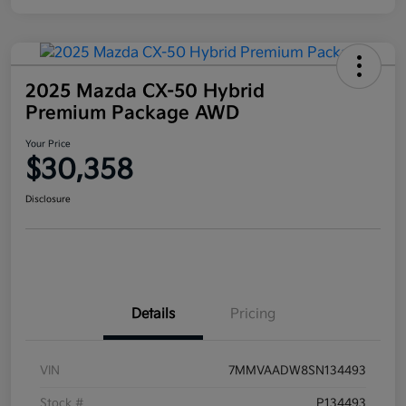
2025 Mazda CX-50 Hybrid
Premium Package AWD
Your Price
$30,358
Disclosure
Details
Pricing
VIN
7MMVAADW8SN134493
Stock #
P134493