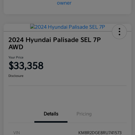
2024 Hyundai Palisade SEL 7P
AWD
Your Price
$33,358
Disclosure
Details
Pricing
VIN
KM8R2DGE8RU741573