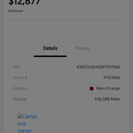
$12,877
Disclosure
Details
Pricing
VIN
KNDEU2AA3M7107666
Stock #
P107666
Exterior
Mars Orange
Mileage
106,388 Miles