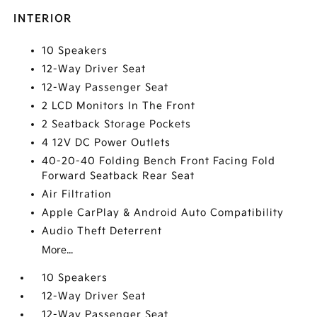
INTERIOR
10 Speakers
12-Way Driver Seat
12-Way Passenger Seat
2 LCD Monitors In The Front
2 Seatback Storage Pockets
4 12V DC Power Outlets
40-20-40 Folding Bench Front Facing Fold
Forward Seatback Rear Seat
Air Filtration
Apple CarPlay & Android Auto Compatibility
Audio Theft Deterrent
More...
10 Speakers
12-Way Driver Seat
12-Way Passenger Seat