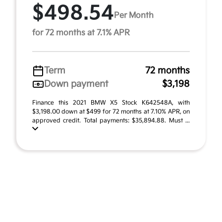
$498.54
Per Month
for 72 months at 7.1% APR
Term
72 months
Down payment
$3,198
Finance this 2021 BMW X5 Stock K642548A, with
$3,198.00 down at $499 for 72 months at 7.10% APR, on
approved credit. Total payments: $35,894.88. Must ...