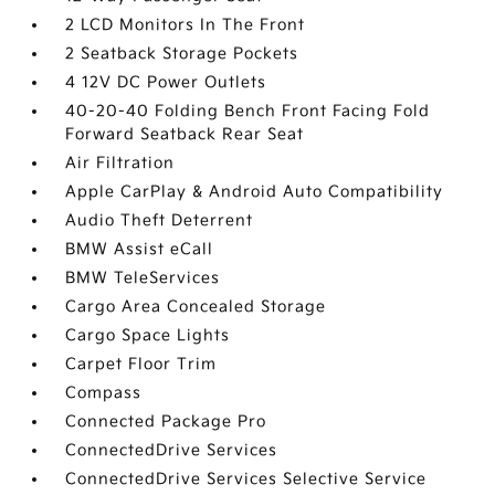
2 LCD Monitors In The Front
2 Seatback Storage Pockets
4 12V DC Power Outlets
40-20-40 Folding Bench Front Facing Fold
Forward Seatback Rear Seat
Air Filtration
Apple CarPlay & Android Auto Compatibility
Audio Theft Deterrent
BMW Assist eCall
BMW TeleServices
Cargo Area Concealed Storage
Cargo Space Lights
Carpet Floor Trim
Compass
Connected Package Pro
ConnectedDrive Services
ConnectedDrive Services Selective Service