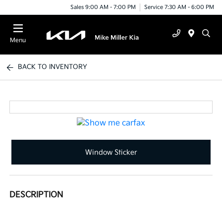
Sales 9:00 AM - 7:00 PM
Service 7:30 AM - 6:00 PM
Menu
BACK TO INVENTORY
Window Sticker
DESCRIPTION