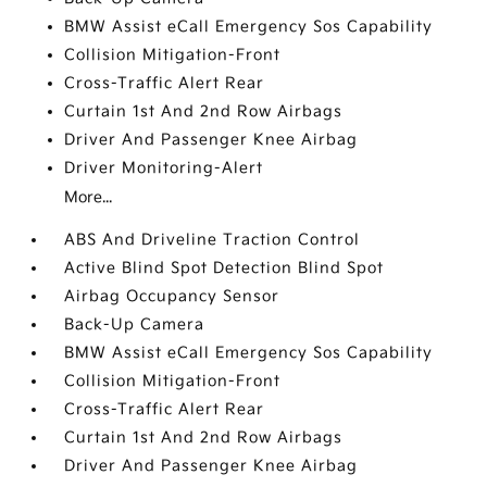
BMW Assist eCall Emergency Sos Capability
Collision Mitigation-Front
Cross-Traffic Alert Rear
Curtain 1st And 2nd Row Airbags
Driver And Passenger Knee Airbag
Driver Monitoring-Alert
More...
ABS And Driveline Traction Control
Active Blind Spot Detection Blind Spot
Airbag Occupancy Sensor
Back-Up Camera
BMW Assist eCall Emergency Sos Capability
Collision Mitigation-Front
Cross-Traffic Alert Rear
Curtain 1st And 2nd Row Airbags
Driver And Passenger Knee Airbag