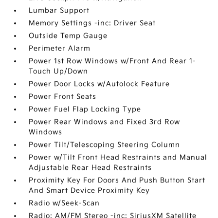
Lumbar Support
Memory Settings -inc: Driver Seat
Outside Temp Gauge
Perimeter Alarm
Power 1st Row Windows w/Front And Rear 1-
Touch Up/Down
Power Door Locks w/Autolock Feature
Power Front Seats
Power Fuel Flap Locking Type
Power Rear Windows and Fixed 3rd Row
Windows
Power Tilt/Telescoping Steering Column
Power w/Tilt Front Head Restraints and Manual
Adjustable Rear Head Restraints
Proximity Key For Doors And Push Button Start
And Smart Device Proximity Key
Radio w/Seek-Scan
Radio: AM/FM Stereo -inc: SiriusXM Satellite