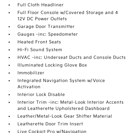
Full Cloth Headliner
Full Floor Console w/Covered Storage and 4
12V DC Power Outlets
Garage Door Transmitter
Gauges -inc: Speedometer
Heated Front Seats
Hi-Fi Sound System
HVAC -inc: Underseat Ducts and Console Ducts
Illuminated Locking Glove Box
Immobilizer
Integrated Navigation System w/Voice
Activation
Interior Lock Disable
Interior Trim -inc: Metal-Look Interior Accents
and Leatherette Upholstered Dashboard
Leather/Metal-Look Gear Shifter Material
Leatherette Door Trim Insert
Live Cockpit Pro w/Navigation