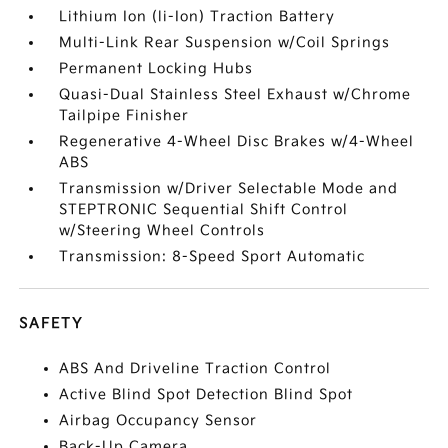
Lithium Ion (li-Ion) Traction Battery
Multi-Link Rear Suspension w/Coil Springs
Permanent Locking Hubs
Quasi-Dual Stainless Steel Exhaust w/Chrome
Tailpipe Finisher
Regenerative 4-Wheel Disc Brakes w/4-Wheel
ABS
Transmission w/Driver Selectable Mode and
STEPTRONIC Sequential Shift Control
w/Steering Wheel Controls
Transmission: 8-Speed Sport Automatic
SAFETY
ABS And Driveline Traction Control
Active Blind Spot Detection Blind Spot
Airbag Occupancy Sensor
Back-Up Camera