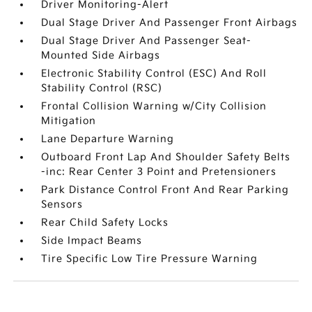
Driver Monitoring-Alert
Dual Stage Driver And Passenger Front Airbags
Dual Stage Driver And Passenger Seat-
Mounted Side Airbags
Electronic Stability Control (ESC) And Roll
Stability Control (RSC)
Frontal Collision Warning w/City Collision
Mitigation
Lane Departure Warning
Outboard Front Lap And Shoulder Safety Belts
-inc: Rear Center 3 Point and Pretensioners
Park Distance Control Front And Rear Parking
Sensors
Rear Child Safety Locks
Side Impact Beams
Tire Specific Low Tire Pressure Warning