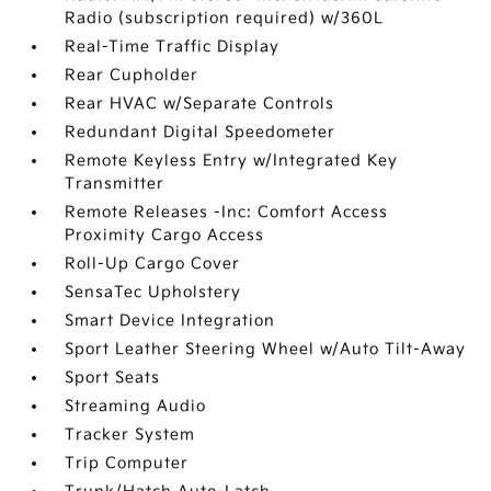
Radio (subscription required) w/360L
Real-Time Traffic Display
Rear Cupholder
Rear HVAC w/Separate Controls
Redundant Digital Speedometer
Remote Keyless Entry w/Integrated Key
Transmitter
Remote Releases -Inc: Comfort Access
Proximity Cargo Access
Roll-Up Cargo Cover
SensaTec Upholstery
Smart Device Integration
Sport Leather Steering Wheel w/Auto Tilt-Away
Sport Seats
Streaming Audio
Tracker System
Trip Computer