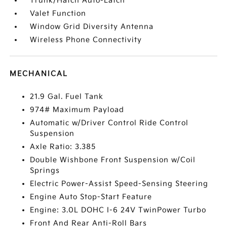
Trunk/Hatch Auto-Latch
Valet Function
Window Grid Diversity Antenna
Wireless Phone Connectivity
MECHANICAL
21.9 Gal. Fuel Tank
974# Maximum Payload
Automatic w/Driver Control Ride Control
Suspension
Axle Ratio: 3.385
Double Wishbone Front Suspension w/Coil
Springs
Electric Power-Assist Speed-Sensing Steering
Engine Auto Stop-Start Feature
Engine: 3.0L DOHC I-6 24V TwinPower Turbo
Front And Rear Anti-Roll Bars