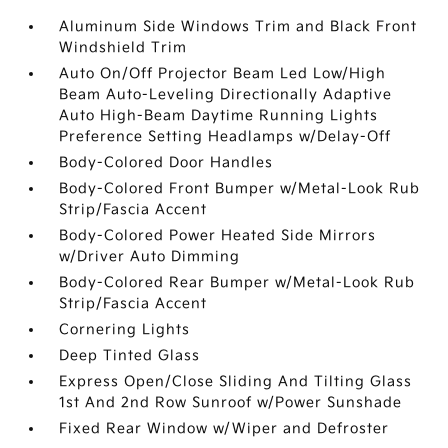
Aluminum Side Windows Trim and Black Front
Windshield Trim
Auto On/Off Projector Beam Led Low/High
Beam Auto-Leveling Directionally Adaptive
Auto High-Beam Daytime Running Lights
Preference Setting Headlamps w/Delay-Off
Body-Colored Door Handles
Body-Colored Front Bumper w/Metal-Look Rub
Strip/Fascia Accent
Body-Colored Power Heated Side Mirrors
w/Driver Auto Dimming
Body-Colored Rear Bumper w/Metal-Look Rub
Strip/Fascia Accent
Cornering Lights
Deep Tinted Glass
Express Open/Close Sliding And Tilting Glass
1st And 2nd Row Sunroof w/Power Sunshade
Fixed Rear Window w/Wiper and Defroster