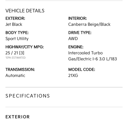
VEHICLE DETAILS
EXTERIOR:
INTERIOR:
Jet Black
Canberra Beige/Black
BODY TYPE:
DRIVE TYPE:
Sport Utility
AWD
HIGHWAY/CITY MPG:
ENGINE:
25 / 21
[3]
Intercooled Turbo
*EPA ESTIMATED
Gas/Electric I-6 3.0 L/183
TRANSMISSION:
MODEL CODE:
Automatic
21XG
SPECIFICATIONS
EXTERIOR