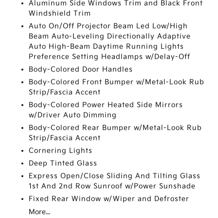
Aluminum Side Windows Trim and Black Front
Windshield Trim
Auto On/Off Projector Beam Led Low/High
Beam Auto-Leveling Directionally Adaptive
Auto High-Beam Daytime Running Lights
Preference Setting Headlamps w/Delay-Off
Body-Colored Door Handles
Body-Colored Front Bumper w/Metal-Look Rub
Strip/Fascia Accent
Body-Colored Power Heated Side Mirrors
w/Driver Auto Dimming
Body-Colored Rear Bumper w/Metal-Look Rub
Strip/Fascia Accent
Cornering Lights
Deep Tinted Glass
Express Open/Close Sliding And Tilting Glass
1st And 2nd Row Sunroof w/Power Sunshade
Fixed Rear Window w/Wiper and Defroster
More...