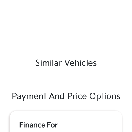
Similar Vehicles
Payment And Price Options
Finance For