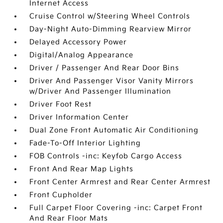
Internet Access
Cruise Control w/Steering Wheel Controls
Day-Night Auto-Dimming Rearview Mirror
Delayed Accessory Power
Digital/Analog Appearance
Driver / Passenger And Rear Door Bins
Driver And Passenger Visor Vanity Mirrors
w/Driver And Passenger Illumination
Driver Foot Rest
Driver Information Center
Dual Zone Front Automatic Air Conditioning
Fade-To-Off Interior Lighting
FOB Controls -inc: Keyfob Cargo Access
Front And Rear Map Lights
Front Center Armrest and Rear Center Armrest
Front Cupholder
Full Carpet Floor Covering -inc: Carpet Front
And Rear Floor Mats