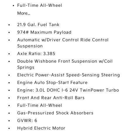
Full-Time All-Wheel
More...
21.9 Gal. Fuel Tank
974# Maximum Payload
Automatic w/Driver Control Ride Control
Suspension
Axle Ratio: 3.385
Double Wishbone Front Suspension w/Coil
Springs
Electric Power-Assist Speed-Sensing Steering
Engine Auto Stop-Start Feature
Engine: 3.0L DOHC I-6 24V TwinPower Turbo
Front And Rear Anti-Roll Bars
Full-Time All-Wheel
Gas-Pressurized Shock Absorbers
GVWR: 6
Hybrid Electric Motor