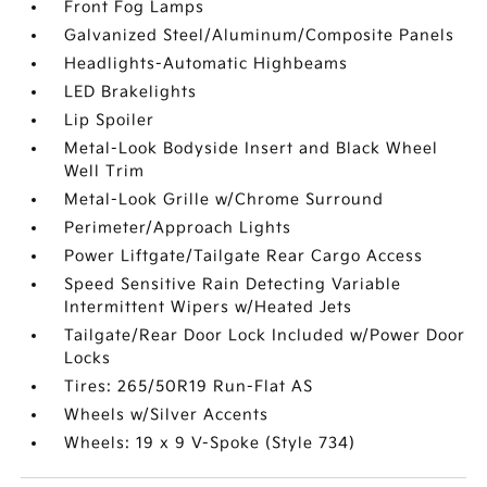
Front Fog Lamps
Galvanized Steel/Aluminum/Composite Panels
Headlights-Automatic Highbeams
LED Brakelights
Lip Spoiler
Metal-Look Bodyside Insert and Black Wheel
Well Trim
Metal-Look Grille w/Chrome Surround
Perimeter/Approach Lights
Power Liftgate/Tailgate Rear Cargo Access
Speed Sensitive Rain Detecting Variable
Intermittent Wipers w/Heated Jets
Tailgate/Rear Door Lock Included w/Power Door
Locks
Tires: 265/50R19 Run-Flat AS
Wheels w/Silver Accents
Wheels: 19 x 9 V-Spoke (Style 734)