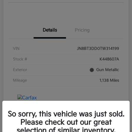
Details
Pricing
VIN
JN8BT3DD0TW314199
Stock #
K448607A
Exterior
Gun Metallic
Mileage
1,138 Miles
So sorry, this vehicle was just sold.
Please check out our great
selection of similar inventory.