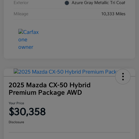
Exterior
Azure Gray Metallic Tri Coat
Mileage
10,333 Miles
2025 Mazda CX-50 Hybrid
Premium Package AWD
Your Price
$30,358
Disclosure