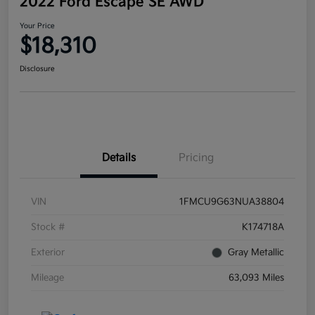
2022 Ford Escape SE AWD
Your Price
$18,310
Disclosure
Details
Pricing
VIN
1FMCU9G63NUA38804
Stock #
K174718A
Exterior
Gray Metallic
Mileage
63,093 Miles