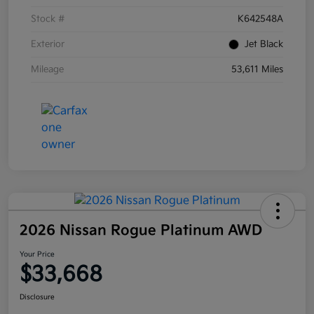
Stock #
K642548A
Exterior
Jet Black
Mileage
53,611 Miles
2026 Nissan Rogue Platinum AWD
Your Price
$33,668
Disclosure