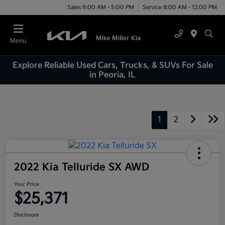
Sales 9:00 AM - 5:00 PM
Service 8:00 AM - 12:00 PM
Menu
Explore Reliable Used Cars, Trucks, & SUVs For Sale
in Peoria, IL
1
2
2022 Kia Telluride SX AWD
Your Price
$25,371
Disclosure