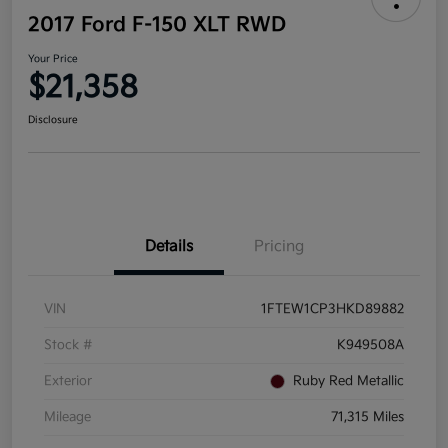
2017 Ford F-150 XLT RWD
Your Price
$21,358
Disclosure
Details
Pricing
VIN
1FTEW1CP3HKD89882
Stock #
K949508A
Exterior
Ruby Red Metallic
Mileage
71,315 Miles