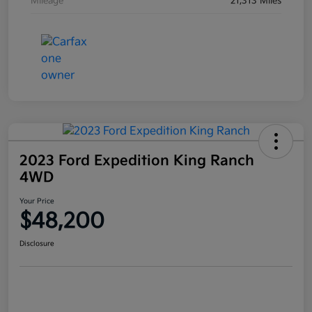
Mileage
21,313 Miles
2023 Ford Expedition King Ranch
4WD
Your Price
$48,200
Disclosure