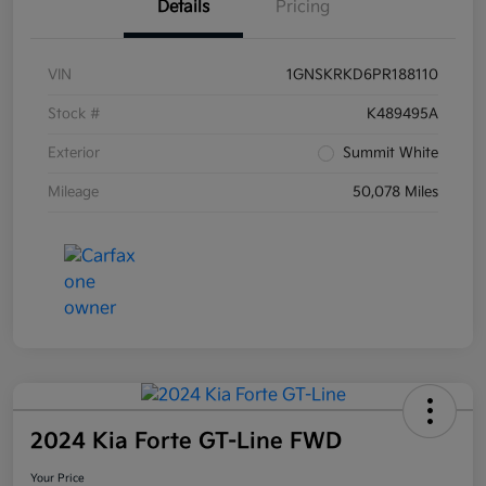
Details
Pricing
VIN
1GNSKRKD6PR188110
Stock #
K489495A
Exterior
Summit White
Mileage
50,078 Miles
2024 Kia Forte GT-Line FWD
Your Price