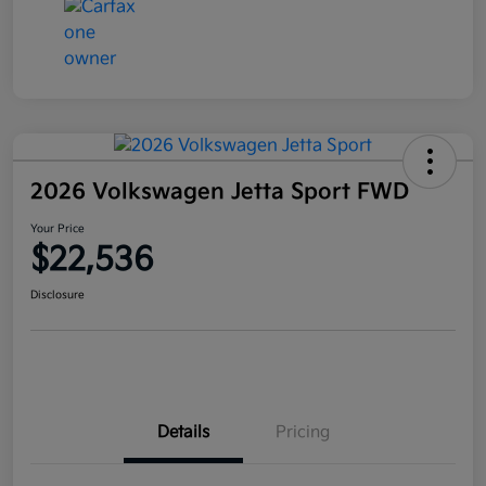
2026 Volkswagen Jetta Sport FWD
Your Price
$22,536
Disclosure
Details
Pricing