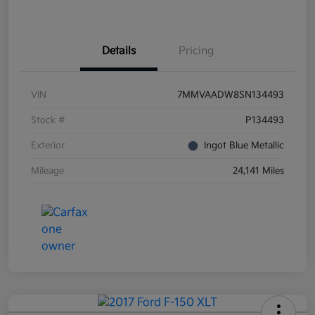
Details
Pricing
VIN
7MMVAADW8SN134493
Stock #
P134493
Exterior
Ingot Blue Metallic
Mileage
24,141 Miles