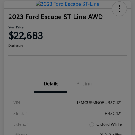
2023 Ford Escape ST-Line AWD
Your Price
$22,683
Disclosure
Details
Pricing
VIN
1FMCU9MN0PUB30421
Stock #
PB30421
Exterior
Oxford White