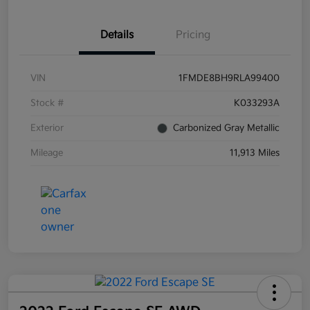
Details
Pricing
VIN
1FMDE8BH9RLA99400
Stock #
K033293A
Exterior
Carbonized Gray Metallic
Mileage
11,913 Miles