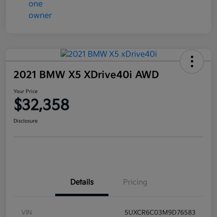
2021 BMW X5 XDrive40i AWD
Your Price
$32,358
Disclosure
Details
Pricing
VIN
5UXCR6C03M9D76583