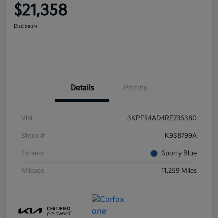
$21,358
Disclosure
Details
Pricing
VIN
3KPF54AD4RE735380
Stock #
K938799A
Exterior
Sporty Blue
Mileage
11,259 Miles