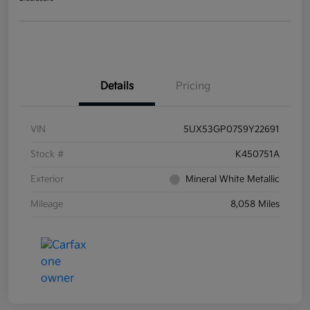
Details
Pricing
VIN
5UX53GP07S9Y22691
Stock #
K450751A
Exterior
Mineral White Metallic
Mileage
8,058 Miles