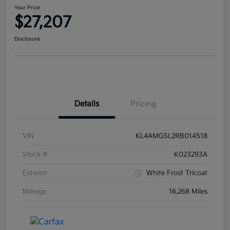
Your Price
$27,207
Disclosure
Details
Pricing
VIN
KL4AMGSL2RB014518
Stock #
K023293A
Exterior
White Frost Tricoat
Mileage
16,268 Miles