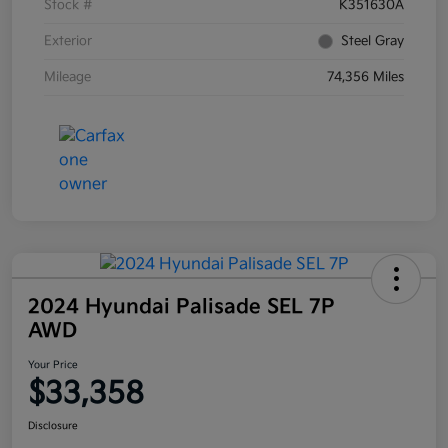
Stock #
K351630A
Exterior
Steel Gray
Mileage
74,356 Miles
2024 Hyundai Palisade SEL 7P
AWD
Your Price
$33,358
Disclosure