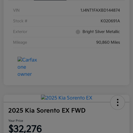
VIN
1J4NT1FAXBD144874
Stock #
K020691A
Exterior
Bright Silver Metallic
Mileage
90,860 Miles
2025 Kia Sorento EX FWD
Your Price
$32,276