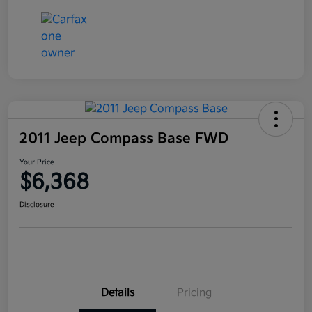
2011 Jeep Compass Base FWD
Your Price
$6,368
Disclosure
Details
Pricing