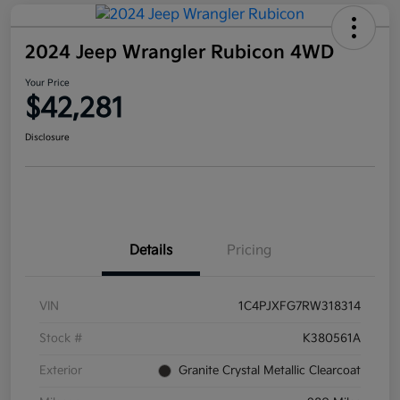
2024 Jeep Wrangler Rubicon 4WD
Your Price
$42,281
Disclosure
Details
Pricing
VIN
1C4PJXFG7RW318314
Stock #
K380561A
Exterior
Granite Crystal Metallic Clearcoat