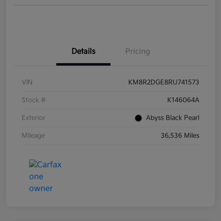
Details
Pricing
VIN
KM8R2DGE8RU741573
Stock #
K146064A
Exterior
Abyss Black Pearl
Mileage
36,536 Miles