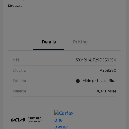
Disclosure
Details
Pricing
VIN
5XYRH4JF2SG359390
Stock #
P359390
Exterior
Midnight Lake Blue
Mileage
18,341 Miles