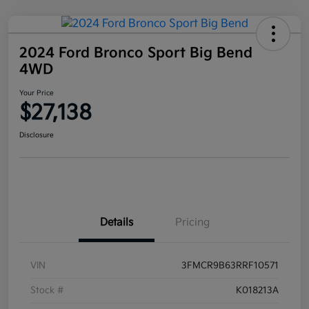
2024 Ford Bronco Sport Big Bend
4WD
Your Price
$27,138
Disclosure
Details
Pricing
VIN
3FMCR9B63RRF10571
Stock #
K018213A