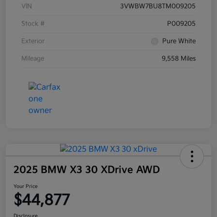
VIN
3VWBW7BU8TM009205
Stock #
P009205
Exterior
Pure White
Mileage
9,558 Miles
2025 BMW X3 30 XDrive AWD
Your Price
$44,877
Disclosure