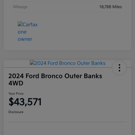
Mileage
18,788 Miles
2024 Ford Bronco Outer Banks
4WD
Your Price
$43,571
Disclosure