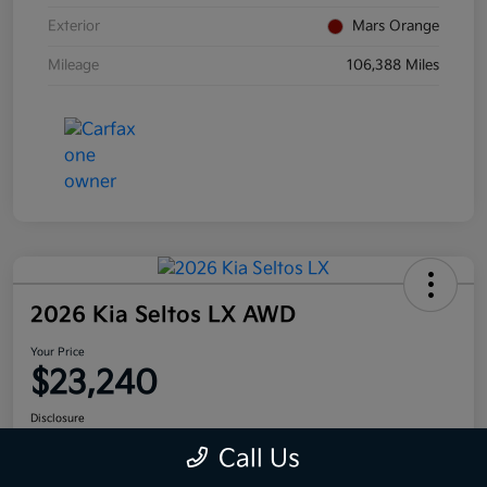
Exterior
Mars Orange
Mileage
106,388 Miles
2026 Kia Seltos LX AWD
Your Price
$23,240
Disclosure
Call Us