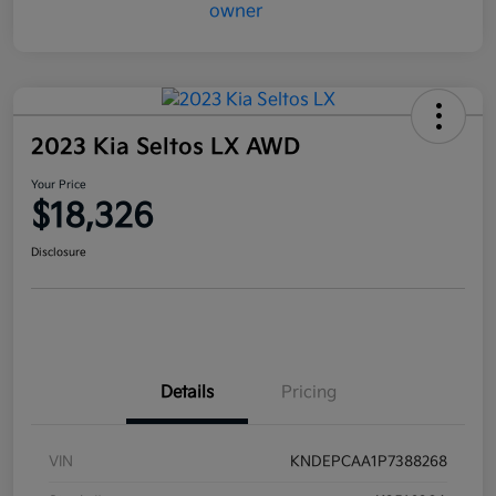
2023 Kia Seltos LX AWD
Your Price
$18,326
Disclosure
Details
Pricing
VIN
KNDEPCAA1P7388268