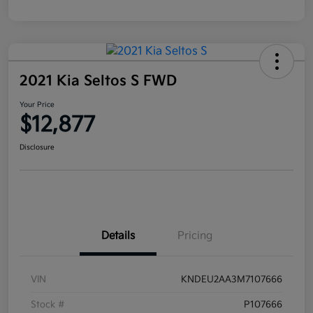
2021 Kia Seltos S FWD
Your Price
$12,877
Disclosure
Details
Pricing
VIN
KNDEU2AA3M7107666
Stock #
P107666