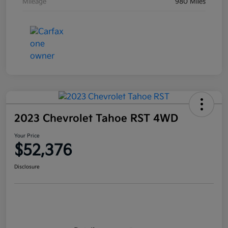
Mileage
980 Miles
2023 Chevrolet Tahoe RST 4WD
Your Price
$52,376
Disclosure