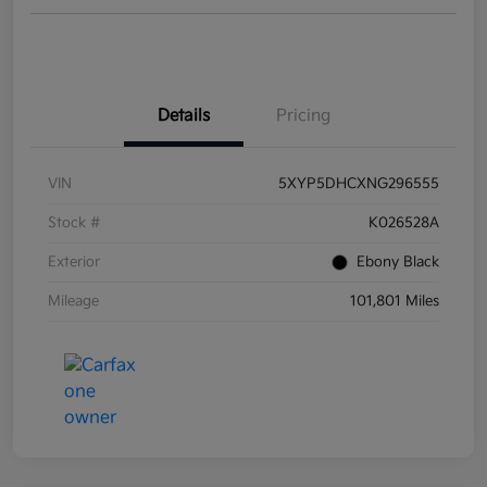
Details
Pricing
VIN
5XYP5DHCXNG296555
Stock #
K026528A
Exterior
Ebony Black
Mileage
101,801 Miles