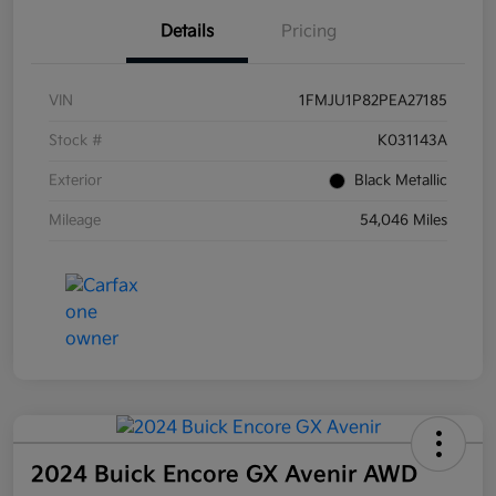
Details
Pricing
VIN
1FMJU1P82PEA27185
Stock #
K031143A
Exterior
Black Metallic
Mileage
54,046 Miles
2024 Buick Encore GX Avenir AWD