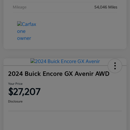
Mileage
54,046 Miles
2024 Buick Encore GX Avenir AWD
Your Price
$27,207
Disclosure