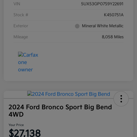
VIN
5UX53GP07S9Y22691
Stock #
K450751A
Exterior
Mineral White Metallic
Mileage
8,058 Miles
2024 Ford Bronco Sport Big Bend
4WD
Your Price
$27,138