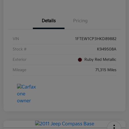
Details
Pricing
VIN
1FTEW1CP3HKD89882
Stock #
K949508A
Exterior
Ruby Red Metallic
Mileage
71,315 Miles