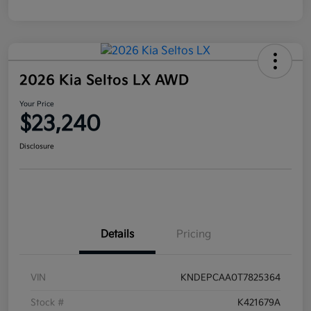
2026 Kia Seltos LX AWD
Your Price
$23,240
Disclosure
Details
Pricing
VIN
KNDEPCAA0T7825364
Stock #
K421679A