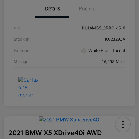
Details
Pricing
VIN
KL4AMGSL2RB014518
Stock #
K023293A
Exterior
White Frost Tricoat
Mileage
16,268 Miles
2021 BMW X5 XDrive40i AWD