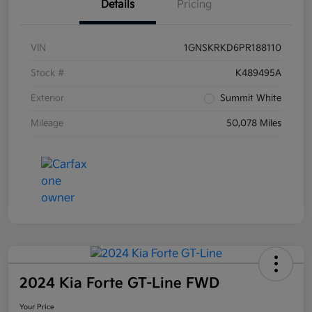
Details
Pricing
VIN
1GNSKRKD6PR188110
Stock #
K489495A
Exterior
Summit White
Mileage
50,078 Miles
2024 Kia Forte GT-Line FWD
Your Price