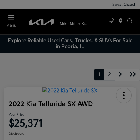
Sales : Closed
Menu
Explore Reliable Used Cars, Trucks, & SUVs For Sale
in Peoria, IL
1
2
2022 Kia Telluride SX AWD
Your Price
$25,371
Disclosure