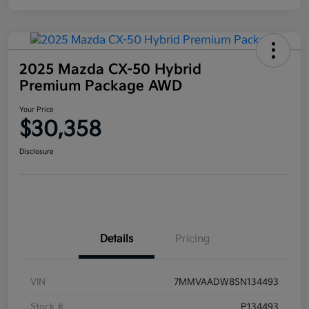
2025 Mazda CX-50 Hybrid
Premium Package AWD
Your Price
$30,358
Disclosure
Details
Pricing
VIN
7MMVAADW8SN134493
Stock #
P134493