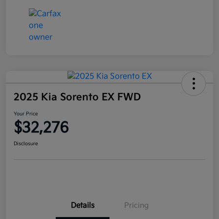
2025 Kia Sorento EX FWD
Your Price
$32,276
Disclosure
Details
Pricing