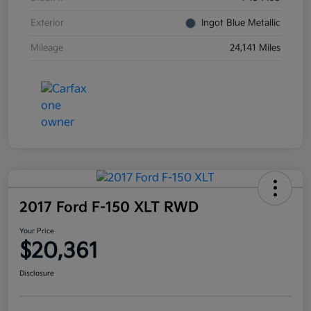
Exterior
Ingot Blue Metallic
Mileage
24,141 Miles
2017 Ford F-150 XLT RWD
Your Price
$20,361
Disclosure