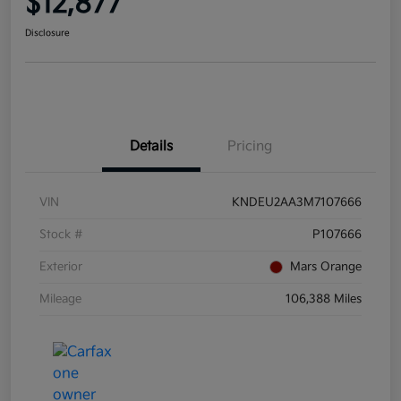
$12,877
Disclosure
Details
Pricing
VIN
KNDEU2AA3M7107666
Stock #
P107666
Exterior
Mars Orange
Mileage
106,388 Miles