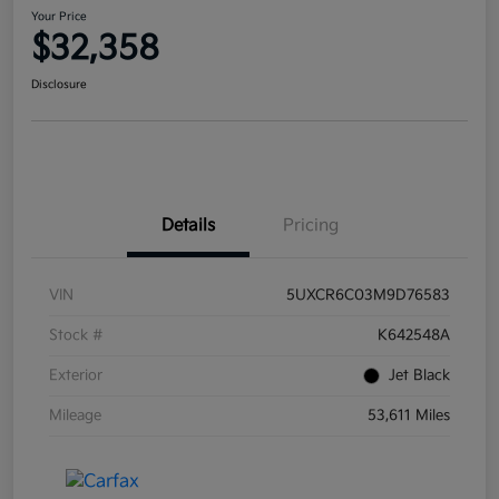
Your Price
$32,358
Disclosure
Details
Pricing
VIN
5UXCR6C03M9D76583
Stock #
K642548A
Exterior
Jet Black
Mileage
53,611 Miles