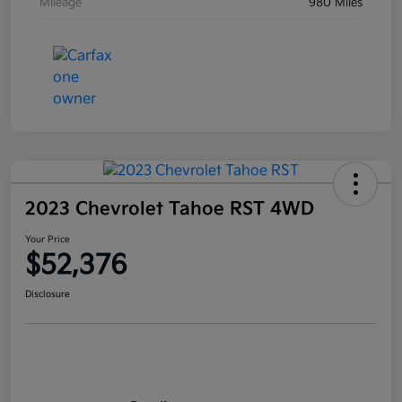
Mileage
980 Miles
2023 Chevrolet Tahoe RST 4WD
Your Price
$52,376
Disclosure