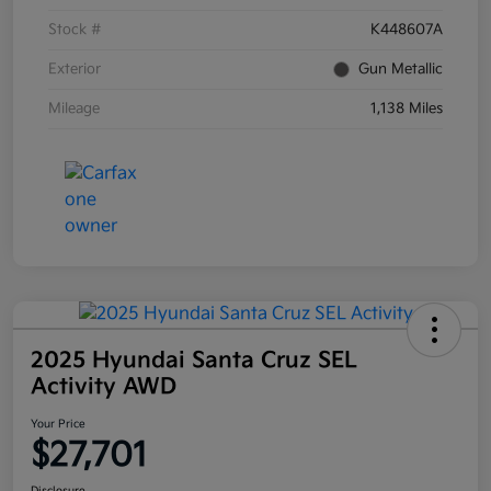
Stock #
K448607A
Exterior
Gun Metallic
Mileage
1,138 Miles
2025 Hyundai Santa Cruz SEL
Activity AWD
Your Price
$27,701