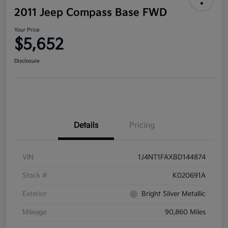
2011 Jeep Compass Base FWD
Your Price
$5,652
Disclosure
Details
Pricing
VIN
1J4NT1FAXBD144874
Stock #
K020691A
Exterior
Bright Silver Metallic
Mileage
90,860 Miles