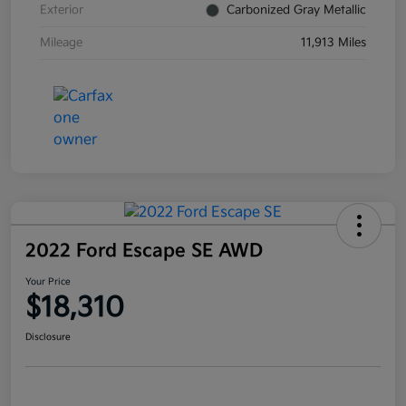
Exterior
Carbonized Gray Metallic
Mileage
11,913 Miles
2022 Ford Escape SE AWD
Your Price
$18,310
Disclosure