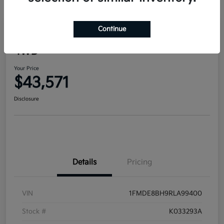
Continue
2024 Ford Bronco Outer Banks
4WD
Your Price
$43,571
Disclosure
Details
Pricing
VIN
1FMDE8BH9RLA99400
Stock #
K033293A