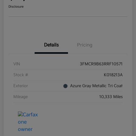
Disclosure
Details
Pricing
VIN
3FMCR9B63RRF10571
Stock #
K018213A
Exterior
Azure Gray Metallic Tri Coat
Mileage
10,333 Miles