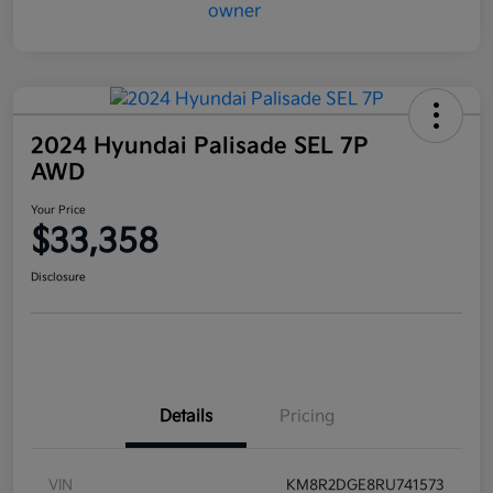
2024 Hyundai Palisade SEL 7P
AWD
Your Price
$33,358
Disclosure
Details
Pricing
VIN
KM8R2DGE8RU741573