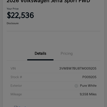
2026 Volkswagen Jetta Sport FWD
Your Price
$22,536
Disclosure
Details
Pricing
VIN
3VWBW7BU8TM009205
Stock #
P009205
Exterior
Pure White
Mileage
9,558 Miles