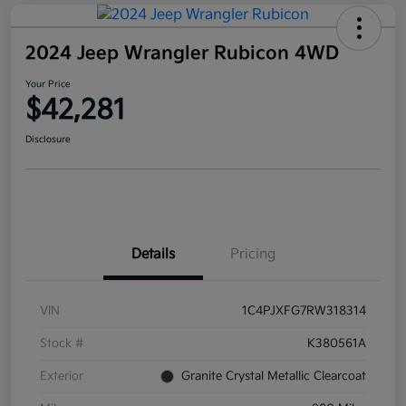
2024 Jeep Wrangler Rubicon 4WD
Your Price
$42,281
Disclosure
Details
Pricing
VIN
1C4PJXFG7RW318314
Stock #
K380561A
Exterior
Granite Crystal Metallic Clearcoat