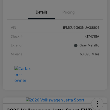
Details
Pricing
VIN
1FMCU9G63NUA38804
Stock #
K174718A
Exterior
Gray Metallic
Mileage
63,093 Miles