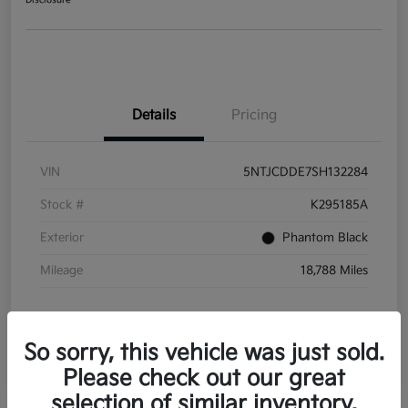
Disclosure
Details
Pricing
VIN
5NTJCDDE7SH132284
Stock #
K295185A
Exterior
Phantom Black
Mileage
18,788 Miles
So sorry, this vehicle was just sold.
Please check out our great
selection of similar inventory.