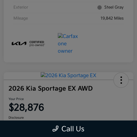
Exterior
Steel Gray
Mileage
19,842 Miles
2026 Kia Sportage EX AWD
Your Price
$28,876
Disclosure
Call Us