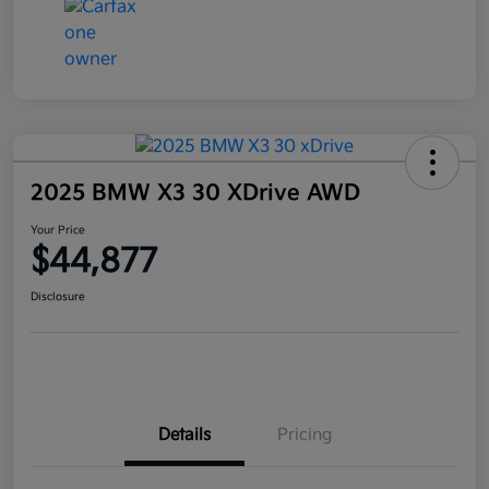
2025 BMW X3 30 XDrive AWD
Your Price
$44,877
Disclosure
Details
Pricing