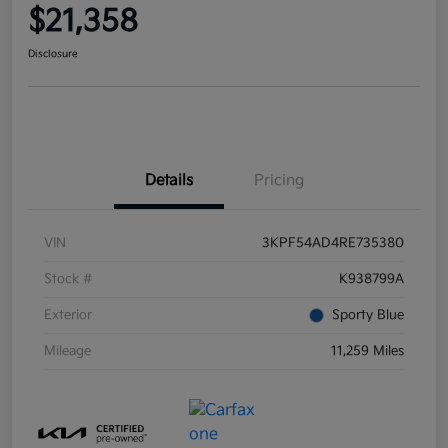
$21,358
Disclosure
Details
Pricing
VIN
3KPF54AD4RE735380
Stock #
K938799A
Exterior
Sporty Blue
Mileage
11,259 Miles