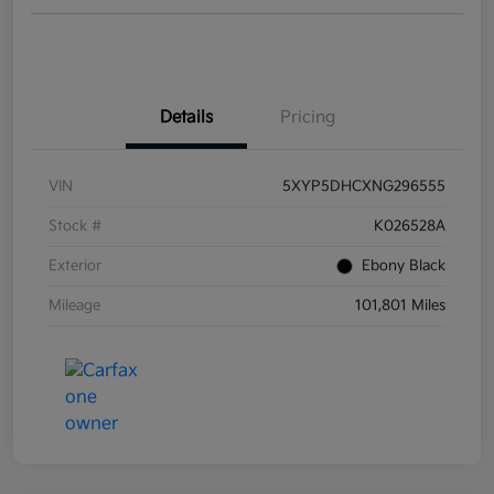
Details
Pricing
VIN
5XYP5DHCXNG296555
Stock #
K026528A
Exterior
Ebony Black
Mileage
101,801 Miles