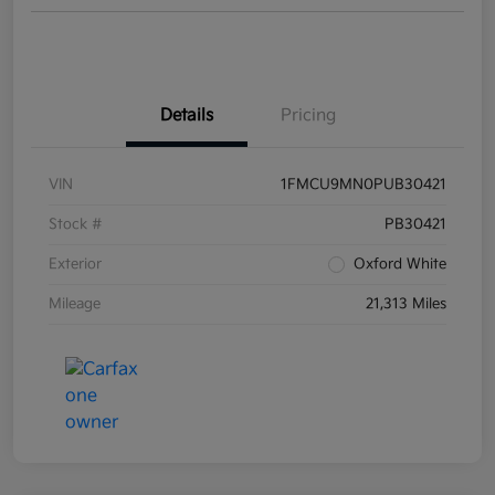
Details
Pricing
VIN
1FMCU9MN0PUB30421
Stock #
PB30421
Exterior
Oxford White
Mileage
21,313 Miles