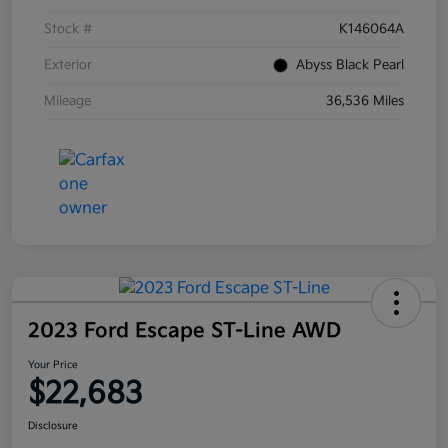
Stock #
K146064A
Exterior
Abyss Black Pearl
Mileage
36,536 Miles
2023 Ford Escape ST-Line AWD
Your Price
$22,683
Disclosure