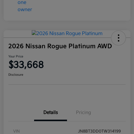
2026 Nissan Rogue Platinum AWD
Your Price
$33,668
Disclosure
Details
Pricing
VIN
JN8BT3DD0TW314199