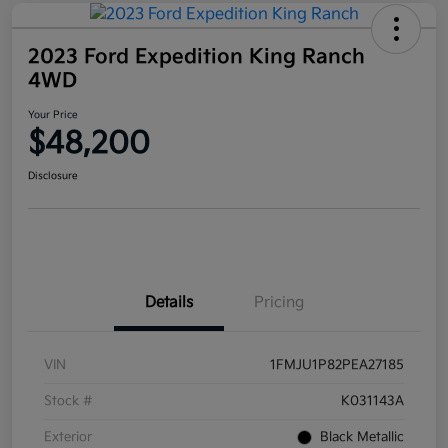
2023 Ford Expedition King Ranch
4WD
Your Price
$48,200
Disclosure
Details
Pricing
VIN
1FMJU1P82PEA27185
Stock #
K031143A
Exterior
Black Metallic