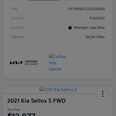
VIN
5XYRH4JF2SG359390
Stock #
P359390
Exterior
Midnight Lake Blue
Mileage
18,341 Miles
2021 Kia Seltos S FWD
Your Price