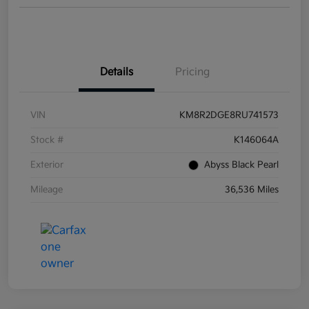
Details
Pricing
VIN
KM8R2DGE8RU741573
Stock #
K146064A
Exterior
Abyss Black Pearl
Mileage
36,536 Miles