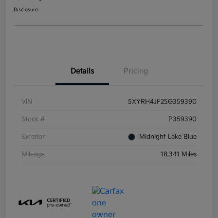
Disclosure
Details
Pricing
VIN
5XYRH4JF2SG359390
Stock #
P359390
Exterior
Midnight Lake Blue
Mileage
18,341 Miles