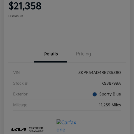
$21,358
Disclosure
Details
Pricing
VIN
3KPF54AD4RE735380
Stock #
K938799A
Exterior
Sporty Blue
Mileage
11,259 Miles