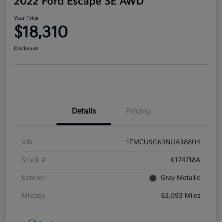
2022 Ford Escape SE AWD
Your Price
$18,310
Disclosure
Details
Pricing
VIN
1FMCU9G63NUA38804
Stock #
K174718A
Exterior
Gray Metallic
Mileage
63,093 Miles