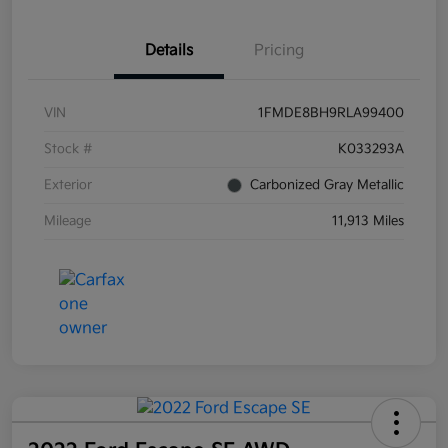
Details
Pricing
VIN
1FMDE8BH9RLA99400
Stock #
K033293A
Exterior
Carbonized Gray Metallic
Mileage
11,913 Miles