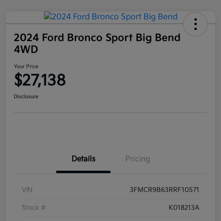
2024 Ford Bronco Sport Big Bend
4WD
Your Price
$27,138
Disclosure
Details
Pricing
VIN
3FMCR9B63RRF10571
Stock #
K018213A