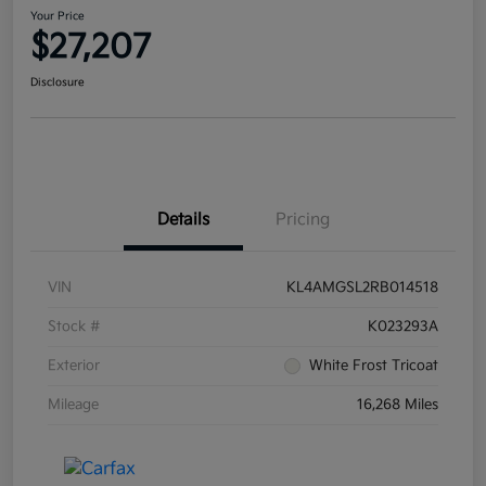
Your Price
$27,207
Disclosure
Details
Pricing
VIN
KL4AMGSL2RB014518
Stock #
K023293A
Exterior
White Frost Tricoat
Mileage
16,268 Miles