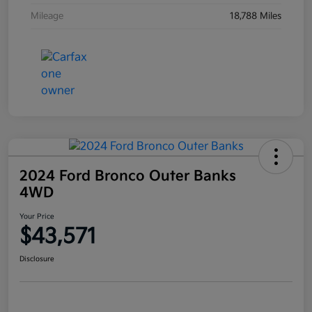
Mileage
18,788 Miles
2024 Ford Bronco Outer Banks
4WD
Your Price
$43,571
Disclosure