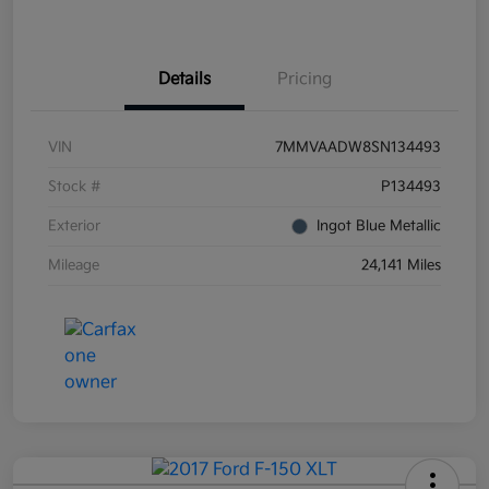
Details
Pricing
VIN
7MMVAADW8SN134493
Stock #
P134493
Exterior
Ingot Blue Metallic
Mileage
24,141 Miles