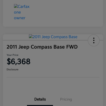
2011 Jeep Compass Base FWD
Your Price
$6,368
Disclosure
Details
Pricing