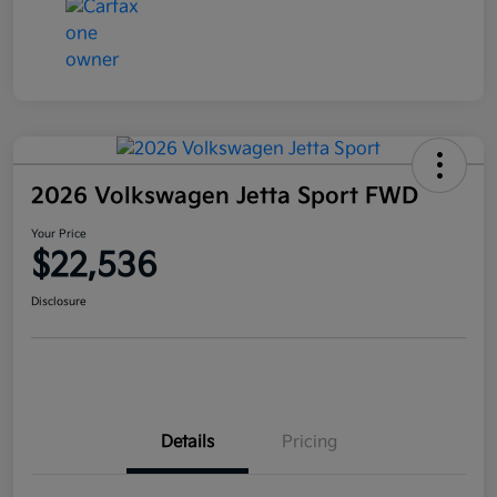
2026 Volkswagen Jetta Sport FWD
Your Price
$22,536
Disclosure
Details
Pricing