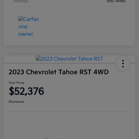
Mileage
980 Miles
2023 Chevrolet Tahoe RST 4WD
Your Price
$52,376
Disclosure