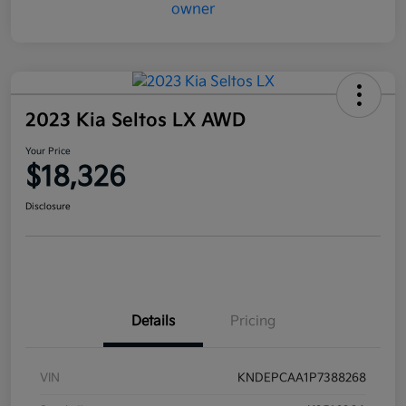
2023 Kia Seltos LX AWD
Your Price
$18,326
Disclosure
Details
Pricing
VIN
KNDEPCAA1P7388268