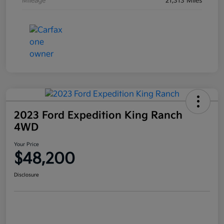
Mileage
21,313 Miles
2023 Ford Expedition King Ranch
4WD
Your Price
$48,200
Disclosure