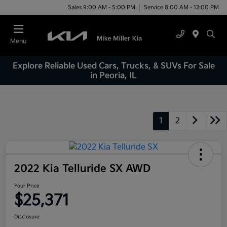
Sales 9:00 AM - 5:00 PM
Service 8:00 AM - 12:00 PM
Menu
Explore Reliable Used Cars, Trucks, & SUVs For Sale
in Peoria, IL
1
2
2022 Kia Telluride SX AWD
Your Price
$25,371
Disclosure