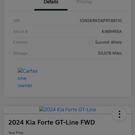
Details
Pricing
VIN
1GNSKRKD6PR188110
Stock #
K489495A
Exterior
Summit White
Mileage
50,078 Miles
2024 Kia Forte GT-Line FWD
Your Price