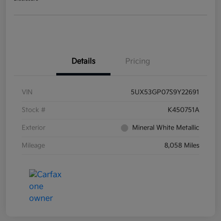
Details
Pricing
VIN
5UX53GP07S9Y22691
Stock #
K450751A
Exterior
Mineral White Metallic
Mileage
8,058 Miles