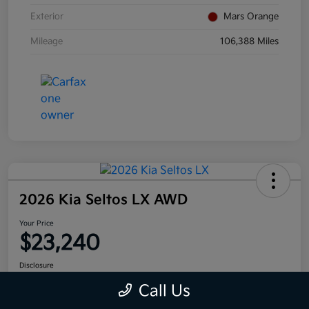
Exterior
Mars Orange
Mileage
106,388 Miles
2026 Kia Seltos LX AWD
Your Price
$23,240
Disclosure
Call Us