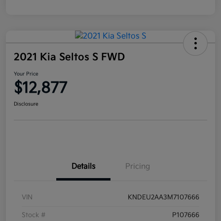
2021 Kia Seltos S FWD
Your Price
$12,877
Disclosure
Details
Pricing
VIN
KNDEU2AA3M7107666
Stock #
P107666