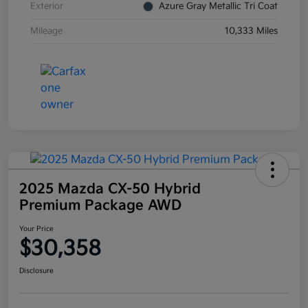
Exterior
Azure Gray Metallic Tri Coat
Mileage
10,333 Miles
2025 Mazda CX-50 Hybrid
Premium Package AWD
Your Price
$30,358
Disclosure