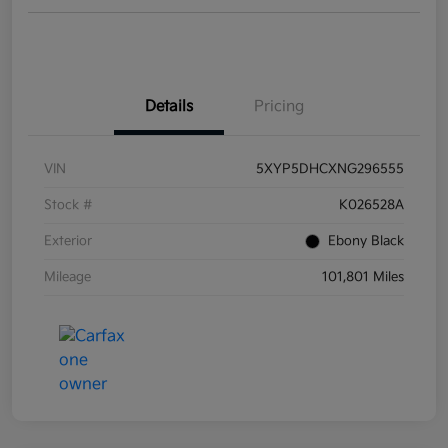
Details
Pricing
VIN
5XYP5DHCXNG296555
Stock #
K026528A
Exterior
Ebony Black
Mileage
101,801 Miles