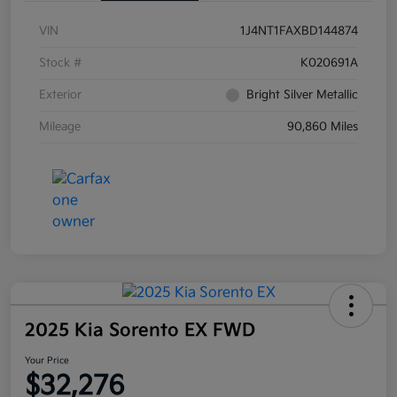
VIN
1J4NT1FAXBD144874
Stock #
K020691A
Exterior
Bright Silver Metallic
Mileage
90,860 Miles
2025 Kia Sorento EX FWD
Your Price
$32,276