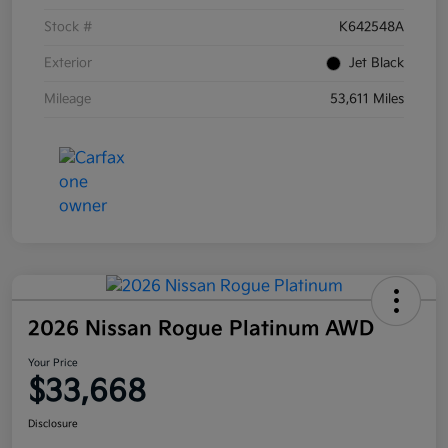
Stock #
K642548A
Exterior
Jet Black
Mileage
53,611 Miles
2026 Nissan Rogue Platinum AWD
Your Price
$33,668
Disclosure