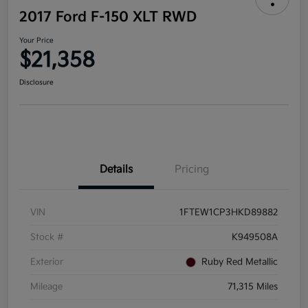
2017 Ford F-150 XLT RWD
Your Price
$21,358
Disclosure
Details
Pricing
VIN
1FTEW1CP3HKD89882
Stock #
K949508A
Exterior
Ruby Red Metallic
Mileage
71,315 Miles