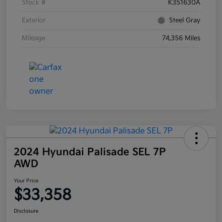
Stock #
K351630A
Exterior
Steel Gray
Mileage
74,356 Miles
2024 Hyundai Palisade SEL 7P
AWD
Your Price
$33,358
Disclosure