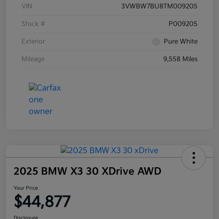
VIN
3VWBW7BU8TM009205
Stock #
P009205
Exterior
Pure White
Mileage
9,558 Miles
2025 BMW X3 30 XDrive AWD
Your Price
$44,877
Disclosure