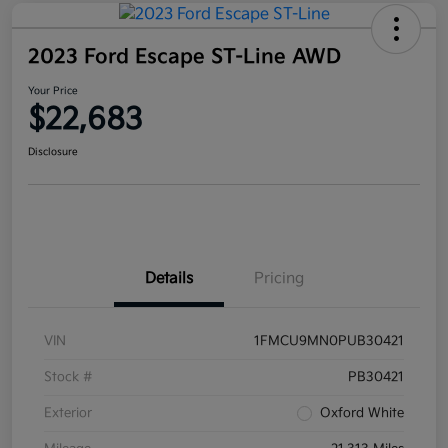
2023 Ford Escape ST-Line AWD
Your Price
$22,683
Disclosure
Details
Pricing
VIN
1FMCU9MN0PUB30421
Stock #
PB30421
Exterior
Oxford White