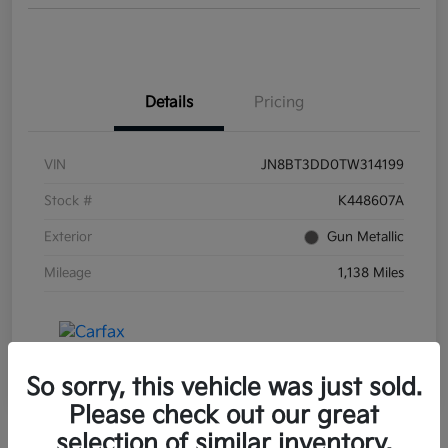
Details
Pricing
VIN
JN8BT3DD0TW314199
Stock #
K448607A
Exterior
Gun Metallic
Mileage
1,138 Miles
So sorry, this vehicle was just sold.
Please check out our great
selection of similar inventory.