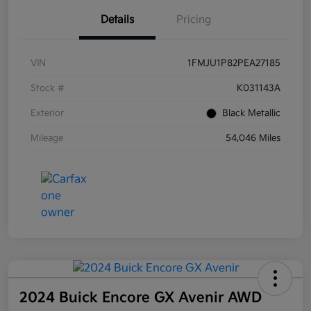
Details
Pricing
VIN
1FMJU1P82PEA27185
Stock #
K031143A
Exterior
Black Metallic
Mileage
54,046 Miles
2024 Buick Encore GX Avenir AWD