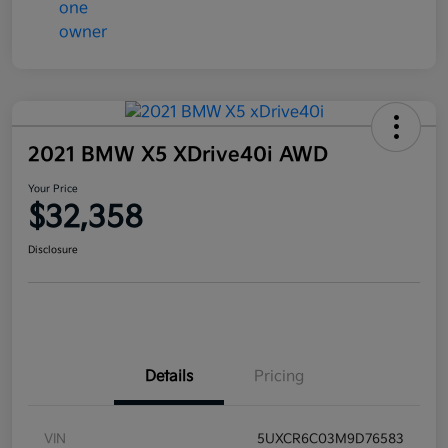
2021 BMW X5 XDrive40i AWD
Your Price
$32,358
Disclosure
Details
Pricing
VIN
5UXCR6C03M9D76583