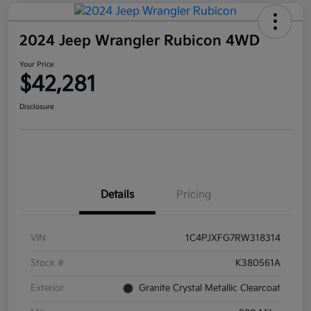
2024 Jeep Wrangler Rubicon 4WD
Your Price
$42,281
Disclosure
Details
Pricing
VIN
1C4PJXFG7RW318314
Stock #
K380561A
Exterior
Granite Crystal Metallic Clearcoat