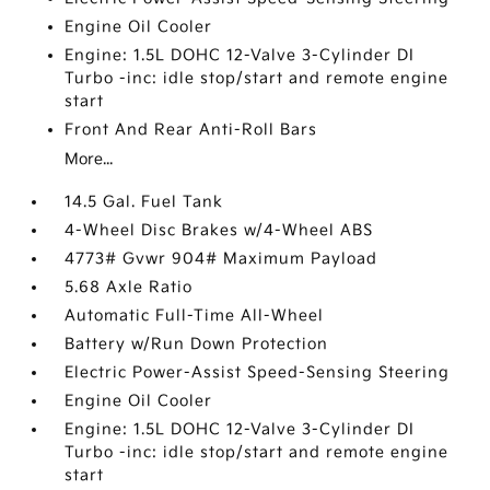
Engine Oil Cooler
Engine: 1.5L DOHC 12-Valve 3-Cylinder DI
Turbo -inc: idle stop/start and remote engine
start
Front And Rear Anti-Roll Bars
More...
14.5 Gal. Fuel Tank
4-Wheel Disc Brakes w/4-Wheel ABS
4773# Gvwr 904# Maximum Payload
5.68 Axle Ratio
Automatic Full-Time All-Wheel
Battery w/Run Down Protection
Electric Power-Assist Speed-Sensing Steering
Engine Oil Cooler
Engine: 1.5L DOHC 12-Valve 3-Cylinder DI
Turbo -inc: idle stop/start and remote engine
start