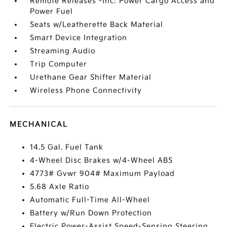
Remote Releases -Inc: Power Cargo Access and
Power Fuel
Seats w/Leatherette Back Material
Smart Device Integration
Streaming Audio
Trip Computer
Urethane Gear Shifter Material
Wireless Phone Connectivity
MECHANICAL
14.5 Gal. Fuel Tank
4-Wheel Disc Brakes w/4-Wheel ABS
4773# Gvwr 904# Maximum Payload
5.68 Axle Ratio
Automatic Full-Time All-Wheel
Battery w/Run Down Protection
Electric Power-Assist Speed-Sensing Steering