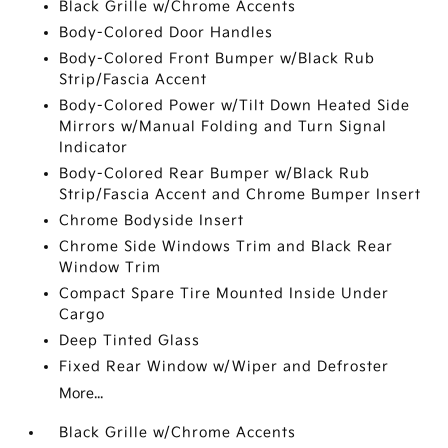
Black Grille w/Chrome Accents
Body-Colored Door Handles
Body-Colored Front Bumper w/Black Rub
Strip/Fascia Accent
Body-Colored Power w/Tilt Down Heated Side
Mirrors w/Manual Folding and Turn Signal
Indicator
Body-Colored Rear Bumper w/Black Rub
Strip/Fascia Accent and Chrome Bumper Insert
Chrome Bodyside Insert
Chrome Side Windows Trim and Black Rear
Window Trim
Compact Spare Tire Mounted Inside Under
Cargo
Deep Tinted Glass
Fixed Rear Window w/Wiper and Defroster
More...
Black Grille w/Chrome Accents