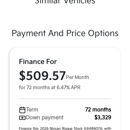
Similar Vehicles
Payment And Price Options
Finance For
$509.57
Per Month
for 72 months at 6.47% APR
Term
72 months
Down payment
$3,329
Finance this 2026 Nissan Rogue Stock K448607A, with