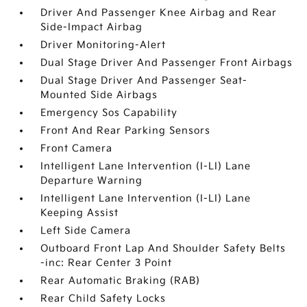
Driver And Passenger Knee Airbag and Rear
Side-Impact Airbag
Driver Monitoring-Alert
Dual Stage Driver And Passenger Front Airbags
Dual Stage Driver And Passenger Seat-
Mounted Side Airbags
Emergency Sos Capability
Front And Rear Parking Sensors
Front Camera
Intelligent Lane Intervention (I-LI) Lane
Departure Warning
Intelligent Lane Intervention (I-LI) Lane
Keeping Assist
Left Side Camera
Outboard Front Lap And Shoulder Safety Belts
-inc: Rear Center 3 Point
Rear Automatic Braking (RAB)
Rear Child Safety Locks