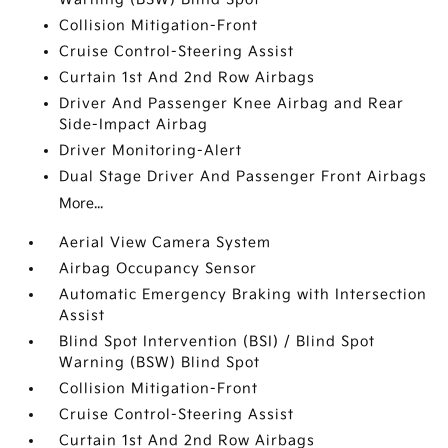
Collision Mitigation-Front
Cruise Control-Steering Assist
Curtain 1st And 2nd Row Airbags
Driver And Passenger Knee Airbag and Rear
Side-Impact Airbag
Driver Monitoring-Alert
Dual Stage Driver And Passenger Front Airbags
More...
Aerial View Camera System
Airbag Occupancy Sensor
Automatic Emergency Braking with Intersection
Assist
Blind Spot Intervention (BSI) / Blind Spot
Warning (BSW) Blind Spot
Collision Mitigation-Front
Cruise Control-Steering Assist
Curtain 1st And 2nd Row Airbags