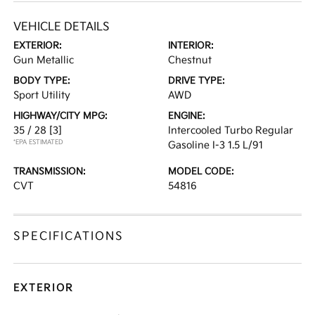
VEHICLE DETAILS
EXTERIOR:
INTERIOR:
Gun Metallic
Chestnut
BODY TYPE:
DRIVE TYPE:
Sport Utility
AWD
HIGHWAY/CITY MPG:
ENGINE:
35 / 28
[3]
Intercooled Turbo Regular
*EPA ESTIMATED
Gasoline I-3 1.5 L/91
TRANSMISSION:
MODEL CODE:
CVT
54816
SPECIFICATIONS
EXTERIOR