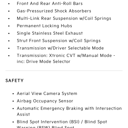
Front And Rear Anti-Roll Bars
Gas-Pressurized Shock Absorbers
Multi-Link Rear Suspension w/Coil Springs
Permanent Locking Hubs
Single Stainless Steel Exhaust
Strut Front Suspension w/Coil Springs
Transmission w/Driver Selectable Mode
Transmission: Xtronic CVT w/Manual Mode -
inc: Drive Mode Selector
SAFETY
Aerial View Camera System
Airbag Occupancy Sensor
Automatic Emergency Braking with Intersection
Assist
Blind Spot Intervention (BSI) / Blind Spot
Warning (BSW) Blind Spot