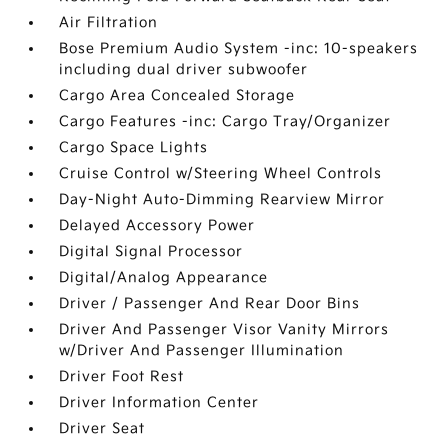
Air Filtration
Bose Premium Audio System -inc: 10-speakers
including dual driver subwoofer
Cargo Area Concealed Storage
Cargo Features -inc: Cargo Tray/Organizer
Cargo Space Lights
Cruise Control w/Steering Wheel Controls
Day-Night Auto-Dimming Rearview Mirror
Delayed Accessory Power
Digital Signal Processor
Digital/Analog Appearance
Driver / Passenger And Rear Door Bins
Driver And Passenger Visor Vanity Mirrors
w/Driver And Passenger Illumination
Driver Foot Rest
Driver Information Center
Driver Seat