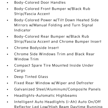
Body-Colored Door Handles
Body-Colored Front Bumper w/Black Rub
Strip/Fascia Accent
Body-Colored Power w/Tilt Down Heated Side
Mirrors w/Manual Folding and Turn Signal
Indicator
Body-Colored Rear Bumper w/Black Rub
Strip/Fascia Accent and Chrome Bumper Insert
Chrome Bodyside Insert
Chrome Side Windows Trim and Black Rear
Window Trim
Compact Spare Tire Mounted Inside Under
Cargo
Deep Tinted Glass
Fixed Rear Window w/Wiper and Defroster
Galvanized Steel/Aluminum/Composite Panels
Headlights-Automatic Highbeams
Intelligent Auto Headlights (i-Ah) Auto On/Off
Reflector Led Low/High Beam Daytime Running