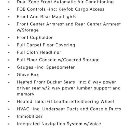
Dual Zone Front Automatic Air Conditioning
FOB Controls -inc: Keyfob Cargo Access
Front And Rear Map Lights
Front Center Armrest and Rear Center Armrest
w/Storage
Front Cupholder
Full Carpet Floor Covering
Full Cloth Headliner
Full Floor Console w/Covered Storage
Gauges -inc: Speedometer
Glove Box
Heated Front Bucket Seats -inc: 8-way power
driver seat w/2-way power lumbar support and
memory
Heated TailorFit Leatherette Steering Wheel
HVAC -inc: Underseat Ducts and Console Ducts
Immobilizer
Integrated Navigation System w/Voice