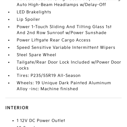
Auto High-Beam Headlamps w/Delay-Off
LED Brakelights
Lip Spoiler
Power 1-Touch Sliding And Tilting Glass 1st
And 2nd Row Sunroof w/Power Sunshade
Power Liftgate Rear Cargo Access
Speed Sensitive Variable Intermittent Wipers
Steel Spare Wheel
Tailgate/Rear Door Lock Included w/Power Door
Locks
Tires: P235/55R19 All-Season
Wheels: 19 Unique Dark Painted Aluminum
Alloy -inc: Machine finished
INTERIOR
1 12V DC Power Outlet