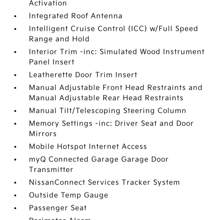
Activation
Integrated Roof Antenna
Intelligent Cruise Control (ICC) w/Full Speed
Range and Hold
Interior Trim -inc: Simulated Wood Instrument
Panel Insert
Leatherette Door Trim Insert
Manual Adjustable Front Head Restraints and
Manual Adjustable Rear Head Restraints
Manual Tilt/Telescoping Steering Column
Memory Settings -inc: Driver Seat and Door
Mirrors
Mobile Hotspot Internet Access
myQ Connected Garage Garage Door
Transmitter
NissanConnect Services Tracker System
Outside Temp Gauge
Passenger Seat