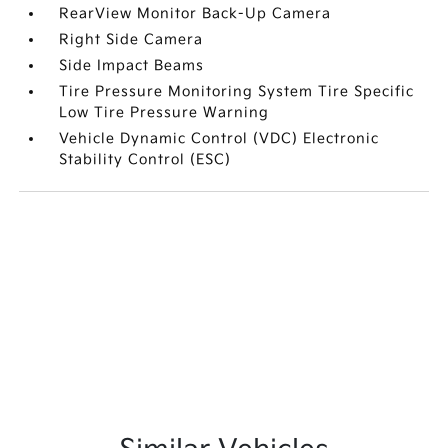
RearView Monitor Back-Up Camera
Right Side Camera
Side Impact Beams
Tire Pressure Monitoring System Tire Specific
Low Tire Pressure Warning
Vehicle Dynamic Control (VDC) Electronic
Stability Control (ESC)