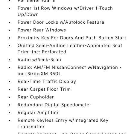
Perimeter Alarm
Power 1st Row Windows w/Driver 1-Touch
Up/Down
Power Door Locks w/Autolock Feature
Power Rear Windows
Proximity Key For Doors And Push Button Start
Quilted Semi-Aniline Leather-Appointed Seat
Trim -inc: Perforated
Radio w/Seek-Scan
Radio: AM/FM NissanConnect w/Navigation -
inc: SiriusXM 360L
Real-Time Traffic Display
Rear Carpet Floor Trim
Rear Cupholder
Redundant Digital Speedometer
Regular Amplifier
Remote Keyless Entry w/Integrated Key
Transmitter