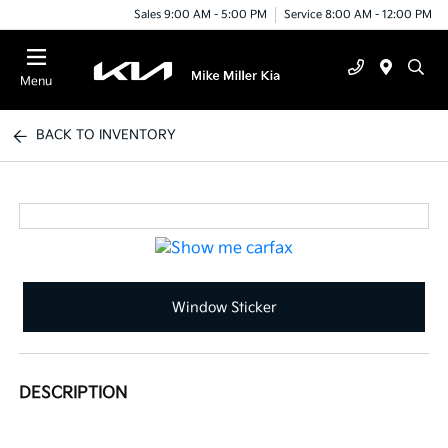
Sales 9:00 AM - 5:00 PM
Service 8:00 AM - 12:00 PM
Menu
BACK TO INVENTORY
Window Sticker
DESCRIPTION