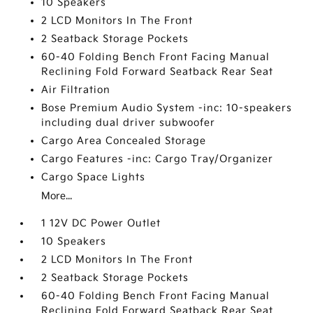
10 Speakers
2 LCD Monitors In The Front
2 Seatback Storage Pockets
60-40 Folding Bench Front Facing Manual
Reclining Fold Forward Seatback Rear Seat
Air Filtration
Bose Premium Audio System -inc: 10-speakers
including dual driver subwoofer
Cargo Area Concealed Storage
Cargo Features -inc: Cargo Tray/Organizer
Cargo Space Lights
More...
1 12V DC Power Outlet
10 Speakers
2 LCD Monitors In The Front
2 Seatback Storage Pockets
60-40 Folding Bench Front Facing Manual
Reclining Fold Forward Seatback Rear Seat