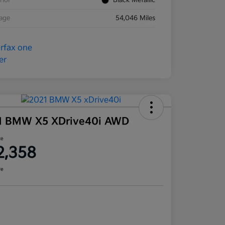
rior
Black Metallic
eage
54,046 Miles
1 BMW X5 XDrive40i AWD
ce
2,358
re