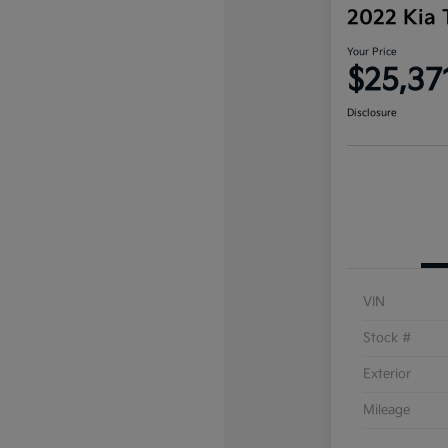
2022 Kia 
Your Price
$25,37
Disclosure
VIN
Stock #
Exterior
Mileage