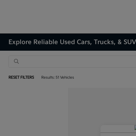
Explore Reliable Used Cars, Trucks, & SUVs
RESET FILTERS
Results: 51 Vehicles