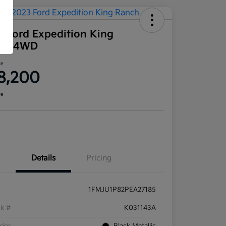
3 Ford Expedition King
ch 4WD
ce
8,200
re
Details
Pricing
1FMJU1P82PEA27185
ck #
K031143A