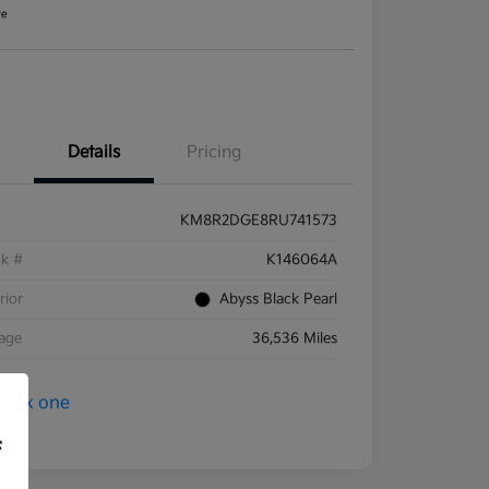
re
Details
Pricing
KM8R2DGE8RU741573
ck #
K146064A
rior
Abyss Black Pearl
eage
36,536 Miles
f