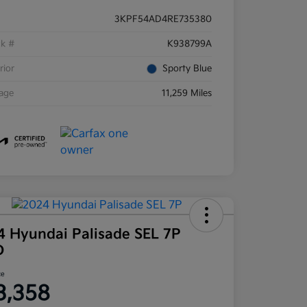
3KPF54AD4RE735380
ck #
K938799A
rior
Sporty Blue
eage
11,259 Miles
4 Hyundai Palisade SEL 7P
D
ce
3,358