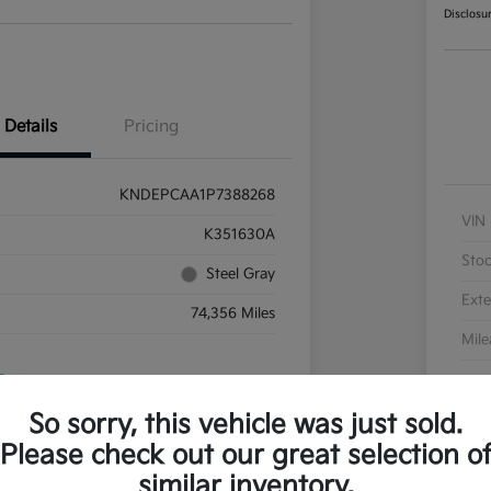
Disclosu
Details
Pricing
KNDEPCAA1P7388268
VIN
K351630A
Sto
Steel Gray
Exte
74,356 Miles
Mil
So sorry, this vehicle was just sold.
Please check out our great selection o
similar inventory.