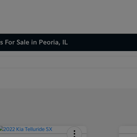
 For Sale in Peoria, IL