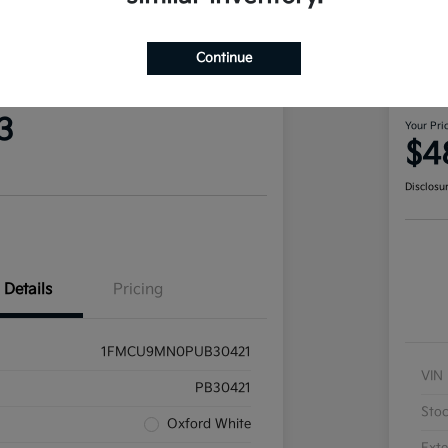
Continue
 Escape ST-Line AWD
202
Ran
3
Your Pri
$4
Disclosu
Details
Pricing
1FMCU9MN0PUB30421
VIN
PB30421
Sto
Oxford White