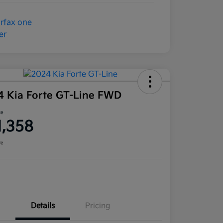
4 Kia Forte GT-Line FWD
ce
1,358
re
Details
Pricing