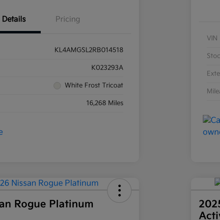
Details
Pricing
VIN
KL4AMGSL2RB014518
Sto
K023293A
Exte
White Frost Tricoat
Mil
16,268 Miles
an Rogue Platinum
202
Act