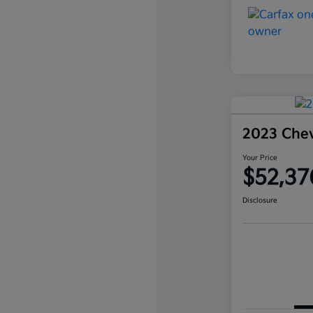
2023 Che
Your Price
$52,37
Disclosure