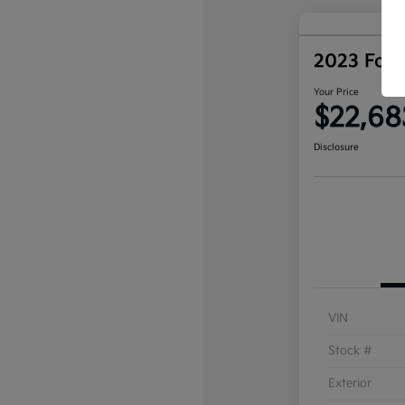
2023 Ford
Your Price
$22,68
Disclosure
VIN
Stock #
Exterior