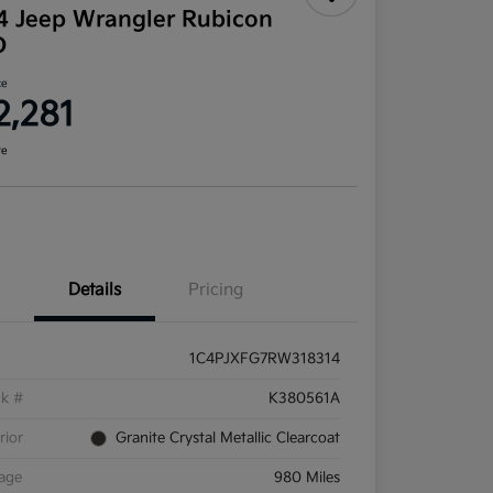
4 Jeep Wrangler Rubicon
D
ce
2,281
re
Details
Pricing
1C4PJXFG7RW318314
ck #
K380561A
rior
Granite Crystal Metallic Clearcoat
eage
980 Miles