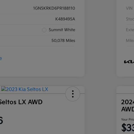
1GNSKRKD6PR188110
VIN
K489495A
Sto
Summit White
Exte
50,078 Miles
Mil
Seltos LX AWD
202
AW
6
Your Pri
$3