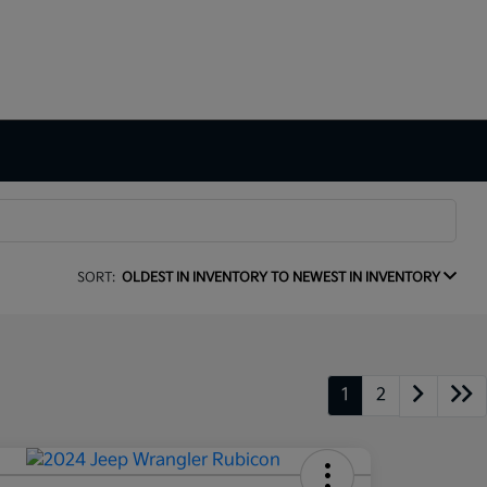
SORT:
OLDEST IN INVENTORY TO NEWEST IN INVENTORY
1
2