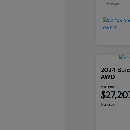
Mileage
2024 Buic
AWD
Your Price
$27,20
Disclosure