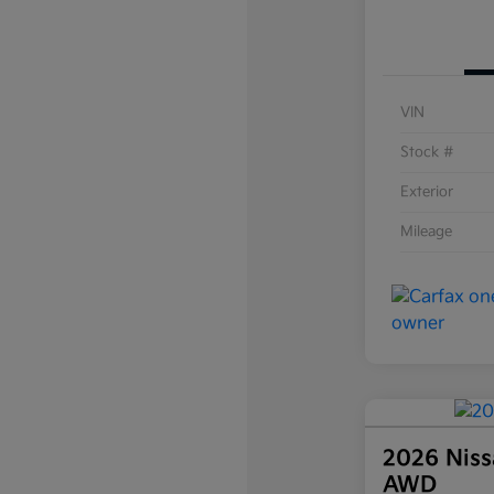
VIN
Stock #
Exterior
Mileage
2026 Niss
AWD