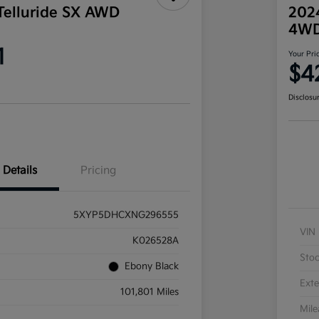
Telluride SX AWD
202
4W
1
Your Pri
$4
Disclosu
Details
Pricing
5XYP5DHCXNG296555
VIN
K026528A
Sto
Ebony Black
Exte
101,801 Miles
Mil