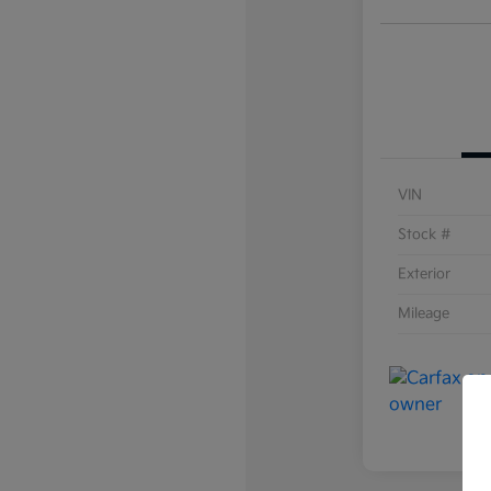
VIN
Stock #
Exterior
Mileage