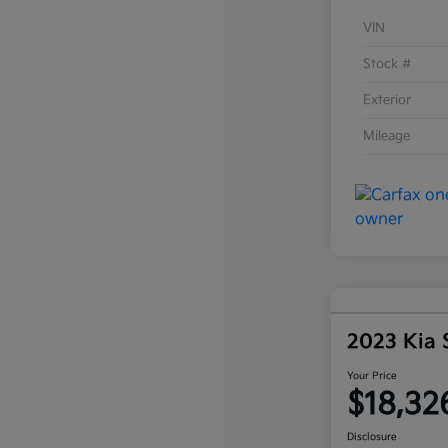
VIN
Stock #
Exterior
Mileage
2023 Kia 
Your Price
$18,32
Disclosure