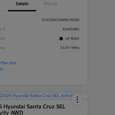
Details
Pricing
5UXCR6C03M9D76583
ck #
K642548A
rior
Jet Black
eage
53,611 Miles
5 Hyundai Santa Cruz SEL
ivity AWD