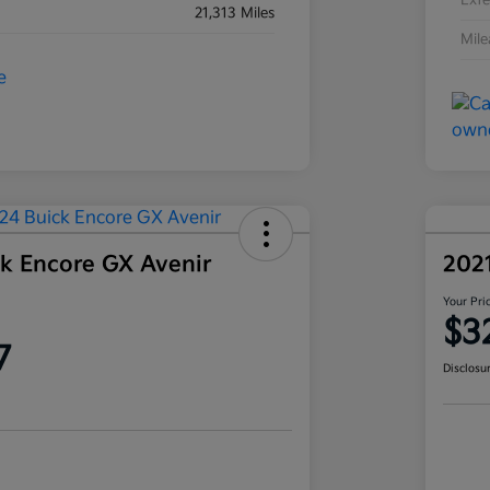
Exte
21,313 Miles
Mil
k Encore GX Avenir
202
Your Pri
$3
7
Disclosu