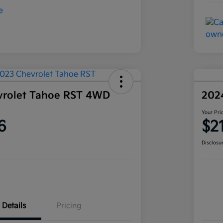
vrolet Tahoe RST 4WD
202
Your Pri
6
$2
Disclosu
Details
Pricing