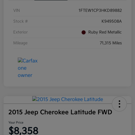
VIN
1FTEW1CP3HKD89882
Stock #
K949508A
Exterior
Ruby Red Metallic
Mileage
71,315 Miles
2015 Jeep Cherokee Latitude FWD
Your Price
$8,358