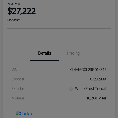
Your Price
$27,222
Disclosure
Details
Pricing
VIN
KL4AMGSL2RB014518
Stock #
K023293A
Exterior
White Frost Tricoat
Mileage
16,268 Miles