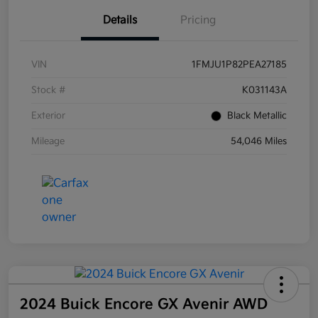
Details
Pricing
VIN
1FMJU1P82PEA27185
Stock #
K031143A
Exterior
Black Metallic
Mileage
54,046 Miles
2024 Buick Encore GX Avenir AWD