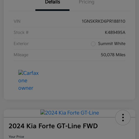
Details
Pricing
VIN
1GNSKRKD6PR188110
Stock #
K489495A
Exterior
Summit White
Mileage
50,078 Miles
2024 Kia Forte GT-Line FWD
Your Price