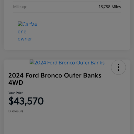
Mileage
18,788 Miles
2024 Ford Bronco Outer Banks
4WD
Your Price
$43,570
Disclosure