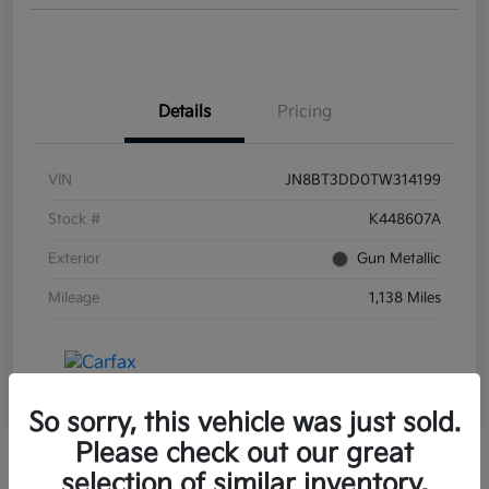
Details
Pricing
VIN
JN8BT3DD0TW314199
Stock #
K448607A
Exterior
Gun Metallic
Mileage
1,138 Miles
So sorry, this vehicle was just sold.
Please check out our great
selection of similar inventory.