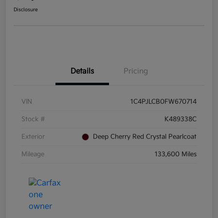
Disclosure
Details
Pricing
VIN
1C4PJLCB0FW670714
Stock #
K489338C
Exterior
Deep Cherry Red Crystal Pearlcoat
Mileage
133,600 Miles