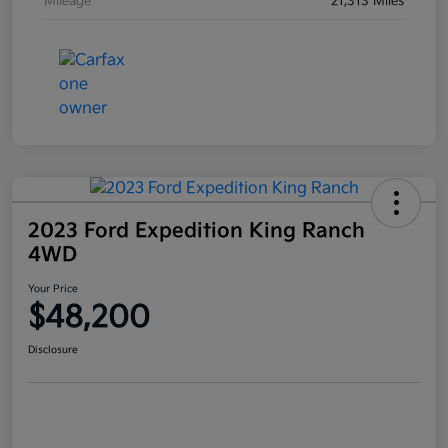
Mileage
21,313 Miles
2023 Ford Expedition King Ranch
4WD
Your Price
$48,200
Disclosure