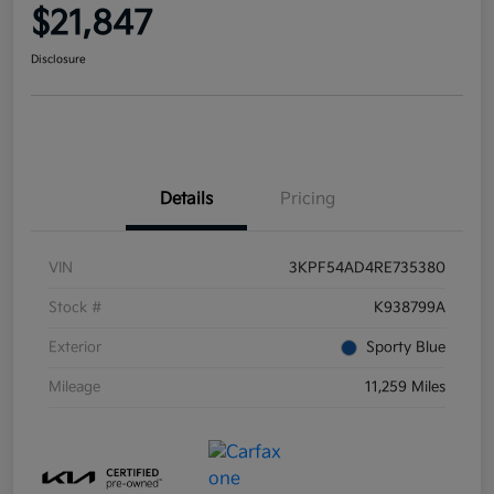
$21,847
Disclosure
Details
Pricing
VIN
3KPF54AD4RE735380
Stock #
K938799A
Exterior
Sporty Blue
Mileage
11,259 Miles