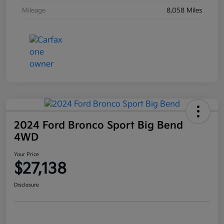
Mileage
8,058 Miles
2024 Ford Bronco Sport Big Bend
4WD
Your Price
$27,138
Disclosure