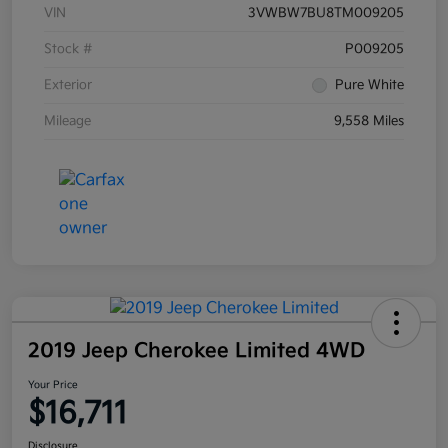
VIN
3VWBW7BU8TM009205
Stock #
P009205
Exterior
Pure White
Mileage
9,558 Miles
2019 Jeep Cherokee Limited 4WD
Your Price
$16,711
Disclosure