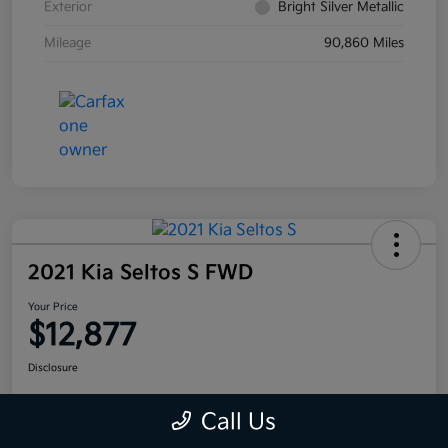
Exterior
Bright Silver Metallic
Mileage
90,860 Miles
2021 Kia Seltos S FWD
Your Price
$12,877
Disclosure
Call Us