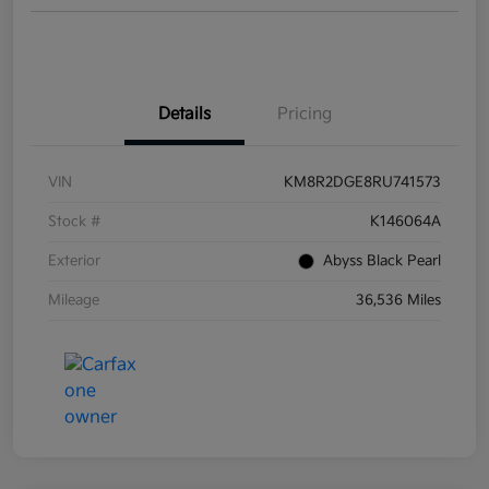
Details
Pricing
VIN
KM8R2DGE8RU741573
Stock #
K146064A
Exterior
Abyss Black Pearl
Mileage
36,536 Miles