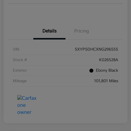
Details
Pricing
VIN
5XYP5DHCXNG296555
Stock #
K026528A
Exterior
Ebony Black
Mileage
101,801 Miles