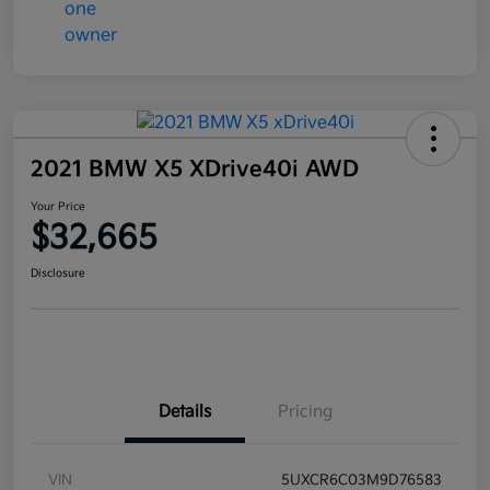
2021 BMW X5 XDrive40i AWD
Your Price
$32,665
Disclosure
Details
Pricing
VIN
5UXCR6C03M9D76583