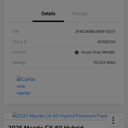
Details
Pricing
VIN
3FMCR9B63RRF10571
Stock #
K018213A
Exterior
Azure Gray Metallic
Mileage
10,333 Miles