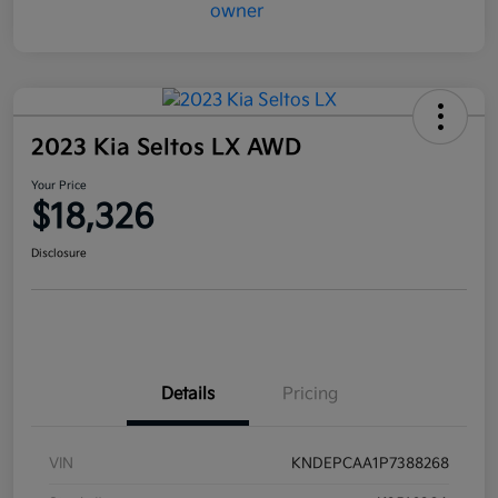
2023 Kia Seltos LX AWD
Your Price
$18,326
Disclosure
Details
Pricing
VIN
KNDEPCAA1P7388268