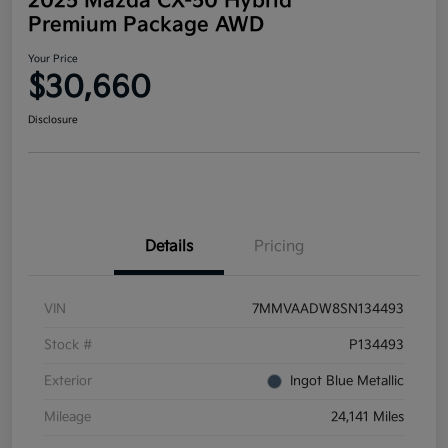
2025 Mazda CX-50 Hybrid
Premium Package AWD
Your Price
$30,660
Disclosure
Details
Pricing
VIN
7MMVAADW8SN134493
Stock #
P134493
Exterior
Ingot Blue Metallic
Mileage
24,141 Miles