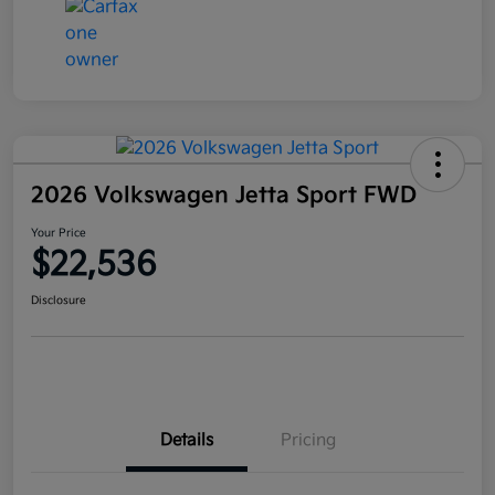
2026 Volkswagen Jetta Sport FWD
Your Price
$22,536
Disclosure
Details
Pricing