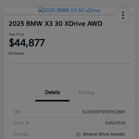
2025 BMW X3 30 XDrive AWD
Your Price
$44,877
Disclosure
Details
Pricing
VIN
5UX53GP07S9Y22691
Stock #
K450751A
Exterior
Mineral White Metallic