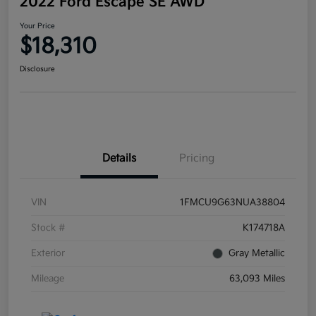
2022 Ford Escape SE AWD
Your Price
$18,310
Disclosure
Details
Pricing
VIN
1FMCU9G63NUA38804
Stock #
K174718A
Exterior
Gray Metallic
Mileage
63,093 Miles