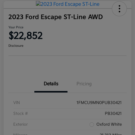
2023 Ford Escape ST-Line AWD
Your Price
$22,852
Disclosure
Details
Pricing
VIN
1FMCU9MN0PUB30421
Stock #
PB30421
Exterior
Oxford White