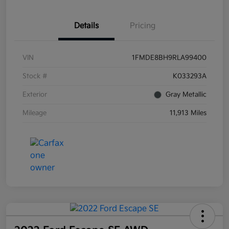
Details
Pricing
VIN
1FMDE8BH9RLA99400
Stock #
K033293A
Exterior
Gray Metallic
Mileage
11,913 Miles