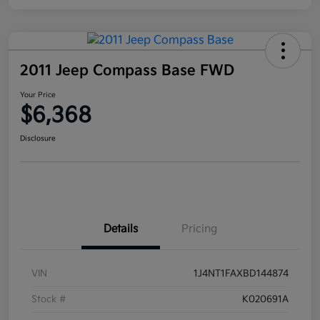
2011 Jeep Compass Base FWD
Your Price
$6,368
Disclosure
Details
Pricing
VIN
1J4NT1FAXBD144874
Stock #
K020691A