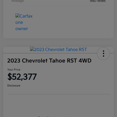
Mileage
980 Miles
2023 Chevrolet Tahoe RST 4WD
Your Price
$52,377
Disclosure