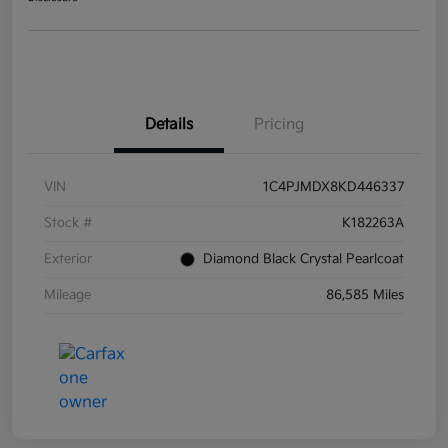
Details
Pricing
VIN
1C4PJMDX8KD446337
Stock #
K182263A
Exterior
Diamond Black Crystal Pearlcoat
Mileage
86,585 Miles