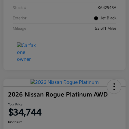
Stock #
K642548A
Exterior
Jet Black
Mileage
53,611 Miles
2026 Nissan Rogue Platinum AWD
Your Price
$34,744
Disclosure