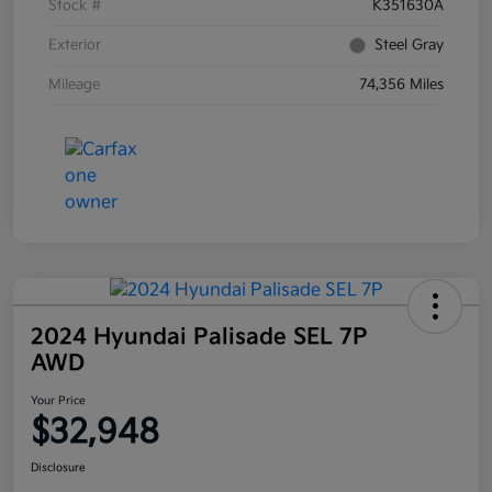
Stock #
K351630A
Exterior
Steel Gray
Mileage
74,356 Miles
2024 Hyundai Palisade SEL 7P
AWD
Your Price
$32,948
Disclosure