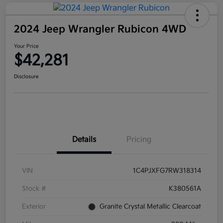
2024 Jeep Wrangler Rubicon 4WD
Your Price
$42,281
Disclosure
Details
Pricing
VIN
1C4PJXFG7RW318314
Stock #
K380561A
Exterior
Granite Crystal Metallic Clearcoat