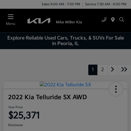
Sales 9:00 AM - 7:00 PM
Service 7:30 AM - 6:00 PM
Menu
Explore Reliable Used Cars, Trucks, & SUVs For Sale
in Peoria, IL
1
2
2022 Kia Telluride SX AWD
Your Price
$25,371
Disclosure