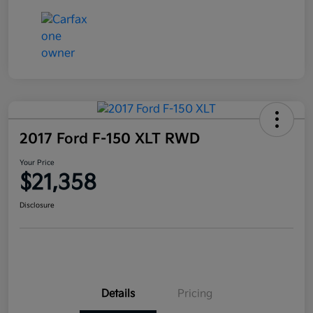
2017 Ford F-150 XLT RWD
Your Price
$21,358
Disclosure
Details
Pricing