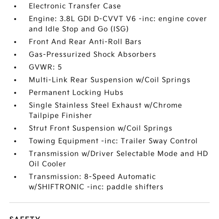
Electronic Transfer Case
Engine: 3.8L GDI D-CVVT V6 -inc: engine cover
and Idle Stop and Go (ISG)
Front And Rear Anti-Roll Bars
Gas-Pressurized Shock Absorbers
GVWR: 5
Multi-Link Rear Suspension w/Coil Springs
Permanent Locking Hubs
Single Stainless Steel Exhaust w/Chrome
Tailpipe Finisher
Strut Front Suspension w/Coil Springs
Towing Equipment -inc: Trailer Sway Control
Transmission w/Driver Selectable Mode and HD
Oil Cooler
Transmission: 8-Speed Automatic
w/SHIFTRONIC -inc: paddle shifters