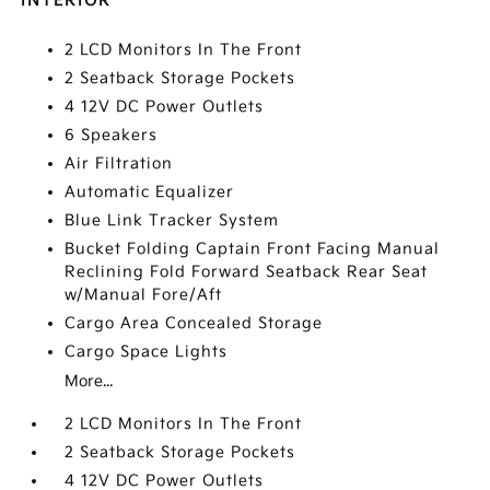
INTERIOR
2 LCD Monitors In The Front
2 Seatback Storage Pockets
4 12V DC Power Outlets
6 Speakers
Air Filtration
Automatic Equalizer
Blue Link Tracker System
Bucket Folding Captain Front Facing Manual
Reclining Fold Forward Seatback Rear Seat
w/Manual Fore/Aft
Cargo Area Concealed Storage
Cargo Space Lights
More...
2 LCD Monitors In The Front
2 Seatback Storage Pockets
4 12V DC Power Outlets