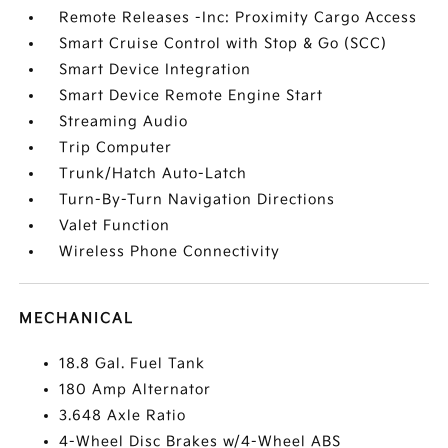
Remote Releases -Inc: Proximity Cargo Access
Smart Cruise Control with Stop & Go (SCC)
Smart Device Integration
Smart Device Remote Engine Start
Streaming Audio
Trip Computer
Trunk/Hatch Auto-Latch
Turn-By-Turn Navigation Directions
Valet Function
Wireless Phone Connectivity
MECHANICAL
18.8 Gal. Fuel Tank
180 Amp Alternator
3.648 Axle Ratio
4-Wheel Disc Brakes w/4-Wheel ABS