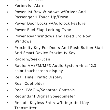
Perimeter Alarm
Power 1st Row Windows w/Driver And
Passenger 1-Touch Up/Down
Power Door Locks w/Autolock Feature
Power Fuel Flap Locking Type
Power Rear Windows and Fixed 3rd Row
Windows
Proximity Key For Doors And Push Button Start
And Smart Device Proximity Key
Radio w/Seek-Scan
Radio: AM/FM/MP3 Audio System -inc: 12.3
color touchscreen display
Real-Time Traffic Display
Rear Cupholder
Rear HVAC w/Separate Controls
Redundant Digital Speedometer
Remote Keyless Entry w/Integrated Key
Transmitter