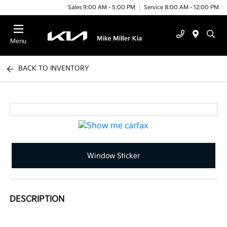
Sales 9:00 AM - 5:00 PM
Service 8:00 AM - 12:00 PM
Menu
BACK TO INVENTORY
Window Sticker
DESCRIPTION