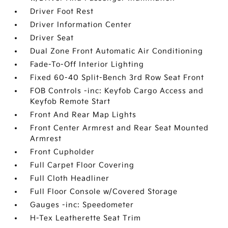
Driver Foot Rest
Driver Information Center
Driver Seat
Dual Zone Front Automatic Air Conditioning
Fade-To-Off Interior Lighting
Fixed 60-40 Split-Bench 3rd Row Seat Front
FOB Controls -inc: Keyfob Cargo Access and
Keyfob Remote Start
Front And Rear Map Lights
Front Center Armrest and Rear Seat Mounted
Armrest
Front Cupholder
Full Carpet Floor Covering
Full Cloth Headliner
Full Floor Console w/Covered Storage
Gauges -inc: Speedometer
H-Tex Leatherette Seat Trim