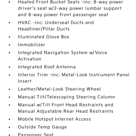
Heated Front Bucket Seats -inc: 8-way power
driver's seat w/2-way power lumbar support
and 8-way power front passenger seat
HVAC -inc: Underseat Ducts and
Headliner/Pillar Ducts
Illuminated Glove Box
Immobilizer
Integrated Navigation System w/Voice
Activation
Integrated Roof Antenna
Interior Trim -inc: Metal-Look Instrument Panel
Insert
Leather/Metal-Look Steering Wheel
Manual Tilt/Telescoping Steering Column
Manual w/Tilt Front Head Restraints and
Manual Adjustable Rear Head Restraints
Mobile Hotspot Internet Access
Outside Temp Gauge
Passenger Seat