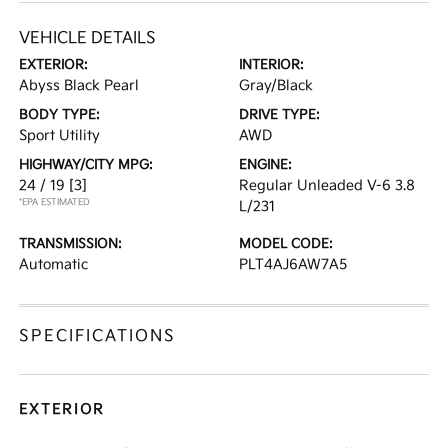
VEHICLE DETAILS
EXTERIOR:
INTERIOR:
Abyss Black Pearl
Gray/Black
BODY TYPE:
DRIVE TYPE:
Sport Utility
AWD
HIGHWAY/CITY MPG:
ENGINE:
24 / 19
[3]
Regular Unleaded V-6 3.8
*EPA ESTIMATED
L/231
TRANSMISSION:
MODEL CODE:
Automatic
PLT4AJ6AW7A5
SPECIFICATIONS
EXTERIOR