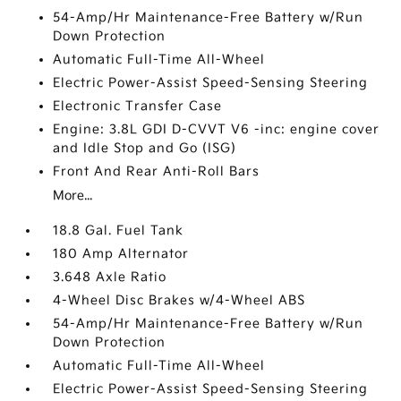
54-Amp/Hr Maintenance-Free Battery w/Run
Down Protection
Automatic Full-Time All-Wheel
Electric Power-Assist Speed-Sensing Steering
Electronic Transfer Case
Engine: 3.8L GDI D-CVVT V6 -inc: engine cover
and Idle Stop and Go (ISG)
Front And Rear Anti-Roll Bars
More...
18.8 Gal. Fuel Tank
180 Amp Alternator
3.648 Axle Ratio
4-Wheel Disc Brakes w/4-Wheel ABS
54-Amp/Hr Maintenance-Free Battery w/Run
Down Protection
Automatic Full-Time All-Wheel
Electric Power-Assist Speed-Sensing Steering