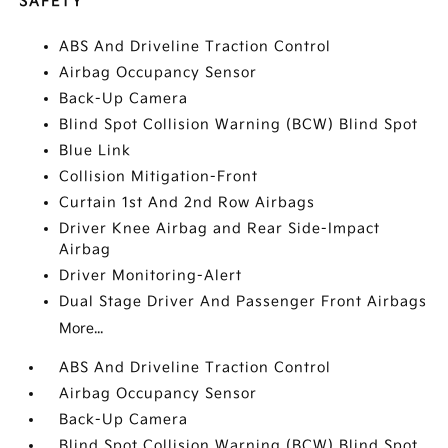
SAFETY
ABS And Driveline Traction Control
Airbag Occupancy Sensor
Back-Up Camera
Blind Spot Collision Warning (BCW) Blind Spot
Blue Link
Collision Mitigation-Front
Curtain 1st And 2nd Row Airbags
Driver Knee Airbag and Rear Side-Impact
Airbag
Driver Monitoring-Alert
Dual Stage Driver And Passenger Front Airbags
More...
ABS And Driveline Traction Control
Airbag Occupancy Sensor
Back-Up Camera
Blind Spot Collision Warning (BCW) Blind Spot