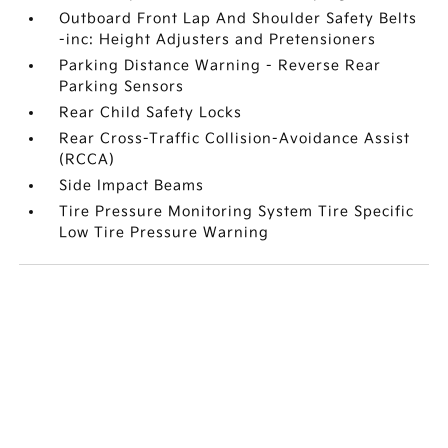
Outboard Front Lap And Shoulder Safety Belts
-inc: Height Adjusters and Pretensioners
Parking Distance Warning - Reverse Rear
Parking Sensors
Rear Child Safety Locks
Rear Cross-Traffic Collision-Avoidance Assist
(RCCA)
Side Impact Beams
Tire Pressure Monitoring System Tire Specific
Low Tire Pressure Warning