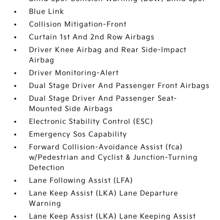
Blue Link
Collision Mitigation-Front
Curtain 1st And 2nd Row Airbags
Driver Knee Airbag and Rear Side-Impact
Airbag
Driver Monitoring-Alert
Dual Stage Driver And Passenger Front Airbags
Dual Stage Driver And Passenger Seat-
Mounted Side Airbags
Electronic Stability Control (ESC)
Emergency Sos Capability
Forward Collision-Avoidance Assist (fca)
w/Pedestrian and Cyclist & Junction-Turning
Detection
Lane Following Assist (LFA)
Lane Keep Assist (LKA) Lane Departure
Warning
Lane Keep Assist (LKA) Lane Keeping Assist