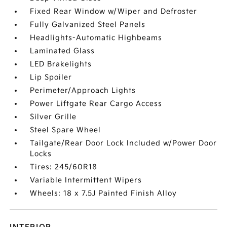
Fixed Rear Window w/Wiper and Defroster
Fully Galvanized Steel Panels
Headlights-Automatic Highbeams
Laminated Glass
LED Brakelights
Lip Spoiler
Perimeter/Approach Lights
Power Liftgate Rear Cargo Access
Silver Grille
Steel Spare Wheel
Tailgate/Rear Door Lock Included w/Power Door
Locks
Tires: 245/60R18
Variable Intermittent Wipers
Wheels: 18 x 7.5J Painted Finish Alloy