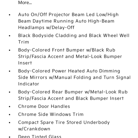
More...
Auto On/Off Projector Beam Led Low/High
Beam Daytime Running Auto High-Beam
Headlamps w/Delay-Off
Black Bodyside Cladding and Black Wheel Well
Trim
Body-Colored Front Bumper w/Black Rub
Strip/Fascia Accent and Metal-Look Bumper
Insert
Body-Colored Power Heated Auto Dimming
Side Mirrors w/Manual Folding and Turn Signal
Indicator
Body-Colored Rear Bumper w/Metal-Look Rub
Strip/Fascia Accent and Black Bumper Insert
Chrome Door Handles
Chrome Side Windows Trim
Compact Spare Tire Stored Underbody
w/Crankdown
Deep Tinted Glass