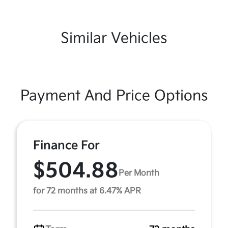
Similar Vehicles
Payment And Price Options
Finance For
$504.88
Per Month
for 72 months at 6.47% APR