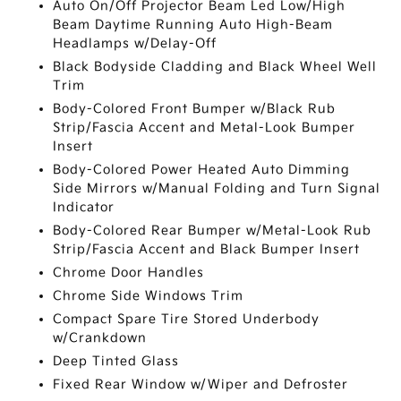
Auto On/Off Projector Beam Led Low/High
Beam Daytime Running Auto High-Beam
Headlamps w/Delay-Off
Black Bodyside Cladding and Black Wheel Well
Trim
Body-Colored Front Bumper w/Black Rub
Strip/Fascia Accent and Metal-Look Bumper
Insert
Body-Colored Power Heated Auto Dimming
Side Mirrors w/Manual Folding and Turn Signal
Indicator
Body-Colored Rear Bumper w/Metal-Look Rub
Strip/Fascia Accent and Black Bumper Insert
Chrome Door Handles
Chrome Side Windows Trim
Compact Spare Tire Stored Underbody
w/Crankdown
Deep Tinted Glass
Fixed Rear Window w/Wiper and Defroster