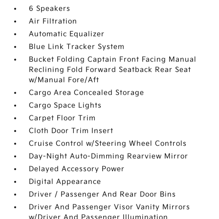
6 Speakers
Air Filtration
Automatic Equalizer
Blue Link Tracker System
Bucket Folding Captain Front Facing Manual
Reclining Fold Forward Seatback Rear Seat
w/Manual Fore/Aft
Cargo Area Concealed Storage
Cargo Space Lights
Carpet Floor Trim
Cloth Door Trim Insert
Cruise Control w/Steering Wheel Controls
Day-Night Auto-Dimming Rearview Mirror
Delayed Accessory Power
Digital Appearance
Driver / Passenger And Rear Door Bins
Driver And Passenger Visor Vanity Mirrors
w/Driver And Passenger Illumination