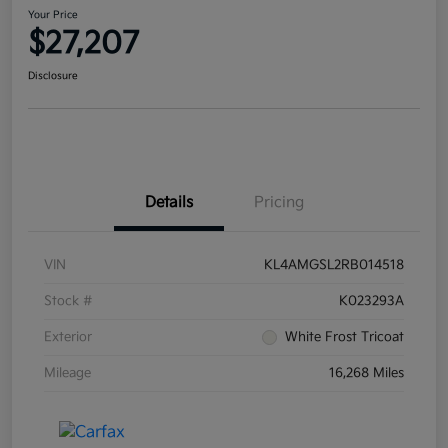
Your Price
$27,207
Disclosure
Details
Pricing
VIN
KL4AMGSL2RB014518
Stock #
K023293A
Exterior
White Frost Tricoat
Mileage
16,268 Miles