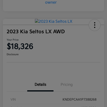
2023 Kia Seltos LX AWD
Your Price
$18,326
Disclosure
Details
Pricing
VIN
KNDEPCAA1P7388268