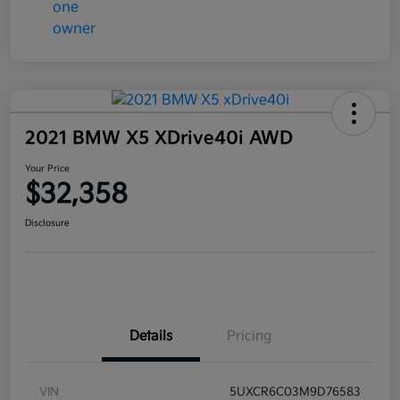
2021 BMW X5 XDrive40i AWD
Your Price
$32,358
Disclosure
Details
Pricing
VIN
5UXCR6C03M9D76583