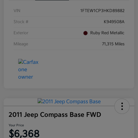
VIN
1FTEW1CP3HKD89882
Stock #
K949508A
Exterior
Ruby Red Metallic
Mileage
71,315 Miles
2011 Jeep Compass Base FWD
Your Price
$6,368