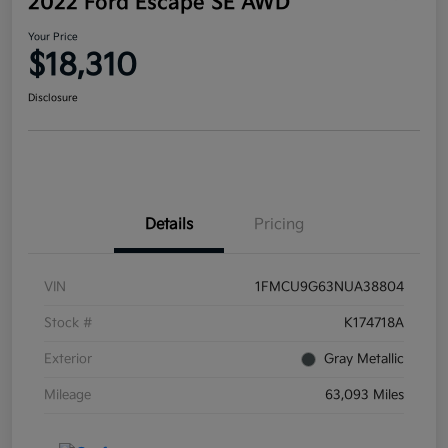
2022 Ford Escape SE AWD
Your Price
$18,310
Disclosure
Details
Pricing
VIN
1FMCU9G63NUA38804
Stock #
K174718A
Exterior
Gray Metallic
Mileage
63,093 Miles