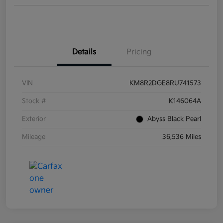
Details
Pricing
VIN
KM8R2DGE8RU741573
Stock #
K146064A
Exterior
Abyss Black Pearl
Mileage
36,536 Miles