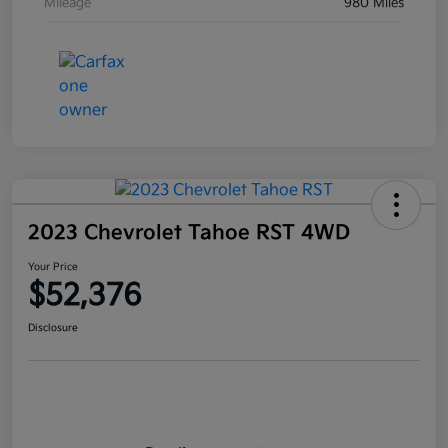
Mileage
980 Miles
2023 Chevrolet Tahoe RST 4WD
Your Price
$52,376
Disclosure