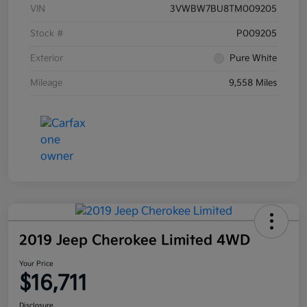
VIN
3VWBW7BU8TM009205
Stock #
P009205
Exterior
Pure White
Mileage
9,558 Miles
2019 Jeep Cherokee Limited 4WD
Your Price
$16,711
Disclosure