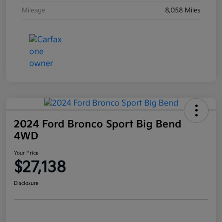
Mileage
8,058 Miles
2024 Ford Bronco Sport Big Bend
4WD
Your Price
$27,138
Disclosure