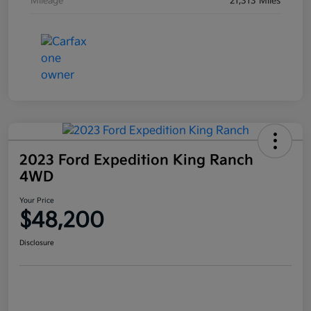
Mileage
21,313 Miles
2023 Ford Expedition King Ranch
4WD
Your Price
$48,200
Disclosure