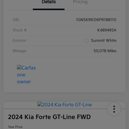
Details
Pricing
VIN
1GNSKRKD6PR188110
Stock #
K489495A
Exterior
Summit White
Mileage
50,078 Miles
2024 Kia Forte GT-Line FWD
Your Price