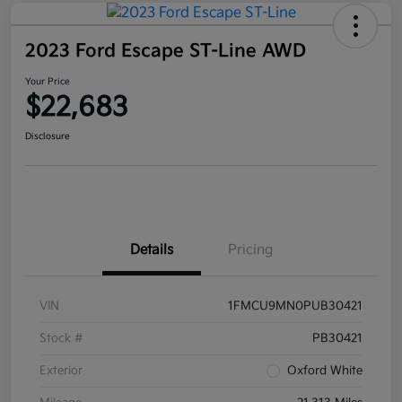
2023 Ford Escape ST-Line AWD
Your Price
$22,683
Disclosure
Details
Pricing
VIN
1FMCU9MN0PUB30421
Stock #
PB30421
Exterior
Oxford White