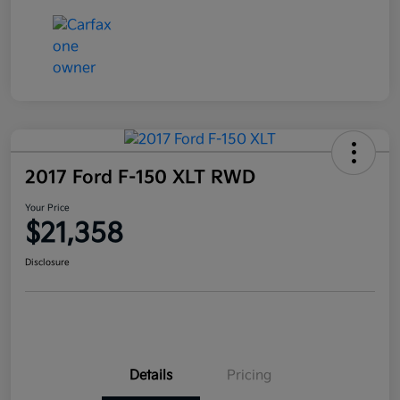
2017 Ford F-150 XLT RWD
Your Price
$21,358
Disclosure
Details
Pricing