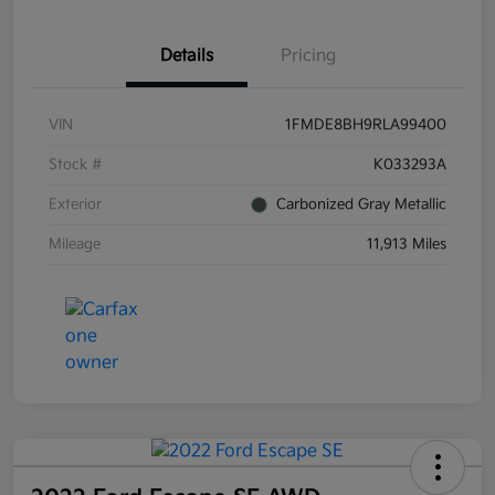
Details
Pricing
VIN
1FMDE8BH9RLA99400
Stock #
K033293A
Exterior
Carbonized Gray Metallic
Mileage
11,913 Miles