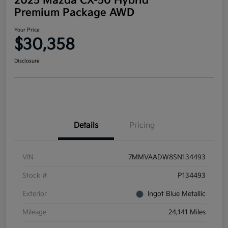
2025 Mazda CX-50 Hybrid
Premium Package AWD
Your Price
$30,358
Disclosure
Details
Pricing
VIN
7MMVAADW8SN134493
Stock #
P134493
Exterior
Ingot Blue Metallic
Mileage
24,141 Miles