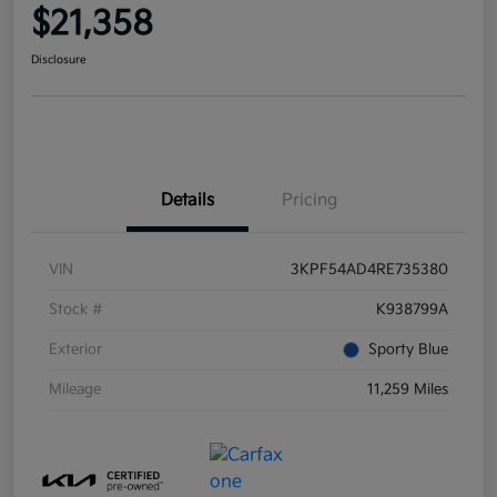
$21,358
Disclosure
Details
Pricing
VIN
3KPF54AD4RE735380
Stock #
K938799A
Exterior
Sporty Blue
Mileage
11,259 Miles