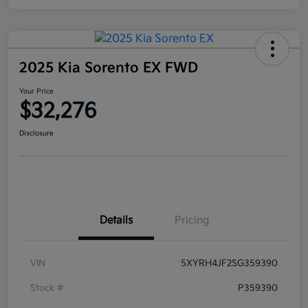
2025 Kia Sorento EX FWD
Your Price
$32,276
Disclosure
Details
Pricing
VIN
5XYRH4JF2SG359390
Stock #
P359390