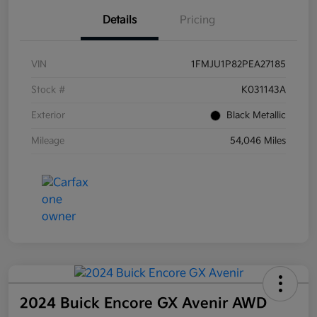
Details
Pricing
VIN
1FMJU1P82PEA27185
Stock #
K031143A
Exterior
Black Metallic
Mileage
54,046 Miles
2024 Buick Encore GX Avenir AWD