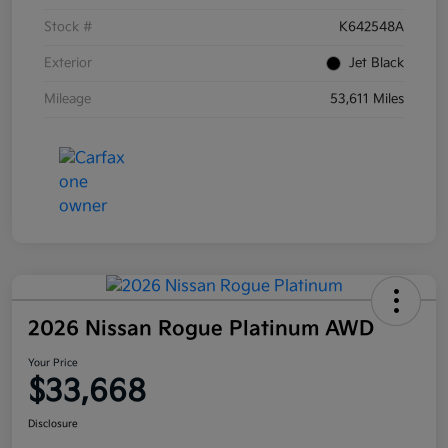
Stock #
K642548A
Exterior
Jet Black
Mileage
53,611 Miles
2026 Nissan Rogue Platinum AWD
Your Price
$33,668
Disclosure