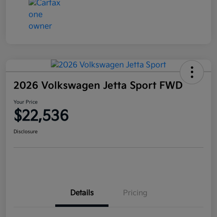
2026 Volkswagen Jetta Sport FWD
Your Price
$22,536
Disclosure
Details
Pricing