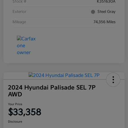
Stock #
K351630A
Exterior
Steel Gray
Mileage
74,356 Miles
2024 Hyundai Palisade SEL 7P
AWD
Your Price
$33,358
Disclosure