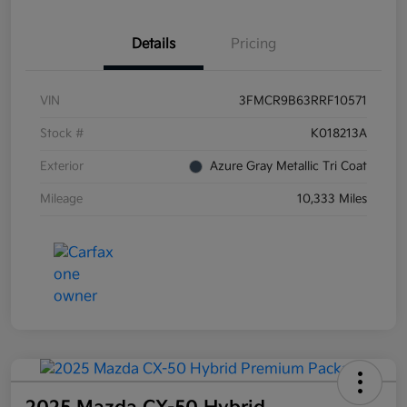
Details
Pricing
VIN
3FMCR9B63RRF10571
Stock #
K018213A
Exterior
Azure Gray Metallic Tri Coat
Mileage
10,333 Miles