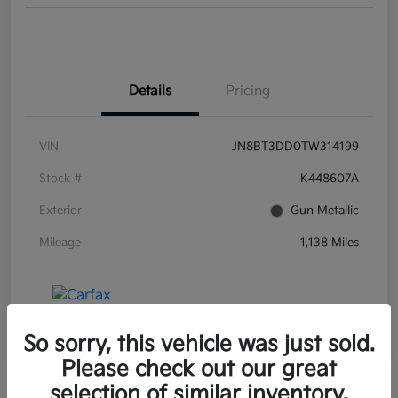
Details
Pricing
VIN
JN8BT3DD0TW314199
Stock #
K448607A
Exterior
Gun Metallic
Mileage
1,138 Miles
So sorry, this vehicle was just sold.
Please check out our great
selection of similar inventory.