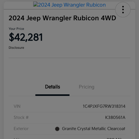
2024 Jeep Wrangler Rubicon 4WD
Your Price
$42,281
Disclosure
Details
Pricing
VIN
1C4PJXFG7RW318314
Stock #
K380561A
Exterior
Granite Crystal Metallic Clearcoat