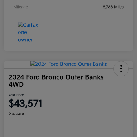
Mileage
18,788 Miles
2024 Ford Bronco Outer Banks
4WD
Your Price
$43,571
Disclosure