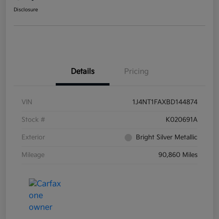
Disclosure
Details
Pricing
VIN
1J4NT1FAXBD144874
Stock #
K020691A
Exterior
Bright Silver Metallic
Mileage
90,860 Miles