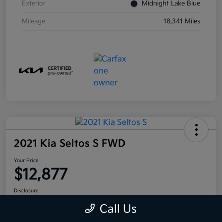
Exterior
Midnight Lake Blue
Mileage
18,341 Miles
2021 Kia Seltos S FWD
Your Price
$12,877
Disclosure
Call Us