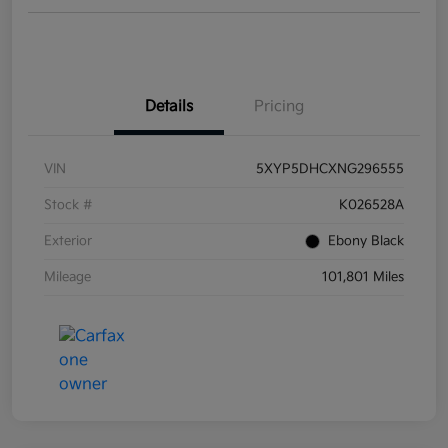
Details
Pricing
VIN
5XYP5DHCXNG296555
Stock #
K026528A
Exterior
Ebony Black
Mileage
101,801 Miles