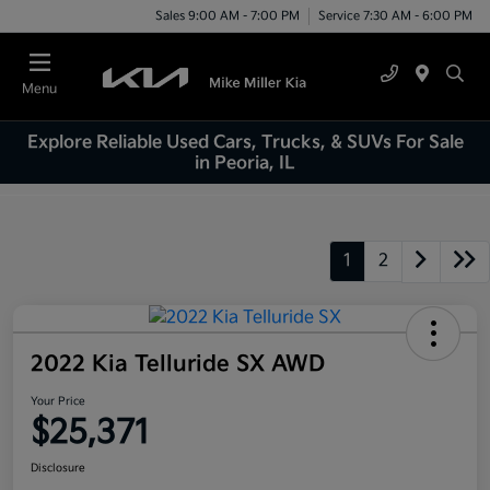
Sales 9:00 AM - 7:00 PM
Service 7:30 AM - 6:00 PM
Menu
Explore Reliable Used Cars, Trucks, & SUVs For Sale
in Peoria, IL
1
2
2022 Kia Telluride SX AWD
Your Price
$25,371
Disclosure