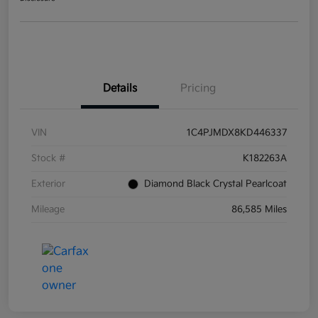
Details
Pricing
VIN
1C4PJMDX8KD446337
Stock #
K182263A
Exterior
Diamond Black Crystal Pearlcoat
Mileage
86,585 Miles