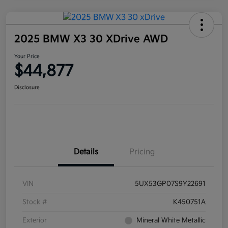
2025 BMW X3 30 XDrive AWD
Your Price
$44,877
Disclosure
Details
Pricing
VIN
5UX53GP07S9Y22691
Stock #
K450751A
Exterior
Mineral White Metallic