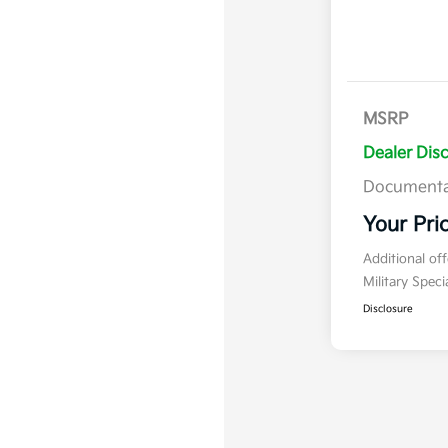
MSRP
Dealer Dis
Documenta
Your Pri
Additional of
Military Spec
Disclosure