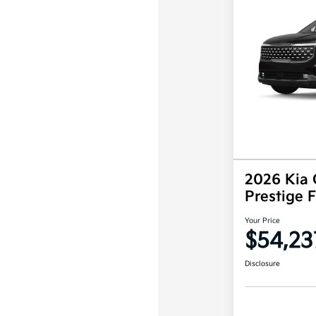
2026 Kia 
Prestige
Your Price
$54,23
Disclosure