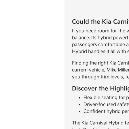
Could the Kia Carn
If you need room for the 
balance. Its hybrid power
passengers comfortable an
Hybrid handles it all with 
Finding the right Kia Carn
current vehicle, Mike Mille
you through trim levels, f
Discover the Highli
Flexible seating for
Driver-focused safet
Confident hybrid per
The Kia Carnival Hybrid fe