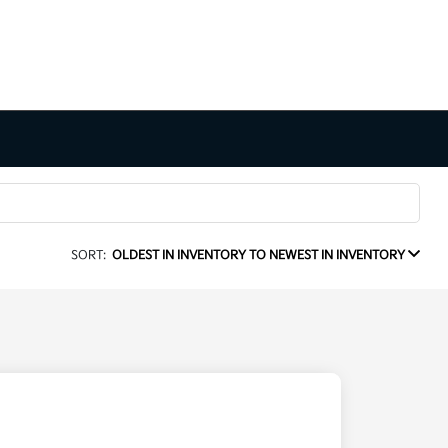
SORT:
OLDEST IN INVENTORY TO NEWEST IN INVENTORY