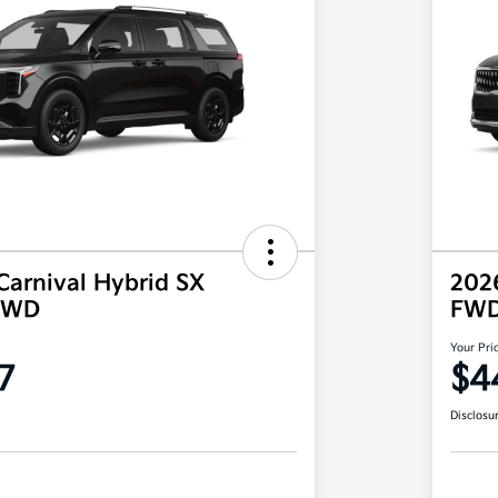
Carnival Hybrid SX
2026
 FWD
FW
Your Pri
7
$4
Disclosu