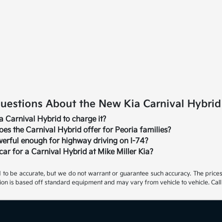
estions About the New Kia Carnival Hybrid i
ia Carnival Hybrid to charge it?
s the Carnival Hybrid offer for Peoria families?
werful enough for highway driving on I-74?
car for a Carnival Hybrid at Mike Miller Kia?
ed to be accurate, but we do not warrant or guarantee such accuracy. The price
ion is based off standard equipment and may vary from vehicle to vehicle. Call 