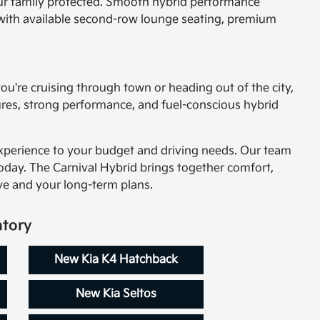
your family protected. Smooth hybrid performance
ity with available second-row lounge seating, premium
 you're cruising through town or heading out of the city,
tures, strong performance, and fuel-conscious hybrid
experience to your budget and driving needs. Our team
oday. The Carnival Hybrid brings together comfort,
ive and your long-term plans.
ntory
New Kia K4 Hatchback
New Kia Seltos