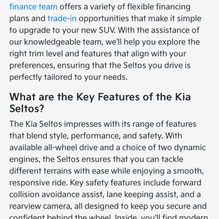
finance team
offers a variety of flexible financing
plans and
trade-in
opportunities that make it simple
to upgrade to your new SUV. With the assistance of
our knowledgeable team, we'll help you explore the
right trim level and features that align with your
preferences, ensuring that the Seltos you drive is
perfectly tailored to your needs.
What are the Key Features of the Kia
Seltos?
The Kia Seltos impresses with its range of features
that blend style, performance, and safety. With
available all-wheel drive and a choice of two dynamic
engines, the Seltos ensures that you can tackle
different terrains with ease while enjoying a smooth,
responsive ride. Key safety features include forward
collision avoidance assist, lane keeping assist, and a
rearview camera, all designed to keep you secure and
confident behind the wheel. Inside, you'll find modern