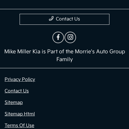
Contact Us
Mike Miller Kia is Part of the Morrie's Auto Group
Family
Privacy Policy
Contact Us
Sitemap
Sitemap Html
Terms Of Use