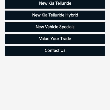
New Kia Telluride
New Kia Telluride Hybrid
New Vehicle Specials
Value Your Trade
Contact Us