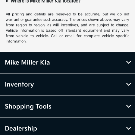
Where is Mike Miller Kia located?
All pricing and details are believed to be accurate, but we do not
warrant or guarantee such accuracy. The prices shown above, may vary
from region to region, as will incentives, and are subject to change.
Vehicle information is based off standard equipment and may vary
from vehicle to vehicle. Call or email for complete vehicle specific
information.
Mike Miller Kia
Inventory
Shopping Tools
Dealership