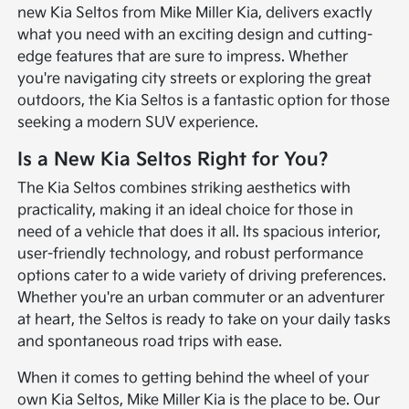
new Kia Seltos from Mike Miller Kia, delivers exactly
what you need with an exciting design and cutting-
edge features that are sure to impress. Whether
you're navigating city streets or exploring the great
outdoors, the Kia Seltos is a fantastic option for those
seeking a modern SUV experience.
Is a New Kia Seltos Right for You?
The Kia Seltos combines striking aesthetics with
practicality, making it an ideal choice for those in
need of a vehicle that does it all. Its spacious interior,
user-friendly technology, and robust performance
options cater to a wide variety of driving preferences.
Whether you're an urban commuter or an adventurer
at heart, the Seltos is ready to take on your daily tasks
and spontaneous road trips with ease.
When it comes to getting behind the wheel of your
own Kia Seltos, Mike Miller Kia is the place to be. Our