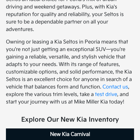
driving and weekend getaways. Plus, with Kia's
reputation for quality and reliability, your Seltos is
sure to be a dependable partner on all your
adventures.
Owning or leasing a Kia Seltos in Peoria means that
you're not just getting an exceptional SUV—you're
gaining a reliable, versatile, and stylish vehicle that
adapts to your needs. With its range of features,
customizable options, and solid performance, the Kia
Seltos is an excellent choice for anyone in search of a
vehicle that balances form and function.
Contact us
,
explore the various trim levels, take a
test drive
, and
start your journey with us at Mike Miller Kia today!
Explore Our New Kia Inventory
New Kia Carnival