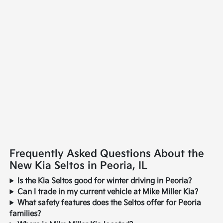
Frequently Asked Questions About the
New Kia Seltos in Peoria, IL
Is the Kia Seltos good for winter driving in Peoria?
Can I trade in my current vehicle at Mike Miller Kia?
What safety features does the Seltos offer for Peoria
families?