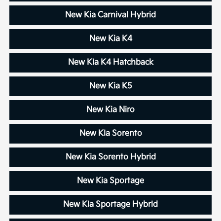
New Kia Carnival Hybrid
New Kia K4
New Kia K4 Hatchback
New Kia K5
New Kia Niro
New Kia Sorento
New Kia Sorento Hybrid
New Kia Sportage
New Kia Sportage Hybrid