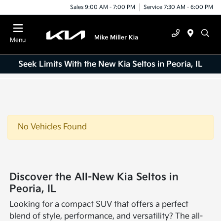
Sales 9:00 AM - 7:00 PM
Service 7:30 AM - 6:00 PM
Menu
Seek Limits With the New Kia Seltos in Peoria, IL
No Vehicles Found
Discover the All-New Kia Seltos in
Peoria, IL
Looking for a compact SUV that offers a perfect
blend of style, performance, and versatility? The all-