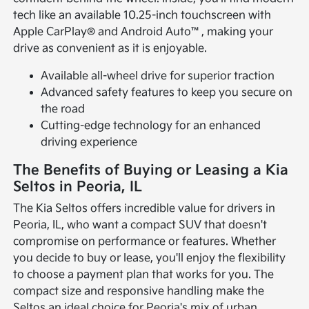
tech like an available 10.25-inch touchscreen with
Apple CarPlay® and Android Auto™, making your
drive as convenient as it is enjoyable.
Available all-wheel drive for superior traction
Advanced safety features to keep you secure on
the road
Cutting-edge technology for an enhanced
driving experience
The Benefits of Buying or Leasing a Kia
Seltos in Peoria, IL
The Kia Seltos offers incredible value for drivers in
Peoria, IL, who want a compact SUV that doesn't
compromise on performance or features. Whether
you decide to buy or lease, you'll enjoy the flexibility
to choose a payment plan that works for you. The
compact size and responsive handling make the
Seltos an ideal choice for Peoria's mix of urban