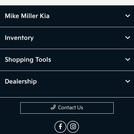
Mike Miller Kia
Inventory
Shopping Tools
Dealership
Contact Us