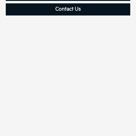
Contact Us