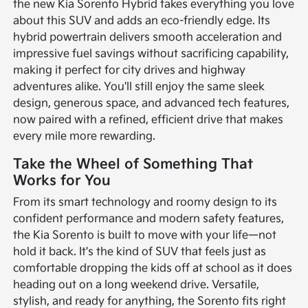
the new Kia Sorento Hybrid takes everything you love
about this SUV and adds an eco-friendly edge. Its
hybrid powertrain delivers smooth acceleration and
impressive fuel savings without sacrificing capability,
making it perfect for city drives and highway
adventures alike. You'll still enjoy the same sleek
design, generous space, and advanced tech features,
now paired with a refined, efficient drive that makes
every mile more rewarding.
Take the Wheel of Something That
Works for You
From its smart technology and roomy design to its
confident performance and modern safety features,
the Kia Sorento is built to move with your life—not
hold it back. It's the kind of SUV that feels just as
comfortable dropping the kids off at school as it does
heading out on a long weekend drive. Versatile,
stylish, and ready for anything, the Sorento fits right