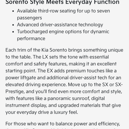
Sorento Style Meets Everyday Function
Available third-row seating for up to seven
passengers
Advanced driver-assistance technology
Turbocharged engine options for dynamic
performance
Each trim of the Kia Sorento brings something unique
to the table. The LX sets the tone with essential
comfort and safety features, making it an excellent
starting point. The EX adds premium touches like a
power liftgate and additional driver-assist tech for an
elevated driving experience. Move up to the SX or SX-
Prestige, and you'll find even more comfort and style,
with features like a panoramic sunroof, digital
instrument display, and upgraded materials that give
your everyday drive a luxury feel.
For those who want to balance power and efficiency,