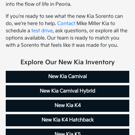
into the flow of life in Peoria.
If you're ready to see what the new Kia Sorento can
do, we're here to help.
Contact
Mike Miller Kia to
schedule a
test drive
, ask questions, or explore all the
options available. Our team is ready to match you
with a Sorento that feels like it was made for you.
Explore Our New Kia Inventory
New Kia Carnival
New Kia Carnival Hybrid
New Kia K4
New Kia K4 Hatchback
New Kia K5