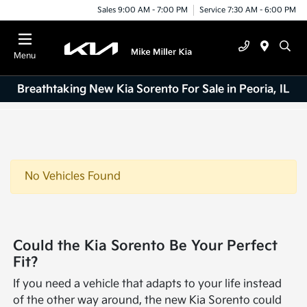
Sales 9:00 AM - 7:00 PM
Service 7:30 AM - 6:00 PM
Menu
Breathtaking New Kia Sorento For Sale in Peoria, IL
No Vehicles Found
Could the Kia Sorento Be Your Perfect
Fit?
If you need a vehicle that adapts to your life instead
of the other way around, the new Kia Sorento could