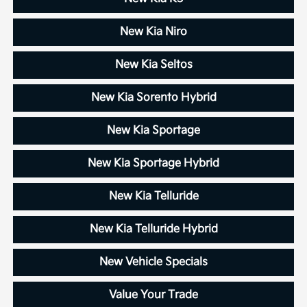
New Kia Niro
New Kia Seltos
New Kia Sorento Hybrid
New Kia Sportage
New Kia Sportage Hybrid
New Kia Telluride
New Kia Telluride Hybrid
New Vehicle Specials
Value Your Trade