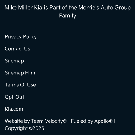
Mike Miller Kia is Part of the Morrie's Auto Group
Family
Privacy Policy
Contact Us
Sitemap
Sitemap Html
Terms Of Use
Opt-Out
Kia.com
Website by
Team Velocity®
- Fueled by Apollo® |
Copyright ©2026