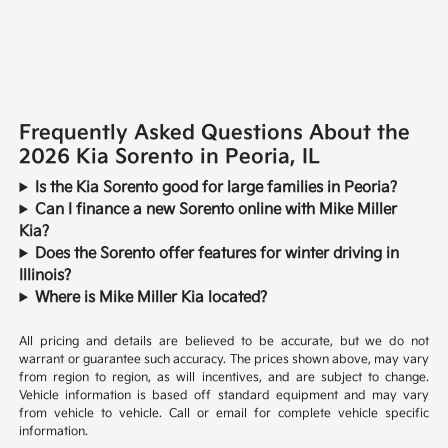
Frequently Asked Questions About the
2026 Kia Sorento in Peoria, IL
Is the Kia Sorento good for large families in Peoria?
Can I finance a new Sorento online with Mike Miller
Kia?
Does the Sorento offer features for winter driving in
Illinois?
Where is Mike Miller Kia located?
All pricing and details are believed to be accurate, but we do not
warrant or guarantee such accuracy. The prices shown above, may vary
from region to region, as will incentives, and are subject to change.
Vehicle information is based off standard equipment and may vary
from vehicle to vehicle. Call or email for complete vehicle specific
information.