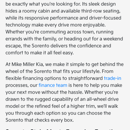
be exactly what you're looking for. Its sleek design
hides a roomy cabin and available third-row seating,
while its responsive performance and driver-focused
technology make every drive more enjoyable.
Whether you're commuting across town, running
errands with the family, or heading out for a weekend
escape, the Sorento delivers the confidence and
comfort to make it all feel easy.
At Mike Miller Kia, we make it simple to get behind the
wheel of the Sorento that fits your lifestyle. From
flexible financing options to straightforward
trade-in
processes, our
finance team
is here to help you make
your next move without the hassle. Whether you're
drawn to the rugged capability of an all-wheel drive
model or the refined feel of a higher trim, we'll walk
you through each option so you can choose the
Sorento that checks every box.